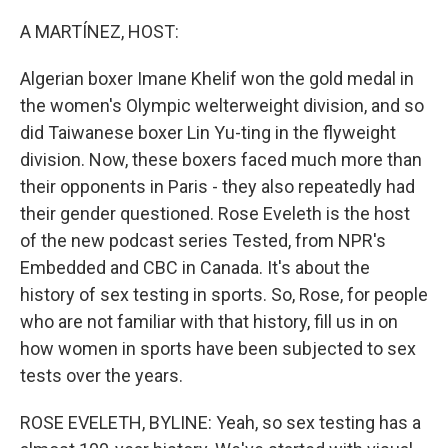
o
r
I
k
n
A MARTÍNEZ, HOST:
Algerian boxer Imane Khelif won the gold medal in
the women's Olympic welterweight division, and so
did Taiwanese boxer Lin Yu-ting in the flyweight
division. Now, these boxers faced much more than
their opponents in Paris - they also repeatedly had
their gender questioned. Rose Eveleth is the host
of the new podcast series Tested, from NPR's
Embedded and CBC in Canada. It's about the
history of sex testing in sports. So, Rose, for people
who are not familiar with that history, fill us in on
how women in sports have been subjected to sex
tests over the years.
ROSE EVELETH, BYLINE: Yeah, so sex testing has a