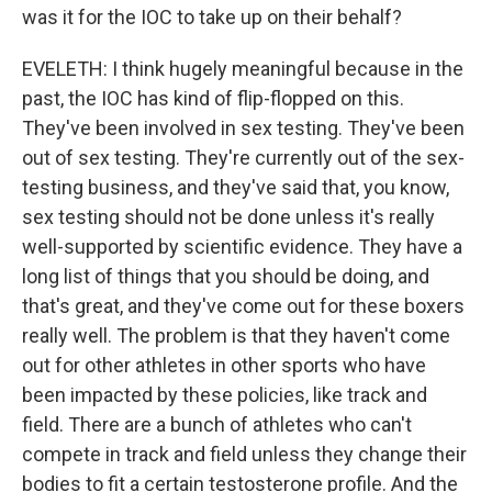
was it for the IOC to take up on their behalf?
EVELETH: I think hugely meaningful because in the
past, the IOC has kind of flip-flopped on this.
They've been involved in sex testing. They've been
out of sex testing. They're currently out of the sex-
testing business, and they've said that, you know,
sex testing should not be done unless it's really
well-supported by scientific evidence. They have a
long list of things that you should be doing, and
that's great, and they've come out for these boxers
really well. The problem is that they haven't come
out for other athletes in other sports who have
been impacted by these policies, like track and
field. There are a bunch of athletes who can't
compete in track and field unless they change their
bodies to fit a certain testosterone profile. And the