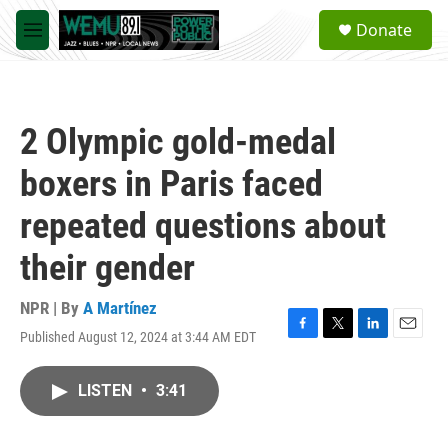
Skip to main content
S
Donate
e
M
a
e
r
n
c
u
h
2 Olympic gold-medal
u
e
boxers in Paris faced
r
y
repeated questions about
their gender
NPR | By
A Martínez
Published August 12, 2024 at 3:44 AM EDT
F
T
L
E
a
w
i
m
c
i
n
a
LISTEN
•
3:41
e
t
k
i
b
t
e
l
o
e
d