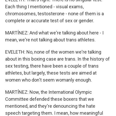
Each thing I mentioned - visual exams,
chromosomes, testosterone - none of them is a
complete or accurate test of sex or gender.
MARTÍNEZ: And what we're talking about here - I
mean, we're not talking about trans athletes.
EVELETH: No, none of the women we're talking
about in this boxing case are trans. In the history of
sex testing, there have been a couple of trans
athletes, but largely, these tests are aimed at
women who don't seem womanly enough.
MARTÍNEZ: Now, the International Olympic
Committee defended these boxers that we
mentioned, and they're denouncing the hate
speech targeting them. I mean, how meaningful