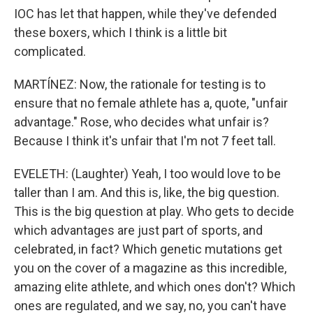
IOC has let that happen, while they've defended
these boxers, which I think is a little bit
complicated.
MARTÍNEZ: Now, the rationale for testing is to
ensure that no female athlete has a, quote, "unfair
advantage." Rose, who decides what unfair is?
Because I think it's unfair that I'm not 7 feet tall.
EVELETH: (Laughter) Yeah, I too would love to be
taller than I am. And this is, like, the big question.
This is the big question at play. Who gets to decide
which advantages are just part of sports, and
celebrated, in fact? Which genetic mutations get
you on the cover of a magazine as this incredible,
amazing elite athlete, and which ones don't? Which
ones are regulated, and we say, no, you can't have