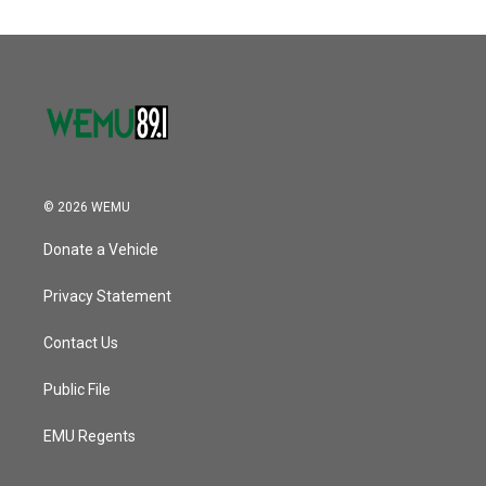
© 2026 WEMU
Donate a Vehicle
Privacy Statement
Contact Us
Public File
EMU Regents