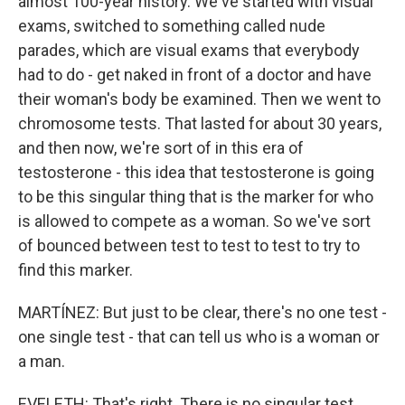
almost 100-year history. We've started with visual
exams, switched to something called nude
parades, which are visual exams that everybody
had to do - get naked in front of a doctor and have
their woman's body be examined. Then we went to
chromosome tests. That lasted for about 30 years,
and then now, we're sort of in this era of
testosterone - this idea that testosterone is going
to be this singular thing that is the marker for who
is allowed to compete as a woman. So we've sort
of bounced between test to test to test to try to
find this marker.
MARTÍNEZ: But just to be clear, there's no one test -
one single test - that can tell us who is a woman or
a man.
EVELETH: That's right. There is no singular test.