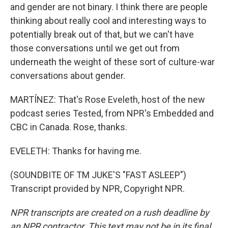
and gender are not binary. I think there are people
thinking about really cool and interesting ways to
potentially break out of that, but we can't have
those conversations until we get out from
underneath the weight of these sort of culture-war
conversations about gender.
MARTÍNEZ: That's Rose Eveleth, host of the new
podcast series Tested, from NPR's Embedded and
CBC in Canada. Rose, thanks.
EVELETH: Thanks for having me.
(SOUNDBITE OF TM JUKE'S "FAST ASLEEP")
Transcript provided by NPR, Copyright NPR.
NPR transcripts are created on a rush deadline by
an NPR contractor. This text may not be in its final