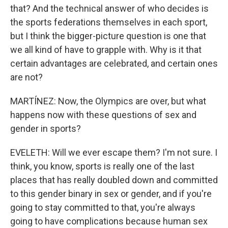
that? And the technical answer of who decides is
the sports federations themselves in each sport,
but I think the bigger-picture question is one that
we all kind of have to grapple with. Why is it that
certain advantages are celebrated, and certain ones
are not?
MARTÍNEZ: Now, the Olympics are over, but what
happens now with these questions of sex and
gender in sports?
EVELETH: Will we ever escape them? I'm not sure. I
think, you know, sports is really one of the last
places that has really doubled down and committed
to this gender binary in sex or gender, and if you're
going to stay committed to that, you're always
going to have complications because human sex