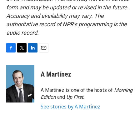
form and may be updated or revised in the future.
Accuracy and availability may vary. The
authoritative record of NPR’s programming is the
audio record.
F
T
L
E
a
w
i
m
c
i
n
a
e
t
k
i
A Martínez
b
t
e
l
o
e
d
o
r
I
A Martínez is one of the hosts of
Morning
k
n
Edition
and
Up First
.
See stories by A Martínez