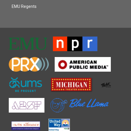
EMU Regents