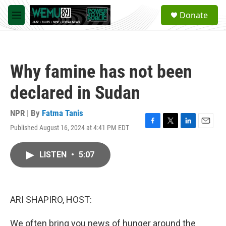
Skip to main content
S
Donate
e
M
a
e
r
n
c
u
h
Why famine has not been
u
e
declared in Sudan
r
y
NPR | By
Fatma Tanis
Published August 16, 2024 at 4:41 PM EDT
F
T
L
E
a
w
i
m
c
i
n
a
LISTEN
•
5:07
e
t
k
i
b
t
e
l
o
e
d
o
r
I
k
n
ARI SHAPIRO, HOST:
We often bring you news of hunger around the