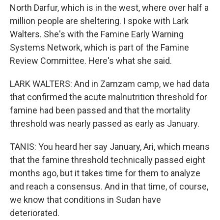
North Darfur, which is in the west, where over half a
million people are sheltering. I spoke with Lark
Walters. She's with the Famine Early Warning
Systems Network, which is part of the Famine
Review Committee. Here's what she said.
LARK WALTERS: And in Zamzam camp, we had data
that confirmed the acute malnutrition threshold for
famine had been passed and that the mortality
threshold was nearly passed as early as January.
TANIS: You heard her say January, Ari, which means
that the famine threshold technically passed eight
months ago, but it takes time for them to analyze
and reach a consensus. And in that time, of course,
we know that conditions in Sudan have
deteriorated.