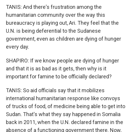
TANIS: And there's frustration among the
humanitarian community over the way this
bureaucracy is playing out, Ari. They feel that the
U.N. is being deferential to the Sudanese
government, even as children are dying of hunger
every day.
SHAPIRO: If we know people are dying of hunger
and that it is as bad as it gets, then why is it
important for famine to be officially declared?
TANIS: So aid officials say that it mobilizes
international humanitarian response like convoys
of trucks of food, of medicine being able to get into
Sudan. That's what they say happened in Somalia
back in 2011, when the U.N. declared famine in the
absence of a functioning government there. Now,