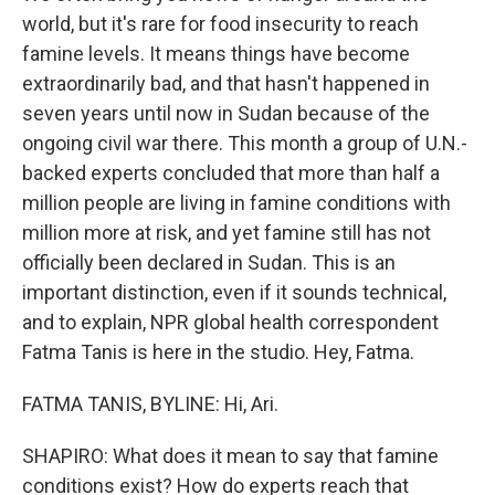
world, but it's rare for food insecurity to reach
famine levels. It means things have become
extraordinarily bad, and that hasn't happened in
seven years until now in Sudan because of the
ongoing civil war there. This month a group of U.N.-
backed experts concluded that more than half a
million people are living in famine conditions with
million more at risk, and yet famine still has not
officially been declared in Sudan. This is an
important distinction, even if it sounds technical,
and to explain, NPR global health correspondent
Fatma Tanis is here in the studio. Hey, Fatma.
FATMA TANIS, BYLINE: Hi, Ari.
SHAPIRO: What does it mean to say that famine
conditions exist? How do experts reach that