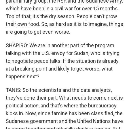
paramilitary group, the RSF, and the Sudanese Army,
which have been in a civil war for over 15 months.
Top of that, it's the dry season. People can't grow
their own food. So, as hard as it is to imagine, things
are going to get even worse.
SHAPIRO: We are in another part of the program
talking with the U.S. envoy for Sudan, who is trying
to negotiate peace talks. If the situation is already
at a breaking point and likely to get worse, what
happens next?
TANIS: So the scientists and the data analysts,
they've done their part. What needs to come next is
political action, and that's where the bureaucracy
kicks in. Now, since famine has been classified, the
Sudanese government and the United Nations have
to come together and officially declare famine. But