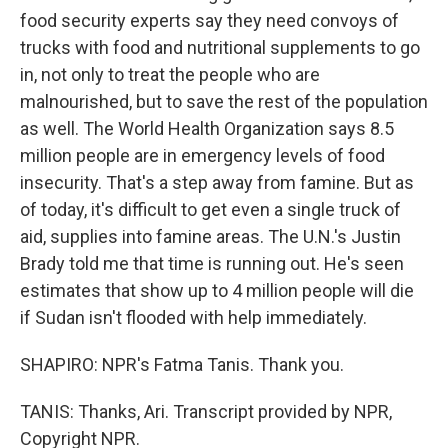
food security experts say they need convoys of
trucks with food and nutritional supplements to go
in, not only to treat the people who are
malnourished, but to save the rest of the population
as well. The World Health Organization says 8.5
million people are in emergency levels of food
insecurity. That's a step away from famine. But as
of today, it's difficult to get even a single truck of
aid, supplies into famine areas. The U.N.'s Justin
Brady told me that time is running out. He's seen
estimates that show up to 4 million people will die
if Sudan isn't flooded with help immediately.
SHAPIRO: NPR's Fatma Tanis. Thank you.
TANIS: Thanks, Ari. Transcript provided by NPR,
Copyright NPR.