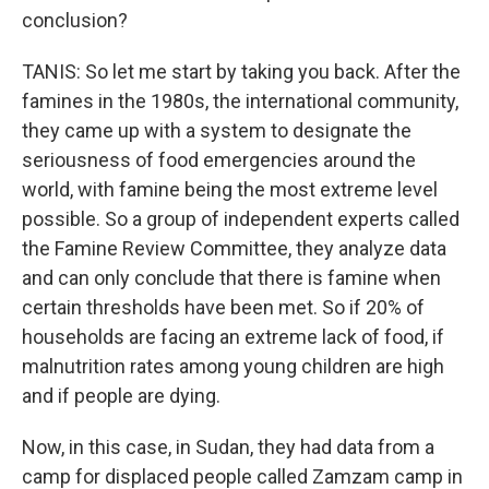
conclusion?
TANIS: So let me start by taking you back. After the
famines in the 1980s, the international community,
they came up with a system to designate the
seriousness of food emergencies around the
world, with famine being the most extreme level
possible. So a group of independent experts called
the Famine Review Committee, they analyze data
and can only conclude that there is famine when
certain thresholds have been met. So if 20% of
households are facing an extreme lack of food, if
malnutrition rates among young children are high
and if people are dying.
Now, in this case, in Sudan, they had data from a
camp for displaced people called Zamzam camp in