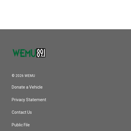
© 2026 WEMU
Donate a Vehicle
Privacy Statement
Contact Us
Public File