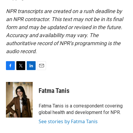
NPR transcripts are created on a rush deadline by
an NPR contractor. This text may not be in its final
form and may be updated or revised in the future.
Accuracy and availability may vary. The
authoritative record of NPR’s programming is the
audio record.
F
T
L
E
a
w
i
m
c
i
n
a
e
t
k
i
Fatma Tanis
b
t
e
l
o
e
d
o
r
I
Fatma Tanis is a correspondent covering
k
n
global health and development for NPR.
See stories by Fatma Tanis