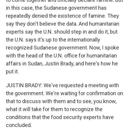
in this case, the Sudanese government has
repeatedly denied the existence of famine. They
say they don't believe the data. And humanitarian
experts say the U.N. should step in and do it, but
the U.N. says it's up to the internationally
recognized Sudanese government. Now, I spoke
with the head of the U.N. office for humanitarian
affairs in Sudan, Justin Brady, and here's how he
put it.
JUSTIN BRADY: We've requested a meeting with
the government. We're waiting for confirmation on
that to discuss with them and to see, you know,
what it will take for them to recognize the
conditions that the food security experts have
concluded.