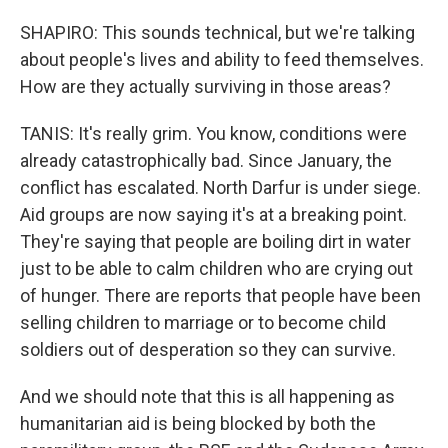
SHAPIRO: This sounds technical, but we're talking
about people's lives and ability to feed themselves.
How are they actually surviving in those areas?
TANIS: It's really grim. You know, conditions were
already catastrophically bad. Since January, the
conflict has escalated. North Darfur is under siege.
Aid groups are now saying it's at a breaking point.
They're saying that people are boiling dirt in water
just to be able to calm children who are crying out
of hunger. There are reports that people have been
selling children to marriage or to become child
soldiers out of desperation so they can survive.
And we should note that this is all happening as
humanitarian aid is being blocked by both the