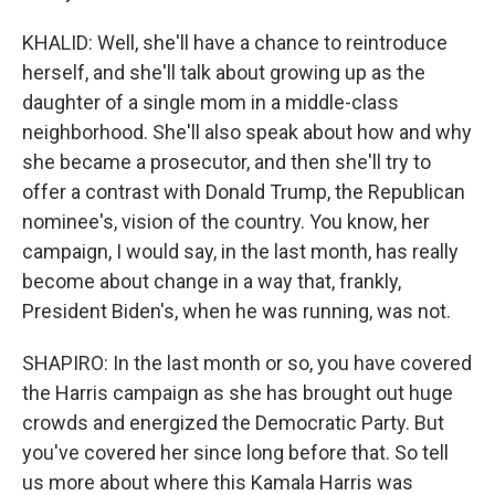
KHALID: Well, she'll have a chance to reintroduce
herself, and she'll talk about growing up as the
daughter of a single mom in a middle-class
neighborhood. She'll also speak about how and why
she became a prosecutor, and then she'll try to
offer a contrast with Donald Trump, the Republican
nominee's, vision of the country. You know, her
campaign, I would say, in the last month, has really
become about change in a way that, frankly,
President Biden's, when he was running, was not.
SHAPIRO: In the last month or so, you have covered
the Harris campaign as she has brought out huge
crowds and energized the Democratic Party. But
you've covered her since long before that. So tell
us more about where this Kamala Harris was