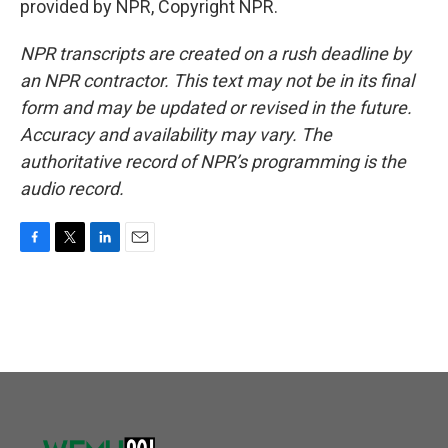
provided by NPR, Copyright NPR.
NPR transcripts are created on a rush deadline by
an NPR contractor. This text may not be in its final
form and may be updated or revised in the future.
Accuracy and availability may vary. The
authoritative record of NPR’s programming is the
audio record.
F
T
L
E
a
w
i
m
c
i
n
a
e
t
k
i
b
t
e
l
o
e
d
o
r
I
k
n