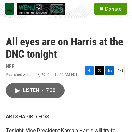
Skip to main content
S
Donate
e
M
a
e
r
n
c
u
h
All eyes are on Harris at the
u
e
DNC tonight
r
y
NPR
Published August 23, 2024 at 10:46 AM EDT
F
T
L
E
a
w
i
m
c
i
n
a
LISTEN
•
7:30
e
t
k
i
b
t
e
l
o
e
d
o
r
I
k
n
ARI SHAPIRO, HOST:
Tonight, Vice President Kamala Harris will try to