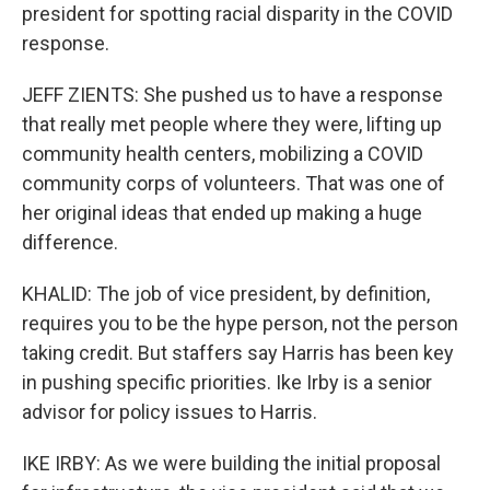
president for spotting racial disparity in the COVID
response.
JEFF ZIENTS: She pushed us to have a response
that really met people where they were, lifting up
community health centers, mobilizing a COVID
community corps of volunteers. That was one of
her original ideas that ended up making a huge
difference.
KHALID: The job of vice president, by definition,
requires you to be the hype person, not the person
taking credit. But staffers say Harris has been key
in pushing specific priorities. Ike Irby is a senior
advisor for policy issues to Harris.
IKE IRBY: As we were building the initial proposal