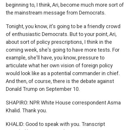
beginning to, I think, Ari, become much more sort of
the mainstream message from Democrats.
Tonight, you know, it's going to be a friendly crowd
of enthusiastic Democrats. But to your point, Ari,
about sort of policy prescriptions, I think in the
coming week, she's going to have more tests. For
example, she'll have, you know, pressure to
articulate what her own vision of foreign policy
would look like as a potential commander in chief.
And then, of course, there is the debate against
Donald Trump on September 10.
SHAPIRO: NPR White House correspondent Asma
Khalid. Thank you.
KHALID: Good to speak with you. Transcript