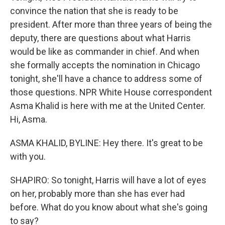
convince the nation that she is ready to be
president. After more than three years of being the
deputy, there are questions about what Harris
would be like as commander in chief. And when
she formally accepts the nomination in Chicago
tonight, she'll have a chance to address some of
those questions. NPR White House correspondent
Asma Khalid is here with me at the United Center.
Hi, Asma.
ASMA KHALID, BYLINE: Hey there. It's great to be
with you.
SHAPIRO: So tonight, Harris will have a lot of eyes
on her, probably more than she has ever had
before. What do you know about what she's going
to say?