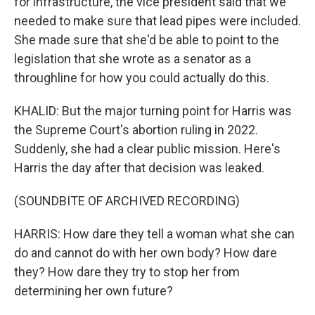
for infrastructure, the vice president said that we
needed to make sure that lead pipes were included.
She made sure that she'd be able to point to the
legislation that she wrote as a senator as a
throughline for how you could actually do this.
KHALID: But the major turning point for Harris was
the Supreme Court's abortion ruling in 2022.
Suddenly, she had a clear public mission. Here's
Harris the day after that decision was leaked.
(SOUNDBITE OF ARCHIVED RECORDING)
HARRIS: How dare they tell a woman what she can
do and cannot do with her own body? How dare
they? How dare they try to stop her from
determining her own future?