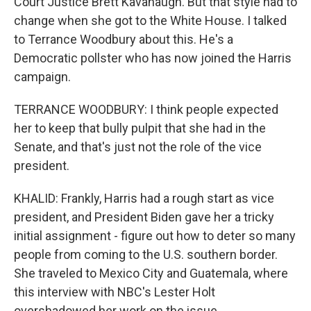
Court Justice Brett Kavanaugh. But that style had to
change when she got to the White House. I talked
to Terrance Woodbury about this. He's a
Democratic pollster who has now joined the Harris
campaign.
TERRANCE WOODBURY: I think people expected
her to keep that bully pulpit that she had in the
Senate, and that's just not the role of the vice
president.
KHALID: Frankly, Harris had a rough start as vice
president, and President Biden gave her a tricky
initial assignment - figure out how to deter so many
people from coming to the U.S. southern border.
She traveled to Mexico City and Guatemala, where
this interview with NBC's Lester Holt
overshadowed her work on the issue.