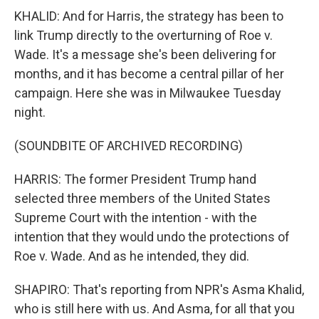
KHALID: And for Harris, the strategy has been to
link Trump directly to the overturning of Roe v.
Wade. It's a message she's been delivering for
months, and it has become a central pillar of her
campaign. Here she was in Milwaukee Tuesday
night.
(SOUNDBITE OF ARCHIVED RECORDING)
HARRIS: The former President Trump hand
selected three members of the United States
Supreme Court with the intention - with the
intention that they would undo the protections of
Roe v. Wade. And as he intended, they did.
SHAPIRO: That's reporting from NPR's Asma Khalid,
who is still here with us. And Asma, for all that you