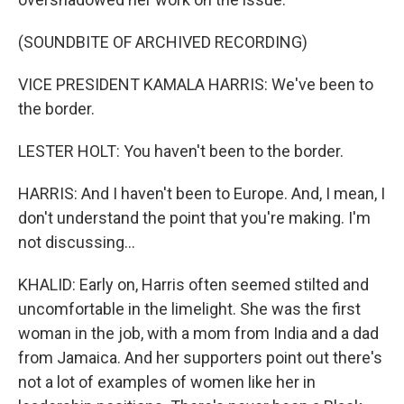
(SOUNDBITE OF ARCHIVED RECORDING)
VICE PRESIDENT KAMALA HARRIS: We've been to
the border.
LESTER HOLT: You haven't been to the border.
HARRIS: And I haven't been to Europe. And, I mean, I
don't understand the point that you're making. I'm
not discussing...
KHALID: Early on, Harris often seemed stilted and
uncomfortable in the limelight. She was the first
woman in the job, with a mom from India and a dad
from Jamaica. And her supporters point out there's
not a lot of examples of women like her in