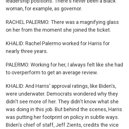
leadership positions. There's never been a Black
woman, for example, as governor.
RACHEL PALERMO: There was a magnifying glass
on her from the moment she joined the ticket.
KHALID: Rachel Palermo worked for Harris for
nearly three years.
PALERMO: Working for her, I always felt like she had
to overperform to get an average review.
KHALID: And Harris' approval ratings, like Biden's,
were underwater. Democrats wondered why they
didn't see more of her. They didn't know what she
was doing in this job. But behind the scenes, Harris
was putting her footprint on policy in subtle ways.
Biden's chief of staff, Jeff Zients, credits the vice