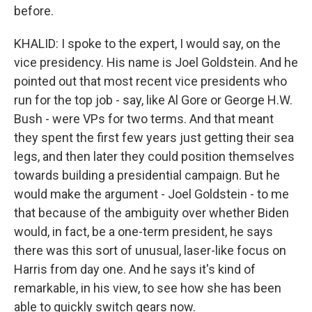
before.
KHALID: I spoke to the expert, I would say, on the
vice presidency. His name is Joel Goldstein. And he
pointed out that most recent vice presidents who
run for the top job - say, like Al Gore or George H.W.
Bush - were VPs for two terms. And that meant
they spent the first few years just getting their sea
legs, and then later they could position themselves
towards building a presidential campaign. But he
would make the argument - Joel Goldstein - to me
that because of the ambiguity over whether Biden
would, in fact, be a one-term president, he says
there was this sort of unusual, laser-like focus on
Harris from day one. And he says it's kind of
remarkable, in his view, to see how she has been
able to quickly switch gears now.