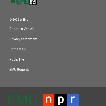
© 2026 WEMU
Donate a Vehicle
Privacy Statement
Contact Us
Public File
EMU Regents