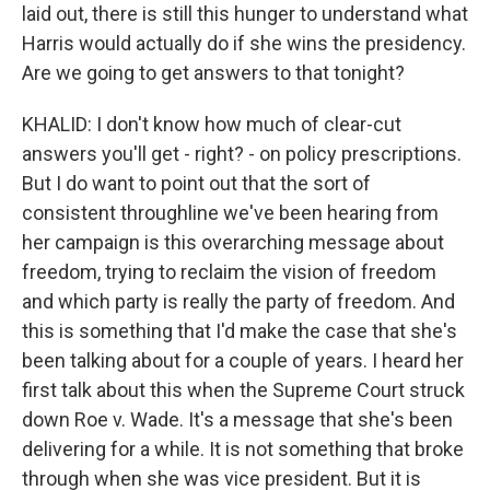
laid out, there is still this hunger to understand what
Harris would actually do if she wins the presidency.
Are we going to get answers to that tonight?
KHALID: I don't know how much of clear-cut
answers you'll get - right? - on policy prescriptions.
But I do want to point out that the sort of
consistent throughline we've been hearing from
her campaign is this overarching message about
freedom, trying to reclaim the vision of freedom
and which party is really the party of freedom. And
this is something that I'd make the case that she's
been talking about for a couple of years. I heard her
first talk about this when the Supreme Court struck
down Roe v. Wade. It's a message that she's been
delivering for a while. It is not something that broke
through when she was vice president. But it is