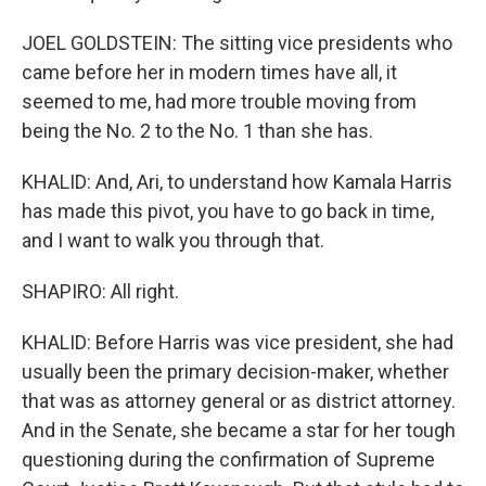
JOEL GOLDSTEIN: The sitting vice presidents who
came before her in modern times have all, it
seemed to me, had more trouble moving from
being the No. 2 to the No. 1 than she has.
KHALID: And, Ari, to understand how Kamala Harris
has made this pivot, you have to go back in time,
and I want to walk you through that.
SHAPIRO: All right.
KHALID: Before Harris was vice president, she had
usually been the primary decision-maker, whether
that was as attorney general or as district attorney.
And in the Senate, she became a star for her tough
questioning during the confirmation of Supreme