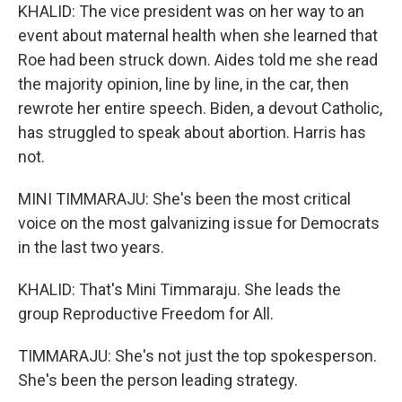
KHALID: The vice president was on her way to an
event about maternal health when she learned that
Roe had been struck down. Aides told me she read
the majority opinion, line by line, in the car, then
rewrote her entire speech. Biden, a devout Catholic,
has struggled to speak about abortion. Harris has
not.
MINI TIMMARAJU: She's been the most critical
voice on the most galvanizing issue for Democrats
in the last two years.
KHALID: That's Mini Timmaraju. She leads the
group Reproductive Freedom for All.
TIMMARAJU: She's not just the top spokesperson.
She's been the person leading strategy.