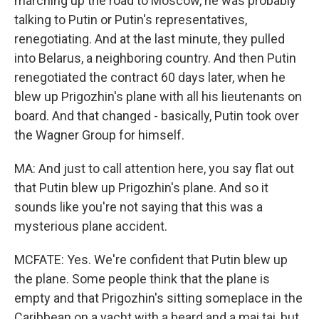
marching up the road to Moscow, he was probably
talking to Putin or Putin's representatives,
renegotiating. And at the last minute, they pulled
into Belarus, a neighboring country. And then Putin
renegotiated the contract 60 days later, when he
blew up Prigozhin's plane with all his lieutenants on
board. And that changed - basically, Putin took over
the Wagner Group for himself.
MA: And just to call attention here, you say flat out
that Putin blew up Prigozhin's plane. And so it
sounds like you're not saying that this was a
mysterious plane accident.
MCFATE: Yes. We're confident that Putin blew up
the plane. Some people think that the plane is
empty and that Prigozhin's sitting someplace in the
Caribbean on a yacht with a beard and a mai tai, but