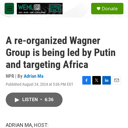
Skip to main content
S
Donate
e
M
a
e
r
n
c
u
h
A re-organized Wagner
u
e
Group is being led by Putin
r
y
and targeting Africa
NPR | By
Adrian Ma
Published August 24, 2024 at 5:06 PM EDT
F
T
L
E
a
w
i
m
c
i
n
a
LISTEN
•
6:36
e
t
k
i
b
t
e
l
o
e
d
o
r
I
k
n
ADRIAN MA, HOST: