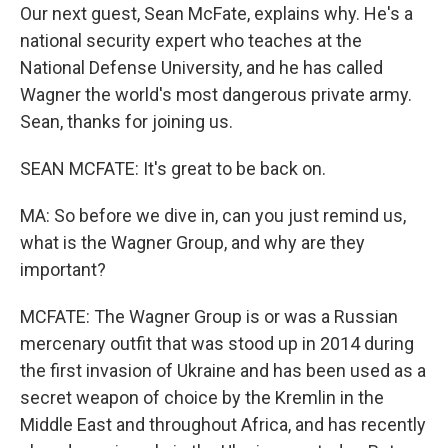
Our next guest, Sean McFate, explains why. He's a
national security expert who teaches at the
National Defense University, and he has called
Wagner the world's most dangerous private army.
Sean, thanks for joining us.
SEAN MCFATE: It's great to be back on.
MA: So before we dive in, can you just remind us,
what is the Wagner Group, and why are they
important?
MCFATE: The Wagner Group is or was a Russian
mercenary outfit that was stood up in 2014 during
the first invasion of Ukraine and has been used as a
secret weapon of choice by the Kremlin in the
Middle East and throughout Africa, and has recently