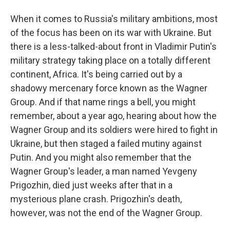
When it comes to Russia's military ambitions, most
of the focus has been on its war with Ukraine. But
there is a less-talked-about front in Vladimir Putin's
military strategy taking place on a totally different
continent, Africa. It's being carried out by a
shadowy mercenary force known as the Wagner
Group. And if that name rings a bell, you might
remember, about a year ago, hearing about how the
Wagner Group and its soldiers were hired to fight in
Ukraine, but then staged a failed mutiny against
Putin. And you might also remember that the
Wagner Group's leader, a man named Yevgeny
Prigozhin, died just weeks after that in a
mysterious plane crash. Prigozhin's death,
however, was not the end of the Wagner Group.