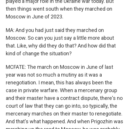
played a major role in the Ukraine war today. But
then things went south when they marched on
Moscow in June of 2023.
MA: And you had just said they marched on
Moscow. So can you just say a little more about
that. Like, why did they do that? And how did that
kind of change the situation?
MCFATE: The march on Moscow in June of last
year was not so much a mutiny as it was a
renegotiation. I mean, this has always been the
case in private warfare. When a mercenary group
and their master have a contract dispute, there's no
court of law that they can go into, so typically, the
mercenary marches on their master to renegotiate.
And that's what happened. And when Prigozhin was