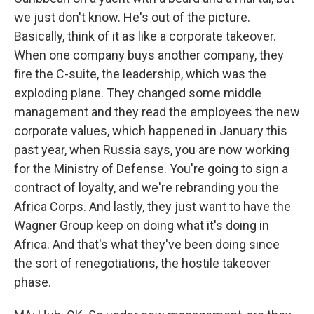
we just don't know. He's out of the picture.
Basically, think of it as like a corporate takeover.
When one company buys another company, they
fire the C-suite, the leadership, which was the
exploding plane. They changed some middle
management and they read the employees the new
corporate values, which happened in January this
past year, when Russia says, you are now working
for the Ministry of Defense. You're going to sign a
contract of loyalty, and we're rebranding you the
Africa Corps. And lastly, they just want to have the
Wagner Group keep on doing what it's doing in
Africa. And that's what they've been doing since
the sort of renegotiations, the hostile takeover
phase.