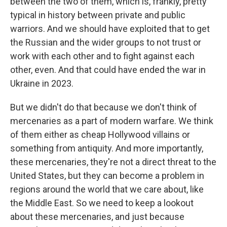
between the two of them, which is, frankly, pretty
typical in history between private and public
warriors. And we should have exploited that to get
the Russian and the wider groups to not trust or
work with each other and to fight against each
other, even. And that could have ended the war in
Ukraine in 2023.
But we didn't do that because we don't think of
mercenaries as a part of modern warfare. We think
of them either as cheap Hollywood villains or
something from antiquity. And more importantly,
these mercenaries, they're not a direct threat to the
United States, but they can become a problem in
regions around the world that we care about, like
the Middle East. So we need to keep a lookout
about these mercenaries, and just because