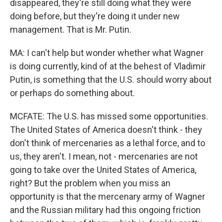
disappeared, they're still doing what they were
doing before, but they're doing it under new
management. That is Mr. Putin.
MA: I can't help but wonder whether what Wagner
is doing currently, kind of at the behest of Vladimir
Putin, is something that the U.S. should worry about
or perhaps do something about.
MCFATE: The U.S. has missed some opportunities.
The United States of America doesn't think - they
don't think of mercenaries as a lethal force, and to
us, they aren't. I mean, not - mercenaries are not
going to take over the United States of America,
right? But the problem when you miss an
opportunity is that the mercenary army of Wagner
and the Russian military had this ongoing friction