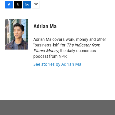
F
T
L
E
a
w
i
m
c
i
n
a
e
t
k
i
Adrian Ma
b
t
e
l
o
e
d
o
r
I
Adrian Ma covers work, money and other
k
n
"business-ish" for
The Indicator from
Planet Money
, the daily economics
podcast from NPR.
See stories by Adrian Ma