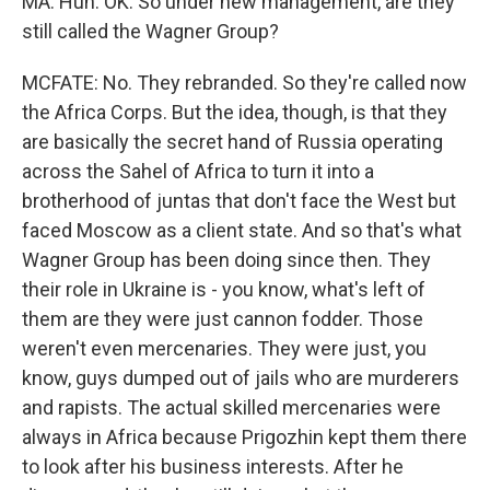
MA: Huh. OK. So under new management, are they
still called the Wagner Group?
MCFATE: No. They rebranded. So they're called now
the Africa Corps. But the idea, though, is that they
are basically the secret hand of Russia operating
across the Sahel of Africa to turn it into a
brotherhood of juntas that don't face the West but
faced Moscow as a client state. And so that's what
Wagner Group has been doing since then. They
their role in Ukraine is - you know, what's left of
them are they were just cannon fodder. Those
weren't even mercenaries. They were just, you
know, guys dumped out of jails who are murderers
and rapists. The actual skilled mercenaries were
always in Africa because Prigozhin kept them there
to look after his business interests. After he