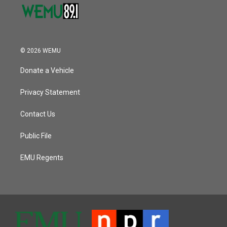
© 2026 WEMU
Donate a Vehicle
Privacy Statement
Contact Us
Public File
EMU Regents