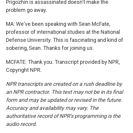
Prigozhin is assassinated doesn't make the
problem go away.
MA: We've been speaking with Sean McFate,
professor of international studies at the National
Defense University. This is fascinating and kind of
sobering, Sean. Thanks for joining us.
MCFATE: Thank you. Transcript provided by NPR,
Copyright NPR.
NPR transcripts are created on a rush deadline by
an NPR contractor. This text may not be in its final
form and may be updated or revised in the future.
Accuracy and availability may vary. The
authoritative record of NPR’s programming is the
audio record.