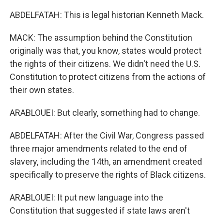
ABDELFATAH: This is legal historian Kenneth Mack.
MACK: The assumption behind the Constitution
originally was that, you know, states would protect
the rights of their citizens. We didn't need the U.S.
Constitution to protect citizens from the actions of
their own states.
ARABLOUEI: But clearly, something had to change.
ABDELFATAH: After the Civil War, Congress passed
three major amendments related to the end of
slavery, including the 14th, an amendment created
specifically to preserve the rights of Black citizens.
ARABLOUEI: It put new language into the
Constitution that suggested if state laws aren't