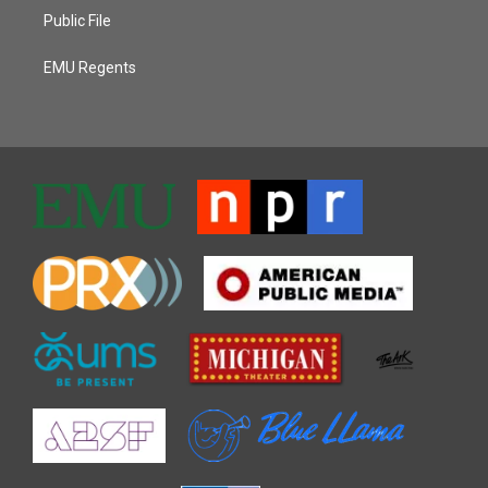
Public File
EMU Regents