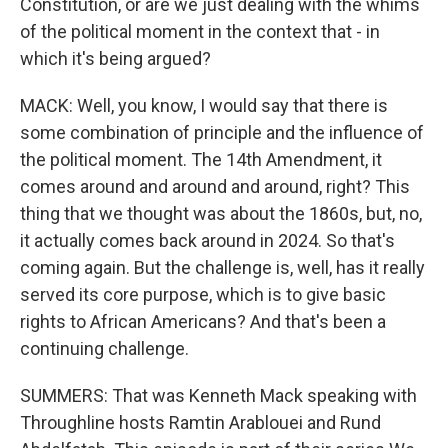
Constitution, or are we just dealing with the whims
of the political moment in the context that - in
which it's being argued?
MACK: Well, you know, I would say that there is
some combination of principle and the influence of
the political moment. The 14th Amendment, it
comes around and around and around, right? This
thing that we thought was about the 1860s, but, no,
it actually comes back around in 2024. So that's
coming again. But the challenge is, well, has it really
served its core purpose, which is to give basic
rights to African Americans? And that's been a
continuing challenge.
SUMMERS: That was Kenneth Mack speaking with
Throughline hosts Ramtin Arablouei and Rund