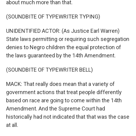
about much more than that.
(SOUNDBITE OF TYPEWRITER TYPING)
UNIDENTIFIED ACTOR: (As Justice Earl Warren)
State laws permitting or requiring such segregation
denies to Negro children the equal protection of
the laws guaranteed by the 14th Amendment.
(SOUNDBITE OF TYPEWRITER BELL)
MACK: That really does mean that a variety of
government actions that treat people differently
based on race are going to come within the 14th
Amendment. And the Supreme Court had
historically had not indicated that that was the case
at all.