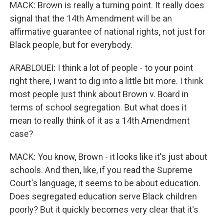
MACK: Brown is really a turning point. It really does
signal that the 14th Amendment will be an
affirmative guarantee of national rights, not just for
Black people, but for everybody.
ARABLOUEI: I think a lot of people - to your point
right there, I want to dig into a little bit more. I think
most people just think about Brown v. Board in
terms of school segregation. But what does it
mean to really think of it as a 14th Amendment
case?
MACK: You know, Brown - it looks like it's just about
schools. And then, like, if you read the Supreme
Court's language, it seems to be about education.
Does segregated education serve Black children
poorly? But it quickly becomes very clear that it's