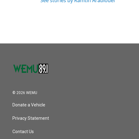
See stories by Ramtin Arablouei
© 2026 WEMU
Donate a Vehicle
Privacy Statement
Contact Us