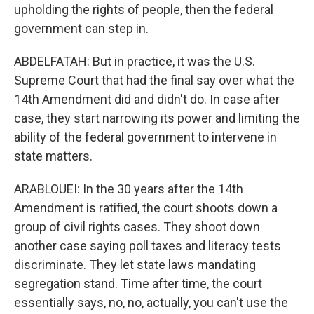
upholding the rights of people, then the federal
government can step in.
ABDELFATAH: But in practice, it was the U.S.
Supreme Court that had the final say over what the
14th Amendment did and didn't do. In case after
case, they start narrowing its power and limiting the
ability of the federal government to intervene in
state matters.
ARABLOUEI: In the 30 years after the 14th
Amendment is ratified, the court shoots down a
group of civil rights cases. They shoot down
another case saying poll taxes and literacy tests
discriminate. They let state laws mandating
segregation stand. Time after time, the court
essentially says, no, no, actually, you can't use the