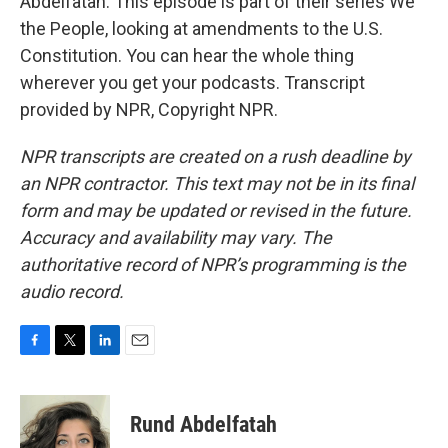
Abdelfatah. This episode is part of their series We
the People, looking at amendments to the U.S.
Constitution. You can hear the whole thing
wherever you get your podcasts. Transcript
provided by NPR, Copyright NPR.
NPR transcripts are created on a rush deadline by
an NPR contractor. This text may not be in its final
form and may be updated or revised in the future.
Accuracy and availability may vary. The
authoritative record of NPR’s programming is the
audio record.
F
T
L
E
a
w
i
m
c
i
n
a
e
t
k
i
Rund Abdelfatah
b
t
e
l