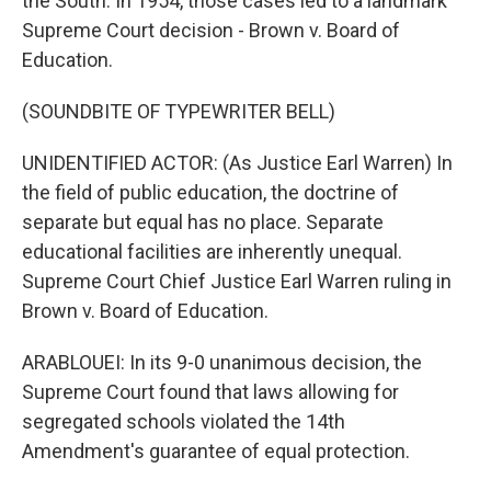
the South. In 1954, those cases led to a landmark
Supreme Court decision - Brown v. Board of
Education.
(SOUNDBITE OF TYPEWRITER BELL)
UNIDENTIFIED ACTOR: (As Justice Earl Warren) In
the field of public education, the doctrine of
separate but equal has no place. Separate
educational facilities are inherently unequal.
Supreme Court Chief Justice Earl Warren ruling in
Brown v. Board of Education.
ARABLOUEI: In its 9-0 unanimous decision, the
Supreme Court found that laws allowing for
segregated schools violated the 14th
Amendment's guarantee of equal protection.