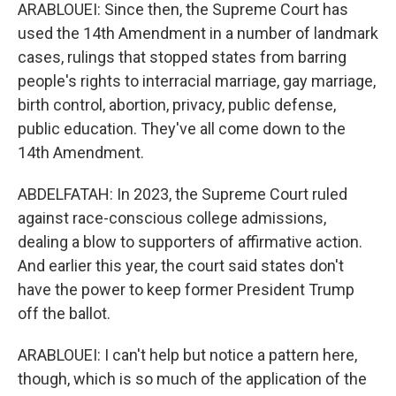
ARABLOUEI: Since then, the Supreme Court has
used the 14th Amendment in a number of landmark
cases, rulings that stopped states from barring
people's rights to interracial marriage, gay marriage,
birth control, abortion, privacy, public defense,
public education. They've all come down to the
14th Amendment.
ABDELFATAH: In 2023, the Supreme Court ruled
against race-conscious college admissions,
dealing a blow to supporters of affirmative action.
And earlier this year, the court said states don't
have the power to keep former President Trump
off the ballot.
ARABLOUEI: I can't help but notice a pattern here,
though, which is so much of the application of the