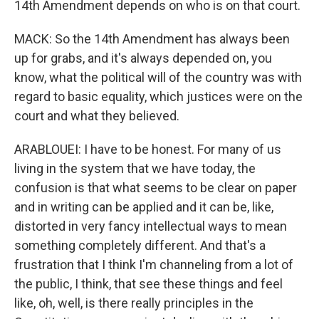
14th Amendment depends on who is on that court.
MACK: So the 14th Amendment has always been
up for grabs, and it's always depended on, you
know, what the political will of the country was with
regard to basic equality, which justices were on the
court and what they believed.
ARABLOUEI: I have to be honest. For many of us
living in the system that we have today, the
confusion is that what seems to be clear on paper
and in writing can be applied and it can be, like,
distorted in very fancy intellectual ways to mean
something completely different. And that's a
frustration that I think I'm channeling from a lot of
the public, I think, that see these things and feel
like, oh, well, is there really principles in the