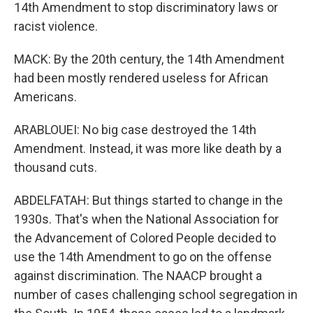
14th Amendment to stop discriminatory laws or
racist violence.
MACK: By the 20th century, the 14th Amendment
had been mostly rendered useless for African
Americans.
ARABLOUEI: No big case destroyed the 14th
Amendment. Instead, it was more like death by a
thousand cuts.
ABDELFATAH: But things started to change in the
1930s. That's when the National Association for
the Advancement of Colored People decided to
use the 14th Amendment to go on the offense
against discrimination. The NAACP brought a
number of cases challenging school segregation in