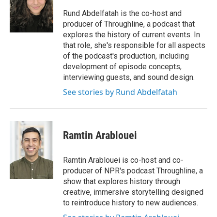
o
e
d
o
r
I
Rund Abdelfatah is the co-host and
k
n
producer of Throughline, a podcast that
explores the history of current events. In
that role, she's responsible for all aspects
of the podcast's production, including
development of episode concepts,
interviewing guests, and sound design.
See stories by Rund Abdelfatah
Ramtin Arablouei
Ramtin Arablouei is co-host and co-
producer of NPR's podcast Throughline, a
show that explores history through
creative, immersive storytelling designed
to reintroduce history to new audiences.