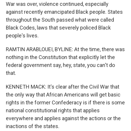
War was over, violence continued, especially
against recently emancipated Black people. States
throughout the South passed what were called
Black Codes, laws that severely policed Black
people's lives.
RAMTIN ARABLOUEI, BYLINE: At the time, there was
nothing in the Constitution that explicitly let the
federal government say, hey, state, you can't do
that.
KENNETH MACK: It's clear after the Civil War that
the only way that African Americans will get basic
rights in the former Confederacy is if there is some
national constitutional rights that applies
everywhere and applies against the actions or the
inactions of the states.