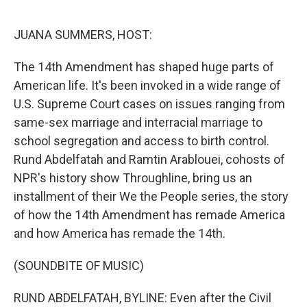
o
r
I
k
n
JUANA SUMMERS, HOST:
The 14th Amendment has shaped huge parts of
American life. It's been invoked in a wide range of
U.S. Supreme Court cases on issues ranging from
same-sex marriage and interracial marriage to
school segregation and access to birth control.
Rund Abdelfatah and Ramtin Arablouei, cohosts of
NPR's history show Throughline, bring us an
installment of their We the People series, the story
of how the 14th Amendment has remade America
and how America has remade the 14th.
(SOUNDBITE OF MUSIC)
RUND ABDELFATAH, BYLINE: Even after the Civil