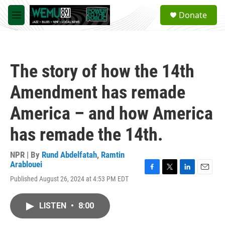
Skip to main content
S
Donate
e
M
a
e
r
n
c
u
h
The story of how the 14th
u
e
Amendment has remade
r
y
America – and how America
has remade the 14th.
NPR | By
Rund Abdelfatah
,
Ramtin
Arablouei
F
T
L
E
Published August 26, 2024 at 4:53 PM EDT
a
w
i
m
c
i
n
a
e
t
k
i
LISTEN
•
8:00
b
t
e
l
o
e
d