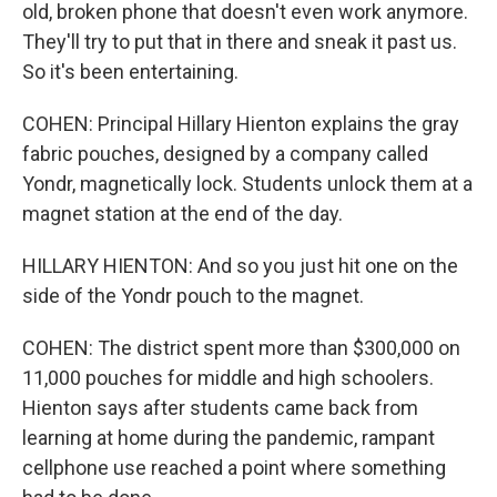
old, broken phone that doesn't even work anymore.
They'll try to put that in there and sneak it past us.
So it's been entertaining.
COHEN: Principal Hillary Hienton explains the gray
fabric pouches, designed by a company called
Yondr, magnetically lock. Students unlock them at a
magnet station at the end of the day.
HILLARY HIENTON: And so you just hit one on the
side of the Yondr pouch to the magnet.
COHEN: The district spent more than $300,000 on
11,000 pouches for middle and high schoolers.
Hienton says after students came back from
learning at home during the pandemic, rampant
cellphone use reached a point where something