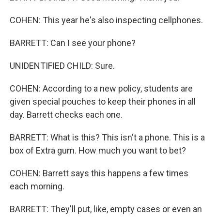
COHEN: This year he's also inspecting cellphones.
BARRETT: Can I see your phone?
UNIDENTIFIED CHILD: Sure.
COHEN: According to a new policy, students are
given special pouches to keep their phones in all
day. Barrett checks each one.
BARRETT: What is this? This isn't a phone. This is a
box of Extra gum. How much you want to bet?
COHEN: Barrett says this happens a few times
each morning.
BARRETT: They'll put, like, empty cases or even an