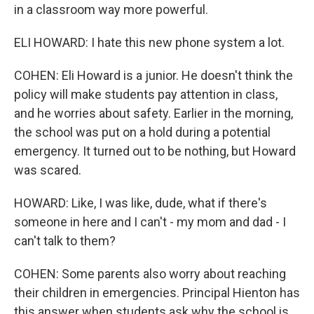
in a classroom way more powerful.
ELI HOWARD: I hate this new phone system a lot.
COHEN: Eli Howard is a junior. He doesn't think the
policy will make students pay attention in class,
and he worries about safety. Earlier in the morning,
the school was put on a hold during a potential
emergency. It turned out to be nothing, but Howard
was scared.
HOWARD: Like, I was like, dude, what if there's
someone in here and I can't - my mom and dad - I
can't talk to them?
COHEN: Some parents also worry about reaching
their children in emergencies. Principal Hienton has
this answer when students ask why the school is