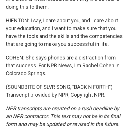
doing this to them.
HIENTON: I say, I care about you, and I care about
your education, and I want to make sure that you
have the tools and the skills and the competencies
that are going to make you successful in life.
COHEN: She says phones are a distraction from
that success. For NPR News, I'm Rachel Cohen in
Colorado Springs.
(SOUNDBITE OF SLVR SONG, "BACK N FORTH")
Transcript provided by NPR, Copyright NPR.
NPR transcripts are created on a rush deadline by
an NPR contractor. This text may not be in its final
form and may be updated or revised in the future.