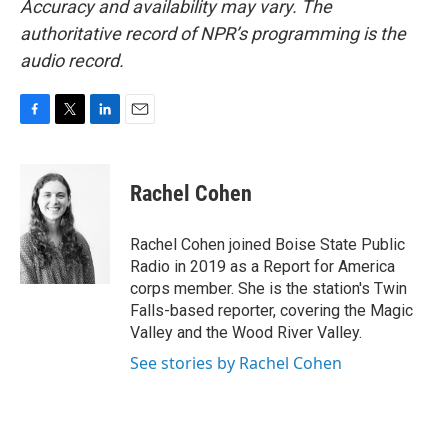
Accuracy and availability may vary. The
authoritative record of NPR’s programming is the
audio record.
F
T
L
E
a
w
i
m
c
i
n
a
e
t
k
i
Rachel Cohen
b
t
e
l
o
e
d
o
r
I
Rachel Cohen joined Boise State Public
k
n
Radio in 2019 as a Report for America
corps member. She is the station's Twin
Falls-based reporter, covering the Magic
Valley and the Wood River Valley.
See stories by Rachel Cohen