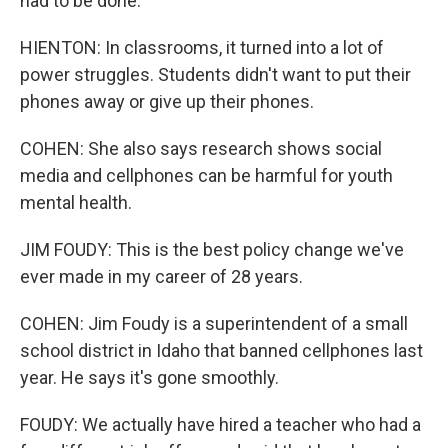
had to be done.
HIENTON: In classrooms, it turned into a lot of
power struggles. Students didn't want to put their
phones away or give up their phones.
COHEN: She also says research shows social
media and cellphones can be harmful for youth
mental health.
JIM FOUDY: This is the best policy change we've
ever made in my career of 28 years.
COHEN: Jim Foudy is a superintendent of a small
school district in Idaho that banned cellphones last
year. He says it's gone smoothly.
FOUDY: We actually have hired a teacher who had a