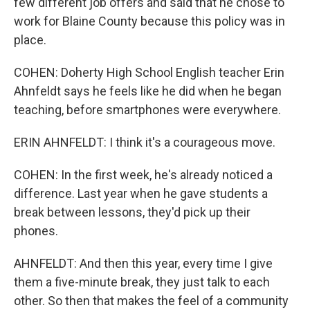
few different job offers and said that he chose to
work for Blaine County because this policy was in
place.
COHEN: Doherty High School English teacher Erin
Ahnfeldt says he feels like he did when he began
teaching, before smartphones were everywhere.
ERIN AHNFELDT: I think it's a courageous move.
COHEN: In the first week, he's already noticed a
difference. Last year when he gave students a
break between lessons, they'd pick up their
phones.
AHNFELDT: And then this year, every time I give
them a five-minute break, they just talk to each
other. So then that makes the feel of a community