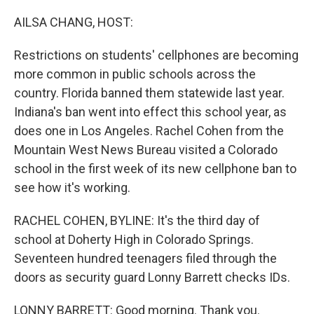
o
r
I
k
n
AILSA CHANG, HOST:
Restrictions on students' cellphones are becoming
more common in public schools across the
country. Florida banned them statewide last year.
Indiana's ban went into effect this school year, as
does one in Los Angeles. Rachel Cohen from the
Mountain West News Bureau visited a Colorado
school in the first week of its new cellphone ban to
see how it's working.
RACHEL COHEN, BYLINE: It's the third day of
school at Doherty High in Colorado Springs.
Seventeen hundred teenagers filed through the
doors as security guard Lonny Barrett checks IDs.
LONNY BARRETT: Good morning. Thank you.