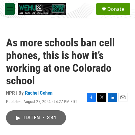
Skip to main content
S
Donate
e
M
a
e
r
n
c
u
h
As more schools ban cell
u
e
phones, this is how it’s
r
y
working at one Colorado
school
NPR | By
Rachel Cohen
Published August 27, 2024 at 4:27 PM EDT
F
T
L
E
a
w
i
m
c
i
n
a
LISTEN
•
3:41
e
t
k
i
b
t
e
l
o
e
d