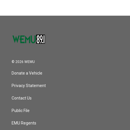
© 2026 WEMU
Donate a Vehicle
Privacy Statement
Contact Us
Public File
EMU Regents