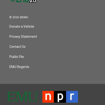
© 2026 WEMU
Donate a Vehicle
Privacy Statement
Contact Us
Public File
EMU Regents