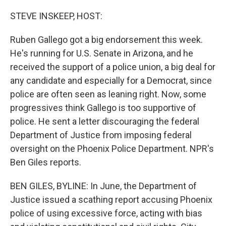
o
r
I
k
n
STEVE INSKEEP, HOST:
Ruben Gallego got a big endorsement this week.
He's running for U.S. Senate in Arizona, and he
received the support of a police union, a big deal for
any candidate and especially for a Democrat, since
police are often seen as leaning right. Now, some
progressives think Gallego is too supportive of
police. He sent a letter discouraging the federal
Department of Justice from imposing federal
oversight on the Phoenix Police Department. NPR's
Ben Giles reports.
BEN GILES, BYLINE: In June, the Department of
Justice issued a scathing report accusing Phoenix
police of using excessive force, acting with bias