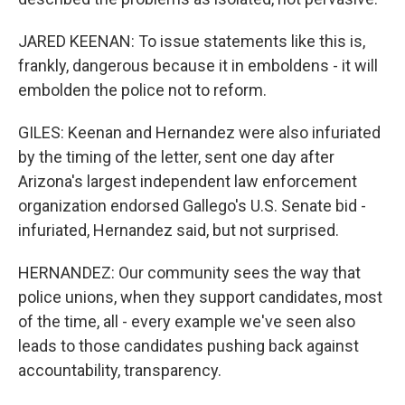
JARED KEENAN: To issue statements like this is,
frankly, dangerous because it in emboldens - it will
embolden the police not to reform.
GILES: Keenan and Hernandez were also infuriated
by the timing of the letter, sent one day after
Arizona's largest independent law enforcement
organization endorsed Gallego's U.S. Senate bid -
infuriated, Hernandez said, but not surprised.
HERNANDEZ: Our community sees the way that
police unions, when they support candidates, most
of the time, all - every example we've seen also
leads to those candidates pushing back against
accountability, transparency.