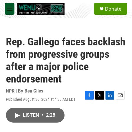
Skip to main content
S
Donate
e
M
a
e
r
n
c
u
h
Rep. Gallego faces backlash
u
e
from progressive groups
r
y
after a major police
endorsement
NPR | By
Ben Giles
Published August 30, 2024 at 4:38 AM EDT
F
T
L
E
a
w
i
m
c
i
n
a
LISTEN
•
2:28
e
t
k
i
b
t
e
l
o
e
d