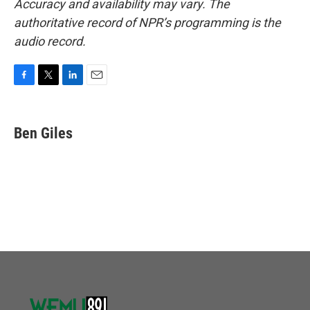
Accuracy and availability may vary. The
authoritative record of NPR’s programming is the
audio record.
F
T
L
E
a
w
i
m
c
i
n
a
e
t
k
i
Ben Giles
b
t
e
l
o
e
d
o
r
I
k
n