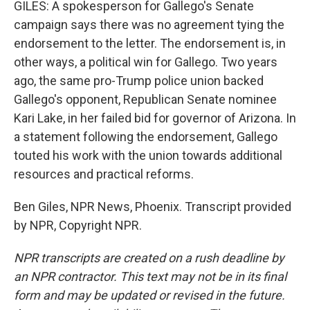
GILES: A spokesperson for Gallego's Senate
campaign says there was no agreement tying the
endorsement to the letter. The endorsement is, in
other ways, a political win for Gallego. Two years
ago, the same pro-Trump police union backed
Gallego's opponent, Republican Senate nominee
Kari Lake, in her failed bid for governor of Arizona. In
a statement following the endorsement, Gallego
touted his work with the union towards additional
resources and practical reforms.
Ben Giles, NPR News, Phoenix. Transcript provided
by NPR, Copyright NPR.
NPR transcripts are created on a rush deadline by
an NPR contractor. This text may not be in its final
form and may be updated or revised in the future.