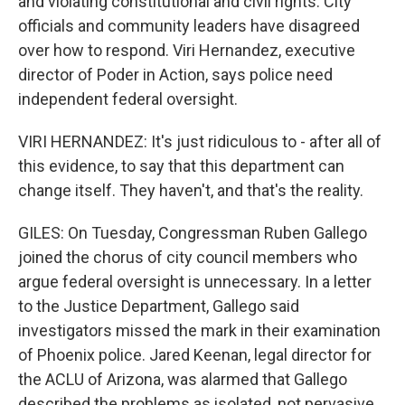
and violating constitutional and civil rights. City
officials and community leaders have disagreed
over how to respond. Viri Hernandez, executive
director of Poder in Action, says police need
independent federal oversight.
VIRI HERNANDEZ: It's just ridiculous to - after all of
this evidence, to say that this department can
change itself. They haven't, and that's the reality.
GILES: On Tuesday, Congressman Ruben Gallego
joined the chorus of city council members who
argue federal oversight is unnecessary. In a letter
to the Justice Department, Gallego said
investigators missed the mark in their examination
of Phoenix police. Jared Keenan, legal director for
the ACLU of Arizona, was alarmed that Gallego
described the problems as isolated, not pervasive.