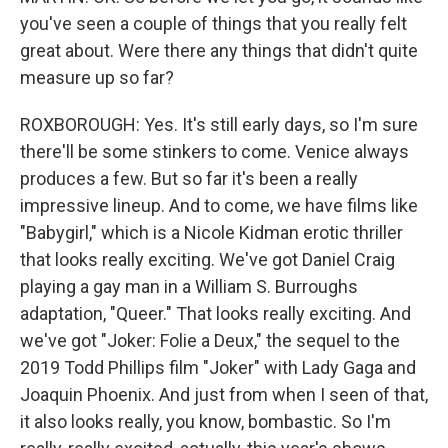
you've seen a couple of things that you really felt
great about. Were there any things that didn't quite
measure up so far?
ROXBOROUGH: Yes. It's still early days, so I'm sure
there'll be some stinkers to come. Venice always
produces a few. But so far it's been a really
impressive lineup. And to come, we have films like
"Babygirl," which is a Nicole Kidman erotic thriller
that looks really exciting. We've got Daniel Craig
playing a gay man in a William S. Burroughs
adaptation, "Queer." That looks really exciting. And
we've got "Joker: Folie a Deux," the sequel to the
2019 Todd Phillips film "Joker" with Lady Gaga and
Joaquin Phoenix. And just from when I seen of that,
it also looks really, you know, bombastic. So I'm