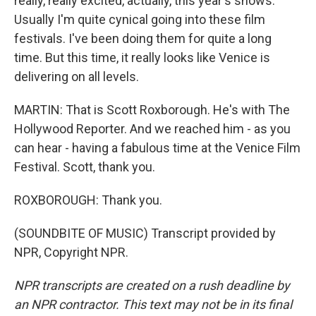
really, really excited, actually, this year's shows.
Usually I'm quite cynical going into these film
festivals. I've been doing them for quite a long
time. But this time, it really looks like Venice is
delivering on all levels.
MARTIN: That is Scott Roxborough. He's with The
Hollywood Reporter. And we reached him - as you
can hear - having a fabulous time at the Venice Film
Festival. Scott, thank you.
ROXBOROUGH: Thank you.
(SOUNDBITE OF MUSIC) Transcript provided by
NPR, Copyright NPR.
NPR transcripts are created on a rush deadline by
an NPR contractor. This text may not be in its final