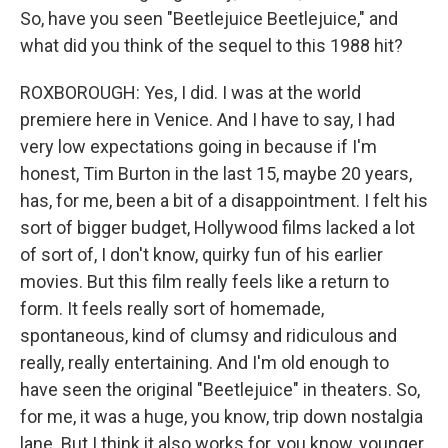
So, have you seen "Beetlejuice Beetlejuice," and
what did you think of the sequel to this 1988 hit?
ROXBOROUGH: Yes, I did. I was at the world
premiere here in Venice. And I have to say, I had
very low expectations going in because if I'm
honest, Tim Burton in the last 15, maybe 20 years,
has, for me, been a bit of a disappointment. I felt his
sort of bigger budget, Hollywood films lacked a lot
of sort of, I don't know, quirky fun of his earlier
movies. But this film really feels like a return to
form. It feels really sort of homemade,
spontaneous, kind of clumsy and ridiculous and
really, really entertaining. And I'm old enough to
have seen the original "Beetlejuice" in theaters. So,
for me, it was a huge, you know, trip down nostalgia
lane. But I think it also works for, you know, younger