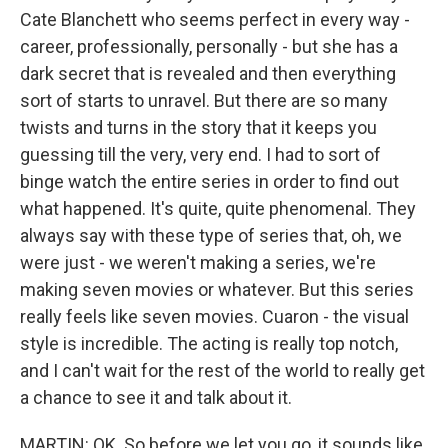
Cate Blanchett who seems perfect in every way -
career, professionally, personally - but she has a
dark secret that is revealed and then everything
sort of starts to unravel. But there are so many
twists and turns in the story that it keeps you
guessing till the very, very end. I had to sort of
binge watch the entire series in order to find out
what happened. It's quite, quite phenomenal. They
always say with these type of series that, oh, we
were just - we weren't making a series, we're
making seven movies or whatever. But this series
really feels like seven movies. Cuaron - the visual
style is incredible. The acting is really top notch,
and I can't wait for the rest of the world to really get
a chance to see it and talk about it.
MARTIN: OK. So before we let you go, it sounds like