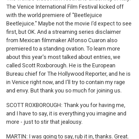
The Venice International Film Festival kicked off
with the world premiere of "Beetlejuice
Beetlejuice." Maybe not the movie I'd expect to see
first, but OK. And a streaming series disclaimer
from Mexican filmmaker Alfonso Cuaron also
premiered to a standing ovation. To learn more
about this year's most talked about entries, we
called Scott Roxborough. He is the European
Bureau chief for The Hollywood Reporter, and he is
in Venice right now, and I'll try to contain my rage
and envy. But thank you so much for joining us.
SCOTT ROXBOROUGH: Thank you for having me,
and I have to say, it is everything you imagine and
more - just to stir that jealousy.
MARTIN: I was going to say, rub it in, thanks. Great.