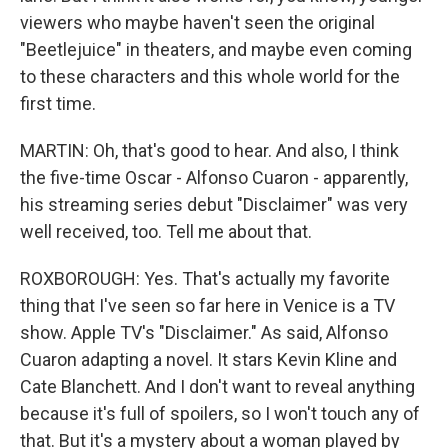
viewers who maybe haven't seen the original
"Beetlejuice" in theaters, and maybe even coming
to these characters and this whole world for the
first time.
MARTIN: Oh, that's good to hear. And also, I think
the five-time Oscar - Alfonso Cuaron - apparently,
his streaming series debut "Disclaimer" was very
well received, too. Tell me about that.
ROXBOROUGH: Yes. That's actually my favorite
thing that I've seen so far here in Venice is a TV
show. Apple TV's "Disclaimer." As said, Alfonso
Cuaron adapting a novel. It stars Kevin Kline and
Cate Blanchett. And I don't want to reveal anything
because it's full of spoilers, so I won't touch any of
that. But it's a mystery about a woman played by