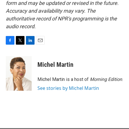
form and may be updated or revised in the future.
Accuracy and availability may vary. The
authoritative record of NPR’s programming is the
audio record.
F
T
L
E
a
w
i
m
c
i
n
a
e
t
k
i
Michel Martin
b
t
e
l
o
e
d
o
r
I
Michel Martin is a host of
Morning Edition
.
k
n
See stories by Michel Martin