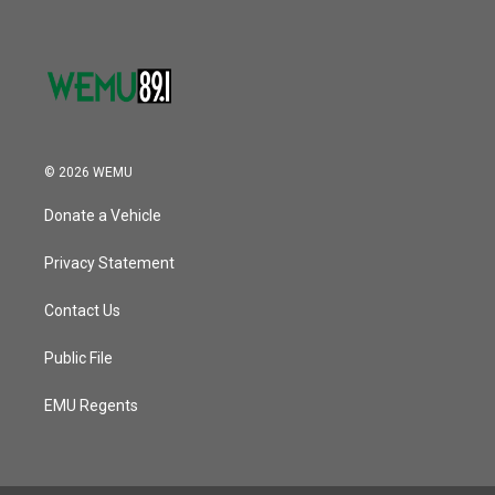
© 2026 WEMU
Donate a Vehicle
Privacy Statement
Contact Us
Public File
EMU Regents