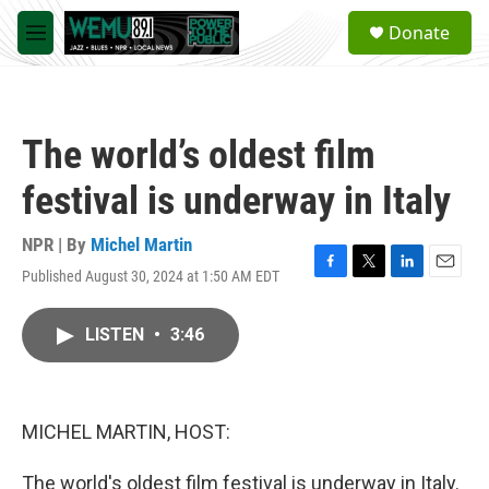
Skip to main content
S
Donate
e
M
a
e
r
n
c
u
h
The world’s oldest film
u
e
festival is underway in Italy
r
y
NPR | By
Michel Martin
Published August 30, 2024 at 1:50 AM EDT
F
T
L
E
a
w
i
m
c
i
n
a
LISTEN
•
3:46
e
t
k
i
b
t
e
l
o
e
d
o
r
I
k
n
MICHEL MARTIN, HOST:
The world's oldest film festival is underway in Italy.