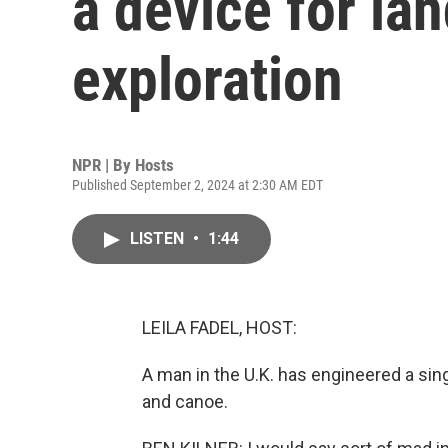
a device for la
exploration
NPR | By
Hosts
Published September 2, 2024 at 2:30 AM EDT
LISTEN
•
1:44
LEILA FADEL, HOST:
A man in the U.K. has engineered a si
and canoe.