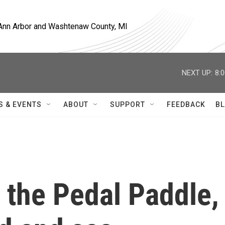
, Ann Arbor and Washtenaw County, MI
NEXT UP:
8:
S & EVENTS
ABOUT
SUPPORT
FEEDBACK
BL
 the Pedal Paddle,