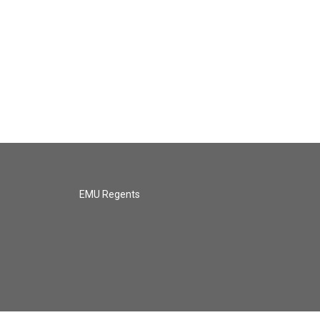
EMU Regents