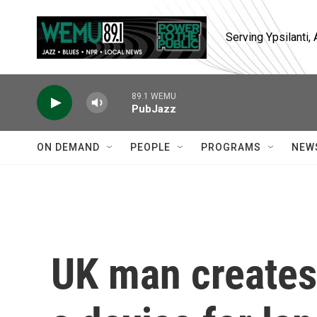
Skip to main content
Serving Ypsilanti
89.1 WEMU
PubJazz
ON DEMAND
PEOPLE
PROGRAMS
NEW
UK man creates