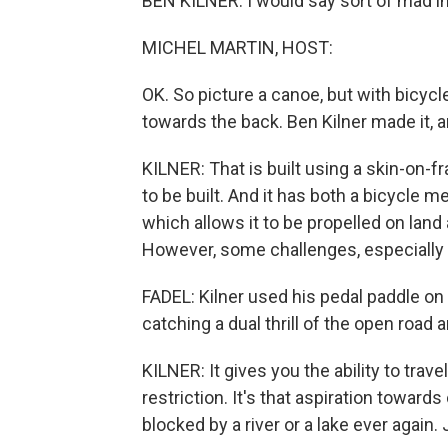
BEN KILNER: I would say sort of mad i
MICHEL MARTIN, HOST:
OK. So picture a canoe, but with bicycl
towards the back. Ben Kilner made it, an
KILNER: That is built using a skin-on
to be built. And it has both a bicycle
which allows it to be propelled on land
However, some challenges, especially u
FADEL: Kilner used his pedal paddle on
catching a dual thrill of the open road 
KILNER: It gives you the ability to tra
restriction. It's that aspiration towar
blocked by a river or a lake ever again