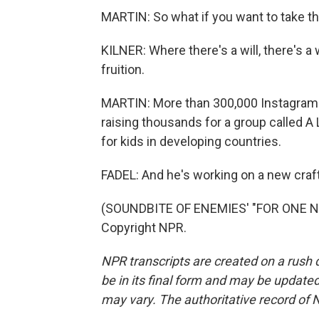
MARTIN: So what if you want to take 
KILNER: Where there's a will, there's a w
fruition.
MARTIN: More than 300,000 Instagram f
raising thousands for a group called A
for kids in developing countries.
FADEL: And he's working on a new craft
(SOUNDBITE OF ENEMIES' "FOR ONE NIG
Copyright NPR.
NPR transcripts are created on a rush 
be in its final form and may be updated 
may vary. The authoritative record of 