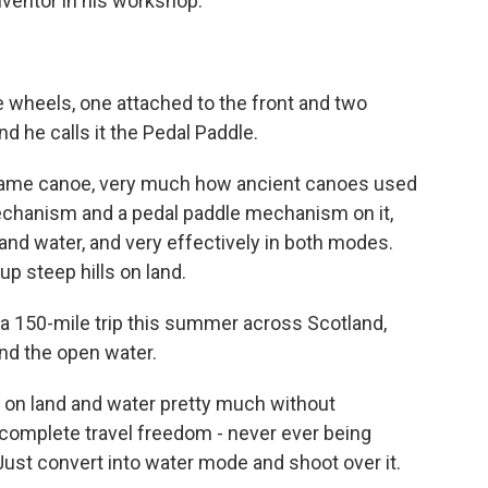
nventor in his workshop.
e wheels, one attached to the front and two
d he calls it the Pedal Paddle.
-frame canoe, very much how ancient canoes used
 mechanism and a pedal paddle mechanism on it,
 and water, and very effectively in both modes.
p steep hills on land.
 a 150-mile trip this summer across Scotland,
and the open water.
vel on land and water pretty much without
ds complete travel freedom - never ever being
. Just convert into water mode and shoot over it.