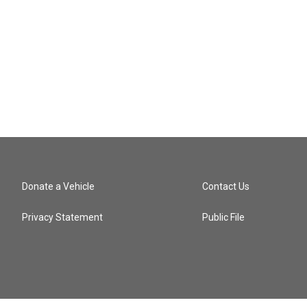
Donate a Vehicle
Contact Us
Privacy Statement
Public File