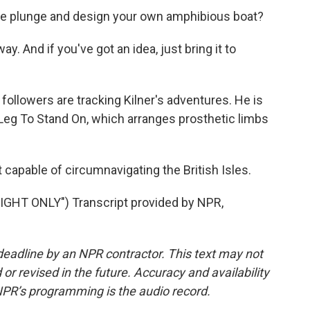
the plunge and design your own amphibious boat?
ay. And if you've got an idea, just bring it to
ollowers are tracking Kilner's adventures. He is
 Leg To Stand On, which arranges prosthetic limbs
 capable of circumnavigating the British Isles.
HT ONLY") Transcript provided by NPR,
deadline by an NPR contractor. This text may not
or revised in the future. Accuracy and availability
NPR’s programming is the audio record.