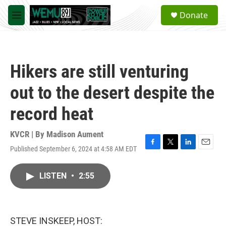
Skip to main content
S
Donate
e
M
a
e
r
n
c
u
h
Hikers are still venturing
u
e
out to the desert despite the
r
y
record heat
KVCR | By
Madison Aument
Published September 6, 2024 at 4:58 AM EDT
F
T
L
E
a
w
i
m
c
i
n
a
LISTEN
•
2:55
e
t
k
i
b
t
e
l
o
e
d
o
r
I
k
n
STEVE INSKEEP, HOST: