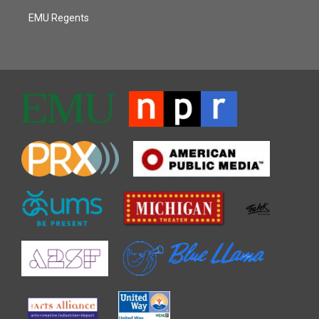
EMU Regents