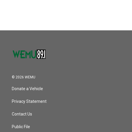
© 2026 WEMU
Donate a Vehicle
Privacy Statement
Contact Us
Public File