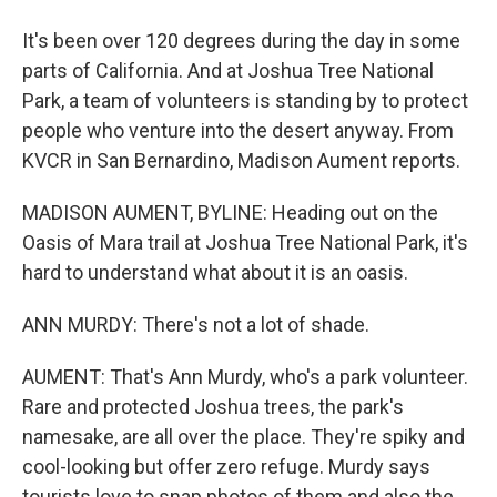
It's been over 120 degrees during the day in some
parts of California. And at Joshua Tree National
Park, a team of volunteers is standing by to protect
people who venture into the desert anyway. From
KVCR in San Bernardino, Madison Aument reports.
MADISON AUMENT, BYLINE: Heading out on the
Oasis of Mara trail at Joshua Tree National Park, it's
hard to understand what about it is an oasis.
ANN MURDY: There's not a lot of shade.
AUMENT: That's Ann Murdy, who's a park volunteer.
Rare and protected Joshua trees, the park's
namesake, are all over the place. They're spiky and
cool-looking but offer zero refuge. Murdy says
tourists love to snap photos of them and also the