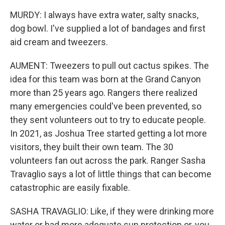
MURDY: I always have extra water, salty snacks,
dog bowl. I've supplied a lot of bandages and first
aid cream and tweezers.
AUMENT: Tweezers to pull out cactus spikes. The
idea for this team was born at the Grand Canyon
more than 25 years ago. Rangers there realized
many emergencies could've been prevented, so
they sent volunteers out to try to educate people.
In 2021, as Joshua Tree started getting a lot more
visitors, they built their own team. The 30
volunteers fan out across the park. Ranger Sasha
Travaglio says a lot of little things that can become
catastrophic are easily fixable.
SASHA TRAVAGLIO: Like, if they were drinking more
water or had more adequate sun protection or, you