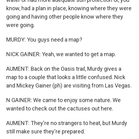
know, had a plan in place, knowing where they were
going and having other people know where they
were going.
MURDY: You guys need a map?
NICK GAINER: Yeah, we wanted to get a map.
AUMENT: Back on the Oasis trail, Murdy gives a
map to a couple that looks a little confused. Nick
and Mickey Gainer (ph) are visiting from Las Vegas.
N GAINER: We came to enjoy some nature. We
wanted to check out the cactuses out here.
AUMENT: They're no strangers to heat, but Murdy
still make sure they're prepared.