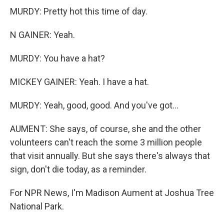
MURDY: Pretty hot this time of day.
N GAINER: Yeah.
MURDY: You have a hat?
MICKEY GAINER: Yeah. I have a hat.
MURDY: Yeah, good, good. And you've got...
AUMENT: She says, of course, she and the other
volunteers can't reach the some 3 million people
that visit annually. But she says there's always that
sign, don't die today, as a reminder.
For NPR News, I'm Madison Aument at Joshua Tree
National Park.