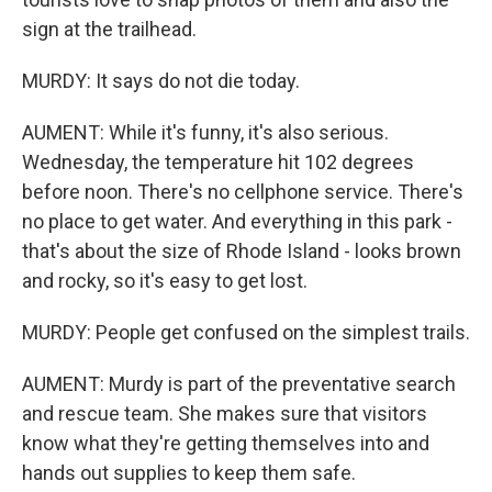
sign at the trailhead.
MURDY: It says do not die today.
AUMENT: While it's funny, it's also serious.
Wednesday, the temperature hit 102 degrees
before noon. There's no cellphone service. There's
no place to get water. And everything in this park -
that's about the size of Rhode Island - looks brown
and rocky, so it's easy to get lost.
MURDY: People get confused on the simplest trails.
AUMENT: Murdy is part of the preventative search
and rescue team. She makes sure that visitors
know what they're getting themselves into and
hands out supplies to keep them safe.