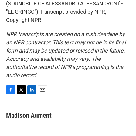
(SOUNDBITE OF ALESSANDRO ALESSANDRONI'S
"EL GRINGO") Transcript provided by NPR,
Copyright NPR.
NPR transcripts are created on a rush deadline by
an NPR contractor. This text may not be in its final
form and may be updated or revised in the future.
Accuracy and availability may vary. The
authoritative record of NPR’s programming is the
audio record.
F
T
L
E
a
w
i
m
c
i
n
a
e
t
k
i
Madison Aument
b
t
e
l
o
e
d
o
r
I
k
n