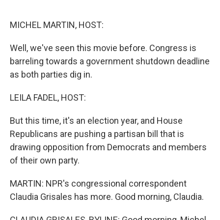
o
r
I
k
n
MICHEL MARTIN, HOST:
Well, we've seen this movie before. Congress is
barreling towards a government shutdown deadline
as both parties dig in.
LEILA FADEL, HOST:
But this time, it's an election year, and House
Republicans are pushing a partisan bill that is
drawing opposition from Democrats and members
of their own party.
MARTIN: NPR's congressional correspondent
Claudia Grisales has more. Good morning, Claudia.
CLAUDIA GRISALES, BYLINE: Good morning, Michel.