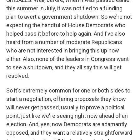
this summer in July, it was not tied to a funding
plan to avert a government shutdown. So we're not
expecting the handful of House Democrats who
helped pass it before to help again. And I've also
heard from a number of moderate Republicans
who are not interested in bringing this up now
either. Also, none of the leaders in Congress want
to see a shutdown, and they all say this will get
resolved.
So it's extremely common for one or both sides to
start a negotiation, offering proposals they know
will never get passed, usually to prove a political
point, just like we're seeing right now ahead of an
election. And, yes, now Democrats are adamantly
opposed, and they want a relatively straightforward