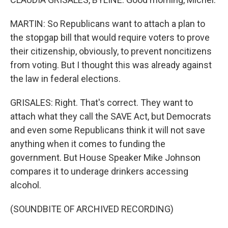
MARTIN: So Republicans want to attach a plan to
the stopgap bill that would require voters to prove
their citizenship, obviously, to prevent noncitizens
from voting. But I thought this was already against
the law in federal elections.
GRISALES: Right. That's correct. They want to
attach what they call the SAVE Act, but Democrats
and even some Republicans think it will not save
anything when it comes to funding the
government. But House Speaker Mike Johnson
compares it to underage drinkers accessing
alcohol.
(SOUNDBITE OF ARCHIVED RECORDING)