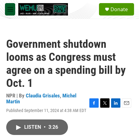
Skip to main content
S
Donate
e
M
a
e
r
n
c
u
h
Government shutdown
u
e
looms as Congress must
r
y
agree on a spending bill by
Oct. 1
NPR | By
Claudia Grisales
,
Michel
Martin
F
T
L
E
Published September 11, 2024 at 4:38 AM EDT
a
w
i
m
c
i
n
a
e
t
k
i
LISTEN
•
3:26
b
t
e
l
o
e
d