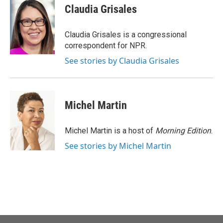
e
t
k
i
Claudia Grisales
b
t
e
l
o
e
d
o
r
I
Claudia Grisales is a congressional
k
n
correspondent for NPR.
See stories by Claudia Grisales
Michel Martin
Michel Martin is a host of
Morning Edition
.
See stories by Michel Martin