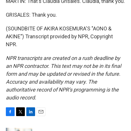
MARTIN: That's Claudia Grisales. Claudia, thank you.
GRISALES: Thank you.
(SOUNDBITE OF AKIRA KOSEMURA'S "AONO &
AKINE") Transcript provided by NPR, Copyright
NPR.
NPR transcripts are created on a rush deadline by
an NPR contractor. This text may not be in its final
form and may be updated or revised in the future.
Accuracy and availability may vary. The
authoritative record of NPR’s programming is the
audio record.
F
T
L
E
a
w
i
m
c
i
n
a