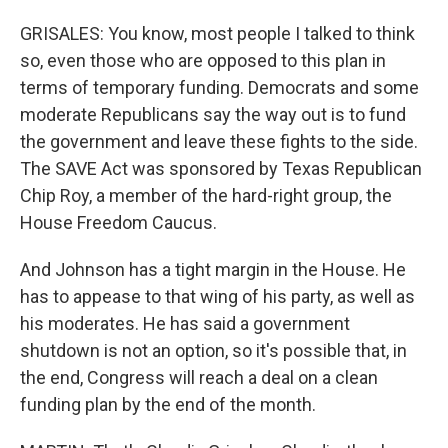
GRISALES: You know, most people I talked to think
so, even those who are opposed to this plan in
terms of temporary funding. Democrats and some
moderate Republicans say the way out is to fund
the government and leave these fights to the side.
The SAVE Act was sponsored by Texas Republican
Chip Roy, a member of the hard-right group, the
House Freedom Caucus.
And Johnson has a tight margin in the House. He
has to appease to that wing of his party, as well as
his moderates. He has said a government
shutdown is not an option, so it's possible that, in
the end, Congress will reach a deal on a clean
funding plan by the end of the month.