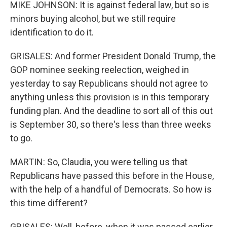
MIKE JOHNSON: It is against federal law, but so is
minors buying alcohol, but we still require
identification to do it.
GRISALES: And former President Donald Trump, the
GOP nominee seeking reelection, weighed in
yesterday to say Republicans should not agree to
anything unless this provision is in this temporary
funding plan. And the deadline to sort all of this out
is September 30, so there's less than three weeks
to go.
MARTIN: So, Claudia, you were telling us that
Republicans have passed this before in the House,
with the help of a handful of Democrats. So how is
this time different?
GRISALES: Well, before, when it was passed earlier