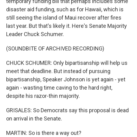
temporary funding bill that perhaps includes some
disaster aid funding, such as for Hawaii, which is
still seeing the island of Maui recover after fires
last year. But that's likely it. Here's Senate Majority
Leader Chuck Schumer.
(SOUNDBITE OF ARCHIVED RECORDING)
CHUCK SCHUMER: Only bipartisanship will help us
meet that deadline. But instead of pursuing
bipartisanship, Speaker Johnson is yet again - yet
again - wasting time caving to the hard right,
despite his razor-thin majority.
GRISALES: So Democrats say this proposal is dead
on arrival in the Senate.
MARTIN: So is there a way out?