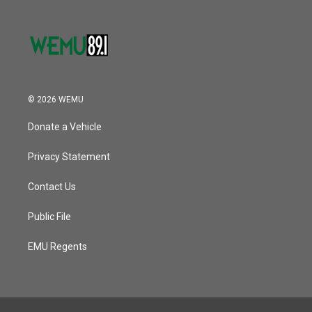
© 2026 WEMU
Donate a Vehicle
Privacy Statement
Contact Us
Public File
EMU Regents