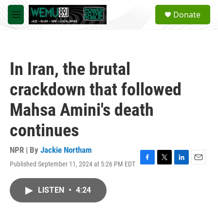
Skip to main content
S
Donate
e
M
a
e
r
n
c
u
h
In Iran, the brutal
u
e
crackdown that followed
r
y
Mahsa Amini's death
continues
NPR | By
Jackie Northam
Published September 11, 2024 at 5:26 PM EDT
F
T
L
E
a
w
i
m
c
i
n
a
LISTEN
•
4:24
e
t
k
i
b
t
e
l
o
e
d