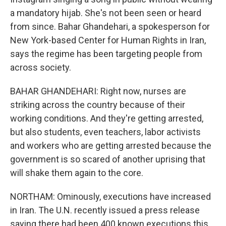
a mandatory hijab. She's not been seen or heard
from since. Bahar Ghandehari, a spokesperson for
New York-based Center for Human Rights in Iran,
says the regime has been targeting people from
across society.
BAHAR GHANDEHARI: Right now, nurses are
striking across the country because of their
working conditions. And they're getting arrested,
but also students, even teachers, labor activists
and workers who are getting arrested because the
government is so scared of another uprising that
will shake them again to the core.
NORTHAM: Ominously, executions have increased
in Iran. The U.N. recently issued a press release
saying there had been 400 known executions this