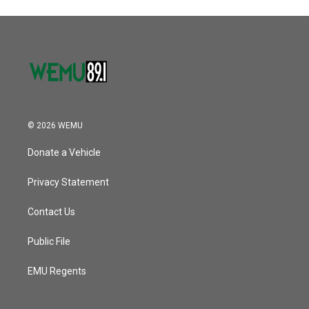
© 2026 WEMU
Donate a Vehicle
Privacy Statement
Contact Us
Public File
EMU Regents