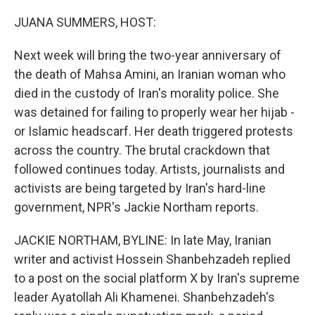
o
r
I
k
n
JUANA SUMMERS, HOST:
Next week will bring the two-year anniversary of
the death of Mahsa Amini, an Iranian woman who
died in the custody of Iran's morality police. She
was detained for failing to properly wear her hijab -
or Islamic headscarf. Her death triggered protests
across the country. The brutal crackdown that
followed continues today. Artists, journalists and
activists are being targeted by Iran's hard-line
government, NPR's Jackie Northam reports.
JACKIE NORTHAM, BYLINE: In late May, Iranian
writer and activist Hossein Shanbehzadeh replied
to a post on the social platform X by Iran's supreme
leader Ayatollah Ali Khamenei. Shanbehzadeh's