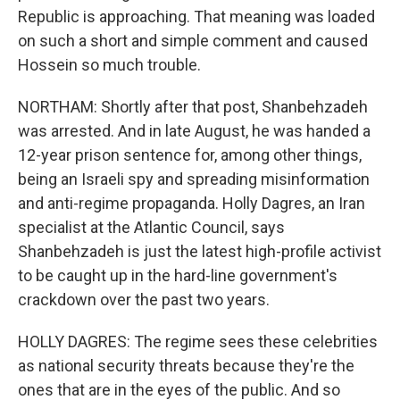
Republic is approaching. That meaning was loaded
on such a short and simple comment and caused
Hossein so much trouble.
NORTHAM: Shortly after that post, Shanbehzadeh
was arrested. And in late August, he was handed a
12-year prison sentence for, among other things,
being an Israeli spy and spreading misinformation
and anti-regime propaganda. Holly Dagres, an Iran
specialist at the Atlantic Council, says
Shanbehzadeh is just the latest high-profile activist
to be caught up in the hard-line government's
crackdown over the past two years.
HOLLY DAGRES: The regime sees these celebrities
as national security threats because they're the
ones that are in the eyes of the public. And so