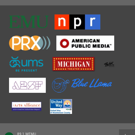
89.1 WEMU