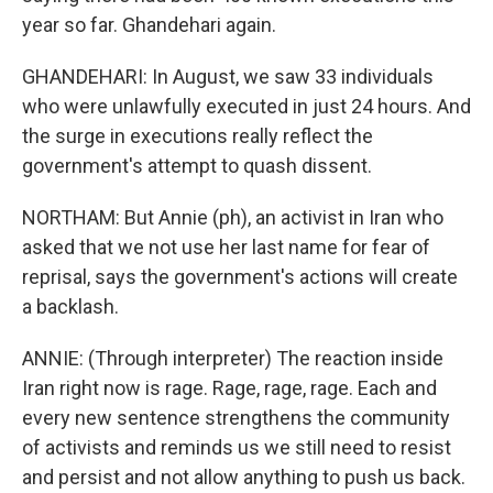
year so far. Ghandehari again.
GHANDEHARI: In August, we saw 33 individuals
who were unlawfully executed in just 24 hours. And
the surge in executions really reflect the
government's attempt to quash dissent.
NORTHAM: But Annie (ph), an activist in Iran who
asked that we not use her last name for fear of
reprisal, says the government's actions will create
a backlash.
ANNIE: (Through interpreter) The reaction inside
Iran right now is rage. Rage, rage, rage. Each and
every new sentence strengthens the community
of activists and reminds us we still need to resist
and persist and not allow anything to push us back.