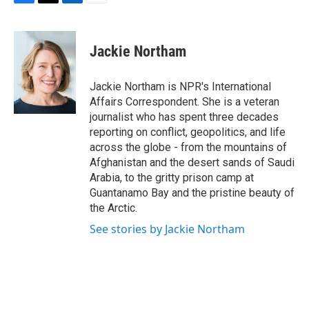
F
T
L
E
a
w
i
m
c
i
n
a
e
t
k
i
Jackie Northam
b
t
e
l
o
e
d
o
r
I
Jackie Northam is NPR's International
k
n
Affairs Correspondent. She is a veteran
journalist who has spent three decades
reporting on conflict, geopolitics, and life
across the globe - from the mountains of
Afghanistan and the desert sands of Saudi
Arabia, to the gritty prison camp at
Guantanamo Bay and the pristine beauty of
the Arctic.
See stories by Jackie Northam