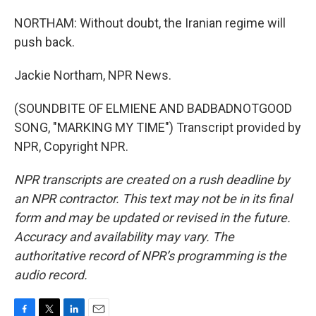
NORTHAM: Without doubt, the Iranian regime will
push back.
Jackie Northam, NPR News.
(SOUNDBITE OF ELMIENE AND BADBADNOTGOOD
SONG, "MARKING MY TIME") Transcript provided by
NPR, Copyright NPR.
NPR transcripts are created on a rush deadline by
an NPR contractor. This text may not be in its final
form and may be updated or revised in the future.
Accuracy and availability may vary. The
authoritative record of NPR’s programming is the
audio record.