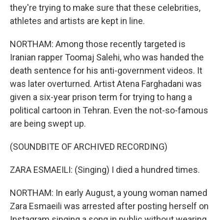
they're trying to make sure that these celebrities,
athletes and artists are kept in line.
NORTHAM: Among those recently targeted is
Iranian rapper Toomaj Salehi, who was handed the
death sentence for his anti-government videos. It
was later overturned. Artist Atena Farghadani was
given a six-year prison term for trying to hang a
political cartoon in Tehran. Even the not-so-famous
are being swept up.
(SOUNDBITE OF ARCHIVED RECORDING)
ZARA ESMAEILI: (Singing) I died a hundred times.
NORTHAM: In early August, a young woman named
Zara Esmaeili was arrested after posting herself on
Instagram singing a song in public without wearing