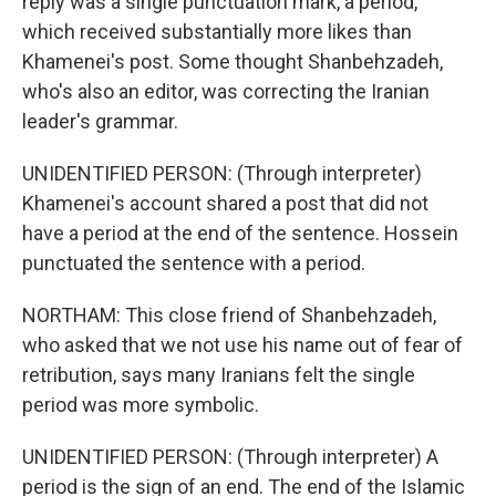
reply was a single punctuation mark, a period,
which received substantially more likes than
Khamenei's post. Some thought Shanbehzadeh,
who's also an editor, was correcting the Iranian
leader's grammar.
UNIDENTIFIED PERSON: (Through interpreter)
Khamenei's account shared a post that did not
have a period at the end of the sentence. Hossein
punctuated the sentence with a period.
NORTHAM: This close friend of Shanbehzadeh,
who asked that we not use his name out of fear of
retribution, says many Iranians felt the single
period was more symbolic.
UNIDENTIFIED PERSON: (Through interpreter) A
period is the sign of an end. The end of the Islamic