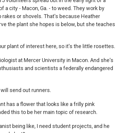
olunteers spread out in the early light of a
f a city - Macon, Ga. - to weed. They work by
no rakes or shovels. That's because Heather
 the plant she hopes is below, but she teaches
nt of interest here, so it's the little rosettes.
ogist at Mercer University in Macon. And she's
nthusiasts and scientists a federally endangered
 will send out runners.
as a flower that looks like a frilly pink
ed this to be her main topic of research.
anist being like, I need student projects, and he