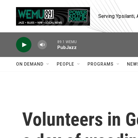
Skip to main content
Serving Ypsilanti
89.1 WEMU
PubJazz
ON DEMAND
PEOPLE
PROGRAMS
NEW
Volunteers in G