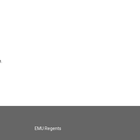
e.
EMU Regents