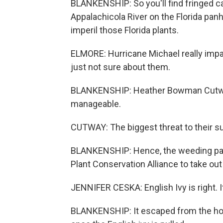
BLANKENSHIP: So you'll find fringed ca
Appalachicola River on the Florida panh
imperil those Florida plants.
ELMORE: Hurricane Michael really impa
just not sure about them.
BLANKENSHIP: Heather Bowman Cutway 
manageable.
CUTWAY: The biggest threat to their surv
BLANKENSHIP: Hence, the weeding part
Plant Conservation Alliance to take out 
JENNIFER CESKA: English Ivy is right. I
BLANKENSHIP: It escaped from the hom