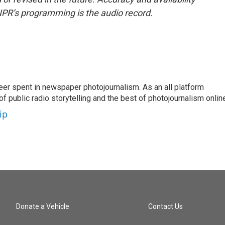
NPR’s programming is the audio record.
eer spent in newspaper photojournalism. As an all platform
f public radio storytelling and the best of photojournalism onlin
ip
Donate a Vehicle
Contact Us