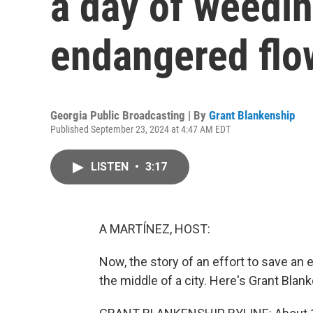
a day of weedin
endangered flo
Georgia Public Broadcasting | By
Grant Blankenship
Published September 23, 2024 at 4:47 AM EDT
LISTEN
•
3:17
A MARTÍNEZ, HOST:
Now, the story of an effort to save an e
the middle of a city. Here's Grant Blan