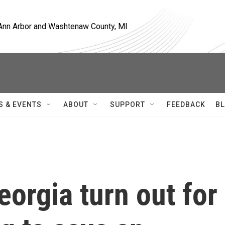
, Ann Arbor and Washtenaw County, MI
S & EVENTS
ABOUT
SUPPORT
FEEDBACK
BL
eorgia turn out for