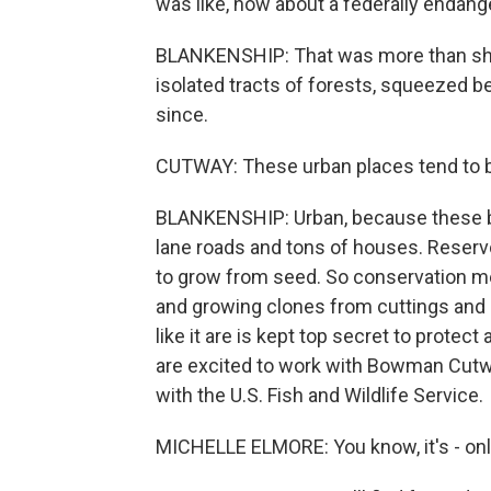
was like, how about a federally endang
BLANKENSHIP: That was more than she h
isolated tracts of forests, squeezed 
since.
CUTWAY: These urban places tend to be a
BLANKENSHIP: Urban, because these br
lane roads and tons of houses. Reserv
to grow from seed. So conservation m
and growing clones from cuttings and
like it are is kept top secret to protec
are excited to work with Bowman Cutwa
with the U.S. Fish and Wildlife Service.
MICHELLE ELMORE: You know, it's - only