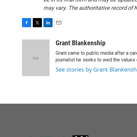
may vary. The authoritative record of 
F
T
L
E
a
w
i
m
c
i
n
a
Grant Blankenship
e
t
k
i
Grant came to public media after a car
b
t
e
l
o
e
d
journalist he seeks to wed the values o
o
r
I
See stories by Grant Blankensh
k
n