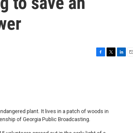
g to save an
wer
F
T
L
E
a
w
i
m
c
i
n
a
e
t
k
i
b
t
e
l
o
e
d
o
r
I
k
n
ndangered plant. It lives in a patch of woods in
kenship of Georgia Public Broadcasting.