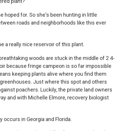
ered plant?
oped for. So she's been hunting in little
between roads and neighborhoods like this ever
 really nice reservoir of this plant.
eathtaking woods are stuck in the middle of 2 4-
oir because fringe campeon is so far impossible
eans keeping plants alive where you find them
 greenhouses. Just where this spot and others
t against poachers. Luckily, the private land owners
y and with Michelle Elmore, recovery biologist
 occurs in Georgia and Florida.