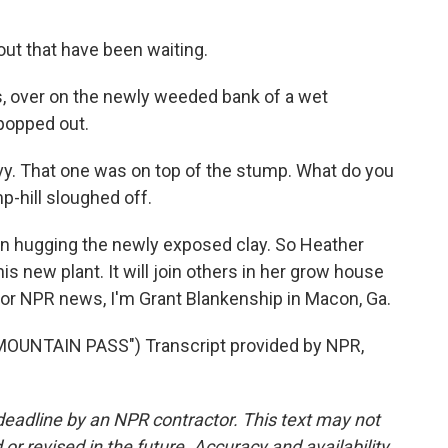
ut that have been waiting.
 over on the newly weeded bank of a wet
popped out.
vy. That one was on top of the stump. What do you
mp-hill sloughed off.
en hugging the newly exposed clay. So Heather
 new plant. It will join others in her grow house
For NPR news, I'm Grant Blankenship in Macon, Ga.
UNTAIN PASS") Transcript provided by NPR,
deadline by an NPR contractor. This text may not
or revised in the future. Accuracy and availability