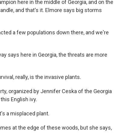
mpion here in the middle of Georgia, and on the
andle, and that's it. Elmore says big storms
cted a few populations down there, and we're
says here in Georgia, the threats are more
ival, really, is the invasive plants.
y, organized by Jennifer Ceska of the Georgia
this English ivy.
t's a misplaced plant.
es at the edge of these woods, but she says,