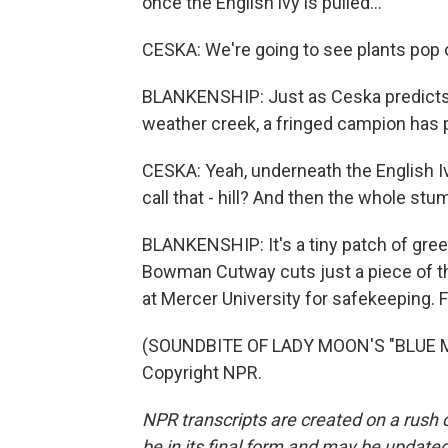
once the English ivy is pulled...
CESKA: We're going to see plants pop o
BLANKENSHIP: Just as Ceska predicts,
weather creek, a fringed campion has 
CESKA: Yeah, underneath the English I
call that - hill? And then the whole stu
BLANKENSHIP: It's a tiny patch of gre
Bowman Cutway cuts just a piece of this
at Mercer University for safekeeping. 
(SOUNDBITE OF LADY MOON'S "BLUE MO
Copyright NPR.
NPR transcripts are created on a rush 
be in its final form and may be updated 