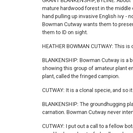
GRANT BLANKENSHIP, BYLINE: About 15 v
mature hardwood forest in the middle o
hand pulling up invasive English ivy - 
Bowman Cutway wants them to preserve
them to ID on sight.
HEATHER BOWMAN CUTWAY: This is our pla
BLANKENSHIP: Bowman Cutway is a biol
showing this group of amateur plant e
plant, called the fringed campion.
CUTWAY: It is a clonal specie, and so it
BLANKENSHIP: The groundhugging plant h
carnation. Bowman Cutway never intend
CUTWAY: I put out a call to a fellow bot