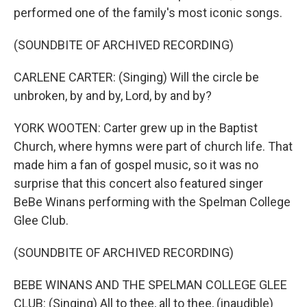
performed one of the family's most iconic songs.
(SOUNDBITE OF ARCHIVED RECORDING)
CARLENE CARTER: (Singing) Will the circle be
unbroken, by and by, Lord, by and by?
YORK WOOTEN: Carter grew up in the Baptist
Church, where hymns were part of church life. That
made him a fan of gospel music, so it was no
surprise that this concert also featured singer
BeBe Winans performing with the Spelman College
Glee Club.
(SOUNDBITE OF ARCHIVED RECORDING)
BEBE WINANS AND THE SPELMAN COLLEGE GLEE
CLUB: (Singing) All to thee, all to thee, (inaudible)