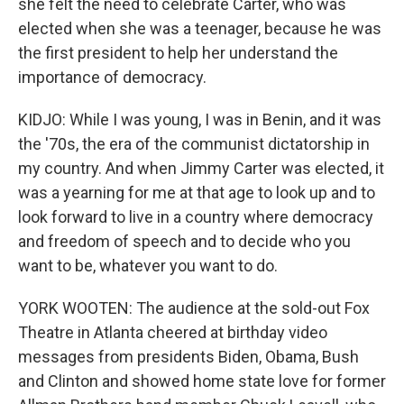
she felt the need to celebrate Carter, who was
elected when she was a teenager, because he was
the first president to help her understand the
importance of democracy.
KIDJO: While I was young, I was in Benin, and it was
the '70s, the era of the communist dictatorship in
my country. And when Jimmy Carter was elected, it
was a yearning for me at that age to look up and to
look forward to live in a country where democracy
and freedom of speech and to decide who you
want to be, whatever you want to do.
YORK WOOTEN: The audience at the sold-out Fox
Theatre in Atlanta cheered at birthday video
messages from presidents Biden, Obama, Bush
and Clinton and showed home state love for former