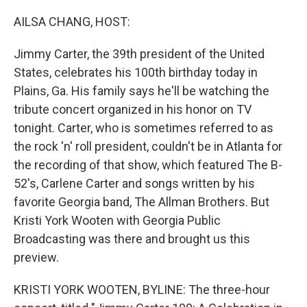
o
r
I
k
n
AILSA CHANG, HOST:
Jimmy Carter, the 39th president of the United
States, celebrates his 100th birthday today in
Plains, Ga. His family says he'll be watching the
tribute concert organized in his honor on TV
tonight. Carter, who is sometimes referred to as
the rock 'n' roll president, couldn't be in Atlanta for
the recording of that show, which featured The B-
52's, Carlene Carter and songs written by his
favorite Georgia band, The Allman Brothers. But
Kristi York Wooten with Georgia Public
Broadcasting was there and brought us this
preview.
KRISTI YORK WOOTEN, BYLINE: The three-hour