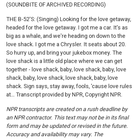
(SOUNDBITE OF ARCHIVED RECORDING)
THE B-52'S: (Singing) Looking for the love getaway,
headed for the love getaway. I got me a car. It's as
big as a whale, and we're heading on down to the
love shack. I got me a Chrysler. It seats about 20.
So hurry up, and bring your jukebox money. The
love shack is a little old place where we can get
together - love shack, baby, love shack, baby, love
shack, baby, love shack, love shack, baby, love
shack. Sign says, stay away, fools, 'cause love rules
at... Transcript provided by NPR, Copyright NPR.
NPR transcripts are created on a rush deadline by
an NPR contractor. This text may not be in its final
form and may be updated or revised in the future.
Accuracy and availability may vary. The