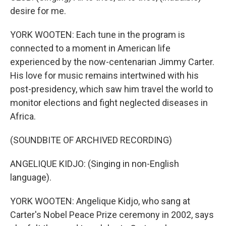
desire for me.
YORK WOOTEN: Each tune in the program is
connected to a moment in American life
experienced by the now-centenarian Jimmy Carter.
His love for music remains intertwined with his
post-presidency, which saw him travel the world to
monitor elections and fight neglected diseases in
Africa.
(SOUNDBITE OF ARCHIVED RECORDING)
ANGELIQUE KIDJO: (Singing in non-English
language).
YORK WOOTEN: Angelique Kidjo, who sang at
Carter's Nobel Peace Prize ceremony in 2002, says