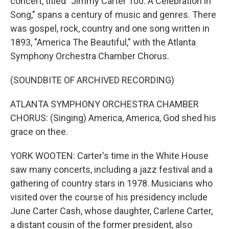
concert, titled "Jimmy Carter 100: A Celebration in
Song," spans a century of music and genres. There
was gospel, rock, country and one song written in
1893, "America The Beautiful," with the Atlanta
Symphony Orchestra Chamber Chorus.
(SOUNDBITE OF ARCHIVED RECORDING)
ATLANTA SYMPHONY ORCHESTRA CHAMBER
CHORUS: (Singing) America, America, God shed his
grace on thee.
YORK WOOTEN: Carter's time in the White House
saw many concerts, including a jazz festival and a
gathering of country stars in 1978. Musicians who
visited over the course of his presidency include
June Carter Cash, whose daughter, Carlene Carter,
a distant cousin of the former president, also