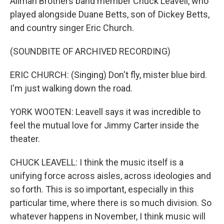
Allman Brothers band member Chuck Leavell, who
played alongside Duane Betts, son of Dickey Betts,
and country singer Eric Church.
(SOUNDBITE OF ARCHIVED RECORDING)
ERIC CHURCH: (Singing) Don't fly, mister blue bird.
I'm just walking down the road.
YORK WOOTEN: Leavell says it was incredible to
feel the mutual love for Jimmy Carter inside the
theater.
CHUCK LEAVELL: I think the music itself is a
unifying force across aisles, across ideologies and
so forth. This is so important, especially in this
particular time, where there is so much division. So
whatever happens in November, I think music will