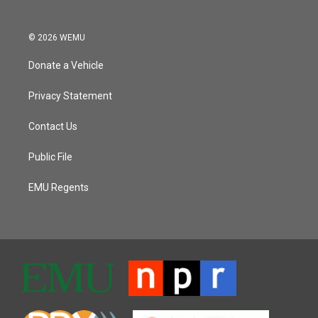
© 2026 WEMU
Donate a Vehicle
Privacy Statement
Contact Us
Public File
EMU Regents