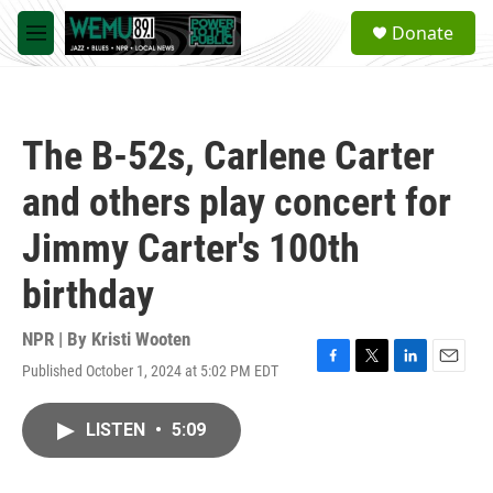
Skip to main content
S
Donate
e
M
a
e
r
n
c
u
h
The B-52s, Carlene Carter
u
e
and others play concert for
r
y
Jimmy Carter's 100th
birthday
NPR | By
Kristi Wooten
Published October 1, 2024 at 5:02 PM EDT
F
T
L
E
a
w
i
m
c
i
n
a
LISTEN
•
5:09
e
t
k
i
b
t
e
l
o
e
d