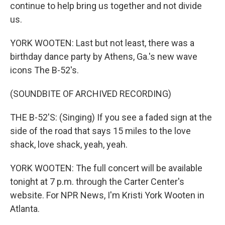
continue to help bring us together and not divide
us.
YORK WOOTEN: Last but not least, there was a
birthday dance party by Athens, Ga.'s new wave
icons The B-52's.
(SOUNDBITE OF ARCHIVED RECORDING)
THE B-52'S: (Singing) If you see a faded sign at the
side of the road that says 15 miles to the love
shack, love shack, yeah, yeah.
YORK WOOTEN: The full concert will be available
tonight at 7 p.m. through the Carter Center's
website. For NPR News, I'm Kristi York Wooten in
Atlanta.