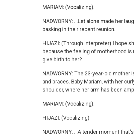
MARIAM: (Vocalizing).
NADWORNY: ...Let alone made her laugh. 
basking in their recent reunion.
HIJAZI: (Through interpreter) I hope s
because the feeling of motherhood is re
give birth to her?
NADWORNY: The 23-year-old mother is w
and braces. Baby Mariam, with her curly 
shoulder, where her arm has been ampu
MARIAM: (Vocalizing).
HIJAZI: (Vocalizing).
NADWORNY: ...A tender moment that's 