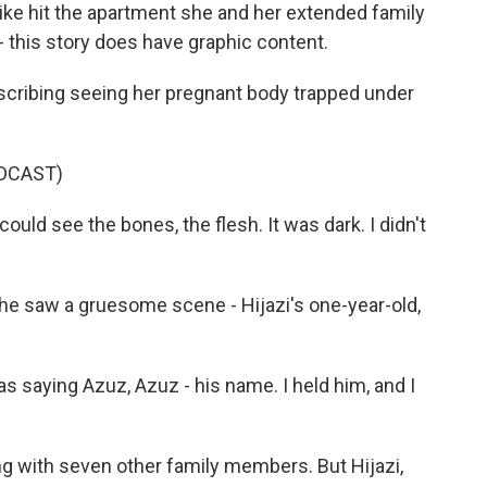
strike hit the apartment she and her extended family
 - this story does have graphic content.
escribing seeing her pregnant body trapped under
DCAST)
could see the bones, the flesh. It was dark. I didn't
 saw a gruesome scene - Hijazi's one-year-old,
as saying Azuz, Azuz - his name. I held him, and I
ng with seven other family members. But Hijazi,