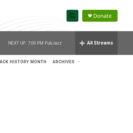
Donate
S
S
e
h
a
r
All Streams
NEXT UP:
7:00 PM
PubJazz
o
c
h
w
Q
ACK HISTORY MONTH
ARCHIVES
u
S
e
r
e
y
a
r
c
h