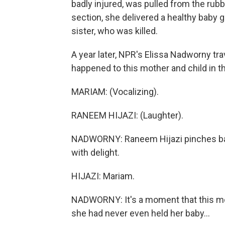
badly injured, was pulled from the rubb
section, she delivered a healthy baby 
sister, who was killed.
A year later, NPR's Elissa Nadworny trav
happened to this mother and child in t
MARIAM: (Vocalizing).
RANEEM HIJAZI: (Laughter).
NADWORNY: Raneem Hijazi pinches bab
with delight.
HIJAZI: Mariam.
NADWORNY: It's a moment that this mo
she had never even held her baby...