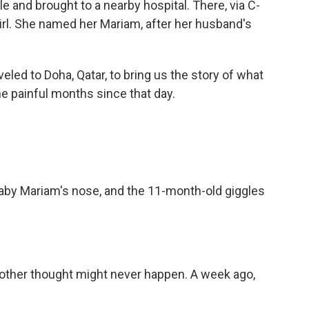
le and brought to a nearby hospital. There, via C-
girl. She named her Mariam, after her husband's
eled to Doha, Qatar, to bring us the story of what
he painful months since that day.
y Mariam's nose, and the 11-month-old giggles
ther thought might never happen. A week ago,