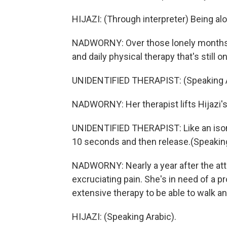
HIJAZI: (Through interpreter) Being al
NADWORNY: Over those lonely months,
and daily physical therapy that's still o
UNIDENTIFIED THERAPIST: (Speaking A
NADWORNY: Her therapist lifts Hijazi's 
UNIDENTIFIED THERAPIST: Like an isome
10 seconds and then release.(Speaking
NADWORNY: Nearly a year after the att
excruciating pain. She's in need of a p
extensive therapy to be able to walk a
HIJAZI: (Speaking Arabic).