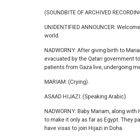
(SOUNDBITE OF ARCHIVED RECORDIN
UNIDENTIFIED ANNOUNCER: Welcome to D
world.
NADWORNY: After giving birth to Mari
evacuated by the Qatari government to
patients from Gaza live, undergoing me
MARIAM: (Crying).
ASAAD HIJAZI: (Speaking Arabic).
NADWORNY: Baby Mariam, along with Hij
to make it only as far as Egypt. They pa
have visas to join Hijazi in Doha.