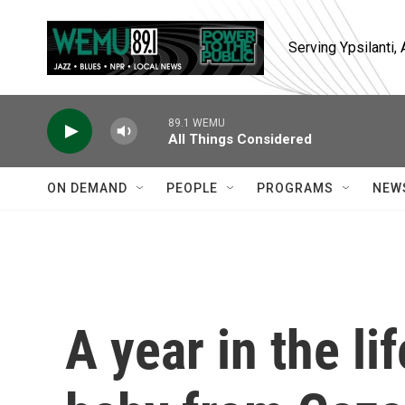
Skip to main content
Serving Ypsilanti
89.1 WEMU
All Things Considered
ON DEMAND
PEOPLE
PROGRAMS
NEW
A year in the l