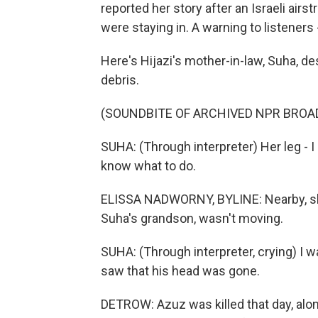
reported her story after an Israeli air
were staying in. A warning to listeners
Here's Hijazi's mother-in-law, Suha, d
debris.
(SOUNDBITE OF ARCHIVED NPR BROA
SUHA: (Through interpreter) Her leg - I 
know what to do.
ELISSA NADWORNY, BYLINE: Nearby, she
Suha's grandson, wasn't moving.
SUHA: (Through interpreter, crying) I w
saw that his head was gone.
DETROW: Azuz was killed that day, alo