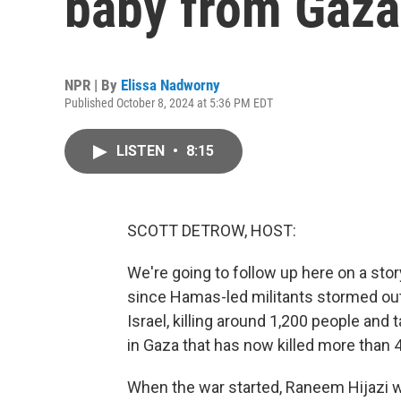
baby from Gaza
NPR | By
Elissa Nadworny
Published October 8, 2024 at 5:36 PM EDT
LISTEN
•
8:15
SCOTT DETROW, HOST:
We're going to follow up here on a stor
since Hamas-led militants stormed ou
Israel, killing around 1,200 people an
in Gaza that has now killed more than 
When the war started, Raneem Hijazi w