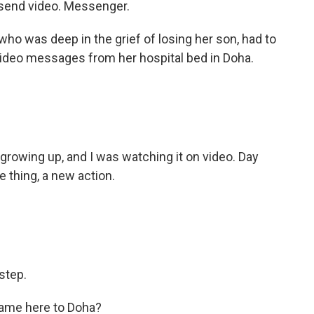
 send video. Messenger.
o was deep in the grief of losing her son, had to
ideo messages from her hospital bed in Doha.
growing up, and I was watching it on video. Day
tle thing, a new action.
step.
came here to Doha?