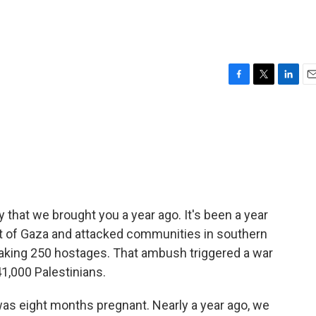
F
T
L
E
a
w
i
m
c
i
n
a
e
t
k
i
b
t
e
l
o
e
d
o
r
I
k
n
y that we brought you a year ago. It's been a year
t of Gaza and attacked communities in southern
d taking 250 hostages. That ambush triggered a war
41,000 Palestinians.
as eight months pregnant. Nearly a year ago, we