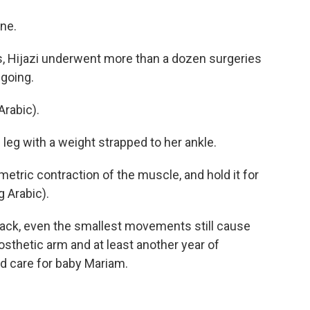
one.
 Hijazi underwent more than a dozen surgeries
ngoing.
rabic).
leg with a weight strapped to her ankle.
tric contraction of the muscle, and hold it for
 Arabic).
ack, even the smallest movements still cause
rosthetic arm and at least another year of
nd care for baby Mariam.