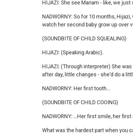
HIJAZI: She see Mariam - like, we just
NADWORNY: So for 10 months, Hijazi, wh
watch her second baby grow up over v
(SOUNDBITE OF CHILD SQUEALING)
HIJAZI: (Speaking Arabic).
HIJAZI: (Through interpreter) She was 
after day, little changes - she'd do a lit
NADWORNY: Her first tooth...
(SOUNDBITE OF CHILD COOING)
NADWORNY: ...Her first smile, her first 
What was the hardest part when you 