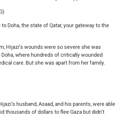
G)
oha, the state of Qatar, your gateway to the
am, Hijazi's wounds were so severe she was
 Doha, where hundreds of critically wounded
dical care. But she was apart from her family.
azi's husband, Asaad, and his parents, were able
id thousands of dollars to flee Gaza but didn't