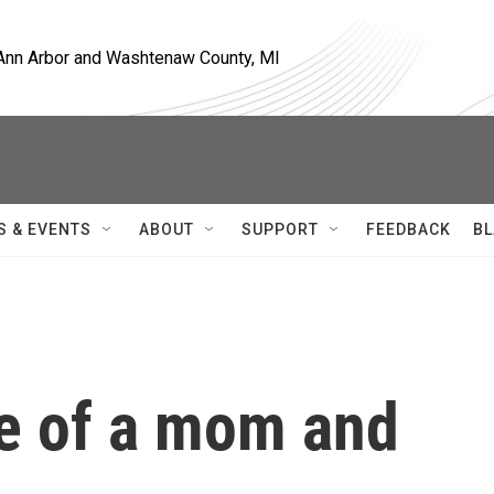
, Ann Arbor and Washtenaw County, MI
S & EVENTS
ABOUT
SUPPORT
FEEDBACK
BL
ife of a mom and