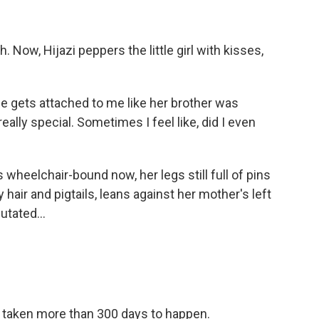
Now, Hijazi peppers the little girl with kisses,
he gets attached to me like her brother was
ally special. Sometimes I feel like, did I even
heelchair-bound now, her legs still full of pins
hair and pigtails, leans against her mother's left
tated...
taken more than 300 days to happen.