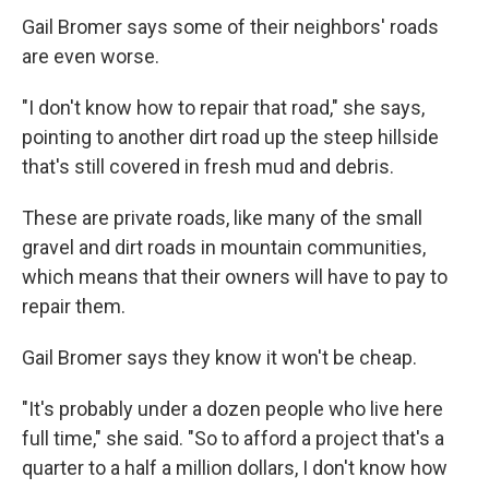
Gail Bromer says some of their neighbors' roads
are even worse.
"I don't know how to repair that road," she says,
pointing to another dirt road up the steep hillside
that's still covered in fresh mud and debris.
These are private roads, like many of the small
gravel and dirt roads in mountain communities,
which means that their owners will have to pay to
repair them.
Gail Bromer says they know it won't be cheap.
"It's probably under a dozen people who live here
full time," she said. "So to afford a project that's a
quarter to a half a million dollars, I don't know how