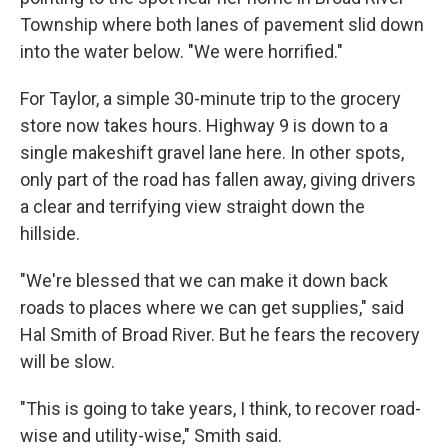
Township where both lanes of pavement slid down
into the water below. "We were horrified."
For Taylor, a simple 30-minute trip to the grocery
store now takes hours. Highway 9 is down to a
single makeshift gravel lane here. In other spots,
only part of the road has fallen away, giving drivers
a clear and terrifying view straight down the
hillside.
"We're blessed that we can make it down back
roads to places where we can get supplies," said
Hal Smith of Broad River. But he fears the recovery
will be slow.
"This is going to take years, I think, to recover road-
wise and utility-wise," Smith said.