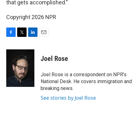
that gets accomplished."
Copyright 2026 NPR
F
T
L
E
a
w
i
m
c
i
n
a
e
t
k
i
Joel Rose
b
t
e
l
o
e
d
o
r
I
Joel Rose is a correspondent on NPR's
k
n
National Desk. He covers immigration and
breaking news.
See stories by Joel Rose