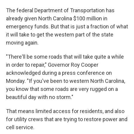
The federal Department of Transportation has
already given North Carolina $100 million in
emergency funds. But that is just a fraction of what
it will take to get the western part of the state
moving again.
"There'll be some roads that will take quite a while
in order to repair," Governor Roy Cooper
acknowledged during a press conference on
Monday. "If you've been to western North Carolina,
you know that some roads are very rugged on a
beautiful day with no storm."
That means limited access for residents, and also
for utility crews that are trying to restore power and
cell service.