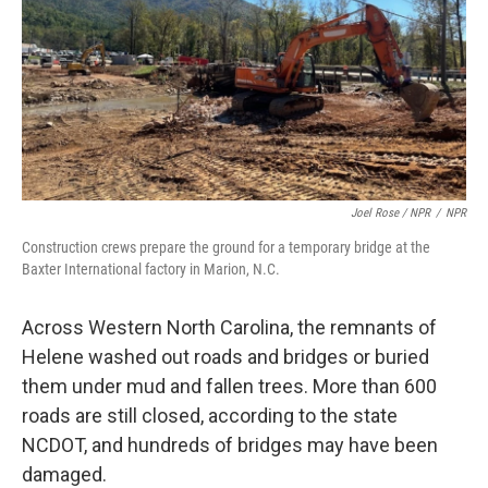
Joel Rose / NPR
/
NPR
Construction crews prepare the ground for a temporary bridge at the
Baxter International factory in Marion, N.C.
Across Western North Carolina, the remnants of
Helene washed out roads and bridges or buried
them under mud and fallen trees. More than 600
roads are still closed, according to the state
NCDOT, and hundreds of bridges may have been
damaged.