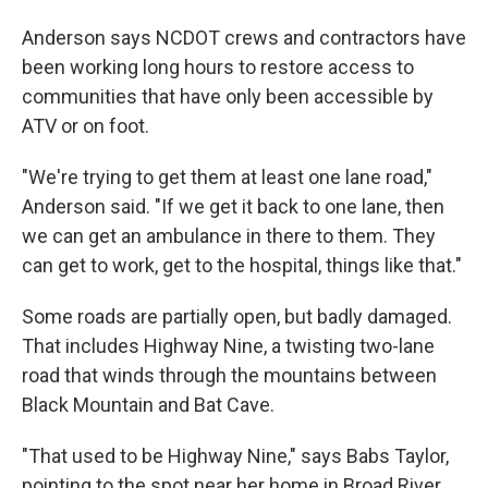
Anderson says NCDOT crews and contractors have
been working long hours to restore access to
communities that have only been accessible by
ATV or on foot.
"We're trying to get them at least one lane road,"
Anderson said. "If we get it back to one lane, then
we can get an ambulance in there to them. They
can get to work, get to the hospital, things like that."
Some roads are partially open, but badly damaged.
That includes Highway Nine, a twisting two-lane
road that winds through the mountains between
Black Mountain and Bat Cave.
"That used to be Highway Nine," says Babs Taylor,
pointing to the spot near her home in Broad River