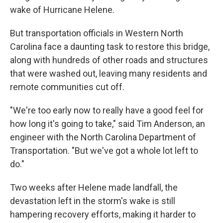
wake of Hurricane Helene.
But transportation officials in Western North
Carolina face a daunting task to restore this bridge,
along with hundreds of other roads and structures
that were washed out, leaving many residents and
remote communities cut off.
"We're too early now to really have a good feel for
how long it's going to take," said Tim Anderson, an
engineer with the North Carolina Department of
Transportation. "But we've got a whole lot left to
do."
Two weeks after Helene made landfall, the
devastation left in the storm's wake is still
hampering recovery efforts, making it harder to