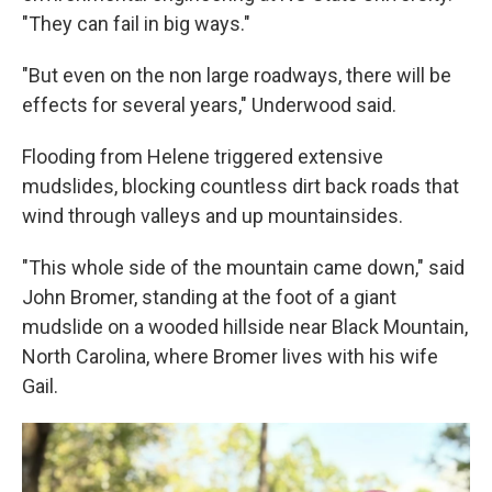
"They can fail in big ways."
"But even on the non large roadways, there will be
effects for several years," Underwood said.
Flooding from Helene triggered extensive
mudslides, blocking countless dirt back roads that
wind through valleys and up mountainsides.
"This whole side of the mountain came down," said
John Bromer, standing at the foot of a giant
mudslide on a wooded hillside near Black Mountain,
North Carolina, where Bromer lives with his wife
Gail.