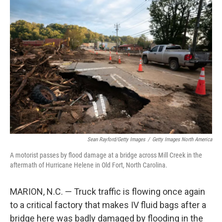
o
r
I
k
n
Sean Rayford/Getty Images
/
Getty Images North America
A motorist passes by flood damage at a bridge across Mill Creek in the
aftermath of Hurricane Helene in Old Fort, North Carolina.
MARION, N.C. — Truck traffic is flowing once again
to a critical factory that makes IV fluid bags after a
bridge here was badly damaged by flooding in the