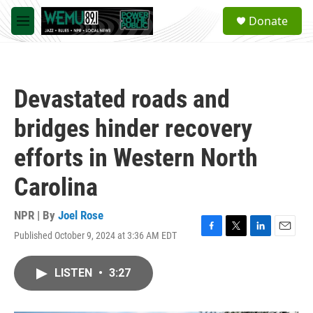
Skip to main content
S
Donate
e
M
a
e
r
n
c
u
h
Devastated roads and
u
e
bridges hinder recovery
r
y
efforts in Western North
Carolina
NPR | By
Joel Rose
Published October 9, 2024 at 3:36 AM EDT
F
T
L
E
a
w
i
m
c
i
n
a
LISTEN
•
3:27
e
t
k
i
b
t
e
l
o
e
d