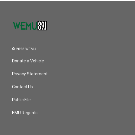
© 2026 WEMU
Donate a Vehicle
Privacy Statement
Contact Us
Public File
EMU Regents