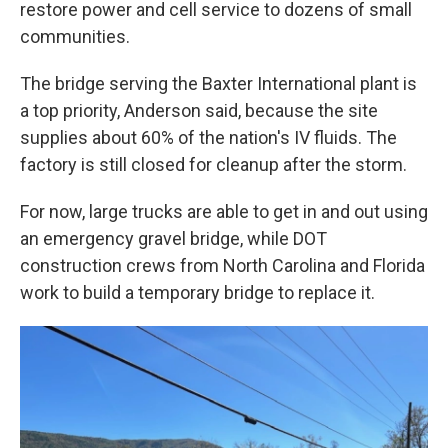
restore power and cell service to dozens of small
communities.
The bridge serving the Baxter International plant is
a top priority, Anderson said, because the site
supplies about 60% of the nation's IV fluids. The
factory is still closed for cleanup after the storm.
For now, large trucks are able to get in and out using
an emergency gravel bridge, while DOT
construction crews from North Carolina and Florida
work to build a temporary bridge to replace it.