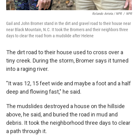
Rolando Arrieta / NPR
/
NPR
Gail and John Bromer stand in the dirt and gravel road to their house near
near Black Mountain, N.C. It took the Bromers and their neighbors three
days to clear the road from a mudslide after Helene
The dirt road to their house used to cross over a
tiny creek. During the storm, Bromer says it turned
into a raging river.
"It was 12, 15 feet wide and maybe a foot and a half
deep and flowing fast," he said.
The mudslides destroyed a house on the hillside
above, he said, and buried the road in mud and
debris. It took the neighborhood three days to clear
a path through it.