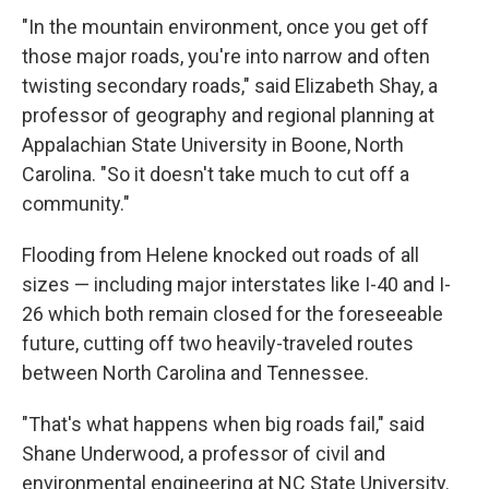
"In the mountain environment, once you get off
those major roads, you're into narrow and often
twisting secondary roads," said Elizabeth Shay, a
professor of geography and regional planning at
Appalachian State University in Boone, North
Carolina. "So it doesn't take much to cut off a
community."
Flooding from Helene knocked out roads of all
sizes — including major interstates like I-40 and I-
26 which both remain closed for the foreseeable
future, cutting off two heavily-traveled routes
between North Carolina and Tennessee.
"That's what happens when big roads fail," said
Shane Underwood, a professor of civil and
environmental engineering at NC State University.