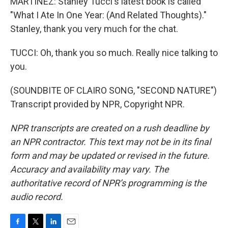
MARTÍNEZ: Stanley Tucci's latest book is called
"What I Ate In One Year: (And Related Thoughts)."
Stanley, thank you very much for the chat.
TUCCI: Oh, thank you so much. Really nice talking to
you.
(SOUNDBITE OF CLAIRO SONG, "SECOND NATURE")
Transcript provided by NPR, Copyright NPR.
NPR transcripts are created on a rush deadline by
an NPR contractor. This text may not be in its final
form and may be updated or revised in the future.
Accuracy and availability may vary. The
authoritative record of NPR’s programming is the
audio record.