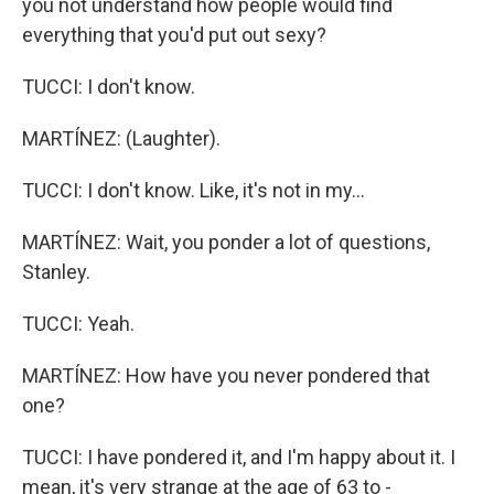
you not understand how people would find
everything that you'd put out sexy?
TUCCI: I don't know.
MARTÍNEZ: (Laughter).
TUCCI: I don't know. Like, it's not in my...
MARTÍNEZ: Wait, you ponder a lot of questions,
Stanley.
TUCCI: Yeah.
MARTÍNEZ: How have you never pondered that
one?
TUCCI: I have pondered it, and I'm happy about it. I
mean, it's very strange at the age of 63 to -