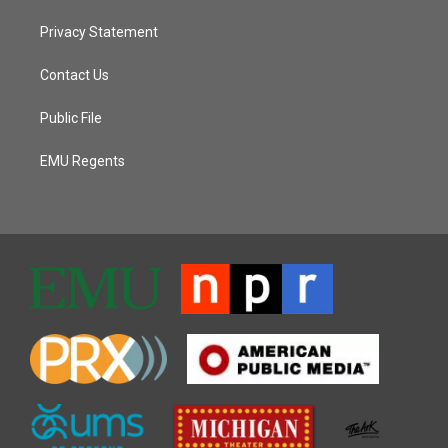
Privacy Statement
Contact Us
Public File
EMU Regents