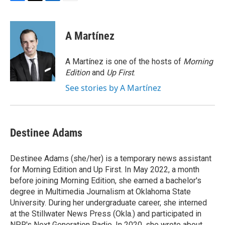
F
T
L
E
a
w
i
m
c
i
n
a
e
t
k
i
A Martínez
b
t
e
l
o
e
d
o
r
I
A Martínez is one of the hosts of
Morning
k
n
Edition
and
Up First
.
See stories by A Martínez
Destinee Adams
Destinee Adams (she/her) is a temporary news assistant
for Morning Edition and Up First. In May 2022, a month
before joining Morning Edition, she earned a bachelor's
degree in Multimedia Journalism at Oklahoma State
University. During her undergraduate career, she interned
at the Stillwater News Press (Okla.) and participated in
NPR's Next Generation Radio. In 2020, she wrote about