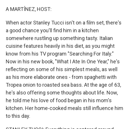
o
r
I
k
n
A MARTÍNEZ, HOST:
When actor Stanley Tucci isn't on a film set, there's
a good chance you'll find him in a kitchen
somewhere rustling up something tasty. Italian
cuisine features heavily in his diet, as you might
know from his TV program "Searching For Italy."
Now in his new book, "What I Ate In One Year," he's
reflecting on some of his simplest meals, as well
as his more elaborate ones - from spaghetti with
Tropea onion to roasted sea bass. At the age of 63,
he's also offering some thoughts about life. Now,
he told me his love of food began in his mom's
kitchen. Her home-cooked meals still influence him
to this day.