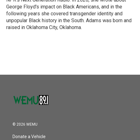
George Floyd's impact on Black Americans, and in the
following years she covered transgender identity and
unpopular Black history in the South. Adams was born and
raised in Oklahoma City, Oklahoma.
© 2026 WEMU
Donate a Vehicle