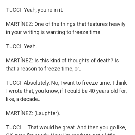
TUCCI: Yeah, you're in it.
MARTÍNEZ: One of the things that features heavily
in your writing is wanting to freeze time.
TUCCI: Yeah.
MARTÍNEZ: Is this kind of thoughts of death? Is
that a reason to freeze time, or...
TUCCI: Absolutely. No, I want to freeze time. I think
I wrote that, you know, if I could be 40 years old for,
like, a decade...
MARTÍNEZ: (Laughter).
TUCCI: ...That would be great. And then you go like,