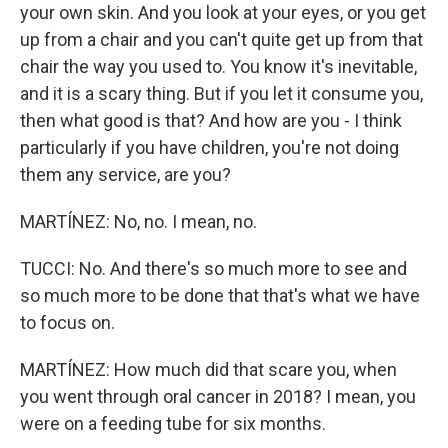
your own skin. And you look at your eyes, or you get
up from a chair and you can't quite get up from that
chair the way you used to. You know it's inevitable,
and it is a scary thing. But if you let it consume you,
then what good is that? And how are you - I think
particularly if you have children, you're not doing
them any service, are you?
MARTÍNEZ: No, no. I mean, no.
TUCCI: No. And there's so much more to see and
so much more to be done that that's what we have
to focus on.
MARTÍNEZ: How much did that scare you, when
you went through oral cancer in 2018? I mean, you
were on a feeding tube for six months.