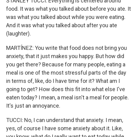
STANLEY TUCCI: Everything is centered around
food. It was what you talked about before you ate. It
was what you talked about while you were eating.
And it was what you talked about after you ate
(laughter).
MARTÍNEZ: You write that food does not bring you
anxiety, that it just makes you happy. But how did
you get there? Because for many people, eating a
meal is one of the most stressful parts of the day
in terms of, like, do I have time for it? What am I
going to get? How does this fit into what else I've
eaten today? I mean, a meal isn't a meal for people.
It's just an annoyance.
TUCCI: No, I can understand that anxiety. I mean,
yes, of course I have some anxiety about it. Like,
you know, what do I really want to eat today while