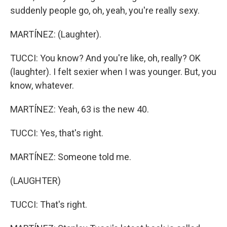
suddenly people go, oh, yeah, you're really sexy.
MARTÍNEZ: (Laughter).
TUCCI: You know? And you're like, oh, really? OK
(laughter). I felt sexier when I was younger. But, you
know, whatever.
MARTÍNEZ: Yeah, 63 is the new 40.
TUCCI: Yes, that's right.
MARTÍNEZ: Someone told me.
(LAUGHTER)
TUCCI: That's right.