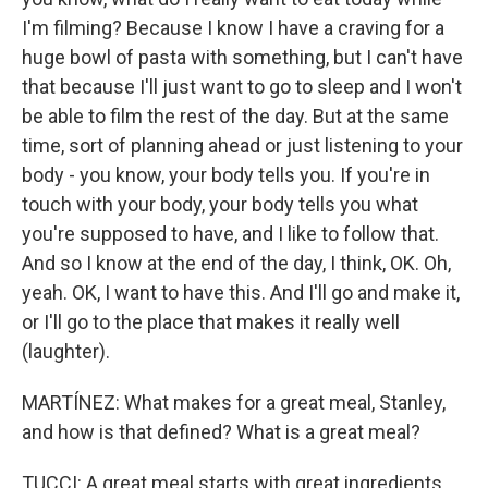
I'm filming? Because I know I have a craving for a
huge bowl of pasta with something, but I can't have
that because I'll just want to go to sleep and I won't
be able to film the rest of the day. But at the same
time, sort of planning ahead or just listening to your
body - you know, your body tells you. If you're in
touch with your body, your body tells you what
you're supposed to have, and I like to follow that.
And so I know at the end of the day, I think, OK. Oh,
yeah. OK, I want to have this. And I'll go and make it,
or I'll go to the place that makes it really well
(laughter).
MARTÍNEZ: What makes for a great meal, Stanley,
and how is that defined? What is a great meal?
TUCCI: A great meal starts with great ingredients.