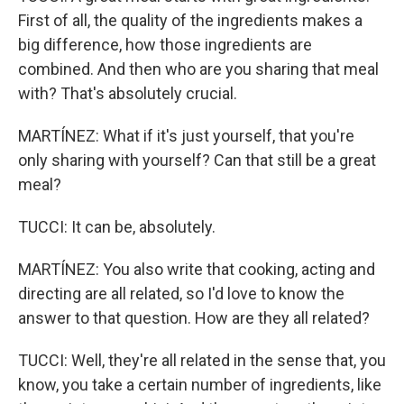
First of all, the quality of the ingredients makes a
big difference, how those ingredients are
combined. And then who are you sharing that meal
with? That's absolutely crucial.
MARTÍNEZ: What if it's just yourself, that you're
only sharing with yourself? Can that still be a great
meal?
TUCCI: It can be, absolutely.
MARTÍNEZ: You also write that cooking, acting and
directing are all related, so I'd love to know the
answer to that question. How are they all related?
TUCCI: Well, they're all related in the sense that, you
know, you take a certain number of ingredients, like