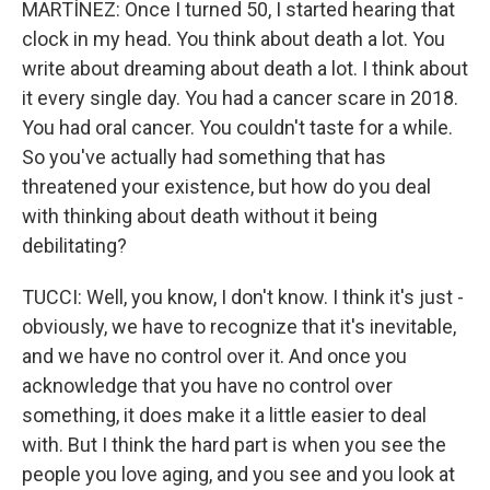
MARTÍNEZ: Once I turned 50, I started hearing that
clock in my head. You think about death a lot. You
write about dreaming about death a lot. I think about
it every single day. You had a cancer scare in 2018.
You had oral cancer. You couldn't taste for a while.
So you've actually had something that has
threatened your existence, but how do you deal
with thinking about death without it being
debilitating?
TUCCI: Well, you know, I don't know. I think it's just -
obviously, we have to recognize that it's inevitable,
and we have no control over it. And once you
acknowledge that you have no control over
something, it does make it a little easier to deal
with. But I think the hard part is when you see the
people you love aging, and you see and you look at