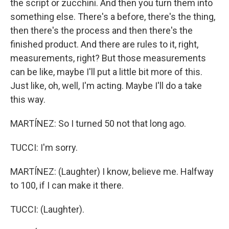
the script or zucchini. And then you turn them into
something else. There's a before, there's the thing,
then there's the process and then there's the
finished product. And there are rules to it, right,
measurements, right? But those measurements
can be like, maybe I'll put a little bit more of this.
Just like, oh, well, I'm acting. Maybe I'll do a take
this way.
MARTÍNEZ: So I turned 50 not that long ago.
TUCCI: I'm sorry.
MARTÍNEZ: (Laughter) I know, believe me. Halfway
to 100, if I can make it there.
TUCCI: (Laughter).