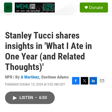
Skip to main content
S
Donate
e
M
a
e
r
n
c
u
h
Stanley Tucci shares
u
e
insights in 'What I Ate in
r
y
One Year (and Related
Thoughts)'
NPR | By
A Martínez
,
Destinee Adams
Published October 15, 2024 at 3:02 AM EDT
F
T
L
E
a
w
i
m
c
i
n
a
LISTEN
•
6:50
e
t
k
i
b
t
e
l
o
e
d