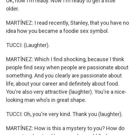
OK, now I'm ready. Now I'm ready to get a little
older.
MARTÍNEZ: I read recently, Stanley, that you have no
idea how you became a foodie sex symbol.
TUCCI: (Laughter).
MARTÍNEZ: Which I find shocking, because I think
people find sexy when people are passionate about
something. And you clearly are passionate about
life, about your career and definitely about food.
You're also very attractive (laughter). You're a nice-
looking man who's in great shape.
TUCCI: Oh, you're very kind. Thank you (laughter).
MARTÍNEZ: How is this a mystery to you? How do