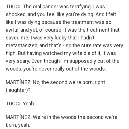
TUCCI: The oral cancer was terrifying. I was
shocked, and you feel like you're dying. And I felt
like I was dying because the treatment was so
awful, and yet, of course, it was the treatment that
saved me. I was very lucky that I hadn't
metastasized, and that's - so the cure rate was very
high. But having watched my wife die of it, it was
very scary. Even though I'm supposedly out of the
woods, you're never really out of the woods.
MARTÍNEZ: No, the second we're born, right
(laughter)?
TUCCI: Yeah.
MARTÍNEZ: We're in the woods the second we're
born, yeah.