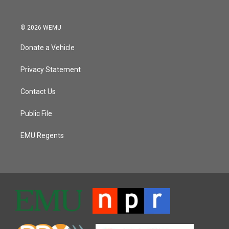
© 2026 WEMU
Donate a Vehicle
Privacy Statement
Contact Us
Public File
EMU Regents