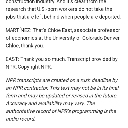
construction industry. And it's clear from the
research that U.S.-born workers do not take the
jobs that are left behind when people are deported.
MARTÍNEZ: That's Chloe East, associate professor
of economics at the University of Colorado Denver.
Chloe, thank you.
EAST: Thank you so much. Transcript provided by
NPR, Copyright NPR.
NPR transcripts are created on a rush deadline by
an NPR contractor. This text may not be in its final
form and may be updated or revised in the future.
Accuracy and availability may vary. The
authoritative record of NPR’s programming is the
audio record.