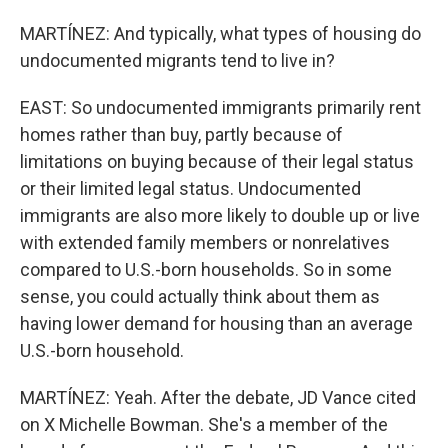
MARTÍNEZ: And typically, what types of housing do
undocumented migrants tend to live in?
EAST: So undocumented immigrants primarily rent
homes rather than buy, partly because of
limitations on buying because of their legal status
or their limited legal status. Undocumented
immigrants are also more likely to double up or live
with extended family members or nonrelatives
compared to U.S.-born households. So in some
sense, you could actually think about them as
having lower demand for housing than an average
U.S.-born household.
MARTÍNEZ: Yeah. After the debate, JD Vance cited
on X Michelle Bowman. She's a member of the