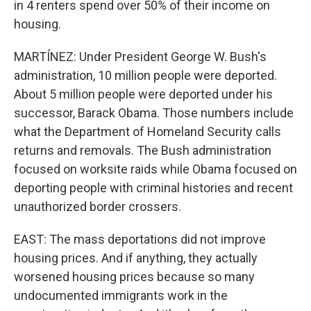
in 4 renters spend over 50% of their income on
housing.
MARTÍNEZ: Under President George W. Bush's
administration, 10 million people were deported.
About 5 million people were deported under his
successor, Barack Obama. Those numbers include
what the Department of Homeland Security calls
returns and removals. The Bush administration
focused on worksite raids while Obama focused on
deporting people with criminal histories and recent
unauthorized border crossers.
EAST: The mass deportations did not improve
housing prices. And if anything, they actually
worsened housing prices because so many
undocumented immigrants work in the