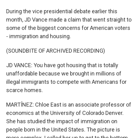
During the vice presidential debate earlier this
month, JD Vance made a claim that went straight to
some of the biggest concerns for American voters
- immigration and housing.
(SOUNDBITE OF ARCHIVED RECORDING)
JD VANCE: You have got housing that is totally
unaffordable because we brought in millions of
illegal immigrants to compete with Americans for
scarce homes.
MARTÍNEZ: Chloe East is an associate professor of
economics at the University of Colorado Denver.
She has studied the impact of immigration on
people born in the United States. The picture is
more complex. I called her up to get to the bottom