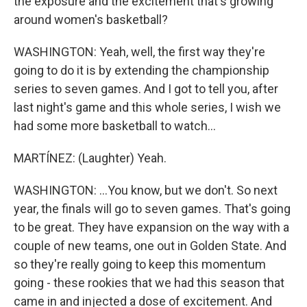
the exposure and the excitement that's growing
around women's basketball?
WASHINGTON: Yeah, well, the first way they're
going to do it is by extending the championship
series to seven games. And I got to tell you, after
last night's game and this whole series, I wish we
had some more basketball to watch...
MARTÍNEZ: (Laughter) Yeah.
WASHINGTON: ...You know, but we don't. So next
year, the finals will go to seven games. That's going
to be great. They have expansion on the way with a
couple of new teams, one out in Golden State. And
so they're really going to keep this momentum
going - these rookies that we had this season that
came in and injected a dose of excitement. And