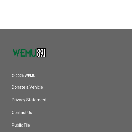
© 2026 WEMU
Donate a Vehicle
Privacy Statement
Contact Us
Public File