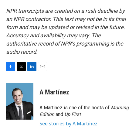
NPR transcripts are created on a rush deadline by
an NPR contractor. This text may not be in its final
form and may be updated or revised in the future.
Accuracy and availability may vary. The
authoritative record of NPR’s programming is the
audio record.
F
T
L
E
a
w
i
m
c
i
n
a
e
t
k
i
A Martínez
b
t
e
l
o
e
d
o
r
I
A Martínez is one of the hosts of
Morning
k
n
Edition
and
Up First
.
See stories by A Martínez