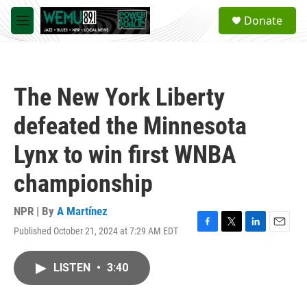
Skip to main content
S
Donate
e
M
a
e
r
n
c
u
h
The New York Liberty
u
e
defeated the Minnesota
r
y
Lynx to win first WNBA
championship
NPR | By
A Martínez
Published October 21, 2024 at 7:29 AM EDT
F
T
L
E
a
w
i
m
c
i
n
a
LISTEN
•
3:40
e
t
k
i
b
t
e
l
o
e
d