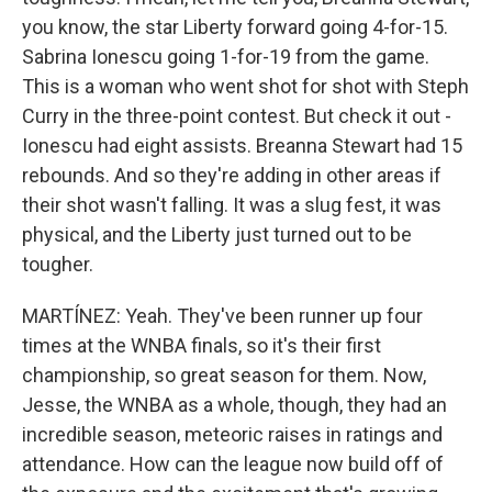
you know, the star Liberty forward going 4-for-15.
Sabrina Ionescu going 1-for-19 from the game.
This is a woman who went shot for shot with Steph
Curry in the three-point contest. But check it out -
Ionescu had eight assists. Breanna Stewart had 15
rebounds. And so they're adding in other areas if
their shot wasn't falling. It was a slug fest, it was
physical, and the Liberty just turned out to be
tougher.
MARTÍNEZ: Yeah. They've been runner up four
times at the WNBA finals, so it's their first
championship, so great season for them. Now,
Jesse, the WNBA as a whole, though, they had an
incredible season, meteoric raises in ratings and
attendance. How can the league now build off of