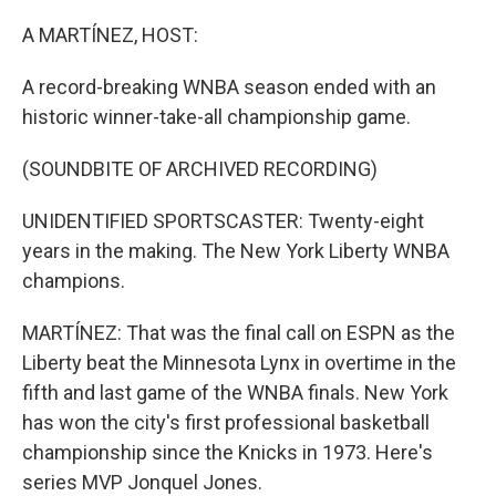
o
r
I
k
n
A MARTÍNEZ, HOST:
A record-breaking WNBA season ended with an
historic winner-take-all championship game.
(SOUNDBITE OF ARCHIVED RECORDING)
UNIDENTIFIED SPORTSCASTER: Twenty-eight
years in the making. The New York Liberty WNBA
champions.
MARTÍNEZ: That was the final call on ESPN as the
Liberty beat the Minnesota Lynx in overtime in the
fifth and last game of the WNBA finals. New York
has won the city's first professional basketball
championship since the Knicks in 1973. Here's
series MVP Jonquel Jones.