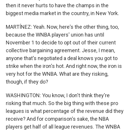
then it never hurts to have the champs in the
biggest media market in the country, in New York.
MARTÍNEZ: Yeah. Now, here's the other thing, too,
because the WNBA players' union has until
November 1 to decide to opt out of their current
collective bargaining agreement. Jesse, I mean,
anyone that's negotiated a deal knows you got to
strike when the iron's hot. And right now, the iron is
very hot for the WNBA. What are they risking,
though, if they do?
WASHINGTON: You know, I don't think they're
risking that much. So the big thing with these pro
leagues is what percentage of the revenue did they
receive? And for comparison's sake, the NBA
players get half of all league revenues. The WNBA