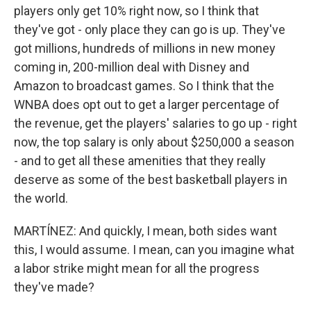
players only get 10% right now, so I think that
they've got - only place they can go is up. They've
got millions, hundreds of millions in new money
coming in, 200-million deal with Disney and
Amazon to broadcast games. So I think that the
WNBA does opt out to get a larger percentage of
the revenue, get the players' salaries to go up - right
now, the top salary is only about $250,000 a season
- and to get all these amenities that they really
deserve as some of the best basketball players in
the world.
MARTÍNEZ: And quickly, I mean, both sides want
this, I would assume. I mean, can you imagine what
a labor strike might mean for all the progress
they've made?