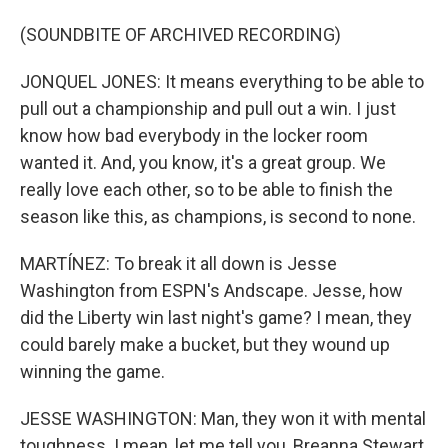
(SOUNDBITE OF ARCHIVED RECORDING)
JONQUEL JONES: It means everything to be able to
pull out a championship and pull out a win. I just
know how bad everybody in the locker room
wanted it. And, you know, it's a great group. We
really love each other, so to be able to finish the
season like this, as champions, is second to none.
MARTÍNEZ: To break it all down is Jesse
Washington from ESPN's Andscape. Jesse, how
did the Liberty win last night's game? I mean, they
could barely make a bucket, but they wound up
winning the game.
JESSE WASHINGTON: Man, they won it with mental
toughness. I mean, let me tell you, Breanna Stewart,