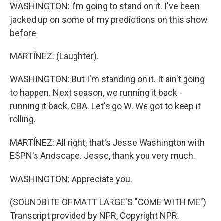
WASHINGTON: I'm going to stand on it. I've been
jacked up on some of my predictions on this show
before.
MARTÍNEZ: (Laughter).
WASHINGTON: But I'm standing on it. It ain't going
to happen. Next season, we running it back -
running it back, CBA. Let's go W. We got to keep it
rolling.
MARTÍNEZ: All right, that's Jesse Washington with
ESPN's Andscape. Jesse, thank you very much.
WASHINGTON: Appreciate you.
(SOUNDBITE OF MATT LARGE'S "COME WITH ME")
Transcript provided by NPR, Copyright NPR.