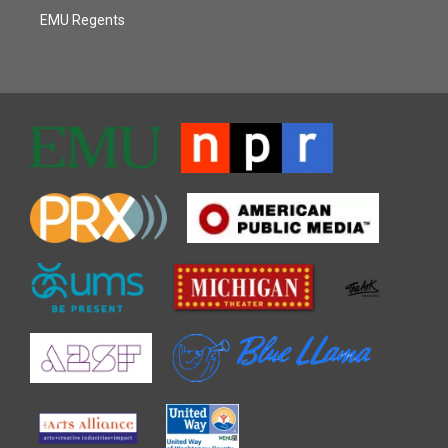
EMU Regents