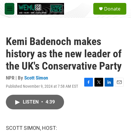
Skip to main content
S
Donate
e
M
a
e
r
n
c
u
h
Kemi Badenoch makes
u
e
history as the new leader of
r
y
the UK's Conservative Party
NPR | By
Scott Simon
Published November 9, 2024 at 7:58 AM EST
F
T
L
E
a
w
i
m
c
i
n
a
LISTEN
•
4:39
e
t
k
i
b
t
e
l
o
e
d
o
r
I
k
n
SCOTT SIMON, HOST: