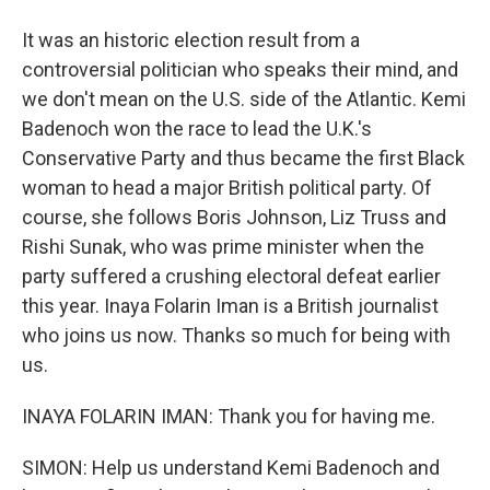
It was an historic election result from a
controversial politician who speaks their mind, and
we don't mean on the U.S. side of the Atlantic. Kemi
Badenoch won the race to lead the U.K.'s
Conservative Party and thus became the first Black
woman to head a major British political party. Of
course, she follows Boris Johnson, Liz Truss and
Rishi Sunak, who was prime minister when the
party suffered a crushing electoral defeat earlier
this year. Inaya Folarin Iman is a British journalist
who joins us now. Thanks so much for being with
us.
INAYA FOLARIN IMAN: Thank you for having me.
SIMON: Help us understand Kemi Badenoch and