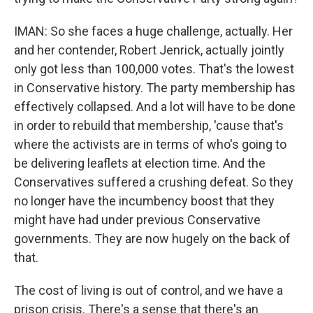
IMAN: So she faces a huge challenge, actually. Her
and her contender, Robert Jenrick, actually jointly
only got less than 100,000 votes. That's the lowest
in Conservative history. The party membership has
effectively collapsed. And a lot will have to be done
in order to rebuild that membership, 'cause that's
where the activists are in terms of who's going to
be delivering leaflets at election time. And the
Conservatives suffered a crushing defeat. So they
no longer have the incumbency boost that they
might have had under previous Conservative
governments. They are now hugely on the back of
that.
The cost of living is out of control, and we have a
prison crisis. There's a sense that there's an