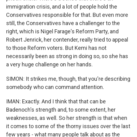
immigration crisis, and a lot of people hold the
Conservatives responsible for that. But even more
still, the Conservatives have a challenger to the
right, which is Nigel Farage's Reform Party, and
Robert Jenrick, her contender, really tried to appeal
to those Reform voters. But Kemi has not
necessarily been as strong in doing so, so she has
a very huge challenge on her hands.
SIMON: It strikes me, though, that you're describing
somebody who can command attention.
IMAN: Exactly. And I think that that can be
Badenoch's strength and, to some extent, her
weaknesses, as well. So her strength is that when
it comes to some of the thorny issues over the last
few years - what many people talk about as the