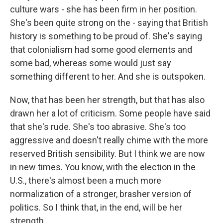
culture wars - she has been firm in her position.
She's been quite strong on the - saying that British
history is something to be proud of. She's saying
that colonialism had some good elements and
some bad, whereas some would just say
something different to her. And she is outspoken.
Now, that has been her strength, but that has also
drawn her a lot of criticism. Some people have said
that she's rude. She's too abrasive. She's too
aggressive and doesn't really chime with the more
reserved British sensibility. But I think we are now
in new times. You know, with the election in the
U.S., there's almost been a much more
normalization of a stronger, brasher version of
politics. So I think that, in the end, will be her
strength.