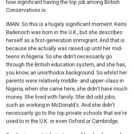
how significant having the top job among British
Conservatives is.
IMAN: So this is a hugely significant moment. Kemi
Badenoch was born in the U.K., but she describes
herself as a first-generation immigrant. And that is
because she actually was raised up until her mid-
teens in Nigeria. So she didn't necessarily go
through the British education system, and she has,
you know, an unorthodox background. So whilst her
parents were relatively middle- and upper-class in
Nigeria, when she came here, she didn't have much
money. She lived with family. She did odd jobs,
such as working in McDonald's. And she didn't
necessarily go to the top private schools that we're
used to in the U.K. or even Oxford or Cambridge.