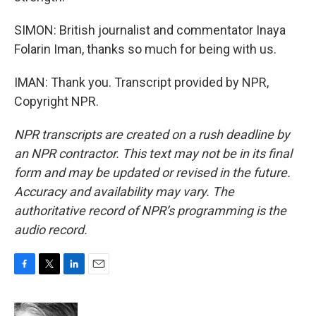
SIMON: British journalist and commentator Inaya
Folarin Iman, thanks so much for being with us.
IMAN: Thank you. Transcript provided by NPR,
Copyright NPR.
NPR transcripts are created on a rush deadline by
an NPR contractor. This text may not be in its final
form and may be updated or revised in the future.
Accuracy and availability may vary. The
authoritative record of NPR’s programming is the
audio record.
F
T
L
E
a
w
i
m
c
i
n
a