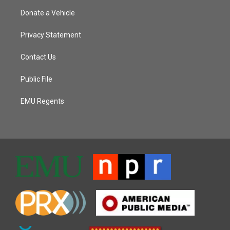
Donate a Vehicle
Privacy Statement
Contact Us
Public File
EMU Regents