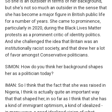
So she is an outsider in terms of her background,
but she's not so much an outsider in the sense that
she has become a major figure in British public life
for a number of years. She came to prominence,
particularly in 2020, during the Black Lives Matter
protests as a prominent critic of identity politics.
And she challenged the idea that Britain was an
institutionally racist society, and that drew her a lot
of favor amongst Conservative politicians.
SIMON: How do you think her background shapes
her as a politician today?
IMAN: So I think that the fact that she was raised in
Nigeria, I think is actually quite an important way
that that shaped her, in so far as I think that she has
a kind of immigrant optimism, a kind of idealized -