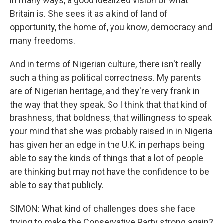
in many ways, a good idealized vision of what
Britain is. She sees it as a kind of land of
opportunity, the home of, you know, democracy and
many freedoms.
And in terms of Nigerian culture, there isn't really
such a thing as political correctness. My parents
are of Nigerian heritage, and they're very frank in
the way that they speak. So I think that that kind of
brashness, that boldness, that willingness to speak
your mind that she was probably raised in in Nigeria
has given her an edge in the U.K. in perhaps being
able to say the kinds of things that a lot of people
are thinking but may not have the confidence to be
able to say that publicly.
SIMON: What kind of challenges does she face
trying to make the Conservative Party strong again?