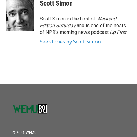
e
t
k
i
Scott Simon
b
t
e
l
o
e
d
o
r
I
Scott Simon is the host of
Weekend
k
n
Edition Saturday
and is one of the hosts
of NPR's morning news podcast
Up First
.
See stories by Scott Simon
© 2026 WEMU