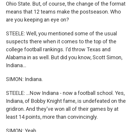
Ohio State. But, of course, the change of the format
means that 12 teams make the postseason. Who
are you keeping an eye on?
STEELE: Well, you mentioned some of the usual
suspects there when it comes to the top of the
college football rankings. I'd throw Texas and
Alabama in as well. But did you know, Scott Simon,
Indiana...
SIMON: Indiana.
STEELE: ...Now Indiana - now a football school. Yes,
Indiana, of Bobby Knight fame, is undefeated on the
gridiron. And they've won all of their games by at
least 14 points, more than convincingly.
SIMON: Yeah.