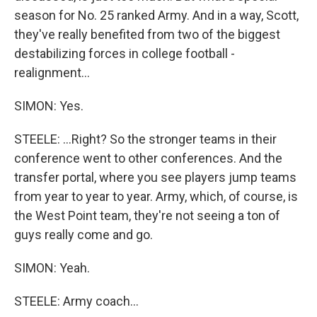
season for No. 25 ranked Army. And in a way, Scott,
they've really benefited from two of the biggest
destabilizing forces in college football -
realignment...
SIMON: Yes.
STEELE: ...Right? So the stronger teams in their
conference went to other conferences. And the
transfer portal, where you see players jump teams
from year to year to year. Army, which, of course, is
the West Point team, they're not seeing a ton of
guys really come and go.
SIMON: Yeah.
STEELE: Army coach...