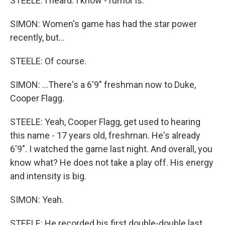
STEELE: I heard. I know - rumor is.
SIMON: Women's game has had the star power
recently, but...
STEELE: Of course.
SIMON: ...There's a 6'9" freshman now to Duke,
Cooper Flagg.
STEELE: Yeah, Cooper Flagg, get used to hearing
this name - 17 years old, freshman. He's already
6'9". I watched the game last night. And overall, you
know what? He does not take a play off. His energy
and intensity is big.
SIMON: Yeah.
STEELE: He recorded his first double-double last