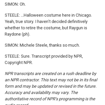
SIMON: Oh.
STEELE: ...Halloween costume here in Chicago.
Yeah, true story. I haven't decided definitively
whether to retire the costume, but Raygun is
Raydone (ph).
SIMON: Michele Steele, thanks so much.
STEELE: Sure. Transcript provided by NPR,
Copyright NPR.
NPR transcripts are created on a rush deadline by
an NPR contractor. This text may not be in its final
form and may be updated or revised in the future.
Accuracy and availability may vary. The
authoritative record of NPR’s programming is the