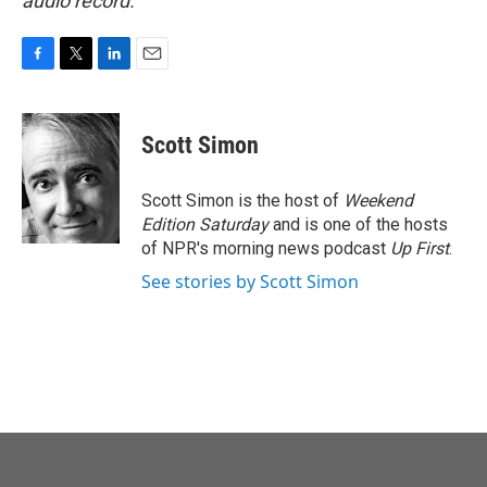
audio record.
F
T
L
E
a
w
i
m
c
i
n
a
e
t
k
i
Scott Simon
b
t
e
l
o
e
d
o
r
I
Scott Simon is the host of
Weekend
k
n
Edition Saturday
and is one of the hosts
of NPR's morning news podcast
Up First
.
See stories by Scott Simon