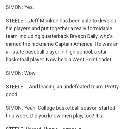
SIMON: Yes.
STEELE: ...Jeff Monken has been able to develop
his players and put together a really formidable
team, including quarterback Bryson Daily, who's
earned the nickname Captain America. He was an
all-state baseball player in high school, a star
basketball player. Now he's a West Point cadet...
SIMON: Wow.
STEELE: ...And leading an undefeated team. Pretty
good.
SIMON: Yeah. College basketball season started
this week. Did you know men play, too? It's...