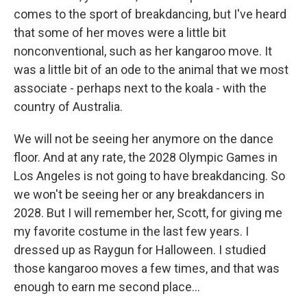
comes to the sport of breakdancing, but I've heard
that some of her moves were a little bit
nonconventional, such as her kangaroo move. It
was a little bit of an ode to the animal that we most
associate - perhaps next to the koala - with the
country of Australia.
We will not be seeing her anymore on the dance
floor. And at any rate, the 2028 Olympic Games in
Los Angeles is not going to have breakdancing. So
we won't be seeing her or any breakdancers in
2028. But I will remember her, Scott, for giving me
my favorite costume in the last few years. I
dressed up as Raygun for Halloween. I studied
those kangaroo moves a few times, and that was
enough to earn me second place...