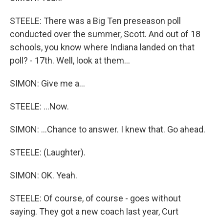
STEELE: There was a Big Ten preseason poll
conducted over the summer, Scott. And out of 18
schools, you know where Indiana landed on that
poll? - 17th. Well, look at them...
SIMON: Give me a...
STEELE: ...Now.
SIMON: ...Chance to answer. I knew that. Go ahead.
STEELE: (Laughter).
SIMON: OK. Yeah.
STEELE: Of course, of course - goes without
saying. They got a new coach last year, Curt