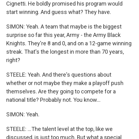
Cignetti. He boldly promised his program would
start winning. And guess what? They have.
SIMON: Yeah. A team that maybe is the biggest
surprise so far this year, Army - the Army Black
Knights. They're 8 and 0, and on a 12-game winning
streak. That's the longest in more than 70 years,
right?
STEELE: Yeah. And there's questions about
whether or not maybe they make a playoff push
themselves. Are they going to compete for a
national title? Probably not. You know...
SIMON: Yeah.
STEELE: ...The talent level at the top, like we
discussed, is just too much. But what a special