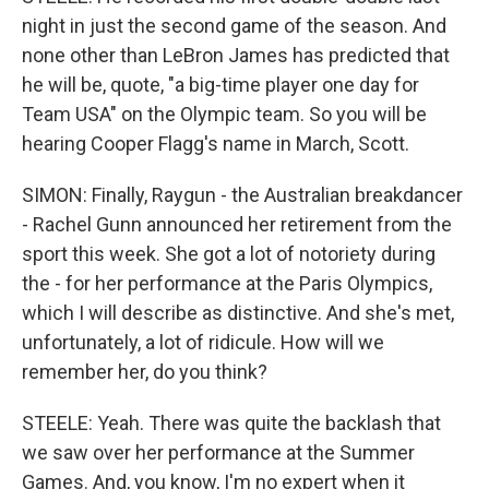
night in just the second game of the season. And
none other than LeBron James has predicted that
he will be, quote, "a big-time player one day for
Team USA" on the Olympic team. So you will be
hearing Cooper Flagg's name in March, Scott.
SIMON: Finally, Raygun - the Australian breakdancer
- Rachel Gunn announced her retirement from the
sport this week. She got a lot of notoriety during
the - for her performance at the Paris Olympics,
which I will describe as distinctive. And she's met,
unfortunately, a lot of ridicule. How will we
remember her, do you think?
STEELE: Yeah. There was quite the backlash that
we saw over her performance at the Summer
Games. And, you know, I'm no expert when it