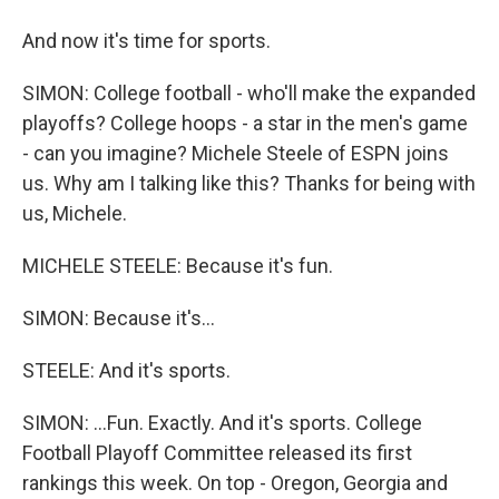
And now it's time for sports.
SIMON: College football - who'll make the expanded
playoffs? College hoops - a star in the men's game
- can you imagine? Michele Steele of ESPN joins
us. Why am I talking like this? Thanks for being with
us, Michele.
MICHELE STEELE: Because it's fun.
SIMON: Because it's...
STEELE: And it's sports.
SIMON: ...Fun. Exactly. And it's sports. College
Football Playoff Committee released its first
rankings this week. On top - Oregon, Georgia and