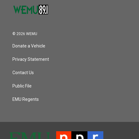
© 2026 WEMU
Donate a Vehicle
Privacy Statement
Contact Us
Public File
EMU Regents