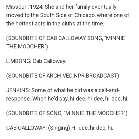
Missouri, 1924. She and her family eventually
moved to the South Side of Chicago, where one of
the hottest acts in the clubs at the time...
(SOUNDBITE OF CAB CALLOWAY SONG, "MINNIE
THE MOOCHER")
LIMBONG: Cab Calloway.
(SOUNDBITE OF ARCHIVED NPR BROADCAST)
JENKINS: Some of what he did was a call-and-
response. When he'd say, hi-dee, hi-dee, hi-dee, hi.
(SOUNDBITE OF SONG, "MINNIE THE MOOCHER")
CAB CALLOWAY: (Singing) Hi-dee, hi-dee, hi.