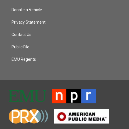
Donate a Vehicle
Privacy Statement
Contact Us
Public File
EMU Regents