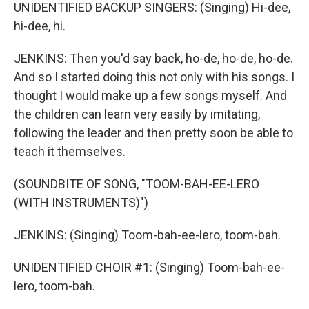
UNIDENTIFIED BACKUP SINGERS: (Singing) Hi-dee,
hi-dee, hi.
JENKINS: Then you'd say back, ho-de, ho-de, ho-de.
And so I started doing this not only with his songs. I
thought I would make up a few songs myself. And
the children can learn very easily by imitating,
following the leader and then pretty soon be able to
teach it themselves.
(SOUNDBITE OF SONG, "TOOM-BAH-EE-LERO
(WITH INSTRUMENTS)")
JENKINS: (Singing) Toom-bah-ee-lero, toom-bah.
UNIDENTIFIED CHOIR #1: (Singing) Toom-bah-ee-
lero, toom-bah.