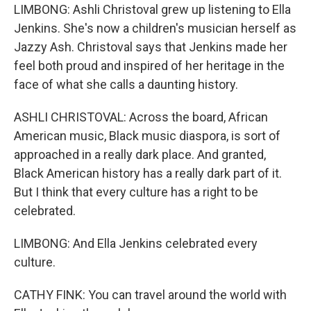
LIMBONG: Ashli Christoval grew up listening to Ella
Jenkins. She's now a children's musician herself as
Jazzy Ash. Christoval says that Jenkins made her
feel both proud and inspired of her heritage in the
face of what she calls a daunting history.
ASHLI CHRISTOVAL: Across the board, African
American music, Black music diaspora, is sort of
approached in a really dark place. And granted,
Black American history has a really dark part of it.
But I think that every culture has a right to be
celebrated.
LIMBONG: And Ella Jenkins celebrated every
culture.
CATHY FINK: You can travel around the world with