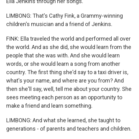
Ella Jenkins through her songs.
LIMBONG: That's Cathy Fink, a Grammy-winning
children's musician and a friend of Jenkins.
FINK: Ella traveled the world and performed all over
the world. And as she did, she would learn from the
people that she was with. And she would learn
words, or she would learn a song from another
country. The first thing she'd say to a taxi driver is,
what's your name, and where are you from? And
then she'll say, well, tell me about your country. She
sees meeting each person as an opportunity to
make a friend and learn something.
LIMBONG: And what she learned, she taught to
generations - of parents and teachers and children.