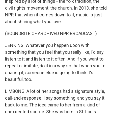
inspired by a lot of things - the folk tradition, the
civil rights movement, the church. In 2013, she told
NPR that when it comes down to it, music is just
about sharing what you love.
(SOUNDBITE OF ARCHIVED NPR BROADCAST)
JENKINS: Whatever you happen upon with
something that you feel that you really like, I'd say
listen to it and listen to it often. And if you want to
repeat or imitate, do it in a way so that when you're
sharing it, someone else is going to think it's
beautiful, too.
LIMBONG: A lot of her songs had a signature style,
call-and-response. I say something, and you say it
back to me. The idea came to her from a kind of
unexpected source. She was born in St. Louis,