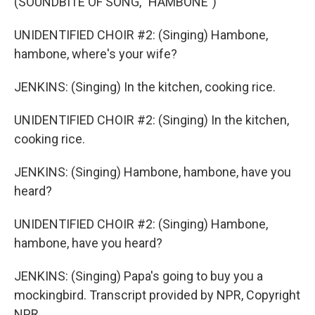
(SOUNDBITE OF SONG, "HAMBONE")
UNIDENTIFIED CHOIR #2: (Singing) Hambone,
hambone, where's your wife?
JENKINS: (Singing) In the kitchen, cooking rice.
UNIDENTIFIED CHOIR #2: (Singing) In the kitchen,
cooking rice.
JENKINS: (Singing) Hambone, hambone, have you
heard?
UNIDENTIFIED CHOIR #2: (Singing) Hambone,
hambone, have you heard?
JENKINS: (Singing) Papa's going to buy you a
mockingbird. Transcript provided by NPR, Copyright
NPR.