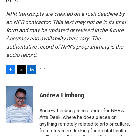
NPR transcripts are created on a rush deadline by
an NPR contractor. This text may not be in its final
form and may be updated or revised in the future.
Accuracy and availability may vary. The
authoritative record of NPR’s programming is the
audio record.
F
T
L
E
a
w
i
m
c
i
n
a
e
t
k
i
Andrew Limbong
b
t
e
l
o
e
d
o
r
I
Andrew Limbong is a reporter for NPR's
k
n
Arts Desk, where he does pieces on
anything remotely related to arts or culture,
from streamers looking for mental health