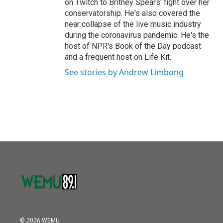
on Twitch to Britney Spears' fight over her
conservatorship. He's also covered the
near collapse of the live music industry
during the coronavirus pandemic. He's the
host of NPR's Book of the Day podcast
and a frequent host on Life Kit.
See stories by Andrew Limbong
© 2026 WEMU