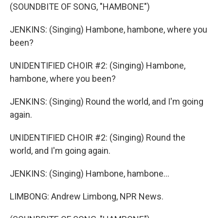
(SOUNDBITE OF SONG, "HAMBONE")
JENKINS: (Singing) Hambone, hambone, where you
been?
UNIDENTIFIED CHOIR #2: (Singing) Hambone,
hambone, where you been?
JENKINS: (Singing) Round the world, and I'm going
again.
UNIDENTIFIED CHOIR #2: (Singing) Round the
world, and I'm going again.
JENKINS: (Singing) Hambone, hambone...
LIMBONG: Andrew Limbong, NPR News.