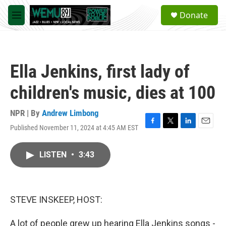
Skip to main content
S
Donate
e
M
a
e
r
n
c
u
h
Ella Jenkins, first lady of
u
e
children's music, dies at 100
r
y
NPR | By
Andrew Limbong
Published November 11, 2024 at 4:45 AM EST
F
T
L
E
a
w
i
m
c
i
n
a
LISTEN
•
3:43
e
t
k
i
b
t
e
l
o
e
d
o
r
I
k
n
STEVE INSKEEP, HOST:
A lot of people grew up hearing Ella Jenkins songs -