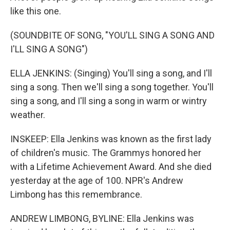
like this one.
(SOUNDBITE OF SONG, "YOU'LL SING A SONG AND
I'LL SING A SONG")
ELLA JENKINS: (Singing) You'll sing a song, and I'll
sing a song. Then we'll sing a song together. You'll
sing a song, and I'll sing a song in warm or wintry
weather.
INSKEEP: Ella Jenkins was known as the first lady
of children's music. The Grammys honored her
with a Lifetime Achievement Award. And she died
yesterday at the age of 100. NPR's Andrew
Limbong has this remembrance.
ANDREW LIMBONG, BYLINE: Ella Jenkins was