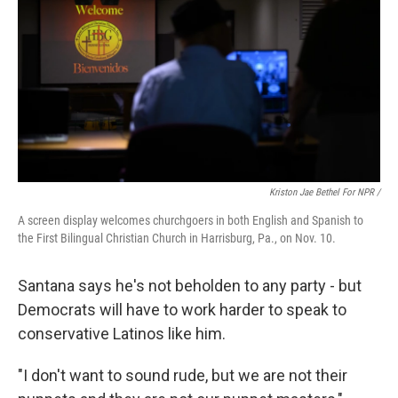
Kriston Jae Bethel For NPR /
A screen display welcomes churchgoers in both English and Spanish to
the First Bilingual Christian Church in Harrisburg, Pa., on Nov. 10.
Santana says he's not beholden to any party - but
Democrats will have to work harder to speak to
conservative Latinos like him.
"I don't want to sound rude, but we are not their