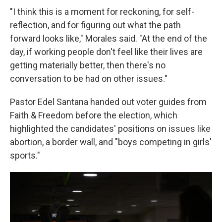
"I think this is a moment for reckoning, for self-
reflection, and for figuring out what the path
forward looks like," Morales said. "At the end of the
day, if working people don't feel like their lives are
getting materially better, then there's no
conversation to be had on other issues."
Pastor Edel Santana handed out voter guides from
Faith & Freedom before the election, which
highlighted the candidates' positions on issues like
abortion, a border wall, and "boys competing in girls'
sports."