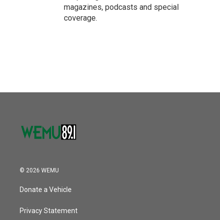
magazines, podcasts and special
coverage.
© 2026 WEMU
Donate a Vehicle
Privacy Statement