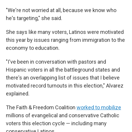
"We're not worried at all, because we know who
he's targeting," she said.
She says like many voters, Latinos were motivated
this year by issues ranging from immigration to the
economy to education.
"I've been in conversation with pastors and
Hispanic voters in all the battleground states and
there's an overlapping list of issues that I believe
motivated record turnouts in this election," Alvarez
explained.
The Faith & Freedom Coalition
worked to mobilize
millions of evangelical and conservative Catholic
voters this election cycle — including many
conservative Latinos.