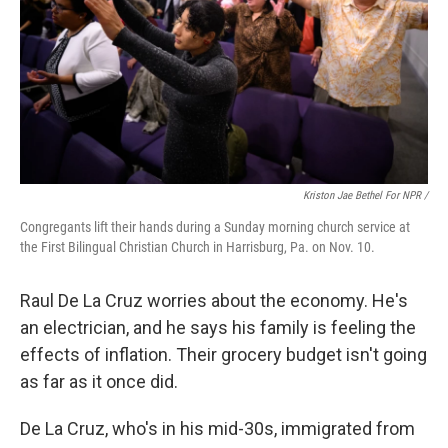
Kriston Jae Bethel For NPR /
Congregants lift their hands during a Sunday morning church service at
the First Bilingual Christian Church in Harrisburg, Pa. on Nov. 10.
Raul De La Cruz worries about the economy. He's
an electrician, and he says his family is feeling the
effects of inflation. Their grocery budget isn't going
as far as it once did.
De La Cruz, who's in his mid-30s, immigrated from