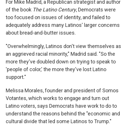
For Mike Madrid, a Republican strategist and author
of the book
The Latino Century
, Democrats were
too focused on issues of identity, and failed to
adequately address many Latinos' larger concerns
about bread-and-butter issues.
"Overwhelmingly, Latinos don't view themselves as
an aggrieved racial minority," Madrid said. "So the
more they've doubled down on trying to speak to
'people of color,' the more they've lost Latino
support."
Melissa Morales, founder and president of Somos
Votantes, which works to engage and turn out
Latino voters, says Democrats have work to do to
understand the reasons behind the "economic and
cultural divide that led some Latinos to Trump."