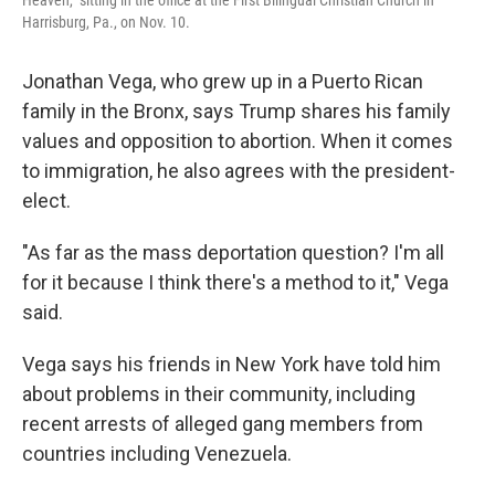
Heaven," sitting in the office at the First Bilingual Christian Church in
Harrisburg, Pa., on Nov. 10.
Jonathan Vega, who grew up in a Puerto Rican
family in the Bronx, says Trump shares his family
values and opposition to abortion. When it comes
to immigration, he also agrees with the president-
elect.
"As far as the mass deportation question? I'm all
for it because I think there's a method to it," Vega
said.
Vega says his friends in New York have told him
about problems in their community, including
recent arrests of alleged gang members from
countries including Venezuela.