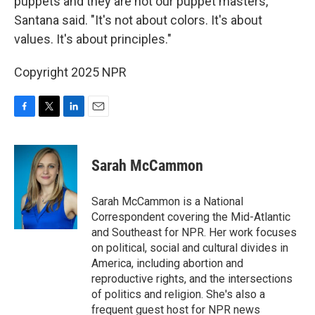
puppets and they are not our puppet masters,"
Santana said. "It's not about colors. It's about
values. It's about principles."
Copyright 2025 NPR
F
T
L
E
a
w
i
m
c
i
n
a
e
t
k
i
Sarah McCammon
b
t
e
l
o
e
d
o
r
I
Sarah McCammon is a National
k
n
Correspondent covering the Mid-Atlantic
and Southeast for NPR. Her work focuses
on political, social and cultural divides in
America, including abortion and
reproductive rights, and the intersections
of politics and religion. She's also a
frequent guest host for NPR news