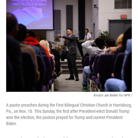
Kriston Jae Bethel For NPR /
A pastor preaches during the First Bilingual Christian Church in Harrisburg,
Pa., on Nov. 10. This Sunday, the first after President-elect Donald Trump
won the election, the pastors prayed for Trump and current President
Biden.