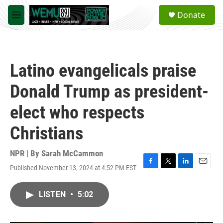
Skip to main content
S
Donate
e
M
a
e
r
n
c
u
h
Latino evangelicals praise
u
e
Donald Trump as president-
r
y
elect who respects
Christians
NPR | By
Sarah McCammon
Published November 13, 2024 at 4:52 PM EST
F
T
L
E
a
w
i
m
c
i
n
a
LISTEN
•
5:02
e
t
k
i
b
t
e
l
o
e
d