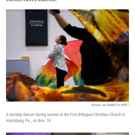
Kriston Jae Bethel For NPR /
A worship dancer during service at the First Bilingual Christian Church in
Harrisburg, Pa., on Nov. 10.