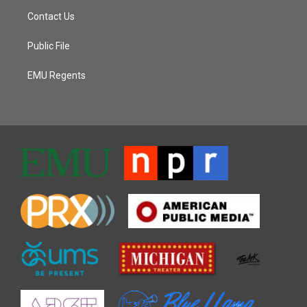
Contact Us
Public File
EMU Regents