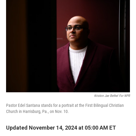
o
r
I
k
n
Kriston Jae Bethel For NPR
Pastor Edel Santana stands for a portrait at the First Bilingual Christian
Church in Harrisburg, Pa., on Nov. 10.
Updated November 14, 2024 at 05:00 AM ET