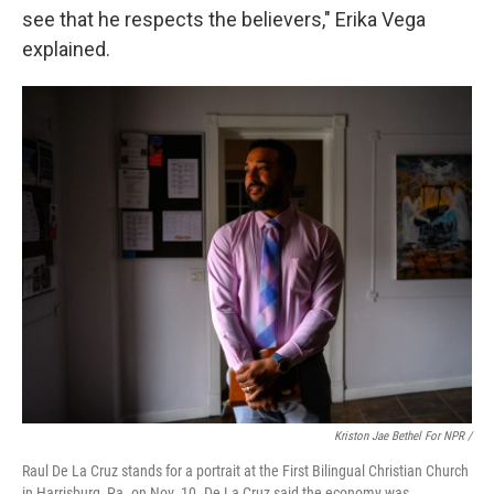
see that he respects the believers," Erika Vega
explained.
Kriston Jae Bethel For NPR /
Raul De La Cruz stands for a portrait at the First Bilingual Christian Church
in Harrisburg, Pa. on Nov. 10. De La Cruz said the economy was