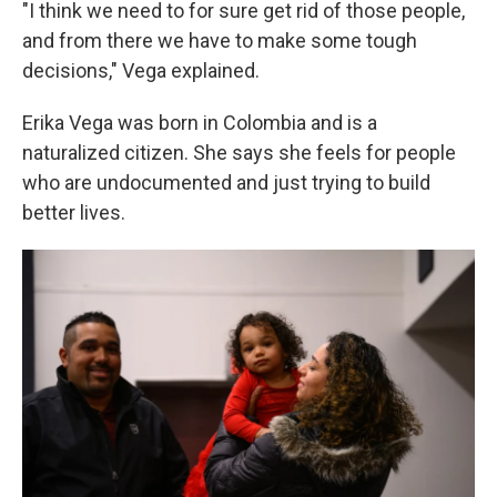
"I think we need to for sure get rid of those people,
and from there we have to make some tough
decisions," Vega explained.
Erika Vega was born in Colombia and is a
naturalized citizen. She says she feels for people
who are undocumented and just trying to build
better lives.