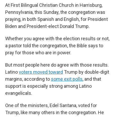
At First Bilingual Christian Church in Harrisburg,
Pennsylvania, this Sunday, the congregation was
praying, in both Spanish and English, for President
Biden and President-elect Donald Trump.
Whether you agree with the election results or not,
a pastor told the congregation, the Bible says to
pray for those who are in power.
But most people here do agree with those results.
Latino
voters moved toward
Trump by double-digit
margins, according to
some exit polls
, and that
support is especially strong among Latino
evangelicals.
One of the ministers, Edel Santana, voted for
Trump, like many others in the congregation. He