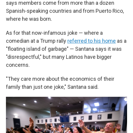
says members come from more than a dozen
Spanish-speaking countries and from Puerto Rico,
where he was born.
As for that now-infamous joke — where a
comedian at a Trump rally
referred to his home
as a
"floating island of garbage" — Santana says it was
"disrespectful," but many Latinos have bigger
concerns.
"They care more about the economics of their
family than just one joke," Santana said.