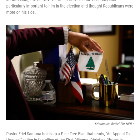
particularly important to him in the election and thought Republicans were
more on his side.
Kriston Jae Bethel For NPR /
Pastor Edel Santana holds up a Pine Tree Flag that reads, "An Appeal To