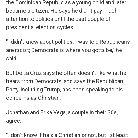
the Dominican Republic as a young child and later
became a citizen. He says he didn't pay much
attention to politics until the past couple of
presidential election cycles.
"I didn't know about politics. I was told Republicans
are racist; Democrats is where you gotta be," he
said.
But De La Cruz says he often doesn't like what he
hears from Democrats, and says the Republican
Party, including Trump, has been speaking to his
concerns as Christian.
Jonathan and Erika Vega, a couple in their 30s,
agree.
"I don't know if he's a Christian or not, but I at least