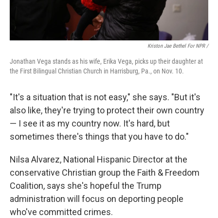
Kriston Jae Bethel For NPR /
Jonathan Vega stands as his wife, Erika Vega, picks up their daughter at
the First Bilingual Christian Church in Harrisburg, Pa., on Nov. 10.
"It's a situation that is not easy," she says. "But it's
also like, they're trying to protect their own country
— I see it as my country now. It's hard, but
sometimes there's things that you have to do."
Nilsa Alvarez, National Hispanic Director at the
conservative Christian group the Faith & Freedom
Coalition, says she's hopeful the Trump
administration will focus on deporting people
who've committed crimes.