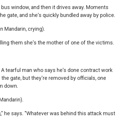
 bus window, and then it drives away. Moments
he gate, and she's quickly bundled away by police.
 Mandarin, crying).
ling them she's the mother of one of the victims.
 A tearful man who says he's done contract work
the gate, but they're removed by officials, one
em down.
Mandarin).
" he says. "Whatever was behind this attack must