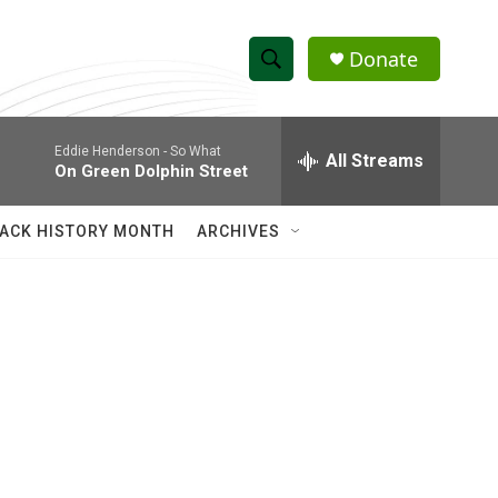
Donate
S
S
e
h
a
Eddie Henderson -
So What
r
All Streams
o
On Green Dolphin Street
c
h
w
Q
ACK HISTORY MONTH
ARCHIVES
u
S
e
r
e
y
a
r
c
h