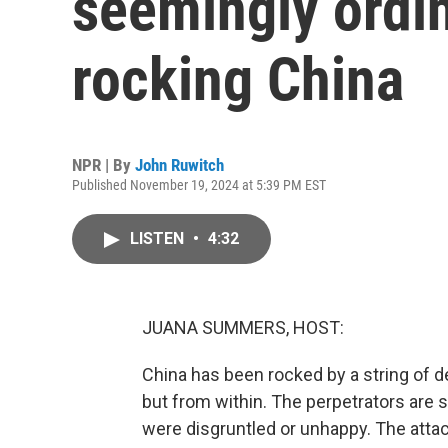
seemingly ordin
rocking China
NPR | By
John Ruwitch
Published November 19, 2024 at 5:39 PM EST
LISTEN
•
4:32
JUANA SUMMERS, HOST:
China has been rocked by a string of d
but from within. The perpetrators are 
were disgruntled or unhappy. The atta