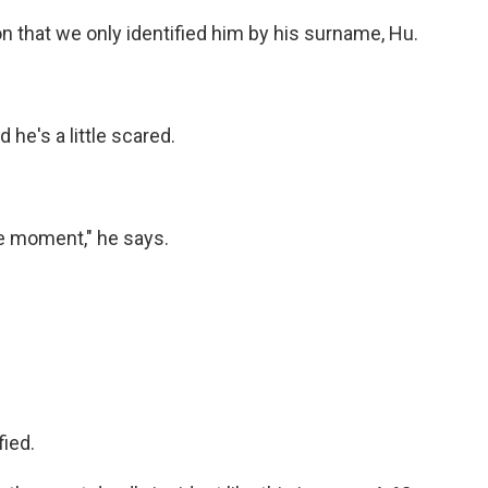
n that we only identified him by his surname, Hu.
he's a little scared.
he moment," he says.
ied.