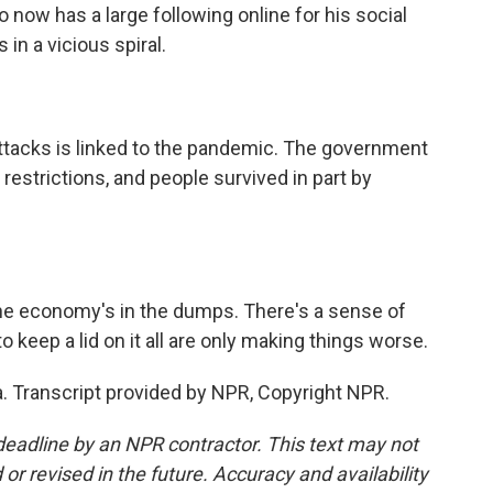
 now has a large following online for his social
in a vicious spiral.
tacks is linked to the pandemic. The government
strictions, and people survived in part by
he economy's in the dumps. There's a sense of
 keep a lid on it all are only making things worse.
. Transcript provided by NPR, Copyright NPR.
deadline by an NPR contractor. This text may not
or revised in the future. Accuracy and availability