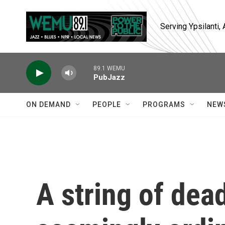
Skip to main content
Serving Ypsilanti
89.1 WEMU
PubJazz
ON DEMAND
PEOPLE
PROGRAMS
NEW
A string of dea