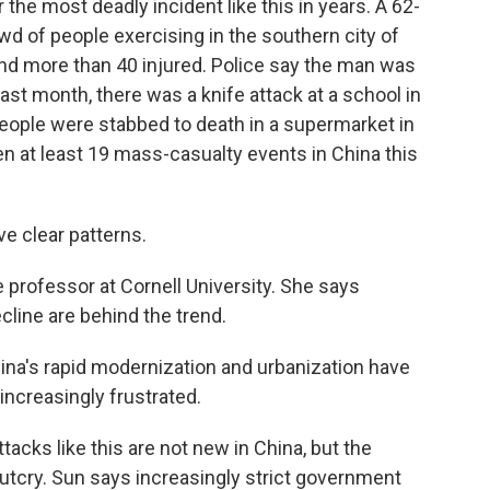
the most deadly incident like this in years. A 62-
wd of people exercising in the southern city of
 and more than 40 injured. Police say the man was
ast month, there was a knife attack at a school in
people were stabbed to death in a supermarket in
n at least 19 mass-casualty events in China this
e clear patterns.
professor at Cornell University. She says
ecline are behind the trend.
China's rapid modernization and urbanization have
increasingly frustrated.
acks like this are not new in China, but the
utcry. Sun says increasingly strict government