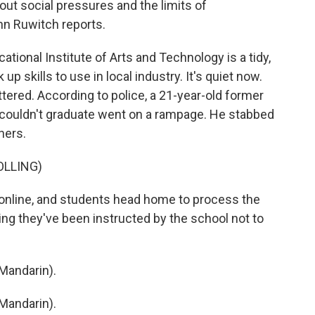
ut social pressures and the limits of
hn Ruwitch reports.
onal Institute of Arts and Technology is a tidy,
 skills to use in local industry. It's quiet now.
tered. According to police, a 21-year-old former
 couldn't graduate went on a rampage. He stabbed
hers.
OLLING)
nline, and students head home to process the
ying they've been instructed by the school not to
Mandarin).
Mandarin).