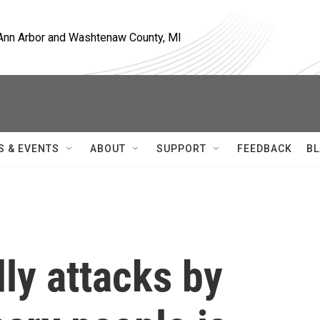
, Ann Arbor and Washtenaw County, MI
S & EVENTS
ABOUT
SUPPORT
FEEDBACK
BL
dly attacks by