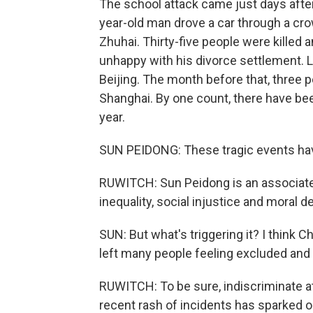
The school attack came just days after 
year-old man drove a car through a cro
Zhuhai. Thirty-five people were killed
unhappy with his divorce settlement. L
Beijing. The month before that, three 
Shanghai. By one count, there have bee
year.
SUN PEIDONG: These tragic events hav
RUWITCH: Sun Peidong is an associate 
inequality, social injustice and moral d
SUN: But what's triggering it? I think 
left many people feeling excluded and 
RUWITCH: To be sure, indiscriminate att
recent rash of incidents has sparked o