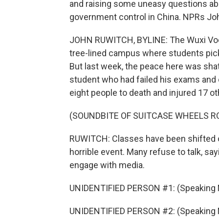
and raising some uneasy questions abo
government control in China. NPRs Jo
JOHN RUWITCH, BYLINE: The Wuxi Vocati
tree-lined campus where students pick up
But last week, the peace here was shat
student who had failed his exams and
eight people to death and injured 17 ot
(SOUNDBITE OF SUITCASE WHEELS R
RUWITCH: Classes have been shifted o
horrible event. Many refuse to talk, sa
engage with media.
UNIDENTIFIED PERSON #1: (Speaking 
UNIDENTIFIED PERSON #2: (Speaking 