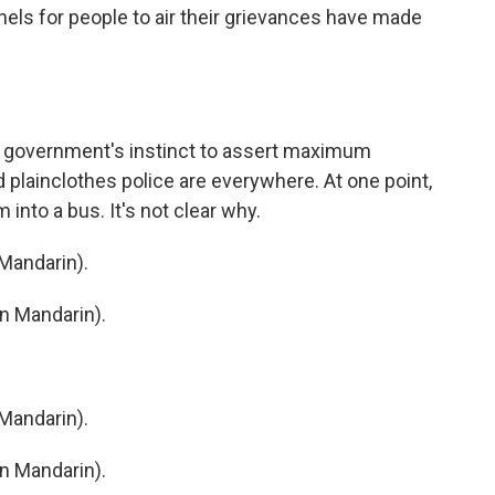
els for people to air their grievances have made
e government's instinct to assert maximum
nd plainclothes police are everywhere. At one point,
into a bus. It's not clear why.
Mandarin).
n Mandarin).
Mandarin).
n Mandarin).