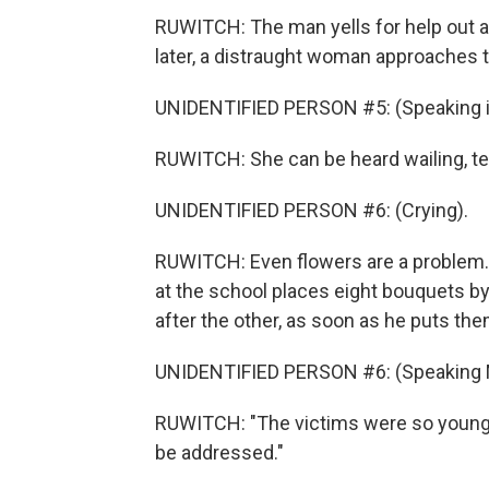
RUWITCH: The man yells for help out a
later, a distraught woman approaches t
UNIDENTIFIED PERSON #5: (Speaking in
RUWITCH: She can be heard wailing, tel
UNIDENTIFIED PERSON #6: (Crying).
RUWITCH: Even flowers are a problem.
at the school places eight bouquets by 
after the other, as soon as he puts th
UNIDENTIFIED PERSON #6: (Speaking 
RUWITCH: "The victims were so young,
be addressed."