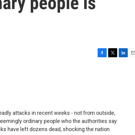
ary people is
F
T
L
E
a
w
i
m
c
i
n
a
e
t
k
i
b
t
e
l
o
e
d
o
r
I
k
n
eadly attacks in recent weeks - not from outside,
seemingly ordinary people who the authorities say
cks have left dozens dead, shocking the nation