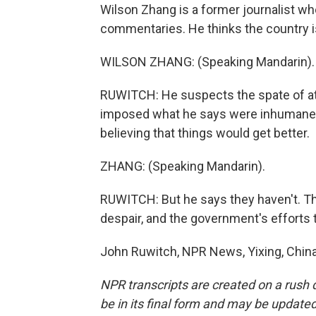
Wilson Zhang is a former journalist who
commentaries. He thinks the country is 
WILSON ZHANG: (Speaking Mandarin).
RUWITCH: He suspects the spate of at
imposed what he says were inhumane re
believing that things would get better.
ZHANG: (Speaking Mandarin).
RUWITCH: But he says they haven't. T
despair, and the government's efforts to
John Ruwitch, NPR News, Yixing, China
NPR transcripts are created on a rush 
be in its final form and may be updated 