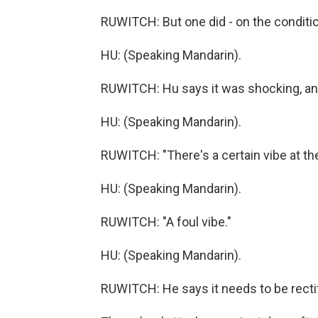
RUWITCH: But one did - on the conditio
HU: (Speaking Mandarin).
RUWITCH: Hu says it was shocking, and 
HU: (Speaking Mandarin).
RUWITCH: "There's a certain vibe at t
HU: (Speaking Mandarin).
RUWITCH: "A foul vibe."
HU: (Speaking Mandarin).
RUWITCH: He says it needs to be rectif