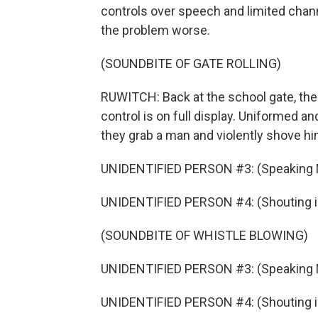
controls over speech and limited chann
the problem worse.
(SOUNDBITE OF GATE ROLLING)
RUWITCH: Back at the school gate, th
control is on full display. Uniformed a
they grab a man and violently shove him 
UNIDENTIFIED PERSON #3: (Speaking 
UNIDENTIFIED PERSON #4: (Shouting i
(SOUNDBITE OF WHISTLE BLOWING)
UNIDENTIFIED PERSON #3: (Speaking 
UNIDENTIFIED PERSON #4: (Shouting i