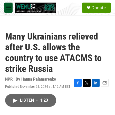
Skip to main content
S
Donate
e
M
a
e
r
n
c
u
h
Many Ukrainians relieved
u
e
after U.S. allows the
r
y
country to use ATACMS to
strike Russia
NPR | By
Hanna Palamarenko
Published November 21, 2024 at 4:12 AM EST
F
T
L
E
a
w
i
m
c
i
n
a
LISTEN
•
1:23
e
t
k
i
b
t
e
l
o
e
d