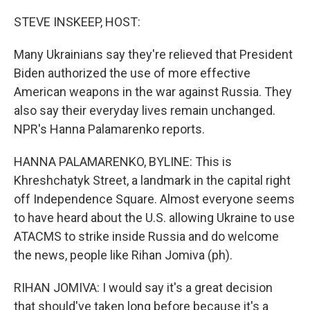
o
r
I
k
n
STEVE INSKEEP, HOST:
Many Ukrainians say they're relieved that President
Biden authorized the use of more effective
American weapons in the war against Russia. They
also say their everyday lives remain unchanged.
NPR's Hanna Palamarenko reports.
HANNA PALAMARENKO, BYLINE: This is
Khreshchatyk Street, a landmark in the capital right
off Independence Square. Almost everyone seems
to have heard about the U.S. allowing Ukraine to use
ATACMS to strike inside Russia and do welcome
the news, people like Rihan Jomiva (ph).
RIHAN JOMIVA: I would say it's a great decision
that should've taken long before because it's a