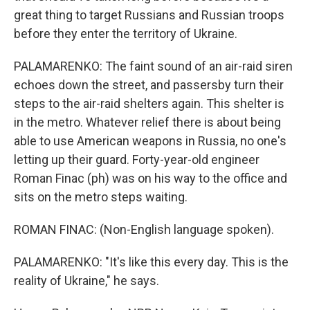
great thing to target Russians and Russian troops
before they enter the territory of Ukraine.
PALAMARENKO: The faint sound of an air-raid siren
echoes down the street, and passersby turn their
steps to the air-raid shelters again. This shelter is
in the metro. Whatever relief there is about being
able to use American weapons in Russia, no one's
letting up their guard. Forty-year-old engineer
Roman Finac (ph) was on his way to the office and
sits on the metro steps waiting.
ROMAN FINAC: (Non-English language spoken).
PALAMARENKO: "It's like this every day. This is the
reality of Ukraine," he says.