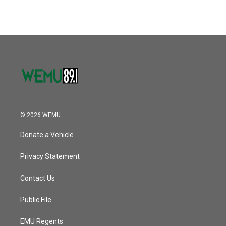
© 2026 WEMU
Donate a Vehicle
Privacy Statement
Contact Us
Public File
EMU Regents