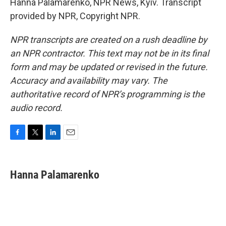
Hanna Palamarenko, NPR News, Kyiv. Transcript
provided by NPR, Copyright NPR.
NPR transcripts are created on a rush deadline by
an NPR contractor. This text may not be in its final
form and may be updated or revised in the future.
Accuracy and availability may vary. The
authoritative record of NPR’s programming is the
audio record.
F
T
L
E
a
w
i
m
c
i
n
a
e
t
k
i
Hanna Palamarenko
b
t
e
l
o
e
d
o
r
I
k
n