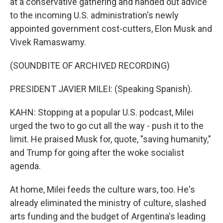
at a conservative gathering and handed out advice
to the incoming U.S. administration's newly
appointed government cost-cutters, Elon Musk and
Vivek Ramaswamy.
(SOUNDBITE OF ARCHIVED RECORDING)
PRESIDENT JAVIER MILEI: (Speaking Spanish).
KAHN: Stopping at a popular U.S. podcast, Milei
urged the two to go cut all the way - push it to the
limit. He praised Musk for, quote, "saving humanity,"
and Trump for going after the woke socialist
agenda.
At home, Milei feeds the culture wars, too. He's
already eliminated the ministry of culture, slashed
arts funding and the budget of Argentina's leading