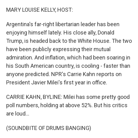
o
r
I
k
n
MARY LOUISE KELLY, HOST:
Argentina's far-right libertarian leader has been
enjoying himself lately. His close ally, Donald
Trump, is headed back to the White House. The two
have been publicly expressing their mutual
admiration. And inflation, which had been soaring in
his South American country, is cooling - faster than
anyone predicted. NPR's Carrie Kahn reports on
President Javier Milei's first year in office.
CARRIE KAHN, BYLINE: Milei has some pretty good
poll numbers, holding at above 52%. But his critics
are loud...
(SOUNDBITE OF DRUMS BANGING)