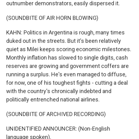
outnumber demonstrators, easily dispersed it.
(SOUNDBITE OF AIR HORN BLOWING)
KAHN: Politics in Argentina is rough, many times
duked out in the streets. But it's been relatively
quiet as Milei keeps scoring economic milestones.
Monthly inflation has slowed to single digits, cash
reserves are growing and government coffers are
running a surplus. He's even managed to diffuse,
for now, one of his toughest fights - cutting a deal
with the country's chronically indebted and
politically entrenched national airlines.
(SOUNDBITE OF ARCHIVED RECORDING)
UNIDENTIFIED ANNOUNCER: (Non-English
language spoken).