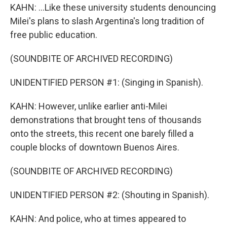
KAHN: ...Like these university students denouncing
Milei's plans to slash Argentina's long tradition of
free public education.
(SOUNDBITE OF ARCHIVED RECORDING)
UNIDENTIFIED PERSON #1: (Singing in Spanish).
KAHN: However, unlike earlier anti-Milei
demonstrations that brought tens of thousands
onto the streets, this recent one barely filled a
couple blocks of downtown Buenos Aires.
(SOUNDBITE OF ARCHIVED RECORDING)
UNIDENTIFIED PERSON #2: (Shouting in Spanish).
KAHN: And police, who at times appeared to