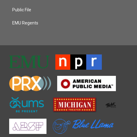
Public File
EMU Regents