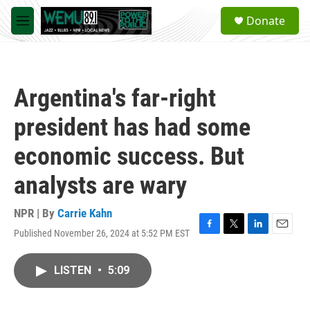
Skip to main content
S
Donate
e
M
a
e
r
n
c
u
h
Argentina's far-right
u
e
president has had some
r
y
economic success. But
analysts are wary
NPR | By
Carrie Kahn
Published November 26, 2024 at 5:52 PM EST
F
T
L
E
a
w
i
m
c
i
n
a
LISTEN
•
5:09
e
t
k
i
b
t
e
l
o
e
d