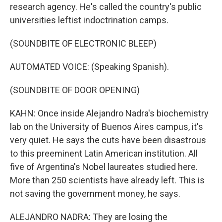
research agency. He's called the country's public
universities leftist indoctrination camps.
(SOUNDBITE OF ELECTRONIC BLEEP)
AUTOMATED VOICE: (Speaking Spanish).
(SOUNDBITE OF DOOR OPENING)
KAHN: Once inside Alejandro Nadra's biochemistry
lab on the University of Buenos Aires campus, it's
very quiet. He says the cuts have been disastrous
to this preeminent Latin American institution. All
five of Argentina's Nobel laureates studied here.
More than 250 scientists have already left. This is
not saving the government money, he says.
ALEJANDRO NADRA: They are losing the