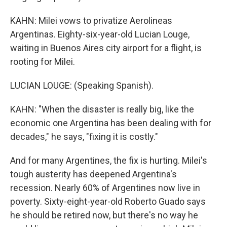
KAHN: Milei vows to privatize Aerolineas
Argentinas. Eighty-six-year-old Lucian Louge,
waiting in Buenos Aires city airport for a flight, is
rooting for Milei.
LUCIAN LOUGE: (Speaking Spanish).
KAHN: "When the disaster is really big, like the
economic one Argentina has been dealing with for
decades," he says, "fixing it is costly."
And for many Argentines, the fix is hurting. Milei's
tough austerity has deepened Argentina's
recession. Nearly 60% of Argentines now live in
poverty. Sixty-eight-year-old Roberto Guado says
he should be retired now, but there's no way he