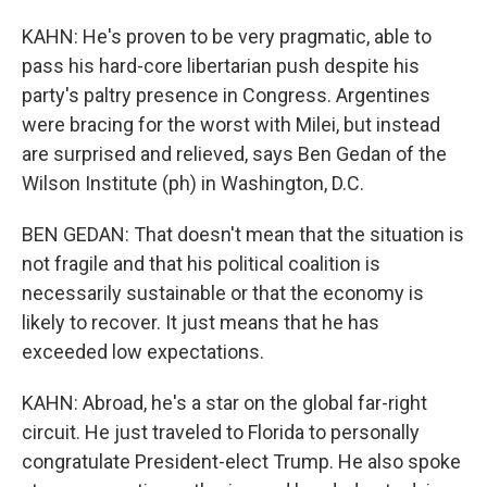
KAHN: He's proven to be very pragmatic, able to
pass his hard-core libertarian push despite his
party's paltry presence in Congress. Argentines
were bracing for the worst with Milei, but instead
are surprised and relieved, says Ben Gedan of the
Wilson Institute (ph) in Washington, D.C.
BEN GEDAN: That doesn't mean that the situation is
not fragile and that his political coalition is
necessarily sustainable or that the economy is
likely to recover. It just means that he has
exceeded low expectations.
KAHN: Abroad, he's a star on the global far-right
circuit. He just traveled to Florida to personally
congratulate President-elect Trump. He also spoke