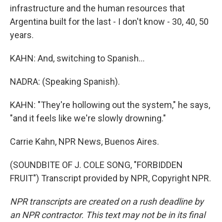
infrastructure and the human resources that
Argentina built for the last - I don't know - 30, 40, 50
years.
KAHN: And, switching to Spanish...
NADRA: (Speaking Spanish).
KAHN: "They're hollowing out the system," he says,
"and it feels like we're slowly drowning."
Carrie Kahn, NPR News, Buenos Aires.
(SOUNDBITE OF J. COLE SONG, "FORBIDDEN
FRUIT") Transcript provided by NPR, Copyright NPR.
NPR transcripts are created on a rush deadline by
an NPR contractor. This text may not be in its final