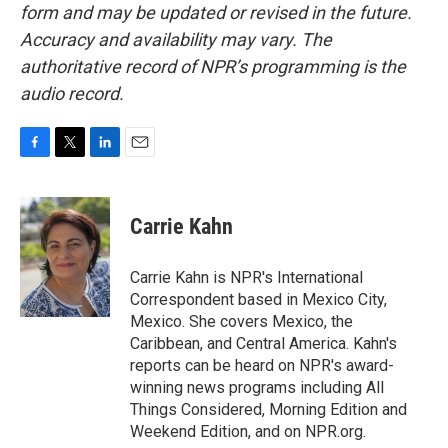
form and may be updated or revised in the future.
Accuracy and availability may vary. The
authoritative record of NPR’s programming is the
audio record.
F
T
L
E
a
w
i
m
c
i
n
a
e
t
k
i
Carrie Kahn
b
t
e
l
o
e
d
o
r
I
Carrie Kahn is NPR's International
k
n
Correspondent based in Mexico City,
Mexico. She covers Mexico, the
Caribbean, and Central America. Kahn's
reports can be heard on NPR's award-
winning news programs including All
Things Considered, Morning Edition and
Weekend Edition, and on NPR.org.