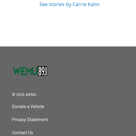
See stories by Carrie Kahn
© 2026 WEMU
Donate a Vehicle
Privacy Statement
Contact Us