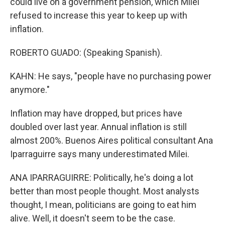
could live on a government pension, which Milei
refused to increase this year to keep up with
inflation.
ROBERTO GUADO: (Speaking Spanish).
KAHN: He says, "people have no purchasing power
anymore."
Inflation may have dropped, but prices have
doubled over last year. Annual inflation is still
almost 200%. Buenos Aires political consultant Ana
Iparraguirre says many underestimated Milei.
ANA IPARRAGUIRRE: Politically, he's doing a lot
better than most people thought. Most analysts
thought, I mean, politicians are going to eat him
alive. Well, it doesn't seem to be the case.