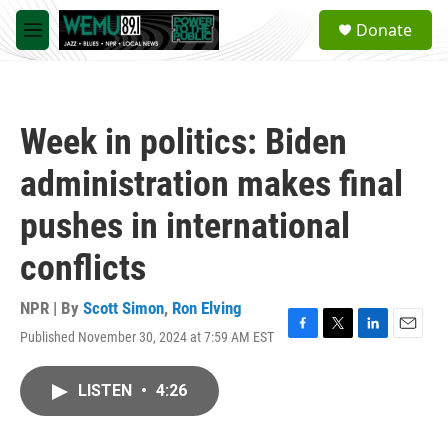
Skip to main content
S
Donate
e
M
a
e
r
n
c
u
h
Week in politics: Biden
u
e
administration makes final
r
y
pushes in international
conflicts
NPR | By
Scott Simon
,
Ron Elving
Published November 30, 2024 at 7:59 AM EST
F
T
L
E
a
w
i
m
c
i
n
a
LISTEN
•
4:26
e
t
k
i
b
t
e
l
o
e
d