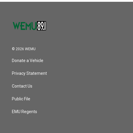
© 2026 WEMU
Donate a Vehicle
Privacy Statement
Contact Us
Public File
EMU Regents