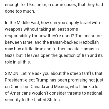
enough for Ukraine or, in some cases, that they had
done too much.
In the Middle East, how can you supply Israel with
weapons without taking at least some
responsibility for how they're used? The ceasefire
between Israel and the Iranian-backed Hezbollah
may buy a little time and further isolate Hamas in
Gaza, but it leaves open the question of Iran and its
role in all this.
SIMON: Let me ask you about the steep tariffs that
President-elect Trump has been promising not just
on China, but Canada and Mexico, who I think a lot
of Americans wouldn't consider threats to national
security to the United States.