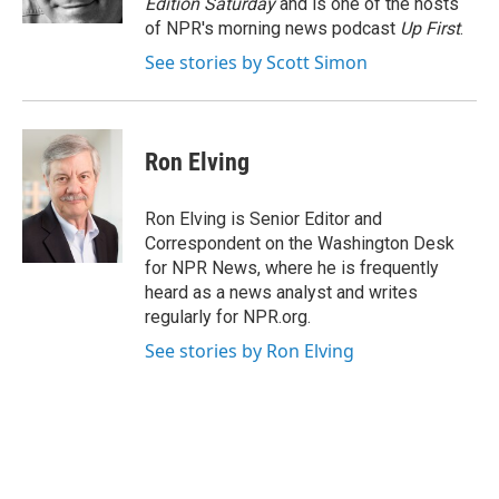
Edition Saturday
and is one of the hosts
of NPR's morning news podcast
Up First
.
See stories by Scott Simon
Ron Elving
Ron Elving is Senior Editor and
Correspondent on the Washington Desk
for NPR News, where he is frequently
heard as a news analyst and writes
regularly for NPR.org.
See stories by Ron Elving