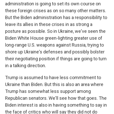
administration is going to set its own course on
these foreign crises as on so many other matters.
But the Biden administration has a responsibility to
leave its allies in these crises in as strong a
posture as possible. So in Ukraine, we've seen the
Biden White House green-lighting greater use of
long-range U.S. weapons against Russia, trying to
shore up Ukraine's defenses and possibly bolster
their negotiating position if things are going to turn
in a talking direction.
Trump is assumed to have less commitment to
Ukraine than Biden. But this is also an area where
Trump has somewhat less support among
Republican senators. We'll see how that goes. The
Biden interest is also in having something to say in
the face of critics who will say they did not do