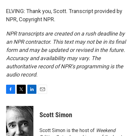
ELVING: Thank you, Scott. Transcript provided by
NPR, Copyright NPR.
NPR transcripts are created on a rush deadline by
an NPR contractor. This text may not be in its final
form and may be updated or revised in the future.
Accuracy and availability may vary. The
authoritative record of NPR’s programming is the
audio record.
F
T
L
E
a
w
i
m
c
i
n
a
e
t
k
i
Scott Simon
b
t
e
l
o
e
d
o
r
I
Scott Simon is the host of
Weekend
k
n