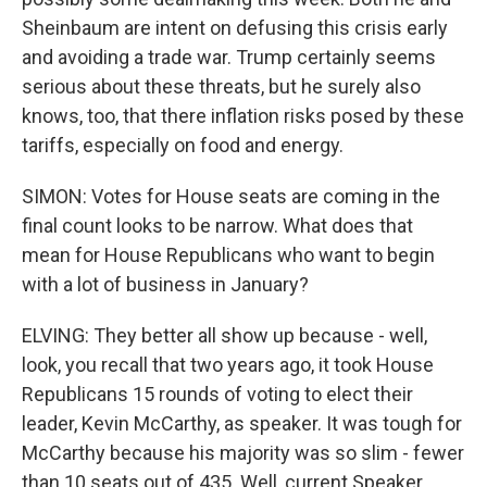
Sheinbaum are intent on defusing this crisis early
and avoiding a trade war. Trump certainly seems
serious about these threats, but he surely also
knows, too, that there inflation risks posed by these
tariffs, especially on food and energy.
SIMON: Votes for House seats are coming in the
final count looks to be narrow. What does that
mean for House Republicans who want to begin
with a lot of business in January?
ELVING: They better all show up because - well,
look, you recall that two years ago, it took House
Republicans 15 rounds of voting to elect their
leader, Kevin McCarthy, as speaker. It was tough for
McCarthy because his majority was so slim - fewer
than 10 seats out of 435. Well, current Speaker