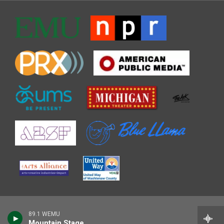
89.1 WEMU
Mountain Stage