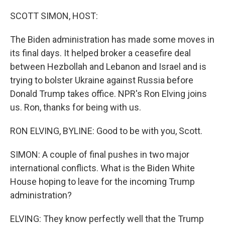
o
r
I
k
n
SCOTT SIMON, HOST:
The Biden administration has made some moves in
its final days. It helped broker a ceasefire deal
between Hezbollah and Lebanon and Israel and is
trying to bolster Ukraine against Russia before
Donald Trump takes office. NPR's Ron Elving joins
us. Ron, thanks for being with us.
RON ELVING, BYLINE: Good to be with you, Scott.
SIMON: A couple of final pushes in two major
international conflicts. What is the Biden White
House hoping to leave for the incoming Trump
administration?
ELVING: They know perfectly well that the Trump