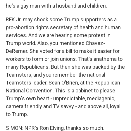
he's a gay man with a husband and children.
RFK Jr. may shock some Trump supporters as a
pro-abortion rights secretary of health and human
services. And we are hearing some protest in
Trump world. Also, you mentioned Chavez-
DeRemer. She voted for a bill to make it easier for
workers to form or join unions. That's anathema to
many Republicans. But then she was backed by the
Teamsters, and you remember the national
Teamsters leader, Sean O'Brien, at the Republican
National Convention. This is a cabinet to please
Trump's own heart - unpredictable, mediagenic,
camera friendly and TV savvy - and above all, loyal
to Trump.
SIMON: NPR's Ron Elving, thanks so much.