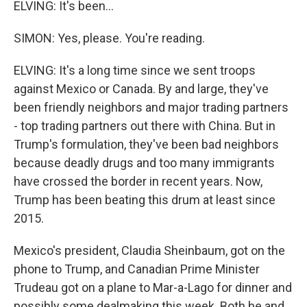
ELVING: It's been...
SIMON: Yes, please. You're reading.
ELVING: It's a long time since we sent troops
against Mexico or Canada. By and large, they've
been friendly neighbors and major trading partners
- top trading partners out there with China. But in
Trump's formulation, they've been bad neighbors
because deadly drugs and too many immigrants
have crossed the border in recent years. Now,
Trump has been beating this drum at least since
2015.
Mexico's president, Claudia Sheinbaum, got on the
phone to Trump, and Canadian Prime Minister
Trudeau got on a plane to Mar-a-Lago for dinner and
possibly some dealmaking this week. Both he and