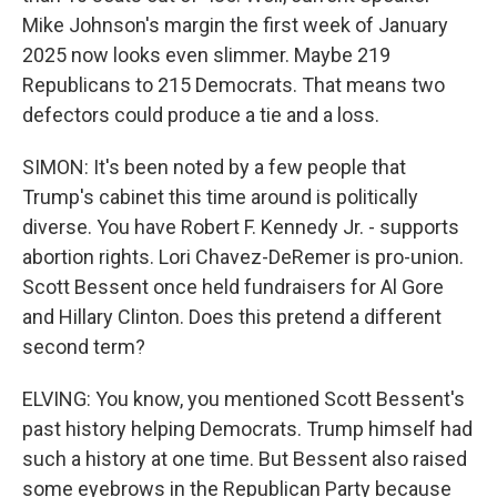
Mike Johnson's margin the first week of January
2025 now looks even slimmer. Maybe 219
Republicans to 215 Democrats. That means two
defectors could produce a tie and a loss.
SIMON: It's been noted by a few people that
Trump's cabinet this time around is politically
diverse. You have Robert F. Kennedy Jr. - supports
abortion rights. Lori Chavez-DeRemer is pro-union.
Scott Bessent once held fundraisers for Al Gore
and Hillary Clinton. Does this pretend a different
second term?
ELVING: You know, you mentioned Scott Bessent's
past history helping Democrats. Trump himself had
such a history at one time. But Bessent also raised
some eyebrows in the Republican Party because