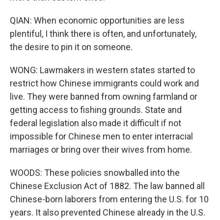
QIAN: When economic opportunities are less
plentiful, I think there is often, and unfortunately,
the desire to pin it on someone.
WONG: Lawmakers in western states started to
restrict how Chinese immigrants could work and
live. They were banned from owning farmland or
getting access to fishing grounds. State and
federal legislation also made it difficult if not
impossible for Chinese men to enter interracial
marriages or bring over their wives from home.
WOODS: These policies snowballed into the
Chinese Exclusion Act of 1882. The law banned all
Chinese-born laborers from entering the U.S. for 10
years. It also prevented Chinese already in the U.S.