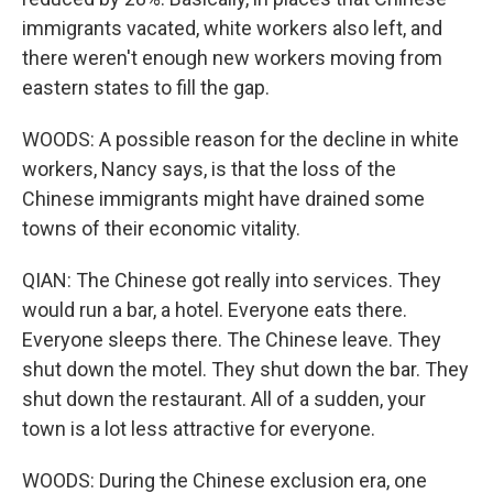
immigrants vacated, white workers also left, and
there weren't enough new workers moving from
eastern states to fill the gap.
WOODS: A possible reason for the decline in white
workers, Nancy says, is that the loss of the
Chinese immigrants might have drained some
towns of their economic vitality.
QIAN: The Chinese got really into services. They
would run a bar, a hotel. Everyone eats there.
Everyone sleeps there. The Chinese leave. They
shut down the motel. They shut down the bar. They
shut down the restaurant. All of a sudden, your
town is a lot less attractive for everyone.
WOODS: During the Chinese exclusion era, one