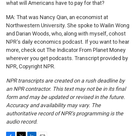
what will Americans have to pay for that?
MA: That was Nancy Qian, an economist at
Northwestern University. She spoke to Wailin Wong
and Darian Woods, who, along with myself, cohost
NPR's daily economics podcast. If you want to hear
more, check out The Indicator From Planet Money
wherever you get podcasts. Transcript provided by
NPR, Copyright NPR.
NPR transcripts are created on a rush deadline by
an NPR contractor. This text may not be in its final
form and may be updated or revised in the future.
Accuracy and availability may vary. The
authoritative record of NPR’s programming is the
audio record.