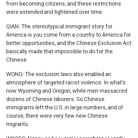
from becoming citizens, and these restrictions
were extended and tightened over time.
QIAN: The stereotypical immigrant story for
America is you come from a country to America for
better opportunities, and the Chinese Exclusion Act
basically made that impossible to do for the
Chinese.
WONG: The exclusion laws also enabled an
atmosphere of targeted racist violence. In what's
now Wyoming and Oregon, white men massacred
dozens of Chinese laborers. So Chinese
immigrants left the U.S. in large numbers, and of
course, there were very few new Chinese
migrants.