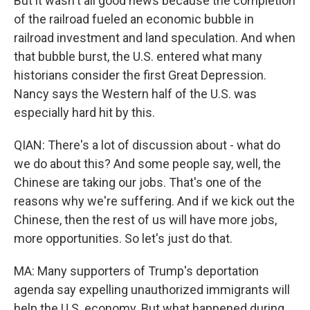
But it wasn't all good news because the completion
of the railroad fueled an economic bubble in
railroad investment and land speculation. And when
that bubble burst, the U.S. entered what many
historians consider the first Great Depression.
Nancy says the Western half of the U.S. was
especially hard hit by this.
QIAN: There's a lot of discussion about - what do
we do about this? And some people say, well, the
Chinese are taking our jobs. That's one of the
reasons why we're suffering. And if we kick out the
Chinese, then the rest of us will have more jobs,
more opportunities. So let's just do that.
MA: Many supporters of Trump's deportation
agenda say expelling unauthorized immigrants will
help the U.S. economy. But what happened during