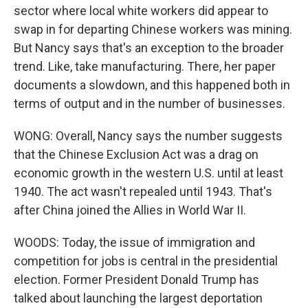
sector where local white workers did appear to
swap in for departing Chinese workers was mining.
But Nancy says that's an exception to the broader
trend. Like, take manufacturing. There, her paper
documents a slowdown, and this happened both in
terms of output and in the number of businesses.
WONG: Overall, Nancy says the number suggests
that the Chinese Exclusion Act was a drag on
economic growth in the western U.S. until at least
1940. The act wasn't repealed until 1943. That's
after China joined the Allies in World War II.
WOODS: Today, the issue of immigration and
competition for jobs is central in the presidential
election. Former President Donald Trump has
talked about launching the largest deportation