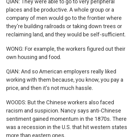
QIAN: They were able to go to very peripheral
places and be productive. A whole group or a
company of men would go to the frontier where
they're building railroads or taking down trees or
reclaiming land, and they would be self-sufficient.
WONG: For example, the workers figured out their
own housing and food.
QIAN: And so American employers really liked
working with them because, you know, you pay a
price, and then it's not much hassle.
WOODS: But the Chinese workers also faced
racism and suspicion. Nancy says anti-Chinese
sentiment gained momentum in the 1870s. There
was a recession in the U.S. that hit western states
more than eastern ones.