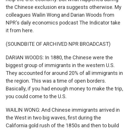
the Chinese exclusion era suggests otherwise. My
colleagues Wailin Wong and Darian Woods from
NPR's daily economics podcast The Indicator take
it from here.
(SOUNDBITE OF ARCHIVED NPR BROADCAST)
DARIAN WOODS: In 1880, the Chinese were the
biggest group of immigrants in the western U.S.
They accounted for around 20% of all immigrants in
the region. This was a time of open borders.
Basically, if you had enough money to make the trip,
you could come to the U.S.
WAILIN WONG: And Chinese immigrants arrived in
the West in two big waves, first during the
California gold rush of the 1850s and then to build