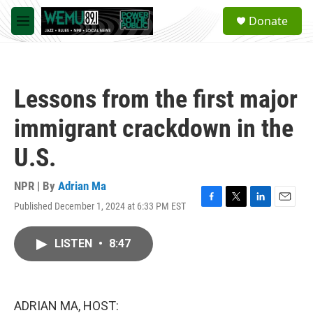
Skip to main content
S
Donate
e
M
a
e
r
n
c
u
h
Lessons from the first major
u
e
immigrant crackdown in the
r
y
U.S.
NPR | By
Adrian Ma
Published December 1, 2024 at 6:33 PM EST
F
T
L
E
a
w
i
m
c
i
n
a
LISTEN
•
8:47
e
t
k
i
b
t
e
l
o
e
d
o
r
I
k
n
ADRIAN MA, HOST: