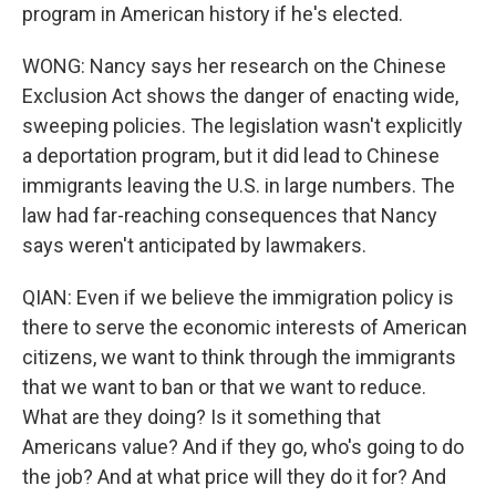
program in American history if he's elected.
WONG: Nancy says her research on the Chinese
Exclusion Act shows the danger of enacting wide,
sweeping policies. The legislation wasn't explicitly
a deportation program, but it did lead to Chinese
immigrants leaving the U.S. in large numbers. The
law had far-reaching consequences that Nancy
says weren't anticipated by lawmakers.
QIAN: Even if we believe the immigration policy is
there to serve the economic interests of American
citizens, we want to think through the immigrants
that we want to ban or that we want to reduce.
What are they doing? Is it something that
Americans value? And if they go, who's going to do
the job? And at what price will they do it for? And