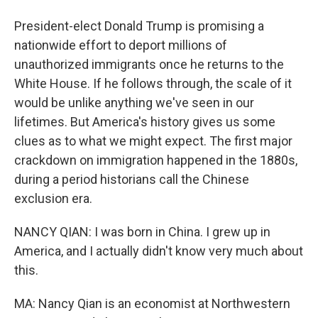
President-elect Donald Trump is promising a
nationwide effort to deport millions of
unauthorized immigrants once he returns to the
White House. If he follows through, the scale of it
would be unlike anything we've seen in our
lifetimes. But America's history gives us some
clues as to what we might expect. The first major
crackdown on immigration happened in the 1880s,
during a period historians call the Chinese
exclusion era.
NANCY QIAN: I was born in China. I grew up in
America, and I actually didn't know very much about
this.
MA: Nancy Qian is an economist at Northwestern