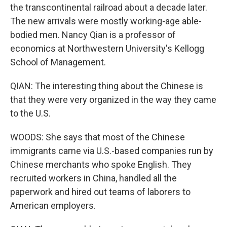
the transcontinental railroad about a decade later.
The new arrivals were mostly working-age able-
bodied men. Nancy Qian is a professor of
economics at Northwestern University's Kellogg
School of Management.
QIAN: The interesting thing about the Chinese is
that they were very organized in the way they came
to the U.S.
WOODS: She says that most of the Chinese
immigrants came via U.S.-based companies run by
Chinese merchants who spoke English. They
recruited workers in China, handled all the
paperwork and hired out teams of laborers to
American employers.