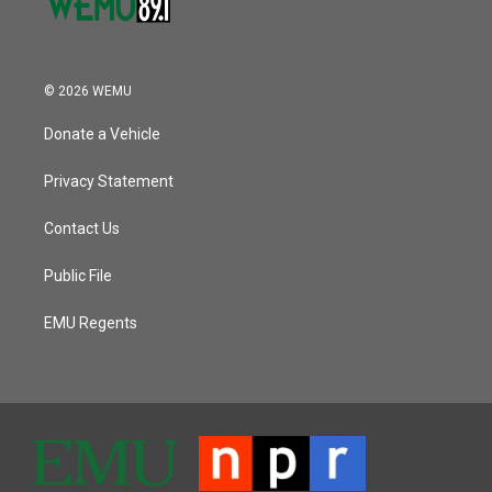
© 2026 WEMU
Donate a Vehicle
Privacy Statement
Contact Us
Public File
EMU Regents