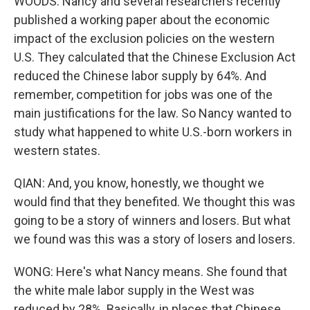
WOODS: Nancy and several researchers recently
published a working paper about the economic
impact of the exclusion policies on the western
U.S. They calculated that the Chinese Exclusion Act
reduced the Chinese labor supply by 64%. And
remember, competition for jobs was one of the
main justifications for the law. So Nancy wanted to
study what happened to white U.S.-born workers in
western states.
QIAN: And, you know, honestly, we thought we
would find that they benefited. We thought this was
going to be a story of winners and losers. But what
we found was this was a story of losers and losers.
WONG: Here's what Nancy means. She found that
the white male labor supply in the West was
reduced by 28%. Basically, in places that Chinese