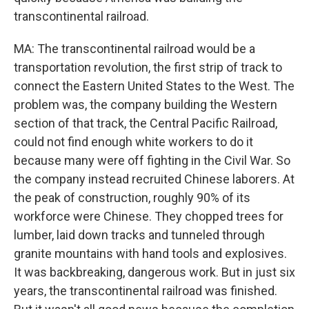
transcontinental railroad.
MA: The transcontinental railroad would be a
transportation revolution, the first strip of track to
connect the Eastern United States to the West. The
problem was, the company building the Western
section of that track, the Central Pacific Railroad,
could not find enough white workers to do it
because many were off fighting in the Civil War. So
the company instead recruited Chinese laborers. At
the peak of construction, roughly 90% of its
workforce were Chinese. They chopped trees for
lumber, laid down tracks and tunneled through
granite mountains with hand tools and explosives.
It was backbreaking, dangerous work. But in just six
years, the transcontinental railroad was finished.