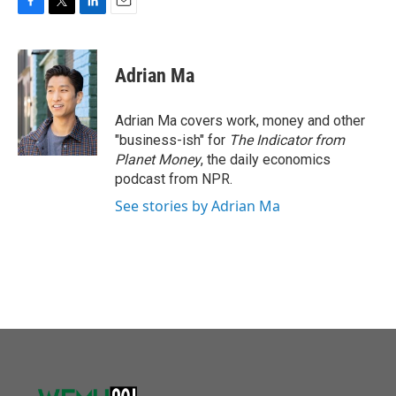
F
T
L
E
a
w
i
m
c
i
n
a
e
t
k
i
Adrian Ma
b
t
e
l
o
e
d
o
r
I
Adrian Ma covers work, money and other
k
n
"business-ish" for
The Indicator from
Planet Money
, the daily economics
podcast from NPR.
See stories by Adrian Ma