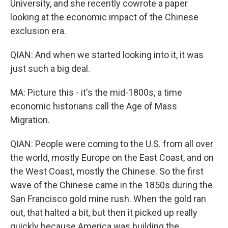
University, and she recently cowrote a paper
looking at the economic impact of the Chinese
exclusion era.
QIAN: And when we started looking into it, it was
just such a big deal.
MA: Picture this - it's the mid-1800s, a time
economic historians call the Age of Mass
Migration.
QIAN: People were coming to the U.S. from all over
the world, mostly Europe on the East Coast, and on
the West Coast, mostly the Chinese. So the first
wave of the Chinese came in the 1850s during the
San Francisco gold mine rush. When the gold ran
out, that halted a bit, but then it picked up really
quickly because America was building the