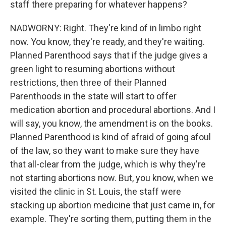
staff there preparing for whatever happens?
NADWORNY: Right. They're kind of in limbo right
now. You know, they're ready, and they're waiting.
Planned Parenthood says that if the judge gives a
green light to resuming abortions without
restrictions, then three of their Planned
Parenthoods in the state will start to offer
medication abortion and procedural abortions. And I
will say, you know, the amendment is on the books.
Planned Parenthood is kind of afraid of going afoul
of the law, so they want to make sure they have
that all-clear from the judge, which is why they're
not starting abortions now. But, you know, when we
visited the clinic in St. Louis, the staff were
stacking up abortion medicine that just came in, for
example. They're sorting them, putting them in the