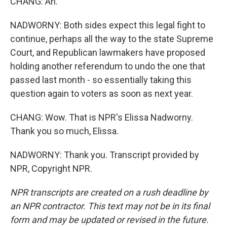
CHANG: Ah.
NADWORNY: Both sides expect this legal fight to
continue, perhaps all the way to the state Supreme
Court, and Republican lawmakers have proposed
holding another referendum to undo the one that
passed last month - so essentially taking this
question again to voters as soon as next year.
CHANG: Wow. That is NPR's Elissa Nadworny.
Thank you so much, Elissa.
NADWORNY: Thank you. Transcript provided by
NPR, Copyright NPR.
NPR transcripts are created on a rush deadline by
an NPR contractor. This text may not be in its final
form and may be updated or revised in the future.