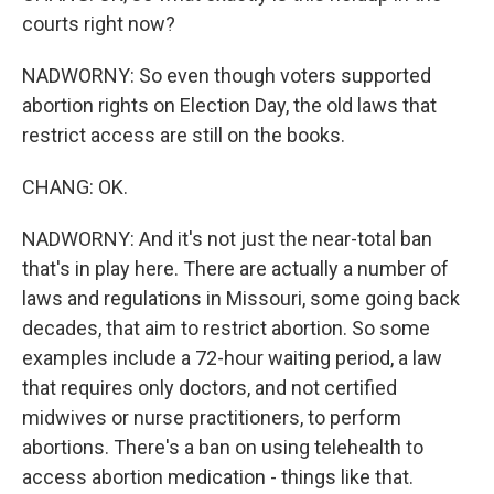
courts right now?
NADWORNY: So even though voters supported
abortion rights on Election Day, the old laws that
restrict access are still on the books.
CHANG: OK.
NADWORNY: And it's not just the near-total ban
that's in play here. There are actually a number of
laws and regulations in Missouri, some going back
decades, that aim to restrict abortion. So some
examples include a 72-hour waiting period, a law
that requires only doctors, and not certified
midwives or nurse practitioners, to perform
abortions. There's a ban on using telehealth to
access abortion medication - things like that.