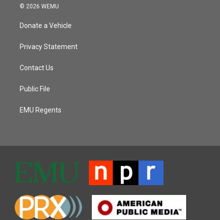
© 2026 WEMU
Donate a Vehicle
Privacy Statement
Contact Us
Public File
EMU Regents