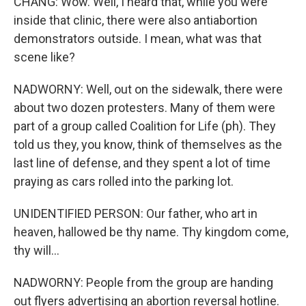
CHANG: Wow. Well, I heard that, while you were
inside that clinic, there were also antiabortion
demonstrators outside. I mean, what was that
scene like?
NADWORNY: Well, out on the sidewalk, there were
about two dozen protesters. Many of them were
part of a group called Coalition for Life (ph). They
told us they, you know, think of themselves as the
last line of defense, and they spent a lot of time
praying as cars rolled into the parking lot.
UNIDENTIFIED PERSON: Our father, who art in
heaven, hallowed be thy name. Thy kingdom come,
thy will...
NADWORNY: People from the group are handing
out flyers advertising an abortion reversal hotline.