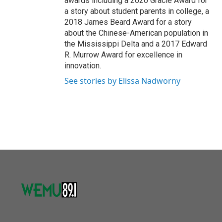
awards including a 2020 Gracie Award for
a story about student parents in college, a
2018 James Beard Award for a story
about the Chinese-American population in
the Mississippi Delta and a 2017 Edward
R. Murrow Award for excellence in
innovation.
See stories by Elissa Nadworny