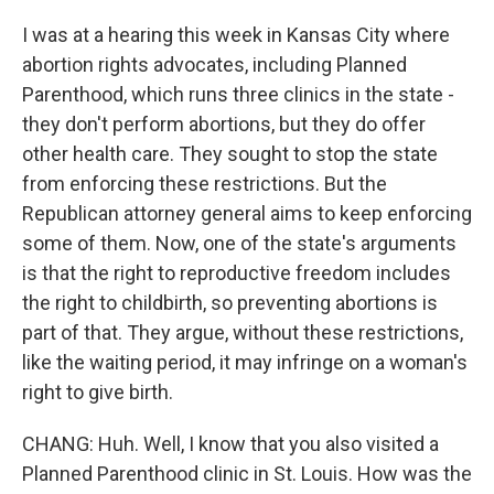
I was at a hearing this week in Kansas City where
abortion rights advocates, including Planned
Parenthood, which runs three clinics in the state -
they don't perform abortions, but they do offer
other health care. They sought to stop the state
from enforcing these restrictions. But the
Republican attorney general aims to keep enforcing
some of them. Now, one of the state's arguments
is that the right to reproductive freedom includes
the right to childbirth, so preventing abortions is
part of that. They argue, without these restrictions,
like the waiting period, it may infringe on a woman's
right to give birth.
CHANG: Huh. Well, I know that you also visited a
Planned Parenthood clinic in St. Louis. How was the