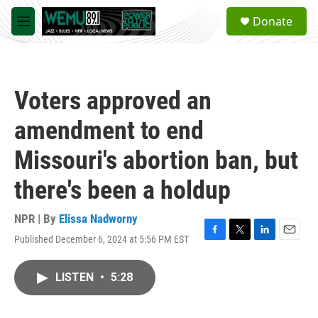
Skip to main content
S
Donate
e
M
a
e
r
n
c
u
h
Voters approved an
u
e
amendment to end
r
y
Missouri's abortion ban, but
there's been a holdup
NPR | By
Elissa Nadworny
Published December 6, 2024 at 5:56 PM EST
F
T
L
E
a
w
i
m
c
i
n
a
LISTEN
•
5:28
e
t
k
i
b
t
e
l
o
e
d