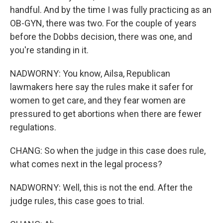
handful. And by the time I was fully practicing as an
OB-GYN, there was two. For the couple of years
before the Dobbs decision, there was one, and
you're standing in it.
NADWORNY: You know, Ailsa, Republican
lawmakers here say the rules make it safer for
women to get care, and they fear women are
pressured to get abortions when there are fewer
regulations.
CHANG: So when the judge in this case does rule,
what comes next in the legal process?
NADWORNY: Well, this is not the end. After the
judge rules, this case goes to trial.