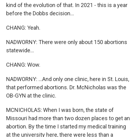
kind of the evolution of that. In 2021 - this is a year
before the Dobbs decision...
CHANG: Yeah.
NADWORNY: There were only about 150 abortions
statewide...
CHANG: Wow.
NADWORNY: ...And only one clinic, here in St. Louis,
that performed abortions. Dr. McNicholas was the
OB-GYN at the clinic.
MCNICHOLAS: When I was born, the state of
Missouri had more than two dozen places to get an
abortion. By the time I started my medical training
at the university here, there were less than a