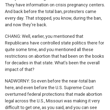
They have information on crisis pregnancy centers.
And back before the total ban, protesters came
every day. That stopped, you know, during the ban,
and now they're back.
CHANG: Well, earlier, you mentioned that
Republicans have controlled state politics there for
quite some time, and you mentioned all these
restrictions on abortion that had been on the books
for decades in that state. What's been the overall
impact of that?
NADWORNY: So even before the near-total ban
here, and even before the U.S. Supreme Court
overturned federal protections that made abortion
legal across the U.S., Missouri was making it very
difficult to get one, as you said, and you can see