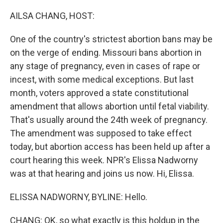
o
r
I
k
n
AILSA CHANG, HOST:
One of the country's strictest abortion bans may be
on the verge of ending. Missouri bans abortion in
any stage of pregnancy, even in cases of rape or
incest, with some medical exceptions. But last
month, voters approved a state constitutional
amendment that allows abortion until fetal viability.
That's usually around the 24th week of pregnancy.
The amendment was supposed to take effect
today, but abortion access has been held up after a
court hearing this week. NPR's Elissa Nadworny
was at that hearing and joins us now. Hi, Elissa.
ELISSA NADWORNY, BYLINE: Hello.
CHANG: OK, so what exactly is this holdup in the