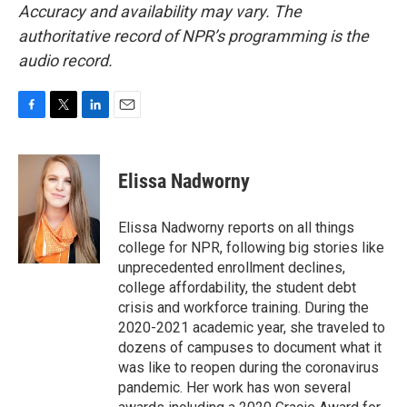
Accuracy and availability may vary. The
authoritative record of NPR’s programming is the
audio record.
F
T
L
E
a
w
i
m
c
i
n
a
e
t
k
i
Elissa Nadworny
b
t
e
l
o
e
d
o
r
I
Elissa Nadworny reports on all things
k
n
college for NPR, following big stories like
unprecedented enrollment declines,
college affordability, the student debt
crisis and workforce training. During the
2020-2021 academic year, she traveled to
dozens of campuses to document what it
was like to reopen during the coronavirus
pandemic. Her work has won several