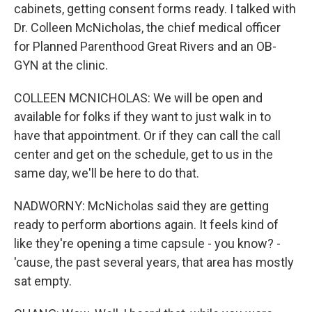
cabinets, getting consent forms ready. I talked with
Dr. Colleen McNicholas, the chief medical officer
for Planned Parenthood Great Rivers and an OB-
GYN at the clinic.
COLLEEN MCNICHOLAS: We will be open and
available for folks if they want to just walk in to
have that appointment. Or if they can call the call
center and get on the schedule, get to us in the
same day, we'll be here to do that.
NADWORNY: McNicholas said they are getting
ready to perform abortions again. It feels kind of
like they're opening a time capsule - you know? -
'cause, the past several years, that area has mostly
sat empty.