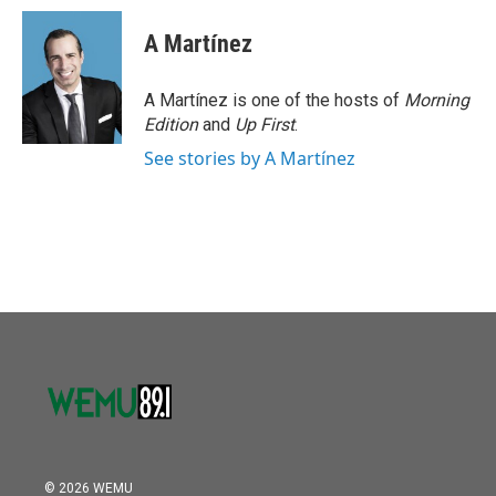
A Martínez
A Martínez is one of the hosts of
Morning
Edition
and
Up First
.
See stories by A Martínez
© 2026 WEMU