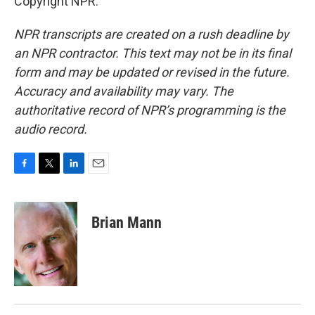
Copyright NPR.
NPR transcripts are created on a rush deadline by
an NPR contractor. This text may not be in its final
form and may be updated or revised in the future.
Accuracy and availability may vary. The
authoritative record of NPR’s programming is the
audio record.
F
T
L
E
a
w
i
m
c
i
n
a
e
t
k
i
Brian Mann
b
t
e
l
o
e
d
o
r
I
k
n