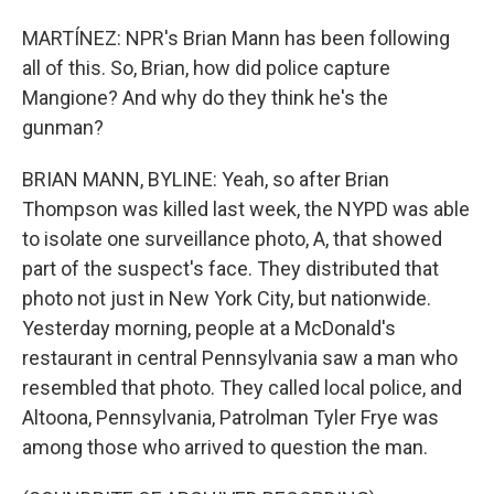
MARTÍNEZ: NPR's Brian Mann has been following
all of this. So, Brian, how did police capture
Mangione? And why do they think he's the
gunman?
BRIAN MANN, BYLINE: Yeah, so after Brian
Thompson was killed last week, the NYPD was able
to isolate one surveillance photo, A, that showed
part of the suspect's face. They distributed that
photo not just in New York City, but nationwide.
Yesterday morning, people at a McDonald's
restaurant in central Pennsylvania saw a man who
resembled that photo. They called local police, and
Altoona, Pennsylvania, Patrolman Tyler Frye was
among those who arrived to question the man.