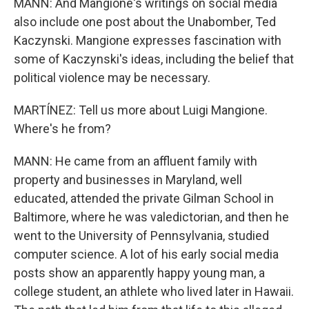
MANN: And Mangione's writings on social media
also include one post about the Unabomber, Ted
Kaczynski. Mangione expresses fascination with
some of Kaczynski's ideas, including the belief that
political violence may be necessary.
MARTÍNEZ: Tell us more about Luigi Mangione.
Where's he from?
MANN: He came from an affluent family with
property and businesses in Maryland, well
educated, attended the private Gilman School in
Baltimore, where he was valedictorian, and then he
went to the University of Pennsylvania, studied
computer science. A lot of his early social media
posts show an apparently happy young man, a
college student, an athlete who lived later in Hawaii.