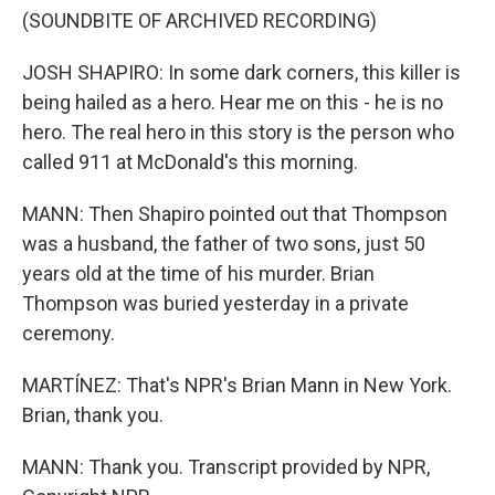
(SOUNDBITE OF ARCHIVED RECORDING)
JOSH SHAPIRO: In some dark corners, this killer is
being hailed as a hero. Hear me on this - he is no
hero. The real hero in this story is the person who
called 911 at McDonald's this morning.
MANN: Then Shapiro pointed out that Thompson
was a husband, the father of two sons, just 50
years old at the time of his murder. Brian
Thompson was buried yesterday in a private
ceremony.
MARTÍNEZ: That's NPR's Brian Mann in New York.
Brian, thank you.
MANN: Thank you. Transcript provided by NPR,