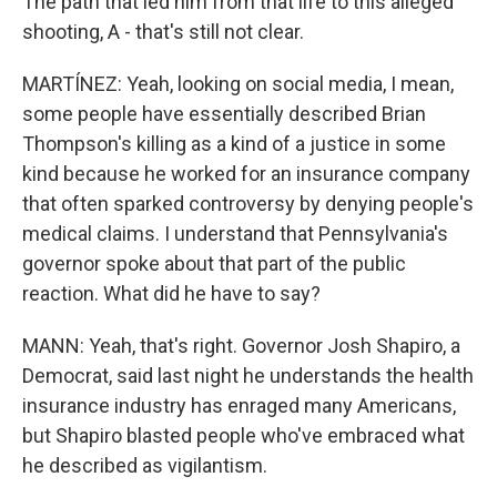
The path that led him from that life to this alleged
shooting, A - that's still not clear.
MARTÍNEZ: Yeah, looking on social media, I mean,
some people have essentially described Brian
Thompson's killing as a kind of a justice in some
kind because he worked for an insurance company
that often sparked controversy by denying people's
medical claims. I understand that Pennsylvania's
governor spoke about that part of the public
reaction. What did he have to say?
MANN: Yeah, that's right. Governor Josh Shapiro, a
Democrat, said last night he understands the health
insurance industry has enraged many Americans,
but Shapiro blasted people who've embraced what
he described as vigilantism.