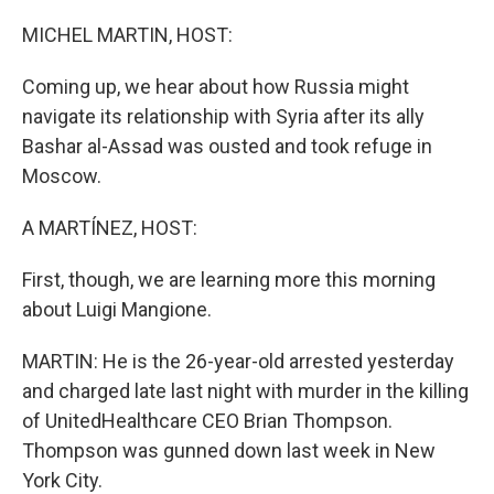
o
r
I
k
n
MICHEL MARTIN, HOST:
Coming up, we hear about how Russia might
navigate its relationship with Syria after its ally
Bashar al-Assad was ousted and took refuge in
Moscow.
A MARTÍNEZ, HOST:
First, though, we are learning more this morning
about Luigi Mangione.
MARTIN: He is the 26-year-old arrested yesterday
and charged late last night with murder in the killing
of UnitedHealthcare CEO Brian Thompson.
Thompson was gunned down last week in New
York City.