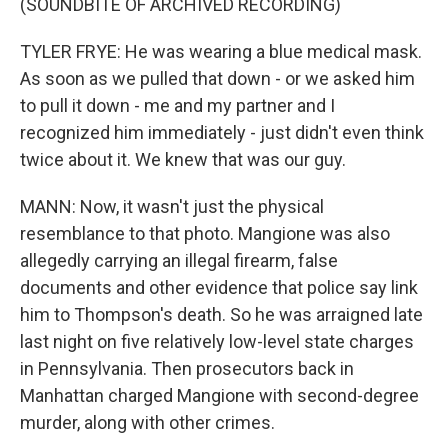
(SOUNDBITE OF ARCHIVED RECORDING)
TYLER FRYE: He was wearing a blue medical mask.
As soon as we pulled that down - or we asked him
to pull it down - me and my partner and I
recognized him immediately - just didn't even think
twice about it. We knew that was our guy.
MANN: Now, it wasn't just the physical
resemblance to that photo. Mangione was also
allegedly carrying an illegal firearm, false
documents and other evidence that police say link
him to Thompson's death. So he was arraigned late
last night on five relatively low-level state charges
in Pennsylvania. Then prosecutors back in
Manhattan charged Mangione with second-degree
murder, along with other crimes.