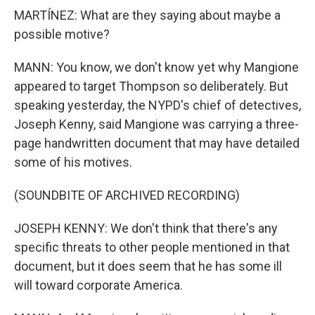
MARTÍNEZ: What are they saying about maybe a
possible motive?
MANN: You know, we don't know yet why Mangione
appeared to target Thompson so deliberately. But
speaking yesterday, the NYPD's chief of detectives,
Joseph Kenny, said Mangione was carrying a three-
page handwritten document that may have detailed
some of his motives.
(SOUNDBITE OF ARCHIVED RECORDING)
JOSEPH KENNY: We don't think that there's any
specific threats to other people mentioned in that
document, but it does seem that he has some ill
will toward corporate America.