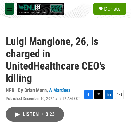
Skip to main content
S
Donate
e
M
a
e
r
n
c
u
h
Luigi Mangione, 26, is
u
e
charged in
r
y
UnitedHealthcare CEO's
killing
NPR | By
Brian Mann
,
A Martínez
Published December 10, 2024 at 7:12 AM EST
F
T
L
E
a
w
i
m
c
i
n
a
LISTEN
•
3:23
e
t
k
i
b
t
e
l
o
e
d