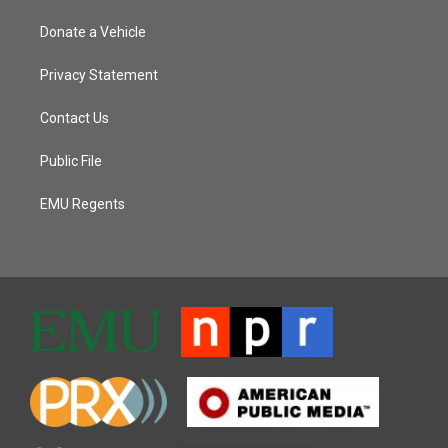
Donate a Vehicle
Privacy Statement
Contact Us
Public File
EMU Regents