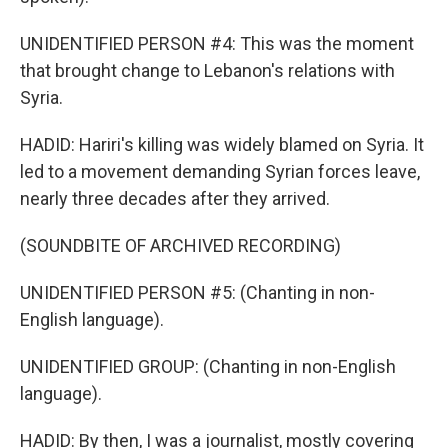
UNIDENTIFIED PERSON #4: This was the moment
that brought change to Lebanon's relations with
Syria.
HADID: Hariri's killing was widely blamed on Syria. It
led to a movement demanding Syrian forces leave,
nearly three decades after they arrived.
(SOUNDBITE OF ARCHIVED RECORDING)
UNIDENTIFIED PERSON #5: (Chanting in non-
English language).
UNIDENTIFIED GROUP: (Chanting in non-English
language).
HADID: By then, I was a journalist, mostly covering