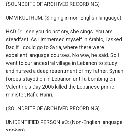
(SOUNDBITE OF ARCHIVED RECORDING)
UMM KULTHUM: (Singing in non-English language).
HADID: I see you do not cry, she sings. You are
steadfast. As I immersed myself in Arabic, I asked
Dad if I could go to Syria, where there were
excellent language courses. No way, he said. So I
went to our ancestral village in Lebanon to study
and nursed a deep resentment of my father. Syrian
forces stayed on in Lebanon until a bombing on
Valentine's Day 2005 killed the Lebanese prime
minister, Rafic Hariri.
(SOUNDBITE OF ARCHIVED RECORDING)
UNIDENTIFIED PERSON #3: (Non-English language
spoken).