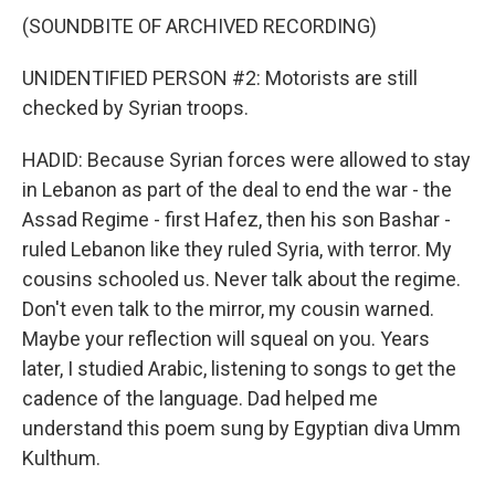
(SOUNDBITE OF ARCHIVED RECORDING)
UNIDENTIFIED PERSON #2: Motorists are still
checked by Syrian troops.
HADID: Because Syrian forces were allowed to stay
in Lebanon as part of the deal to end the war - the
Assad Regime - first Hafez, then his son Bashar -
ruled Lebanon like they ruled Syria, with terror. My
cousins schooled us. Never talk about the regime.
Don't even talk to the mirror, my cousin warned.
Maybe your reflection will squeal on you. Years
later, I studied Arabic, listening to songs to get the
cadence of the language. Dad helped me
understand this poem sung by Egyptian diva Umm
Kulthum.