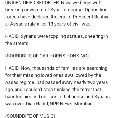
UNIDENTIFIED REPORTER: Now, we begin with
breaking news out of Syria, of course. Opposition
forces have declared the end of President Bashar
al-Assad's rule after 13 years of civil war.
HADID: Syrians were toppling statues, cheering in
the streets.
(SOUNDBITE OF CAR HORNS HONKING)
HADID: Now, thousands of families are searching
for their missing loved ones swallowed by the
Assad regime. Dad passed away nearly two years
ago, and I couldn't stop thinking, the terror that
haunted him and millions of Lebanese and Syrians
was over. Diaa Hadid, NPR News, Mumbai.
(SOUNDBITE OF MUSIC)