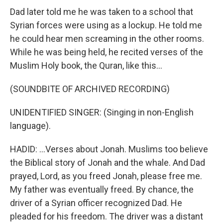
Dad later told me he was taken to a school that
Syrian forces were using as a lockup. He told me
he could hear men screaming in the other rooms.
While he was being held, he recited verses of the
Muslim Holy book, the Quran, like this...
(SOUNDBITE OF ARCHIVED RECORDING)
UNIDENTIFIED SINGER: (Singing in non-English
language).
HADID: ...Verses about Jonah. Muslims too believe
the Biblical story of Jonah and the whale. And Dad
prayed, Lord, as you freed Jonah, please free me.
My father was eventually freed. By chance, the
driver of a Syrian officer recognized Dad. He
pleaded for his freedom. The driver was a distant