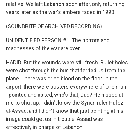
relative. We left Lebanon soon after, only returning
years later, as the war's embers faded in 1990.
(SOUNDBITE OF ARCHIVED RECORDING)
UNIDENTIFIED PERSON #1: The horrors and
madnesses of the war are over.
HADID: But the wounds were still fresh. Bullet holes
were shot through the bus that ferried us from the
plane. There was dried blood on the floor. In the
airport, there were posters everywhere of one man.
I pointed and asked, who's that, Dad? He hissed at
me to shut up. I didn't know the Syrian ruler Hafez
al-Assad, and I didn't know that just pointing at his
image could get us in trouble. Assad was
effectively in charge of Lebanon.