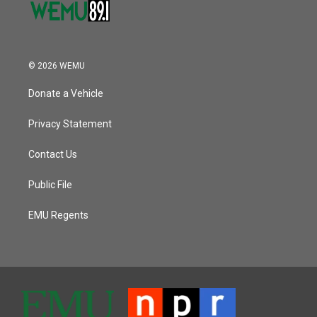
© 2026 WEMU
Donate a Vehicle
Privacy Statement
Contact Us
Public File
EMU Regents