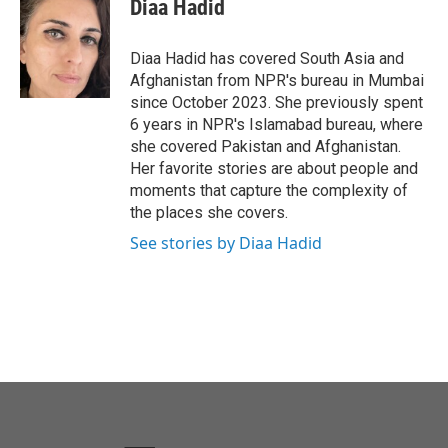
e
t
k
i
Diaa Hadid
b
t
e
l
o
e
d
o
r
I
Diaa Hadid has covered South Asia and
k
n
Afghanistan from NPR's bureau in Mumbai
since October 2023. She previously spent
6 years in NPR's Islamabad bureau, where
she covered Pakistan and Afghanistan.
Her favorite stories are about people and
moments that capture the complexity of
the places she covers.
See stories by Diaa Hadid