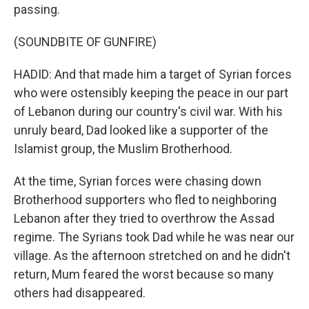
passing.
(SOUNDBITE OF GUNFIRE)
HADID: And that made him a target of Syrian forces
who were ostensibly keeping the peace in our part
of Lebanon during our country's civil war. With his
unruly beard, Dad looked like a supporter of the
Islamist group, the Muslim Brotherhood.
At the time, Syrian forces were chasing down
Brotherhood supporters who fled to neighboring
Lebanon after they tried to overthrow the Assad
regime. The Syrians took Dad while he was near our
village. As the afternoon stretched on and he didn't
return, Mum feared the worst because so many
others had disappeared.