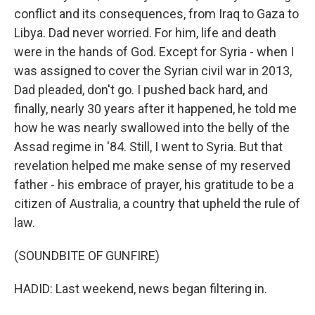
conflict and its consequences, from Iraq to Gaza to
Libya. Dad never worried. For him, life and death
were in the hands of God. Except for Syria - when I
was assigned to cover the Syrian civil war in 2013,
Dad pleaded, don't go. I pushed back hard, and
finally, nearly 30 years after it happened, he told me
how he was nearly swallowed into the belly of the
Assad regime in '84. Still, I went to Syria. But that
revelation helped me make sense of my reserved
father - his embrace of prayer, his gratitude to be a
citizen of Australia, a country that upheld the rule of
law.
(SOUNDBITE OF GUNFIRE)
HADID: Last weekend, news began filtering in.