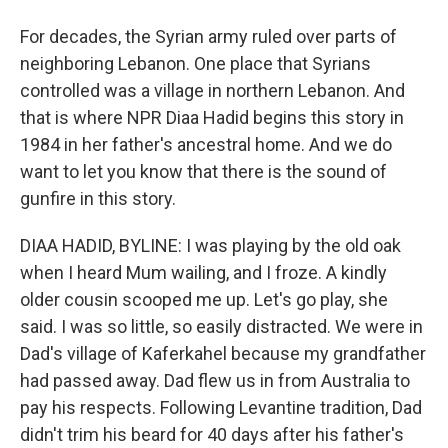
For decades, the Syrian army ruled over parts of
neighboring Lebanon. One place that Syrians
controlled was a village in northern Lebanon. And
that is where NPR Diaa Hadid begins this story in
1984 in her father's ancestral home. And we do
want to let you know that there is the sound of
gunfire in this story.
DIAA HADID, BYLINE: I was playing by the old oak
when I heard Mum wailing, and I froze. A kindly
older cousin scooped me up. Let's go play, she
said. I was so little, so easily distracted. We were in
Dad's village of Kaferkahel because my grandfather
had passed away. Dad flew us in from Australia to
pay his respects. Following Levantine tradition, Dad
didn't trim his beard for 40 days after his father's