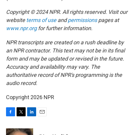
Copyright © 2024 NPR. All rights reserved. Visit our
website
terms of use
and
permissions
pages at
www.npr.org
for further information.
NPR transcripts are created on a rush deadline by
an NPR contractor. This text may not be in its final
form and may be updated or revised in the future.
Accuracy and availability may vary. The
authoritative record of NPR's programming is the
audio record.
Copyright 2026 NPR
F
T
L
E
a
w
i
m
c
i
n
a