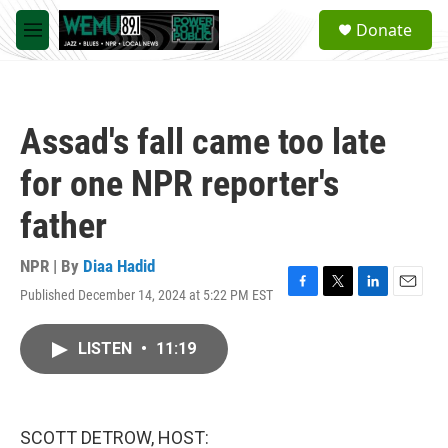
Skip to main content
S
Donate
e
M
a
e
r
n
c
u
h
Assad's fall came too late
u
e
for one NPR reporter's
r
y
father
NPR | By
Diaa Hadid
Published December 14, 2024 at 5:22 PM EST
F
T
L
E
a
w
i
m
c
i
n
a
LISTEN
•
11:19
e
t
k
i
b
t
e
l
o
e
d
o
r
I
k
n
SCOTT DETROW, HOST: