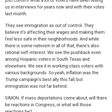
just confirm what a lot of voters have been telling
us in interviews for years now and with their votes
last month.
They see immigration as out of control. They
believe it's affecting their wages and making them
feel less safe in their neighborhoods. And while
there is some nativism in all of that, there's also
rational self-interest. We see the pushback even
among Hispanic voters in South Texas and
elsewhere. We see it in working-class voters with
various backgrounds. So yeah, inflation was the
Trump campaign's best ally this fall, but
immigration was not far behind.
SIMON: If mass deportations come about, will there
be reactions in Congress, or what will those
reactions be?