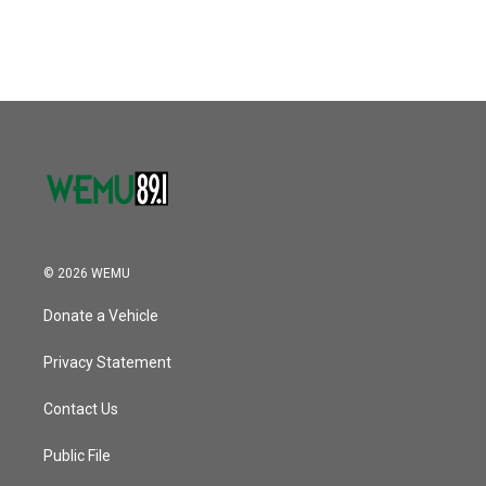
© 2026 WEMU
Donate a Vehicle
Privacy Statement
Contact Us
Public File