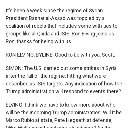
It's been a week since the regime of Syrian
President Bashar al-Assad was toppled by a
coalition of rebels that includes some with ties to
groups like al-Qaida and ISIS. Ron Elving joins us.
Ron, thanks for being with us.
RON ELVING, BYLINE: Good to be with you, Scott.
SIMON: The U.S. carried out some strikes in Syria
after the fall of the regime, hitting what were
described as ISIS targets. Any indication of how the
Trump administration will respond to events there?
ELVING: I think we have to know more about who
will be the incoming Trump administration. Will it be
Marco Rubio at state, Pete Hegseth at defense,
Mike Waltz as national security adviser? As the