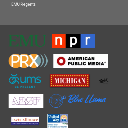
EMU Regents