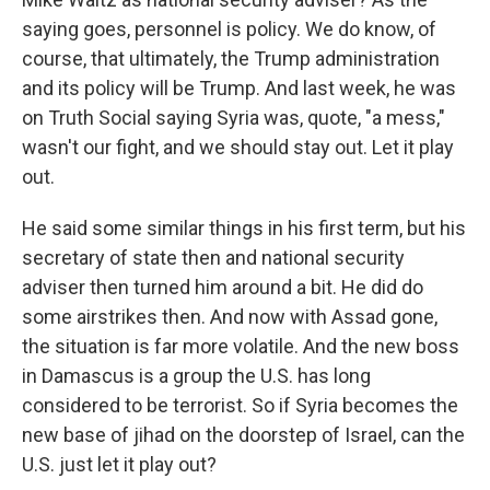
saying goes, personnel is policy. We do know, of
course, that ultimately, the Trump administration
and its policy will be Trump. And last week, he was
on Truth Social saying Syria was, quote, "a mess,"
wasn't our fight, and we should stay out. Let it play
out.
He said some similar things in his first term, but his
secretary of state then and national security
adviser then turned him around a bit. He did do
some airstrikes then. And now with Assad gone,
the situation is far more volatile. And the new boss
in Damascus is a group the U.S. has long
considered to be terrorist. So if Syria becomes the
new base of jihad on the doorstep of Israel, can the
U.S. just let it play out?