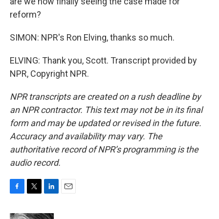
are we now finally seeing the case made for
reform?
SIMON: NPR's Ron Elving, thanks so much.
ELVING: Thank you, Scott. Transcript provided by
NPR, Copyright NPR.
NPR transcripts are created on a rush deadline by
an NPR contractor. This text may not be in its final
form and may be updated or revised in the future.
Accuracy and availability may vary. The
authoritative record of NPR’s programming is the
audio record.
F
T
L
E
a
w
i
m
c
i
n
a