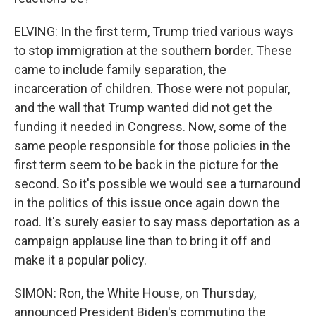
ELVING: In the first term, Trump tried various ways
to stop immigration at the southern border. These
came to include family separation, the
incarceration of children. Those were not popular,
and the wall that Trump wanted did not get the
funding it needed in Congress. Now, some of the
same people responsible for those policies in the
first term seem to be back in the picture for the
second. So it's possible we would see a turnaround
in the politics of this issue once again down the
road. It's surely easier to say mass deportation as a
campaign applause line than to bring it off and
make it a popular policy.
SIMON: Ron, the White House, on Thursday,
announced President Biden's commuting the