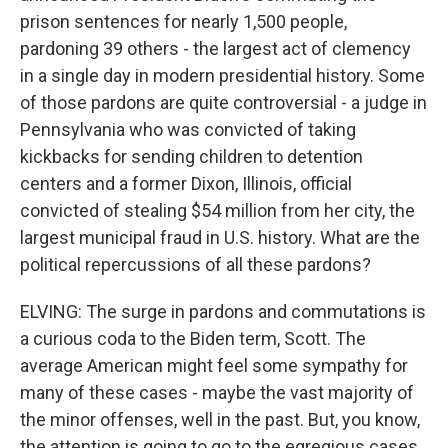
prison sentences for nearly 1,500 people,
pardoning 39 others - the largest act of clemency
in a single day in modern presidential history. Some
of those pardons are quite controversial - a judge in
Pennsylvania who was convicted of taking
kickbacks for sending children to detention
centers and a former Dixon, Illinois, official
convicted of stealing $54 million from her city, the
largest municipal fraud in U.S. history. What are the
political repercussions of all these pardons?
ELVING: The surge in pardons and commutations is
a curious coda to the Biden term, Scott. The
average American might feel some sympathy for
many of these cases - maybe the vast majority of
the minor offenses, well in the past. But, you know,
the attention is going to go to the egregious cases,