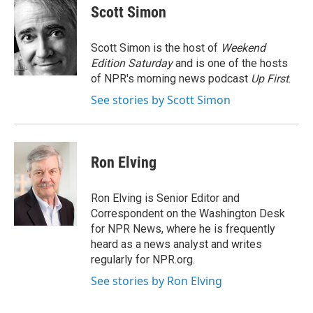
e
t
k
i
Scott Simon
b
t
e
l
o
e
d
o
r
I
Scott Simon is the host of
Weekend
k
n
Edition Saturday
and is one of the hosts
of NPR's morning news podcast
Up First
.
See stories by Scott Simon
Ron Elving
Ron Elving is Senior Editor and
Correspondent on the Washington Desk
for NPR News, where he is frequently
heard as a news analyst and writes
regularly for NPR.org.
See stories by Ron Elving