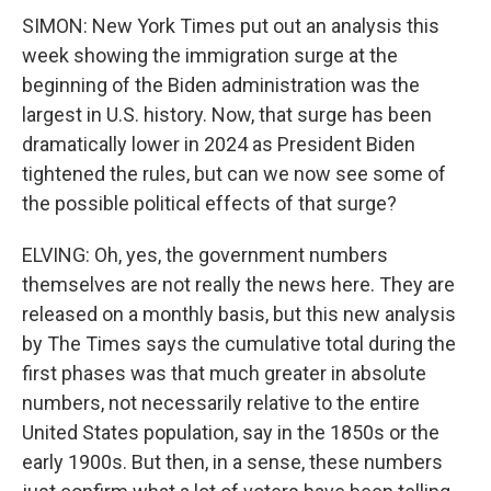
SIMON: New York Times put out an analysis this
week showing the immigration surge at the
beginning of the Biden administration was the
largest in U.S. history. Now, that surge has been
dramatically lower in 2024 as President Biden
tightened the rules, but can we now see some of
the possible political effects of that surge?
ELVING: Oh, yes, the government numbers
themselves are not really the news here. They are
released on a monthly basis, but this new analysis
by The Times says the cumulative total during the
first phases was that much greater in absolute
numbers, not necessarily relative to the entire
United States population, say in the 1850s or the
early 1900s. But then, in a sense, these numbers