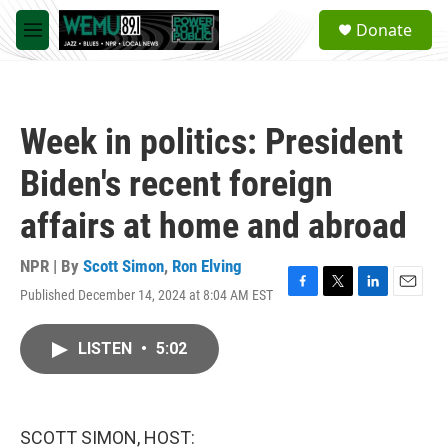
Skip to main content
S
Donate
e
M
a
e
r
n
c
u
h
Week in politics: President
u
e
Biden's recent foreign
r
y
affairs at home and abroad
NPR | By
Scott Simon
,
Ron Elving
Published December 14, 2024 at 8:04 AM EST
F
T
L
E
a
w
i
m
c
i
n
a
LISTEN
•
5:02
e
t
k
i
b
t
e
l
o
e
d
o
r
I
k
n
SCOTT SIMON, HOST: