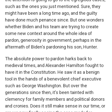
such as the ones you just mentioned. Sure, they
might have been a long time ago, and the guilty
have done much penance since. But one wonders
whether Biden and his team are trying to create
some new context around the whole idea of
pardon, generosity in government, perhaps in the
aftermath of Biden's pardoning his son, Hunter.
The absolute power to pardon harks back to
medieval times, and Alexander Hamilton fought to
have it in the Constitution. He saw it as a benign
tool in the hands of a benevolent chief executive
such as George Washington. But over the
generations since then, it's been tainted with
clemency for family members and political donors
and cronies. Does it still make sense in our time, or