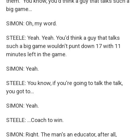
them." You know, you'd think a guy that talks such a
big game...
SIMON: Oh, my word.
STEELE: Yeah. Yeah. You'd think a guy that talks
such a big game wouldn't punt down 17 with 11
minutes left in the game.
SIMON: Yeah.
STEELE: You know, if you're going to talk the talk,
you got to...
SIMON: Yeah.
STEELE: ...Coach to win.
SIMON: Right. The man's an educator, after all,