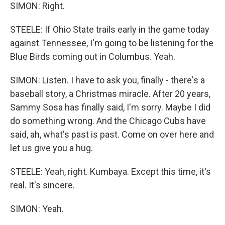
SIMON: Right.
STEELE: If Ohio State trails early in the game today
against Tennessee, I'm going to be listening for the
Blue Birds coming out in Columbus. Yeah.
SIMON: Listen. I have to ask you, finally - there's a
baseball story, a Christmas miracle. After 20 years,
Sammy Sosa has finally said, I'm sorry. Maybe I did
do something wrong. And the Chicago Cubs have
said, ah, what's past is past. Come on over here and
let us give you a hug.
STEELE: Yeah, right. Kumbaya. Except this time, it's
real. It's sincere.
SIMON: Yeah.