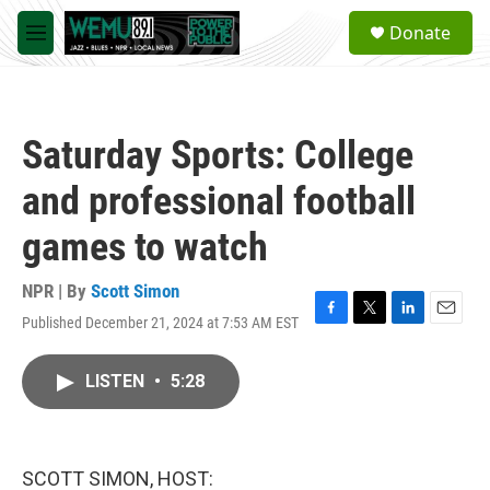
Skip to main content
S
Donate
e
M
a
e
r
n
c
u
h
Saturday Sports: College
u
e
and professional football
r
y
games to watch
NPR | By
Scott Simon
Published December 21, 2024 at 7:53 AM EST
F
T
L
E
a
w
i
m
c
i
n
a
LISTEN
•
5:28
e
t
k
i
b
t
e
l
o
e
d
o
r
I
k
n
SCOTT SIMON, HOST: