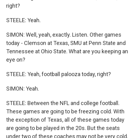
right?
STEELE: Yeah.
SIMON: Well, yeah, exactly. Listen. Other games
today - Clemson at Texas, SMU at Penn State and
Tennessee at Ohio State. What are you keeping an
eye on?
STEELE: Yeah, football palooza today, right?
SIMON: Yeah.
STEELE: Between the NFL and college football.
These games are going to be freezing cold. With
the exception of Texas, all of these games today
are going to be played in the 20s. But the seats
under two of these coaches may not be very cold.