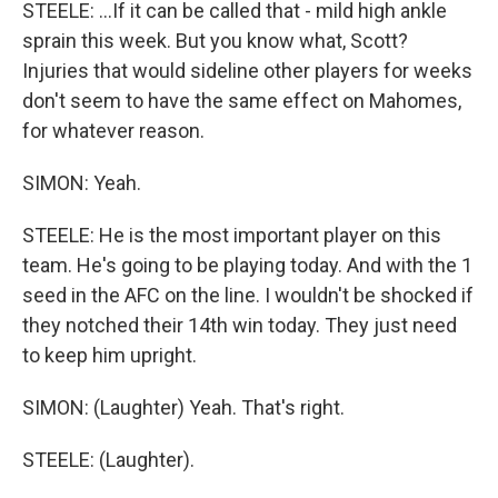
STEELE: ...If it can be called that - mild high ankle
sprain this week. But you know what, Scott?
Injuries that would sideline other players for weeks
don't seem to have the same effect on Mahomes,
for whatever reason.
SIMON: Yeah.
STEELE: He is the most important player on this
team. He's going to be playing today. And with the 1
seed in the AFC on the line. I wouldn't be shocked if
they notched their 14th win today. They just need
to keep him upright.
SIMON: (Laughter) Yeah. That's right.
STEELE: (Laughter).