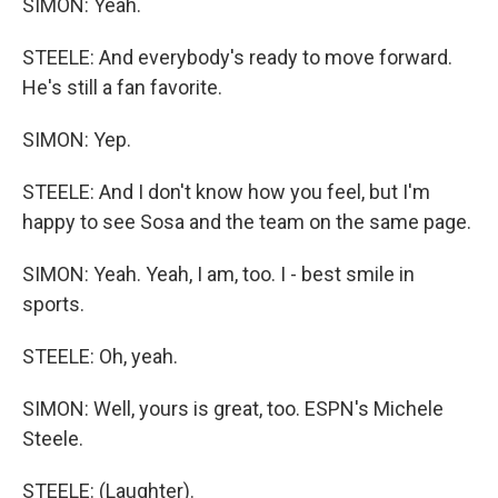
SIMON: Yeah.
STEELE: And everybody's ready to move forward.
He's still a fan favorite.
SIMON: Yep.
STEELE: And I don't know how you feel, but I'm
happy to see Sosa and the team on the same page.
SIMON: Yeah. Yeah, I am, too. I - best smile in
sports.
STEELE: Oh, yeah.
SIMON: Well, yours is great, too. ESPN's Michele
Steele.
STEELE: (Laughter).