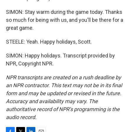
SIMON: Stay warm during the game today. Thanks
so much for being with us, and you'll be there for a
great game.
STEELE: Yeah. Happy holidays, Scott.
SIMON: Happy holidays. Transcript provided by
NPR, Copyright NPR.
NPR transcripts are created on a rush deadline by
an NPR contractor. This text may not be in its final
form and may be updated or revised in the future.
Accuracy and availability may vary. The
authoritative record of NPR’s programming is the
audio record.