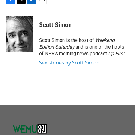
F
T
L
E
a
w
i
m
c
i
n
a
e
t
k
i
Scott Simon
b
t
e
l
o
e
d
o
r
I
Scott Simon is the host of
Weekend
k
n
Edition Saturday
and is one of the hosts
of NPR's morning news podcast
Up First
.
See stories by Scott Simon