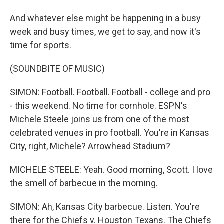
And whatever else might be happening in a busy
week and busy times, we get to say, and now it's
time for sports.
(SOUNDBITE OF MUSIC)
SIMON: Football. Football. Football - college and pro
- this weekend. No time for cornhole. ESPN's
Michele Steele joins us from one of the most
celebrated venues in pro football. You're in Kansas
City, right, Michele? Arrowhead Stadium?
MICHELE STEELE: Yeah. Good morning, Scott. I love
the smell of barbecue in the morning.
SIMON: Ah, Kansas City barbecue. Listen. You're
there for the Chiefs v. Houston Texans. The Chiefs