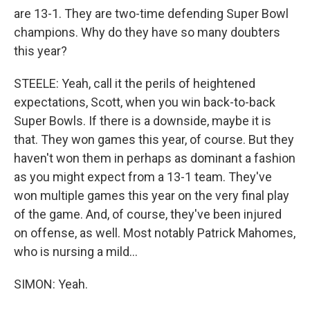
are 13-1. They are two-time defending Super Bowl
champions. Why do they have so many doubters
this year?
STEELE: Yeah, call it the perils of heightened
expectations, Scott, when you win back-to-back
Super Bowls. If there is a downside, maybe it is
that. They won games this year, of course. But they
haven't won them in perhaps as dominant a fashion
as you might expect from a 13-1 team. They've
won multiple games this year on the very final play
of the game. And, of course, they've been injured
on offense, as well. Most notably Patrick Mahomes,
who is nursing a mild...
SIMON: Yeah.