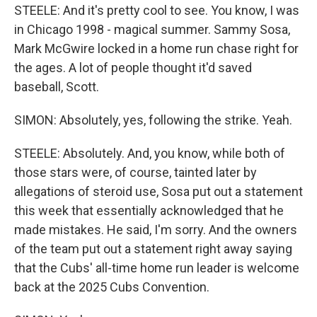
STEELE: And it's pretty cool to see. You know, I was
in Chicago 1998 - magical summer. Sammy Sosa,
Mark McGwire locked in a home run chase right for
the ages. A lot of people thought it'd saved
baseball, Scott.
SIMON: Absolutely, yes, following the strike. Yeah.
STEELE: Absolutely. And, you know, while both of
those stars were, of course, tainted later by
allegations of steroid use, Sosa put out a statement
this week that essentially acknowledged that he
made mistakes. He said, I'm sorry. And the owners
of the team put out a statement right away saying
that the Cubs' all-time home run leader is welcome
back at the 2025 Cubs Convention.