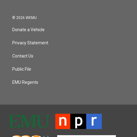
© 2026 WEMU
Donate a Vehicle
Privacy Statement
Contact Us
Public File
EMU Regents