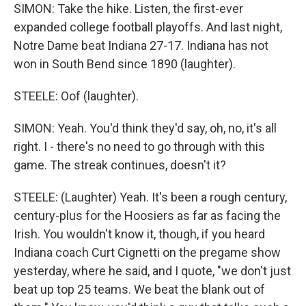
SIMON: Take the hike. Listen, the first-ever
expanded college football playoffs. And last night,
Notre Dame beat Indiana 27-17. Indiana has not
won in South Bend since 1890 (laughter).
STEELE: Oof (laughter).
SIMON: Yeah. You'd think they'd say, oh, no, it's all
right. I - there's no need to go through with this
game. The streak continues, doesn't it?
STEELE: (Laughter) Yeah. It's been a rough century,
century-plus for the Hoosiers as far as facing the
Irish. You wouldn't know it, though, if you heard
Indiana coach Curt Cignetti on the pregame show
yesterday, where he said, and I quote, "we don't just
beat up top 25 teams. We beat the blank out of