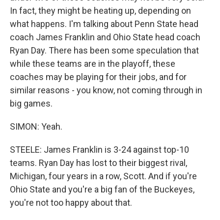
In fact, they might be heating up, depending on
what happens. I'm talking about Penn State head
coach James Franklin and Ohio State head coach
Ryan Day. There has been some speculation that
while these teams are in the playoff, these
coaches may be playing for their jobs, and for
similar reasons - you know, not coming through in
big games.
SIMON: Yeah.
STEELE: James Franklin is 3-24 against top-10
teams. Ryan Day has lost to their biggest rival,
Michigan, four years in a row, Scott. And if you're
Ohio State and you're a big fan of the Buckeyes,
you're not too happy about that.