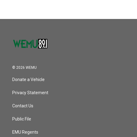
© 2026 WEMU
Donate a Vehicle
Privacy Statement
Contact Us
Public File
EMU Regents