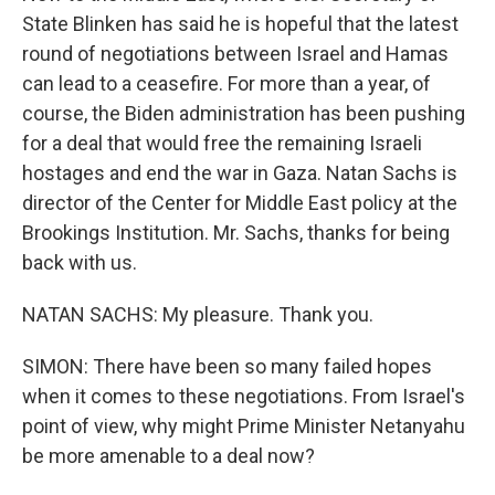
State Blinken has said he is hopeful that the latest
round of negotiations between Israel and Hamas
can lead to a ceasefire. For more than a year, of
course, the Biden administration has been pushing
for a deal that would free the remaining Israeli
hostages and end the war in Gaza. Natan Sachs is
director of the Center for Middle East policy at the
Brookings Institution. Mr. Sachs, thanks for being
back with us.
NATAN SACHS: My pleasure. Thank you.
SIMON: There have been so many failed hopes
when it comes to these negotiations. From Israel's
point of view, why might Prime Minister Netanyahu
be more amenable to a deal now?