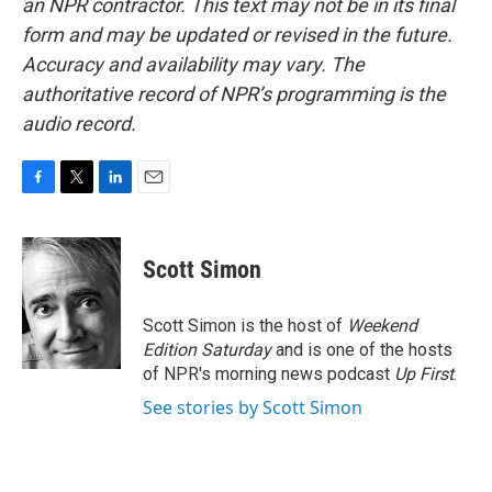
an NPR contractor. This text may not be in its final
form and may be updated or revised in the future.
Accuracy and availability may vary. The
authoritative record of NPR’s programming is the
audio record.
F
T
L
E
a
w
i
m
c
i
n
a
e
t
k
i
Scott Simon
b
t
e
l
o
e
d
o
r
I
Scott Simon is the host of
Weekend
k
n
Edition Saturday
and is one of the hosts
of NPR's morning news podcast
Up First
.
See stories by Scott Simon