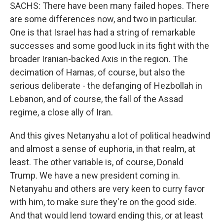
SACHS: There have been many failed hopes. There
are some differences now, and two in particular.
One is that Israel has had a string of remarkable
successes and some good luck in its fight with the
broader Iranian-backed Axis in the region. The
decimation of Hamas, of course, but also the
serious deliberate - the defanging of Hezbollah in
Lebanon, and of course, the fall of the Assad
regime, a close ally of Iran.
And this gives Netanyahu a lot of political headwind
and almost a sense of euphoria, in that realm, at
least. The other variable is, of course, Donald
Trump. We have a new president coming in.
Netanyahu and others are very keen to curry favor
with him, to make sure they're on the good side.
And that would lend toward ending this, or at least