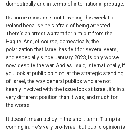
domestically and in terms of international prestige.
Its prime minister is not traveling this week to
Poland because he's afraid of being arrested.
There's an arrest warrant for him out from the
Hague. And, of course, domestically, the
polarization that Israel has felt for several years,
and especially since January 2023, is only worse
now, despite the war. And as I said, internationally, if
you look at public opinion, at the strategic standing
of Israel, the way general publics who are not
keenly involved with the issue look at Israel, it's in a
very different position than it was, and much for
the worse.
It doesn't mean policy in the short term. Trump is
coming in. He's very pro-Israel, but public opinion is