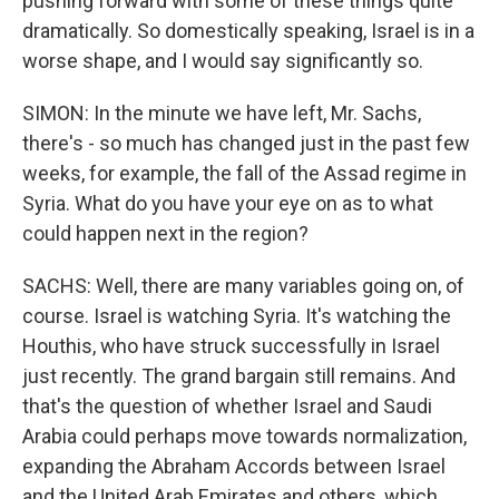
pushing forward with some of these things quite
dramatically. So domestically speaking, Israel is in a
worse shape, and I would say significantly so.
SIMON: In the minute we have left, Mr. Sachs,
there's - so much has changed just in the past few
weeks, for example, the fall of the Assad regime in
Syria. What do you have your eye on as to what
could happen next in the region?
SACHS: Well, there are many variables going on, of
course. Israel is watching Syria. It's watching the
Houthis, who have struck successfully in Israel
just recently. The grand bargain still remains. And
that's the question of whether Israel and Saudi
Arabia could perhaps move towards normalization,
expanding the Abraham Accords between Israel
and the United Arab Emirates and others, which