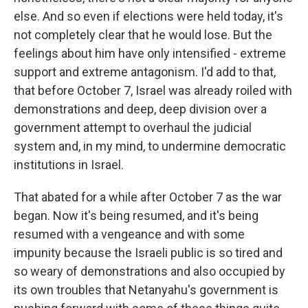
else. And so even if elections were held today, it's
not completely clear that he would lose. But the
feelings about him have only intensified - extreme
support and extreme antagonism. I'd add to that,
that before October 7, Israel was already roiled with
demonstrations and deep, deep division over a
government attempt to overhaul the judicial
system and, in my mind, to undermine democratic
institutions in Israel.
That abated for a while after October 7 as the war
began. Now it's being resumed, and it's being
resumed with a vengeance and with some
impunity because the Israeli public is so tired and
so weary of demonstrations and also occupied by
its own troubles that Netanyahu's government is