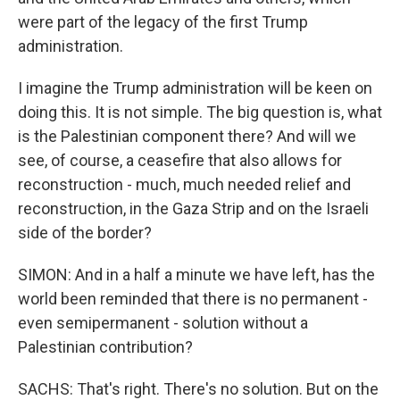
were part of the legacy of the first Trump
administration.
I imagine the Trump administration will be keen on
doing this. It is not simple. The big question is, what
is the Palestinian component there? And will we
see, of course, a ceasefire that also allows for
reconstruction - much, much needed relief and
reconstruction, in the Gaza Strip and on the Israeli
side of the border?
SIMON: And in a half a minute we have left, has the
world been reminded that there is no permanent -
even semipermanent - solution without a
Palestinian contribution?
SACHS: That's right. There's no solution. But on the