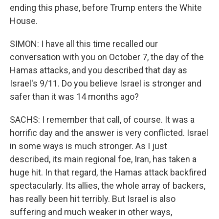
ending this phase, before Trump enters the White
House.
SIMON: I have all this time recalled our
conversation with you on October 7, the day of the
Hamas attacks, and you described that day as
Israel's 9/11. Do you believe Israel is stronger and
safer than it was 14 months ago?
SACHS: I remember that call, of course. It was a
horrific day and the answer is very conflicted. Israel
in some ways is much stronger. As I just
described, its main regional foe, Iran, has taken a
huge hit. In that regard, the Hamas attack backfired
spectacularly. Its allies, the whole array of backers,
has really been hit terribly. But Israel is also
suffering and much weaker in other ways,