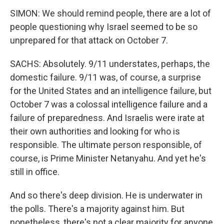
SIMON: We should remind people, there are a lot of
people questioning why Israel seemed to be so
unprepared for that attack on October 7.
SACHS: Absolutely. 9/11 understates, perhaps, the
domestic failure. 9/11 was, of course, a surprise
for the United States and an intelligence failure, but
October 7 was a colossal intelligence failure and a
failure of preparedness. And Israelis were irate at
their own authorities and looking for who is
responsible. The ultimate person responsible, of
course, is Prime Minister Netanyahu. And yet he's
still in office.
And so there's deep division. He is underwater in
the polls. There's a majority against him. But
nonetheless, there's not a clear majority for anyone