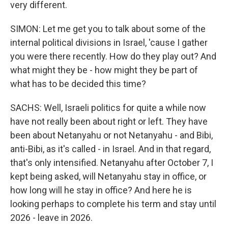
very different.
SIMON: Let me get you to talk about some of the
internal political divisions in Israel, 'cause I gather
you were there recently. How do they play out? And
what might they be - how might they be part of
what has to be decided this time?
SACHS: Well, Israeli politics for quite a while now
have not really been about right or left. They have
been about Netanyahu or not Netanyahu - and Bibi,
anti-Bibi, as it's called - in Israel. And in that regard,
that's only intensified. Netanyahu after October 7, I
kept being asked, will Netanyahu stay in office, or
how long will he stay in office? And here he is
looking perhaps to complete his term and stay until
2026 - leave in 2026.