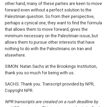
other hand, many of these parties are keen to move
forward even without a perfect solution to the
Palestinian question. So from their perspective,
perhaps a cynical one, they want to find the formula
that allows them to move forward, gives the
minimum necessary on the Palestinian issue, but
allows them to pursue other interests that have
nothing to do with the Palestinians on Iran and
elsewhere.
SIMON: Natan Sachs at the Brookings Institution,
thank you so much for being with us.
SACHS: Thank you. Transcript provided by NPR,
Copyright NPR.
NPR transcripts are created on a rush deadline by