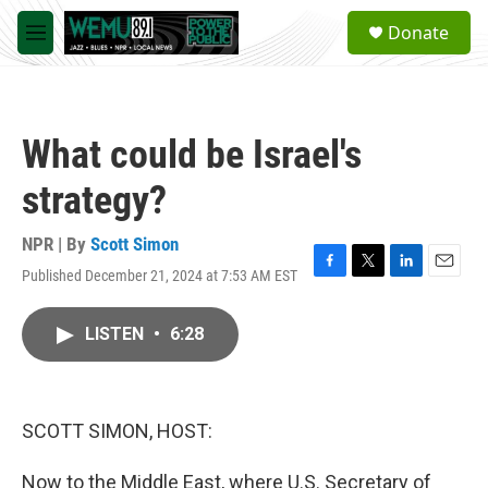
Skip to main content
S
Donate
e
M
a
e
r
n
c
u
h
What could be Israel's
u
e
strategy?
r
y
NPR | By
Scott Simon
Published December 21, 2024 at 7:53 AM EST
F
T
L
E
a
w
i
m
c
i
n
a
LISTEN
•
6:28
e
t
k
i
b
t
e
l
o
e
d
o
r
I
k
n
SCOTT SIMON, HOST:
Now to the Middle East, where U.S. Secretary of