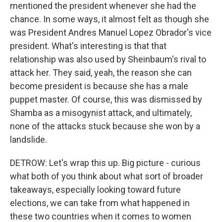
mentioned the president whenever she had the
chance. In some ways, it almost felt as though she
was President Andres Manuel Lopez Obrador's vice
president. What's interesting is that that
relationship was also used by Sheinbaum's rival to
attack her. They said, yeah, the reason she can
become president is because she has a male
puppet master. Of course, this was dismissed by
Shamba as a misogynist attack, and ultimately,
none of the attacks stuck because she won by a
landslide.
DETROW: Let's wrap this up. Big picture - curious
what both of you think about what sort of broader
takeaways, especially looking toward future
elections, we can take from what happened in
these two countries when it comes to women