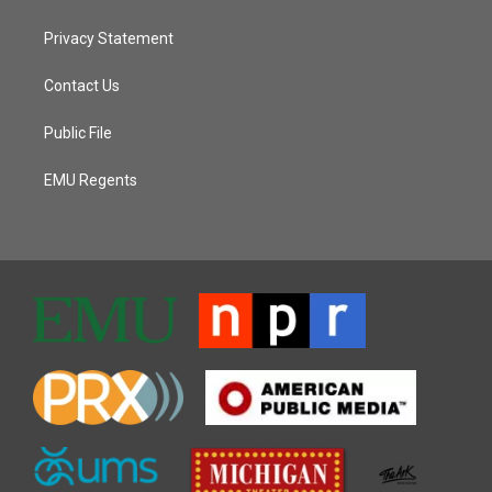
Privacy Statement
Contact Us
Public File
EMU Regents