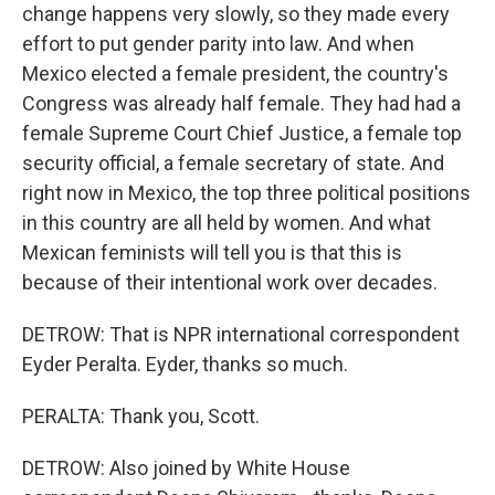
change happens very slowly, so they made every
effort to put gender parity into law. And when
Mexico elected a female president, the country's
Congress was already half female. They had had a
female Supreme Court Chief Justice, a female top
security official, a female secretary of state. And
right now in Mexico, the top three political positions
in this country are all held by women. And what
Mexican feminists will tell you is that this is
because of their intentional work over decades.
DETROW: That is NPR international correspondent
Eyder Peralta. Eyder, thanks so much.
PERALTA: Thank you, Scott.
DETROW: Also joined by White House