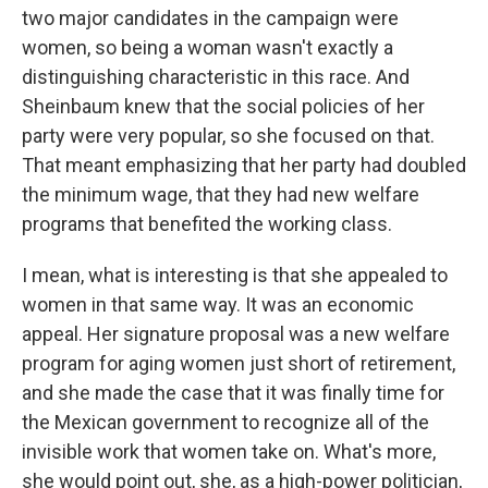
two major candidates in the campaign were
women, so being a woman wasn't exactly a
distinguishing characteristic in this race. And
Sheinbaum knew that the social policies of her
party were very popular, so she focused on that.
That meant emphasizing that her party had doubled
the minimum wage, that they had new welfare
programs that benefited the working class.
I mean, what is interesting is that she appealed to
women in that same way. It was an economic
appeal. Her signature proposal was a new welfare
program for aging women just short of retirement,
and she made the case that it was finally time for
the Mexican government to recognize all of the
invisible work that women take on. What's more,
she would point out, she, as a high-power politician,