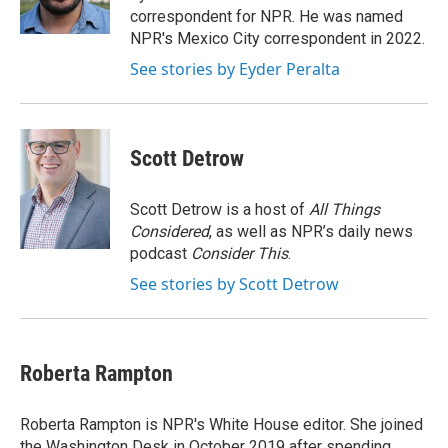
k
n
correspondent for NPR. He was named
NPR's Mexico City correspondent in 2022.
See stories by Eyder Peralta
Scott Detrow
Scott Detrow is a host of
All Things
Considered
, as well as NPR’s daily news
podcast
Consider This
.
See stories by Scott Detrow
Roberta Rampton
Roberta Rampton is NPR's White House editor. She joined
the Washington Desk in October 2019 after spending