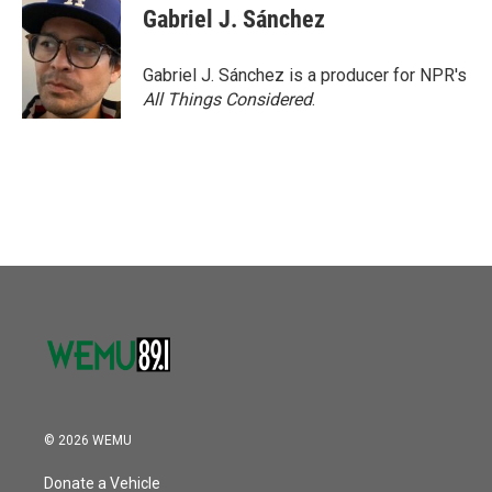
Gabriel J. Sánchez
Gabriel J. Sánchez is a producer for NPR's
All Things Considered
.
© 2026 WEMU
Donate a Vehicle