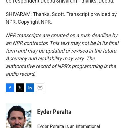
correspondent Deepa Shivaram - thanks, Deepa.
SHIVARAM: Thanks, Scott. Transcript provided by
NPR, Copyright NPR.
NPR transcripts are created on a rush deadline by
an NPR contractor. This text may not be in its final
form and may be updated or revised in the future.
Accuracy and availability may vary. The
authoritative record of NPR’s programming is the
audio record.
F
T
L
E
a
w
i
m
c
i
n
a
e
t
k
i
Eyder Peralta
b
t
e
l
o
e
d
o
r
I
Eyder Peralta is an international