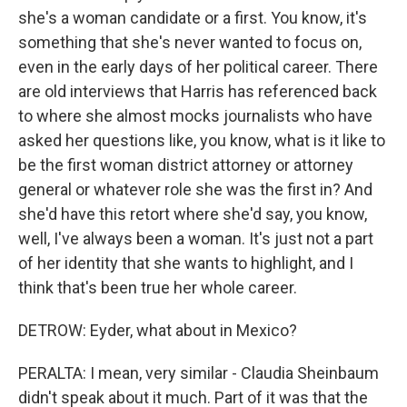
she's a woman candidate or a first. You know, it's
something that she's never wanted to focus on,
even in the early days of her political career. There
are old interviews that Harris has referenced back
to where she almost mocks journalists who have
asked her questions like, you know, what is it like to
be the first woman district attorney or attorney
general or whatever role she was the first in? And
she'd have this retort where she'd say, you know,
well, I've always been a woman. It's just not a part
of her identity that she wants to highlight, and I
think that's been true her whole career.
DETROW: Eyder, what about in Mexico?
PERALTA: I mean, very similar - Claudia Sheinbaum
didn't speak about it much. Part of it was that the