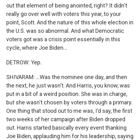
out that element of being anointed, right? It didn't
really go over well with voters this year, to your
point, Scott. And the nature of this whole election in
the U.S. was so abnormal. And what Democratic
voters got was a crisis point essentially in this
cycle, where Joe Biden...
DETROW: Yep.
SHIVARAM: ...Was the nominee one day, and then
the next, he just wasn't. And Harris, you know, was
put in a bit of a weird position. She was in charge,
but she wasn't chosen by voters through a primary.
One thing that stood out to me was, I'd say, the first
two weeks of her campaign after Biden dropped
out. Harris started basically every event thanking
Joe Biden, applauding him for his leadership, saying