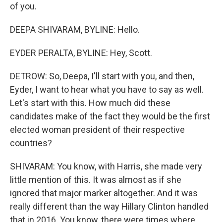
of you.
DEEPA SHIVARAM, BYLINE: Hello.
EYDER PERALTA, BYLINE: Hey, Scott.
DETROW: So, Deepa, I'll start with you, and then,
Eyder, I want to hear what you have to say as well.
Let's start with this. How much did these
candidates make of the fact they would be the first
elected woman president of their respective
countries?
SHIVARAM: You know, with Harris, she made very
little mention of this. It was almost as if she
ignored that major marker altogether. And it was
really different than the way Hillary Clinton handled
that in 2016. You know, there were times where