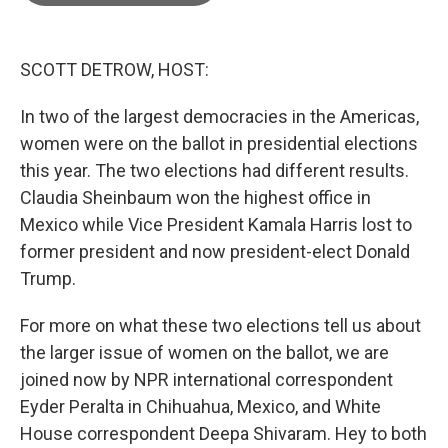
o
e
d
o
r
I
k
n
SCOTT DETROW, HOST:
In two of the largest democracies in the Americas,
women were on the ballot in presidential elections
this year. The two elections had different results.
Claudia Sheinbaum won the highest office in
Mexico while Vice President Kamala Harris lost to
former president and now president-elect Donald
Trump.
For more on what these two elections tell us about
the larger issue of women on the ballot, we are
joined now by NPR international correspondent
Eyder Peralta in Chihuahua, Mexico, and White
House correspondent Deepa Shivaram. Hey to both