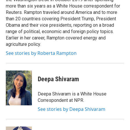
more than six years as a White House correspondent for
Reuters. Rampton traveled around America and to more
than 20 countries covering President Trump, President
Obama and their vice presidents, reporting on a broad
range of political, economic and foreign policy topics.
Earlier in her career, Rampton covered energy and
agriculture policy.
See stories by Roberta Rampton
Deepa Shivaram
Deepa Shivaram is a White House
Correspondent at NPR.
See stories by Deepa Shivaram