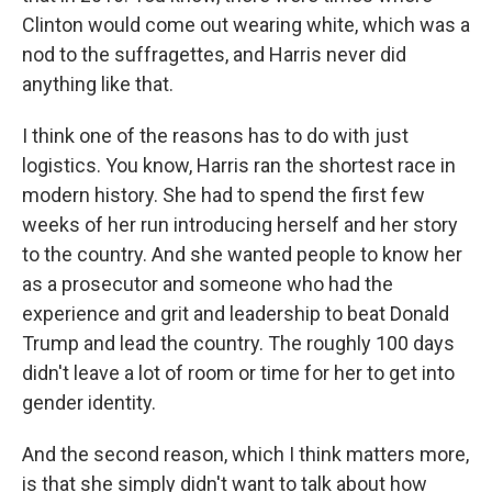
Clinton would come out wearing white, which was a
nod to the suffragettes, and Harris never did
anything like that.
I think one of the reasons has to do with just
logistics. You know, Harris ran the shortest race in
modern history. She had to spend the first few
weeks of her run introducing herself and her story
to the country. And she wanted people to know her
as a prosecutor and someone who had the
experience and grit and leadership to beat Donald
Trump and lead the country. The roughly 100 days
didn't leave a lot of room or time for her to get into
gender identity.
And the second reason, which I think matters more,
is that she simply didn't want to talk about how