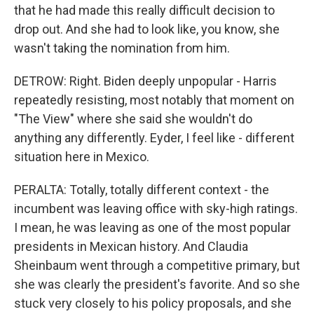
that he had made this really difficult decision to
drop out. And she had to look like, you know, she
wasn't taking the nomination from him.
DETROW: Right. Biden deeply unpopular - Harris
repeatedly resisting, most notably that moment on
"The View" where she said she wouldn't do
anything any differently. Eyder, I feel like - different
situation here in Mexico.
PERALTA: Totally, totally different context - the
incumbent was leaving office with sky-high ratings.
I mean, he was leaving as one of the most popular
presidents in Mexican history. And Claudia
Sheinbaum went through a competitive primary, but
she was clearly the president's favorite. And so she
stuck very closely to his policy proposals, and she