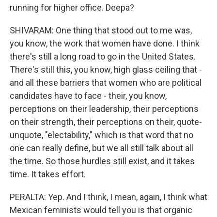
running for higher office. Deepa?
SHIVARAM: One thing that stood out to me was,
you know, the work that women have done. I think
there's still a long road to go in the United States.
There's still this, you know, high glass ceiling that -
and all these barriers that women who are political
candidates have to face - their, you know,
perceptions on their leadership, their perceptions
on their strength, their perceptions on their, quote-
unquote, "electability," which is that word that no
one can really define, but we all still talk about all
the time. So those hurdles still exist, and it takes
time. It takes effort.
PERALTA: Yep. And I think, I mean, again, I think what
Mexican feminists would tell you is that organic