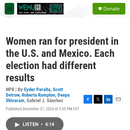
Skip to main content
S
Donate
e
M
a
e
r
n
c
u
h
Women ran for president in
u
e
the U.S. and Mexico. Each
r
y
election had different
results
NPR | By
Eyder Peralta
,
Scott
Detrow
,
Roberta Rampton
,
Deepa
Shivaram
,
Gabriel J. Sánchez
F
T
L
E
Published December 21, 2024 at 5:55 PM EST
a
w
i
m
c
i
n
a
e
t
k
i
LISTEN
•
6:14
b
t
e
l