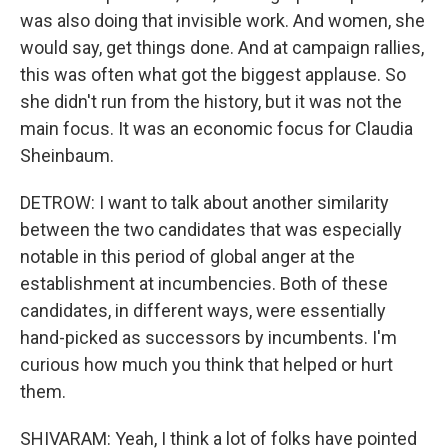
was also doing that invisible work. And women, she
would say, get things done. And at campaign rallies,
this was often what got the biggest applause. So
she didn't run from the history, but it was not the
main focus. It was an economic focus for Claudia
Sheinbaum.
DETROW: I want to talk about another similarity
between the two candidates that was especially
notable in this period of global anger at the
establishment at incumbencies. Both of these
candidates, in different ways, were essentially
hand-picked as successors by incumbents. I'm
curious how much you think that helped or hurt
them.
SHIVARAM: Yeah, I think a lot of folks have pointed