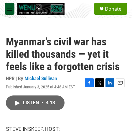
Skip to main content
S
Donate
e
M
a
e
r
n
c
u
h
Myanmar's civil war has
u
e
killed thousands — yet it
r
y
feels like a forgotten crisis
NPR | By
Michael Sullivan
Published January 3, 2025 at 4:48 AM EST
F
T
L
E
a
w
i
m
c
i
n
a
LISTEN
•
4:13
e
t
k
i
b
t
e
l
o
e
d
o
r
I
k
n
STEVE INSKEEP, HOST: