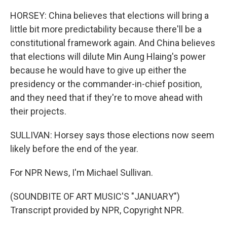
HORSEY: China believes that elections will bring a
little bit more predictability because there'll be a
constitutional framework again. And China believes
that elections will dilute Min Aung Hlaing's power
because he would have to give up either the
presidency or the commander-in-chief position,
and they need that if they're to move ahead with
their projects.
SULLIVAN: Horsey says those elections now seem
likely before the end of the year.
For NPR News, I'm Michael Sullivan.
(SOUNDBITE OF ART MUSIC'S "JANUARY")
Transcript provided by NPR, Copyright NPR.