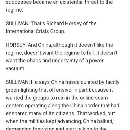
successes became an existential threat to the
regime.
SULLIVAN: That's Richard Horsey of the
International Crisis Group.
HORSEY: And China, although it doesn't like the
regime, doesn't want the regime to fall. It doesn't
want the chaos and uncertainty of a power
vacuum.
SULLIVAN: He says China miscalculated by tacitly
green-lighting that offensive, in part because it
wanted the groups to rein in the online scam
centers operating along the China border that had
ensnared many of its citizens. That worked, but
when the militias kept advancing, China balked,
demanding they stop and start talking to the