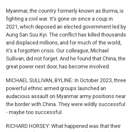
Myanmar, the country formerly known as Burma, is
fighting a civil war. It's gone on since a coup in
2021, which deposed an elected government led by
Aung San Suu Kyi. The conflict has killed thousands
and displaced millions, and for much of the world,
it's a forgotten crisis. Our colleague, Michael
Sullivan, did not forget. And he found that China, the
great power next door, has become involved.
MICHAEL SULLIVAN, BYLINE: In October 2023, three
powerful ethnic armed groups launched an
audacious assault on Myanmar army positions near
the border with China. They were wildly successful
- maybe too successful.
RICHARD HORSEY: What happened was that their