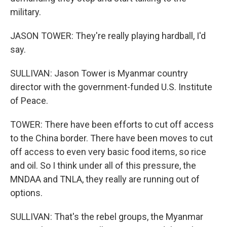
military.
JASON TOWER: They're really playing hardball, I'd
say.
SULLIVAN: Jason Tower is Myanmar country
director with the government-funded U.S. Institute
of Peace.
TOWER: There have been efforts to cut off access
to the China border. There have been moves to cut
off access to even very basic food items, so rice
and oil. So I think under all of this pressure, the
MNDAA and TNLA, they really are running out of
options.
SULLIVAN: That's the rebel groups, the Myanmar