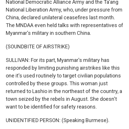
National Democratic Alliance Army and the Ta'ang
National Liberation Army, who, under pressure from
China, declared unilateral ceasefires last month.
The MNDAA even held talks with representatives of
Myanmar's military in southern China.
(SOUNDBITE OF AIRSTRIKE)
SULLIVAN: For its part, Myanmar's military has
responded by limiting punishing airstrikes like this
one it's used routinely to target civilian populations
controlled by these groups. This woman just
returned to Lashio in the northeast of the country, a
town seized by the rebels in August. She doesn't
want to be identified for safety reasons.
UNIDENTIFIED PERSON: (Speaking Burmese).