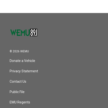
© 2026 WEMU
Donate a Vehicle
Privacy Statement
Contact Us
Public File
EMU Regents