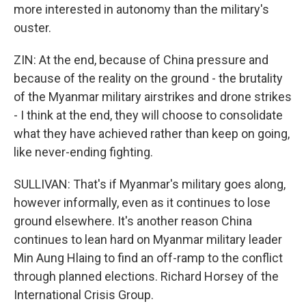
more interested in autonomy than the military's
ouster.
ZIN: At the end, because of China pressure and
because of the reality on the ground - the brutality
of the Myanmar military airstrikes and drone strikes
- I think at the end, they will choose to consolidate
what they have achieved rather than keep on going,
like never-ending fighting.
SULLIVAN: That's if Myanmar's military goes along,
however informally, even as it continues to lose
ground elsewhere. It's another reason China
continues to lean hard on Myanmar military leader
Min Aung Hlaing to find an off-ramp to the conflict
through planned elections. Richard Horsey of the
International Crisis Group.