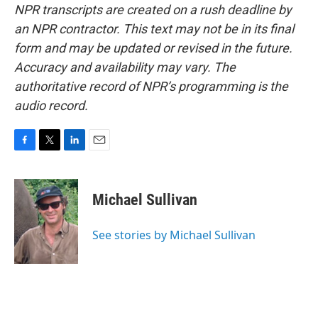
NPR transcripts are created on a rush deadline by
an NPR contractor. This text may not be in its final
form and may be updated or revised in the future.
Accuracy and availability may vary. The
authoritative record of NPR’s programming is the
audio record.
F
T
L
E
a
w
i
m
c
i
n
a
e
t
k
i
Michael Sullivan
b
t
e
l
o
e
d
o
r
I
See stories by Michael Sullivan
k
n