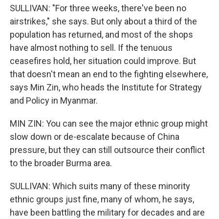
SULLIVAN: "For three weeks, there've been no
airstrikes," she says. But only about a third of the
population has returned, and most of the shops
have almost nothing to sell. If the tenuous
ceasefires hold, her situation could improve. But
that doesn't mean an end to the fighting elsewhere,
says Min Zin, who heads the Institute for Strategy
and Policy in Myanmar.
MIN ZIN: You can see the major ethnic group might
slow down or de-escalate because of China
pressure, but they can still outsource their conflict
to the broader Burma area.
SULLIVAN: Which suits many of these minority
ethnic groups just fine, many of whom, he says,
have been battling the military for decades and are