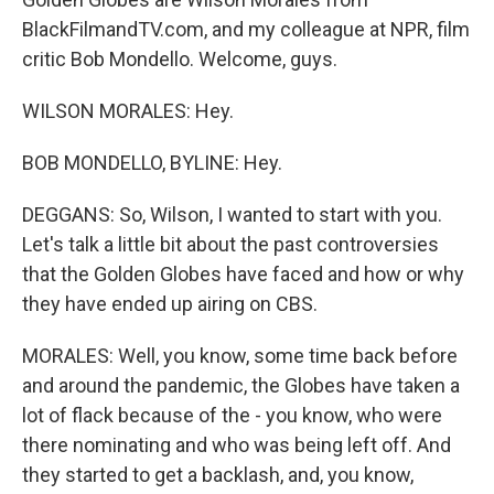
BlackFilmandTV.com, and my colleague at NPR, film
critic Bob Mondello. Welcome, guys.
WILSON MORALES: Hey.
BOB MONDELLO, BYLINE: Hey.
DEGGANS: So, Wilson, I wanted to start with you.
Let's talk a little bit about the past controversies
that the Golden Globes have faced and how or why
they have ended up airing on CBS.
MORALES: Well, you know, some time back before
and around the pandemic, the Globes have taken a
lot of flack because of the - you know, who were
there nominating and who was being left off. And
they started to get a backlash, and, you know,