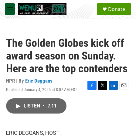
Skip to main content
S
Donate
e
M
a
e
r
n
c
u
h
The Golden Globes kick off
u
e
award season on Sunday.
r
y
Here are the top contenders
NPR | By
Eric Deggans
Published January 4, 2025 at 8:07 AM EST
F
T
L
E
a
w
i
m
c
i
n
a
LISTEN
•
7:11
e
t
k
i
b
t
e
l
o
e
d
o
r
I
k
n
ERIC DEGGANS, HOST: