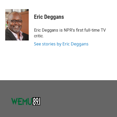
F
T
L
E
a
w
i
m
c
i
n
a
e
t
k
i
Eric Deggans
b
t
e
l
o
e
d
o
r
I
Eric Deggans is NPR's first full-time TV
k
n
critic.
See stories by Eric Deggans