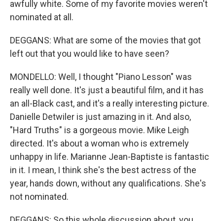
awfully white. Some of my favorite movies weren't
nominated at all.
DEGGANS: What are some of the movies that got
left out that you would like to have seen?
MONDELLO: Well, I thought "Piano Lesson" was
really well done. It's just a beautiful film, and it has
an all-Black cast, and it's a really interesting picture.
Danielle Detwiler is just amazing in it. And also,
"Hard Truths" is a gorgeous movie. Mike Leigh
directed. It's about a woman who is extremely
unhappy in life. Marianne Jean-Baptiste is fantastic
in it. I mean, I think she's the best actress of the
year, hands down, without any qualifications. She's
not nominated.
DEGGANS: So this whole discussion about, you