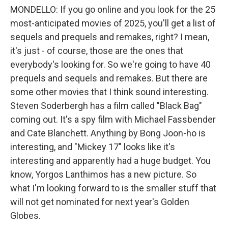
MONDELLO: If you go online and you look for the 25
most-anticipated movies of 2025, you'll get a list of
sequels and prequels and remakes, right? I mean,
it's just - of course, those are the ones that
everybody's looking for. So we're going to have 40
prequels and sequels and remakes. But there are
some other movies that I think sound interesting.
Steven Soderbergh has a film called "Black Bag"
coming out. It's a spy film with Michael Fassbender
and Cate Blanchett. Anything by Bong Joon-ho is
interesting, and "Mickey 17" looks like it's
interesting and apparently had a huge budget. You
know, Yorgos Lanthimos has a new picture. So
what I'm looking forward to is the smaller stuff that
will not get nominated for next year's Golden
Globes.