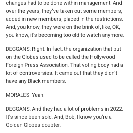
changes had to be done within management. And
over the years, they've taken out some members,
added in new members, placed in the restrictions.
And, you know, they were on the brink of, like, OK,
you know, it's becoming too old to watch anymore.
DEGGANS: Right. In fact, the organization that put
on the Globes used to be called the Hollywood
Foreign Press Association. That voting body had a
lot of controversies. It came out that they didn't
have any Black members.
MORALES: Yeah.
DEGGANS: And they had a lot of problems in 2022.
It's since been sold. And, Bob, I know you're a
Golden Globes doubter.