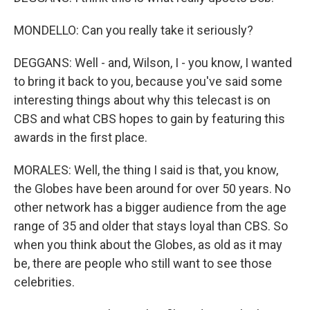
MONDELLO: Can you really take it seriously?
DEGGANS: Well - and, Wilson, I - you know, I wanted
to bring it back to you, because you've said some
interesting things about why this telecast is on
CBS and what CBS hopes to gain by featuring this
awards in the first place.
MORALES: Well, the thing I said is that, you know,
the Globes have been around for over 50 years. No
other network has a bigger audience from the age
range of 35 and older that stays loyal than CBS. So
when you think about the Globes, as old as it may
be, there are people who still want to see those
celebrities.