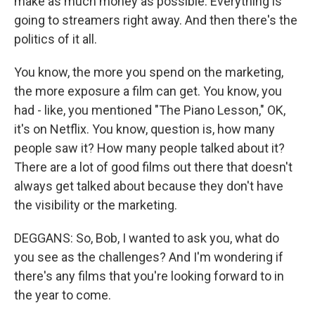
make as much money as possible. Everything is
going to streamers right away. And then there's the
politics of it all.
You know, the more you spend on the marketing,
the more exposure a film can get. You know, you
had - like, you mentioned "The Piano Lesson," OK,
it's on Netflix. You know, question is, how many
people saw it? How many people talked about it?
There are a lot of good films out there that doesn't
always get talked about because they don't have
the visibility or the marketing.
DEGGANS: So, Bob, I wanted to ask you, what do
you see as the challenges? And I'm wondering if
there's any films that you're looking forward to in
the year to come.