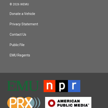
© 2026 WEMU
Donate a Vehicle
Privacy Statement
Contact Us
Public File
EMU Regents