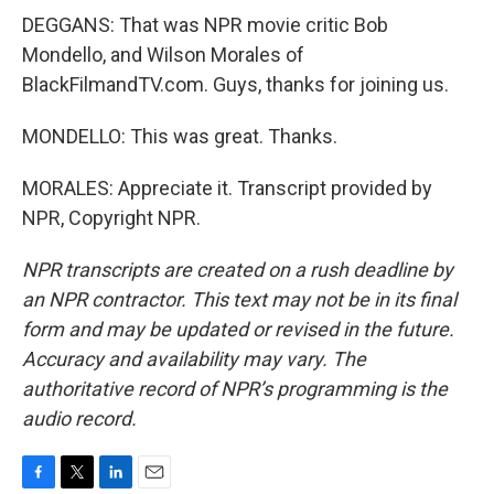
DEGGANS: That was NPR movie critic Bob
Mondello, and Wilson Morales of
BlackFilmandTV.com. Guys, thanks for joining us.
MONDELLO: This was great. Thanks.
MORALES: Appreciate it. Transcript provided by
NPR, Copyright NPR.
NPR transcripts are created on a rush deadline by
an NPR contractor. This text may not be in its final
form and may be updated or revised in the future.
Accuracy and availability may vary. The
authoritative record of NPR’s programming is the
audio record.