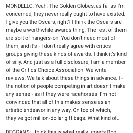
MONDELLO: Yeah. The Golden Globes, as far as I'm
concerned, they never really ought to have existed.
I give you the Oscars, right? I think the Oscars are
maybe a worthwhile awards thing. The rest of them
are sort of hangers-on. You don't need most of
them, and it's - I don't really agree with critics
groups giving these kinds of awards. I think it's kind
of silly. And just as a full disclosure, I am a member
of the Critics Choice Association. We write
reviews. We talk about these things in advance. I -
the notion of people competing in art doesn't make
any sense - as if they were racehorses. I'm not
convinced that all of this makes sense as an
artistic endeavor in any way. On top of which,
they've got million-dollar gift bags. What kind of...
DEGGANS: I think this is what really upsets Bob.