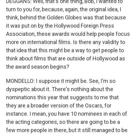
DEGGANS: Well, that's one thing, Bob, I wanted to
turn to you for, because, again, the original idea, I
think, behind the Golden Globes was that because
it was put on by the Hollywood Foreign Press
Association, these awards would help people focus
more on international films. Is there any validity to
that idea that this might be a way to get people to
think about films that are outside of Hollywood as
the award season begins?
MONDELLO: I suppose it might be. See, I'm so
dyspeptic about it. There's nothing about the
nominations this year that suggests to me that
they are a broader version of the Oscars, for
instance. I mean, you have 10 nominees in each of
the acting categories, so there are going to be a
few more people in there, but it still managed to be