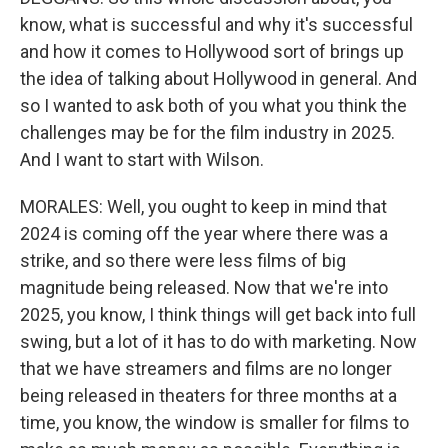
know, what is successful and why it's successful
and how it comes to Hollywood sort of brings up
the idea of talking about Hollywood in general. And
so I wanted to ask both of you what you think the
challenges may be for the film industry in 2025.
And I want to start with Wilson.
MORALES: Well, you ought to keep in mind that
2024 is coming off the year where there was a
strike, and so there were less films of big
magnitude being released. Now that we're into
2025, you know, I think things will get back into full
swing, but a lot of it has to do with marketing. Now
that we have streamers and films are no longer
being released in theaters for three months at a
time, you know, the window is smaller for films to