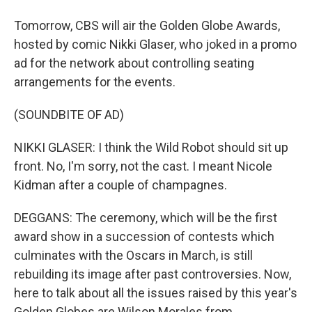
Tomorrow, CBS will air the Golden Globe Awards,
hosted by comic Nikki Glaser, who joked in a promo
ad for the network about controlling seating
arrangements for the events.
(SOUNDBITE OF AD)
NIKKI GLASER: I think the Wild Robot should sit up
front. No, I'm sorry, not the cast. I meant Nicole
Kidman after a couple of champagnes.
DEGGANS: The ceremony, which will be the first
award show in a succession of contests which
culminates with the Oscars in March, is still
rebuilding its image after past controversies. Now,
here to talk about all the issues raised by this year's
Golden Globes are Wilson Morales from