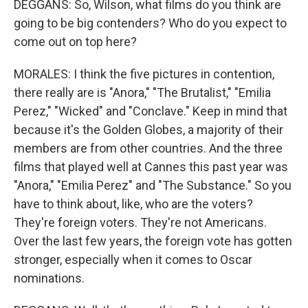
DEGGANS: So, Wilson, what films do you think are
going to be big contenders? Who do you expect to
come out on top here?
MORALES: I think the five pictures in contention,
there really are is "Anora," "The Brutalist," "Emilia
Perez," "Wicked" and "Conclave." Keep in mind that
because it's the Golden Globes, a majority of their
members are from other countries. And the three
films that played well at Cannes this past year was
"Anora," "Emilia Perez" and "The Substance." So you
have to think about, like, who are the voters?
They're foreign voters. They're not Americans.
Over the last few years, the foreign vote has gotten
stronger, especially when it comes to Oscar
nominations.