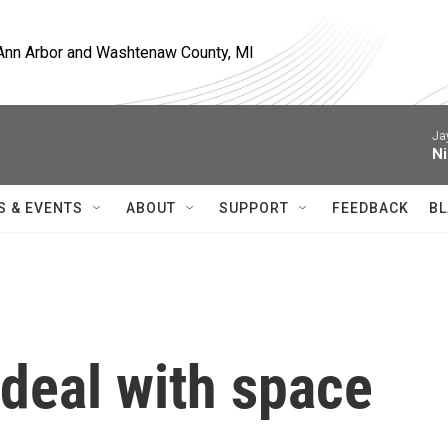
, Ann Arbor and Washtenaw County, MI
Ja
Ni
S & EVENTS
ABOUT
SUPPORT
FEEDBACK
BL
deal with space