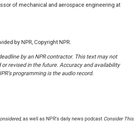
essor of mechanical and aerospace engineering at
vided by NPR, Copyright NPR.
deadline by an NPR contractor. This text may not
or revised in the future. Accuracy and availability
NPR’s programming is the audio record.
Considered
, as well as NPR’s daily news podcast
Consider This
.