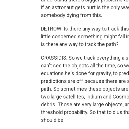
if an astronaut gets hurt is the only wa
somebody dying from this.
DETROW: Is there any way to track this 
little concerned something might fall i
is there any way to track the path?
CRASSIDIS: So we track everything a so
can't see the objects all the time, so
equations he's done for gravity, to pre
predictions are off because there are 
path. So sometimes these objects aren'
two large satellites, Iridium and Cosm
debris. Those are very large objects, a
threshold probability. So that told us t
should be.