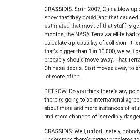
CRASSIDIS: So in 2007, China blew up on
show that they could, and that caused 
estimated that most of that stuff is go
months, the NASA Terra satellite had 
calculate a probability of collision - the
that's bigger than 1 in 10,000, we will 
probably should move away. That Terra s
Chinese debris. So it moved away to ens
lot more often.
DETROW: Do you think there's any poin
there're going to be international agr
about more and more instances of stuf
and more chances of incredibly danger
CRASSIDIS: Well, unfortunately, nobody'
understand there's bigger problems to so