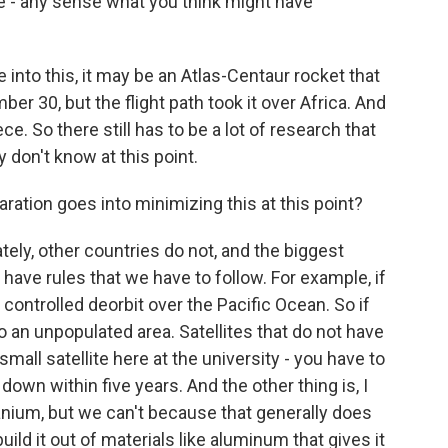
e - any sense what you think might have
into this, it may be an Atlas-Centaur rocket that
30, but the flight path took it over Africa. And
ece. So there still has to be a lot of research that
y don't know at this point.
ion goes into minimizing this at this point?
tely, other countries do not, and the biggest
have rules that we have to follow. For example, if
 a controlled deorbit over the Pacific Ocean. So if
to an unpopulated area. Satellites that do not have
 small satellite here at the university - you have to
 down within five years. And the other thing is, I
itanium, but we can't because that generally does
ild it out of materials like aluminum that gives it