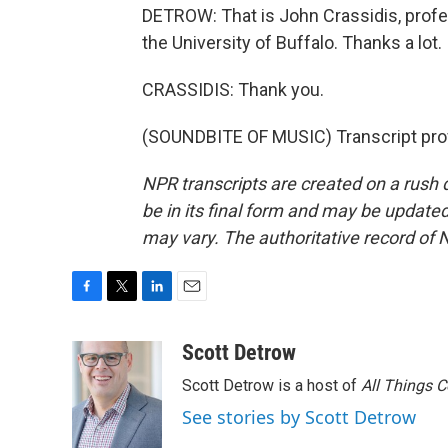
DETROW: That is John Crassidis, prof
the University of Buffalo. Thanks a lot.
CRASSIDIS: Thank you.
(SOUNDBITE OF MUSIC) Transcript pro
NPR transcripts are created on a rush 
be in its final form and may be updated 
may vary. The authoritative record of 
F
T
L
E
a
w
i
m
c
i
n
a
Scott Detrow
e
t
k
i
Scott Detrow is a host of
All Things 
b
t
e
l
o
e
d
See stories by Scott Detrow
o
r
I