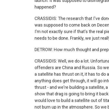
launch. It was supposed to disintegrat
happened?
CRASSIDIS: The research that I've done 
was supposed to come back on December 
I'm not exactly sure if that's the real pi
needs to be done. Frankly, we just reall
DETROW: How much thought and preparat
CRASSIDIS: Well, we do a lot. Unfortuna
offenders are China and Russia. So we 
a satellite has thrust on it, it has to do
anything does get through, it will go in
thrust - and we're building a satellite, a
show that drag is going to bring it back
would love to build a satellite out of t
not burn up in the atmosphere. So we bu