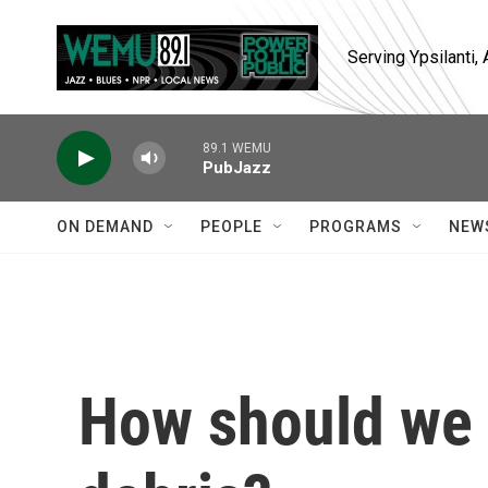
Skip to main content
Serving Ypsilanti
89.1 WEMU
PubJazz
ON DEMAND
PEOPLE
PROGRAMS
NEW
How should we 