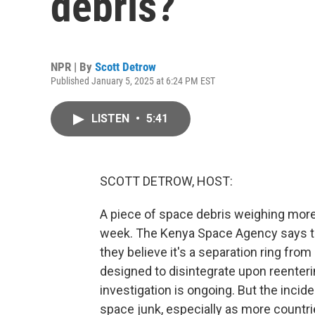
debris?
NPR | By
Scott Detrow
Published January 5, 2025 at 6:24 PM EST
LISTEN
•
5:41
SCOTT DETROW, HOST:
A piece of space debris weighing more
week. The Kenya Space Agency says the 
they believe it's a separation ring from
designed to disintegrate upon reenteri
investigation is ongoing. But the incid
space junk, especially as more countr