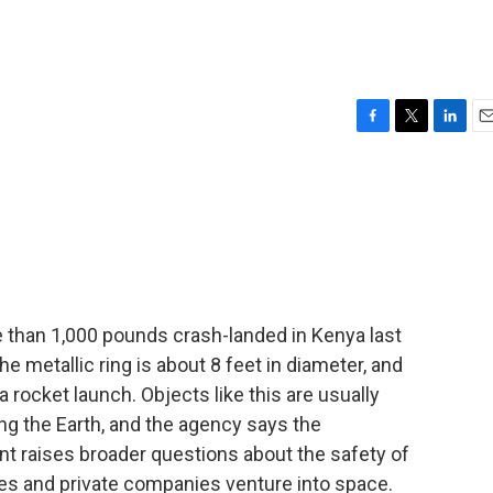
F
T
L
E
a
w
i
m
c
i
n
a
e
t
k
i
b
t
e
l
o
e
d
o
r
I
k
n
 than 1,000 pounds crash-landed in Kenya last
metallic ring is about 8 feet in diameter, and
 a rocket launch. Objects like this are usually
ng the Earth, and the agency says the
ent raises broader questions about the safety of
ies and private companies venture into space.