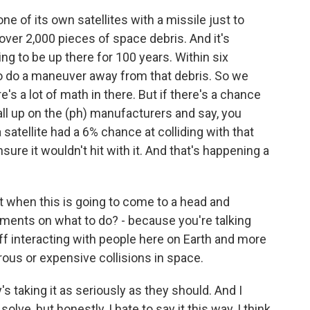
e of its own satellites with a missile just to
over 2,000 pieces of space debris. And it's
ing to be up there for 100 years. Within six
to do a maneuver away from that debris. So we
re's a lot of math in there. But if there's a chance
call up on the (ph) manufacturers and say, you
atellite had a 6% chance at colliding with that
ure it wouldn't hit with it. And that's happening a
t when this is going to come to a head and
eements on what to do? - because you're talking
f interacting with people here on Earth and more
ous or expensive collisions in space.
s taking it as seriously as they should. And I
lve, but honestly, I hate to say it this way, I think