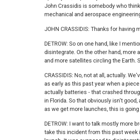
John Crassidis is somebody who thinks 
mechanical and aerospace engineering 
JOHN CRASSIDIS: Thanks for having 
DETROW: So on one hand, like I mention
disintegrate. On the other hand, more 
and more satellites circling the Earth. S
CRASSIDIS: No, not at all, actually. We
as early as this past year when a piece
actually batteries - that crashed thr
in Florida. So that obviously isn't good
as we get more launches, this is goin
DETROW: I want to talk mostly more broa
take this incident from this past week i