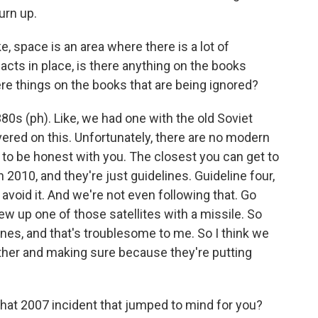
urn up.
e, space is an area where there is a lot of
cts in place, is there anything on the books
re things on the books that are being ignored?
0s (ph). Like, we had one with the old Soviet
ered on this. Unfortunately, there are no modern
, to be honest with you. The closest you can get to
 2010, and they're just guidelines. Guideline four,
avoid it. And we're not even following that. Go
lew up one of those satellites with a missile. So
ines, and that's troublesome to me. So I think we
ether and making sure because they're putting
at 2007 incident that jumped to mind for you?