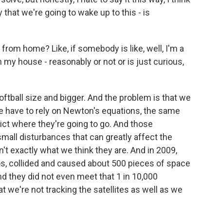
y that we're going to wake up to this - is
from home? Like, if somebody is like, well, I'm a
n my house - reasonably or not or is just curious,
ftball size and bigger. And the problem is that we
 we have to rely on Newton's equations, the same
dict where they're going to go. And those
small disturbances that can greatly affect the
t exactly what we think they are. And in 2009,
os, collided and caused about 500 pieces of space
nd they did not even meet that 1 in 10,000
hat we're not tracking the satellites as well as we