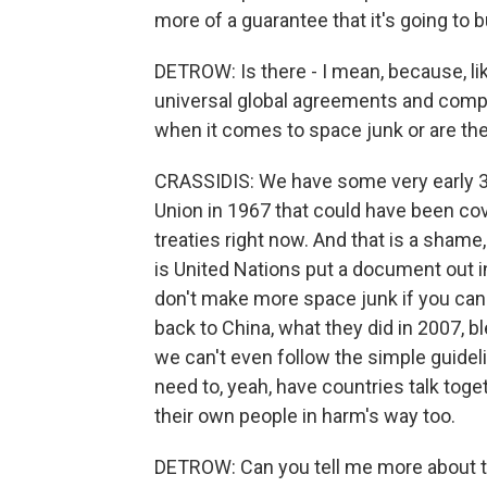
more of a guarantee that it's going to b
DETROW: Is there - I mean, because, lik
universal global agreements and compa
when it comes to space junk or are the
CRASSIDIS: We have some very early 38
Union in 1967 that could have been cov
treaties right now. And that is a shame
is United Nations put a document out in
don't make more space junk if you can 
back to China, what they did in 2007, b
we can't even follow the simple guidel
need to, yeah, have countries talk tog
their own people in harm's way too.
DETROW: Can you tell me more about th