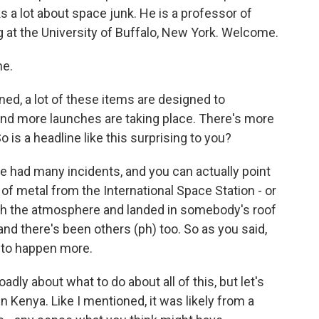
a lot about space junk. He is a professor of
at the University of Buffalo, New York. Welcome.
me.
ed, a lot of these items are designed to
and more launches are taking place. There's more
o is a headline like this surprising to you?
've had many incidents, and you can actually point
 of metal from the International Space Station - or
ough the atmosphere and landed in somebody's roof
, and there's been others (ph) too. So as you said,
g to happen more.
dly about what to do about all of this, but let's
n Kenya. Like I mentioned, it was likely from a