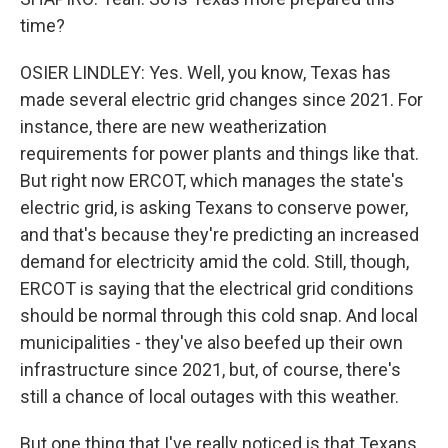
time?
OSIER LINDLEY: Yes. Well, you know, Texas has
made several electric grid changes since 2021. For
instance, there are new weatherization
requirements for power plants and things like that.
But right now ERCOT, which manages the state's
electric grid, is asking Texans to conserve power,
and that's because they're predicting an increased
demand for electricity amid the cold. Still, though,
ERCOT is saying that the electrical grid conditions
should be normal through this cold snap. And local
municipalities - they've also beefed up their own
infrastructure since 2021, but, of course, there's
still a chance of local outages with this weather.
But one thing that I've really noticed is that Texans