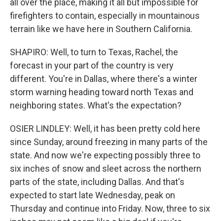
all over the place, making it all but impossible for
firefighters to contain, especially in mountainous
terrain like we have here in Southern California.
SHAPIRO: Well, to turn to Texas, Rachel, the
forecast in your part of the country is very
different. You're in Dallas, where there's a winter
storm warning heading toward north Texas and
neighboring states. What's the expectation?
OSIER LINDLEY: Well, it has been pretty cold here
since Sunday, around freezing in many parts of the
state. And now we're expecting possibly three to
six inches of snow and sleet across the northern
parts of the state, including Dallas. And that's
expected to start late Wednesday, peak on
Thursday and continue into Friday. Now, three to six