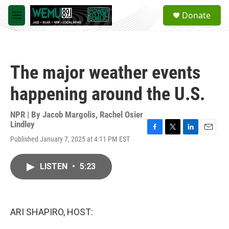
Skip to main content
S
Donate
e
M
a
e
r
n
c
u
h
The major weather events
u
e
happening around the U.S.
r
y
NPR | By
Jacob Margolis
,
Rachel Osier
Lindley
F
T
L
E
Published January 7, 2025 at 4:11 PM EST
a
w
i
m
c
i
n
a
e
t
k
i
LISTEN
•
5:23
b
t
e
l
o
e
d
o
r
I
k
n
ARI SHAPIRO, HOST: