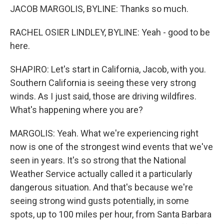
JACOB MARGOLIS, BYLINE: Thanks so much.
RACHEL OSIER LINDLEY, BYLINE: Yeah - good to be
here.
SHAPIRO: Let's start in California, Jacob, with you.
Southern California is seeing these very strong
winds. As I just said, those are driving wildfires.
What's happening where you are?
MARGOLIS: Yeah. What we're experiencing right
now is one of the strongest wind events that we've
seen in years. It's so strong that the National
Weather Service actually called it a particularly
dangerous situation. And that's because we're
seeing strong wind gusts potentially, in some
spots, up to 100 miles per hour, from Santa Barbara