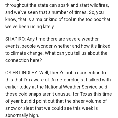
throughout the state can spark and start wildfires,
and we've seen that a number of times. So, you
know, that is a major kind of tool in the toolbox that
we've been using lately.
SHAPIRO: Any time there are severe weather
events, people wonder whether and how it's linked
to climate change. What can you tell us about the
connection here?
OSIER LINDLEY: Well, there's not a connection to
this that I'm aware of. A meteorologist I talked with
earlier today at the National Weather Service said
these cold snaps aren't unusual for Texas this time
of year but did point out that the sheer volume of
snow or sleet that we could see this week is
abnormally high.