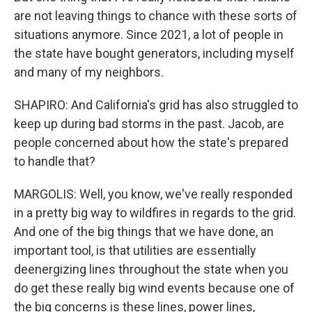
are not leaving things to chance with these sorts of
situations anymore. Since 2021, a lot of people in
the state have bought generators, including myself
and many of my neighbors.
SHAPIRO: And California's grid has also struggled to
keep up during bad storms in the past. Jacob, are
people concerned about how the state's prepared
to handle that?
MARGOLIS: Well, you know, we've really responded
in a pretty big way to wildfires in regards to the grid.
And one of the big things that we have done, an
important tool, is that utilities are essentially
deenergizing lines throughout the state when you
do get these really big wind events because one of
the big concerns is these lines, power lines,