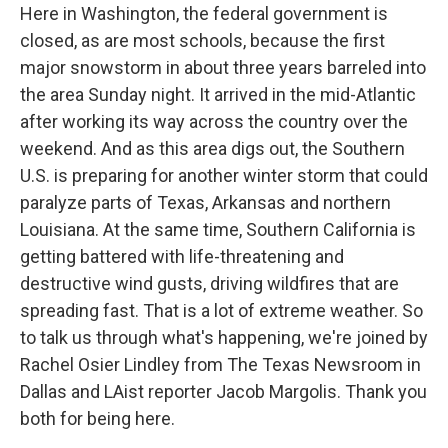
Here in Washington, the federal government is
closed, as are most schools, because the first
major snowstorm in about three years barreled into
the area Sunday night. It arrived in the mid-Atlantic
after working its way across the country over the
weekend. And as this area digs out, the Southern
U.S. is preparing for another winter storm that could
paralyze parts of Texas, Arkansas and northern
Louisiana. At the same time, Southern California is
getting battered with life-threatening and
destructive wind gusts, driving wildfires that are
spreading fast. That is a lot of extreme weather. So
to talk us through what's happening, we're joined by
Rachel Osier Lindley from The Texas Newsroom in
Dallas and LAist reporter Jacob Margolis. Thank you
both for being here.