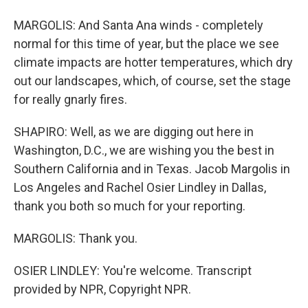
MARGOLIS: And Santa Ana winds - completely
normal for this time of year, but the place we see
climate impacts are hotter temperatures, which dry
out our landscapes, which, of course, set the stage
for really gnarly fires.
SHAPIRO: Well, as we are digging out here in
Washington, D.C., we are wishing you the best in
Southern California and in Texas. Jacob Margolis in
Los Angeles and Rachel Osier Lindley in Dallas,
thank you both so much for your reporting.
MARGOLIS: Thank you.
OSIER LINDLEY: You're welcome. Transcript
provided by NPR, Copyright NPR.