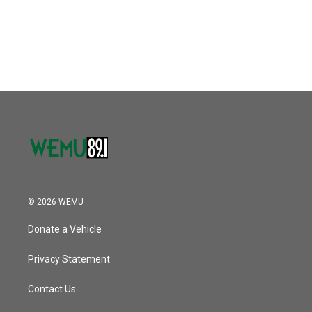
© 2026 WEMU
Donate a Vehicle
Privacy Statement
Contact Us