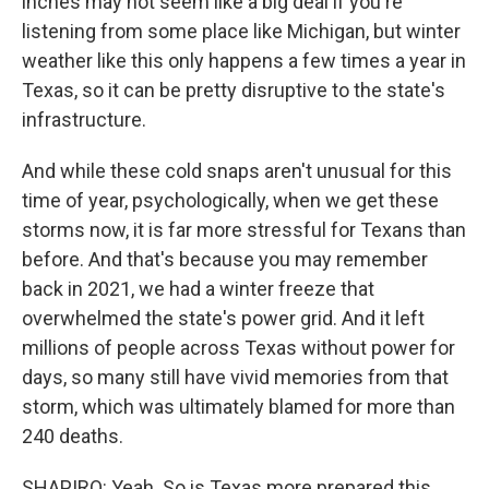
inches may not seem like a big deal if you're
listening from some place like Michigan, but winter
weather like this only happens a few times a year in
Texas, so it can be pretty disruptive to the state's
infrastructure.
And while these cold snaps aren't unusual for this
time of year, psychologically, when we get these
storms now, it is far more stressful for Texans than
before. And that's because you may remember
back in 2021, we had a winter freeze that
overwhelmed the state's power grid. And it left
millions of people across Texas without power for
days, so many still have vivid memories from that
storm, which was ultimately blamed for more than
240 deaths.
SHAPIRO: Yeah. So is Texas more prepared this