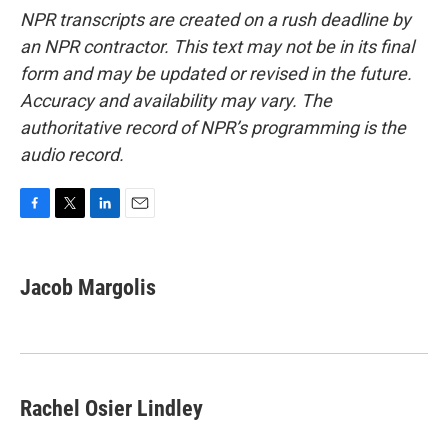
NPR transcripts are created on a rush deadline by
an NPR contractor. This text may not be in its final
form and may be updated or revised in the future.
Accuracy and availability may vary. The
authoritative record of NPR’s programming is the
audio record.
F
T
L
E
a
w
i
m
c
i
n
a
e
t
k
i
Jacob Margolis
b
t
e
l
o
e
d
o
r
I
k
n
Rachel Osier Lindley