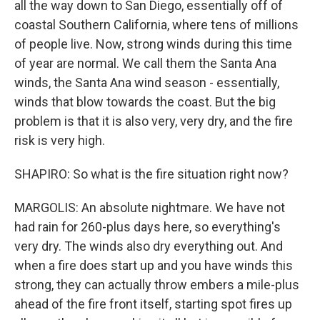
all the way down to San Diego, essentially off of
coastal Southern California, where tens of millions
of people live. Now, strong winds during this time
of year are normal. We call them the Santa Ana
winds, the Santa Ana wind season - essentially,
winds that blow towards the coast. But the big
problem is that it is also very, very dry, and the fire
risk is very high.
SHAPIRO: So what is the fire situation right now?
MARGOLIS: An absolute nightmare. We have not
had rain for 260-plus days here, so everything's
very dry. The winds also dry everything out. And
when a fire does start up and you have winds this
strong, they can actually throw embers a mile-plus
ahead of the fire front itself, starting spot fires up