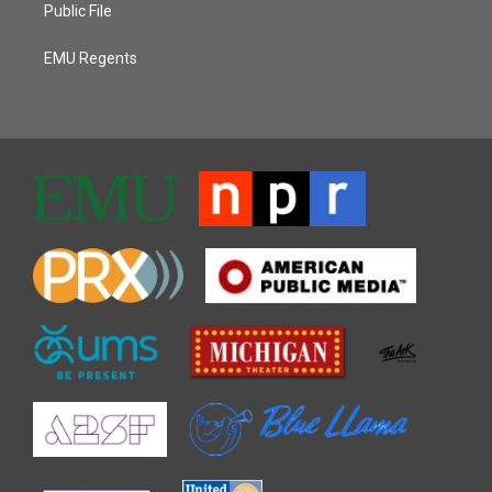
Public File
EMU Regents