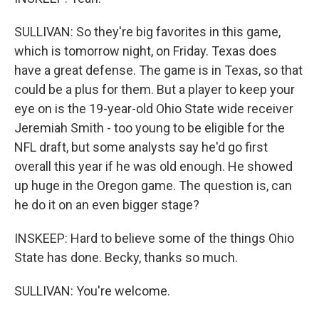
SULLIVAN: So they're big favorites in this game,
which is tomorrow night, on Friday. Texas does
have a great defense. The game is in Texas, so that
could be a plus for them. But a player to keep your
eye on is the 19-year-old Ohio State wide receiver
Jeremiah Smith - too young to be eligible for the
NFL draft, but some analysts say he'd go first
overall this year if he was old enough. He showed
up huge in the Oregon game. The question is, can
he do it on an even bigger stage?
INSKEEP: Hard to believe some of the things Ohio
State has done. Becky, thanks so much.
SULLIVAN: You're welcome.