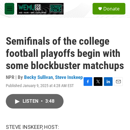
Skip to main content
S
Donate
e
M
a
e
r
n
c
u
h
Semifinals of the college
u
e
football playoffs begin with
r
y
some blockbuster matchups
NPR | By
Becky Sullivan
,
Steve Inskeep
Published January 9, 2025 at 4:28 AM EST
F
T
L
E
a
w
i
m
c
i
n
a
LISTEN
•
3:48
e
t
k
i
b
t
e
l
o
e
d
o
r
I
k
n
STEVE INSKEEP, HOST: