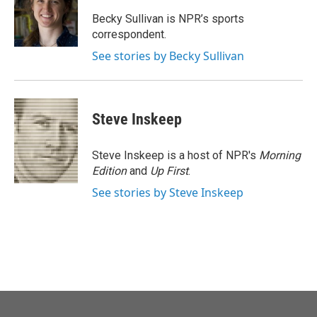
o
e
d
o
r
I
Becky Sullivan is NPR’s sports
k
n
correspondent.
See stories by Becky Sullivan
Steve Inskeep
Steve Inskeep is a host of NPR's
Morning
Edition
and
Up First
.
See stories by Steve Inskeep