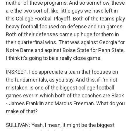
neither of these programs. And so somehow, these
are the two sort of, like, little guys we have left in
this College Football Playoff. Both of the teams play
heavy football focused on defense and run games.
Both of their defenses came up huge for them in
their quarterfinal wins. That was against Georgia for
Notre Dame and against Boise State for Penn State.
I think it's going to be a really close game.
INSKEEP: I do appreciate a team that focuses on
the fundamentals, as you say. And this, if I'm not
mistaken, is one of the biggest college football
games ever in which both of the coaches are Black
- James Franklin and Marcus Freeman. What do you
make of that?
SULLIVAN: Yeah, I mean, it might be the biggest