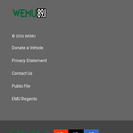
© 2026 WEMU
Donate a Vehicle
Privacy Statement
Contact Us
Public File
EMU Regents