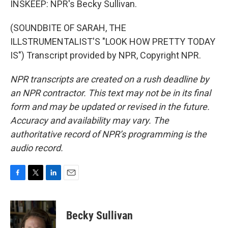
INSKEEP: NPR's Becky Sullivan.
(SOUNDBITE OF SARAH, THE
ILLSTRUMENTALIST'S "LOOK HOW PRETTY TODAY
IS") Transcript provided by NPR, Copyright NPR.
NPR transcripts are created on a rush deadline by
an NPR contractor. This text may not be in its final
form and may be updated or revised in the future.
Accuracy and availability may vary. The
authoritative record of NPR’s programming is the
audio record.
F
T
L
E
a
w
i
m
c
i
n
a
e
t
k
i
Becky Sullivan
b
t
e
l