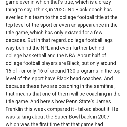
game ever in which that's true, which is a crazy
thing to say, I think, in 2025. No Black coach has
ever led his team to the college football title at the
top level of the sport or even an appearance in the
title game, which has only existed for a few
decades. But in that regard, college football lags
way behind the NFL and even further behind
college basketball and the NBA. About half of
college football players are Black, but only around
16 of - or only 16 of around 130 programs in the top
level of the sport have Black head coaches. And
because these two are coaching in the semifinal,
that means that one of them will be coaching in the
title game. And here's how Penn State's James
Franklin this week compared it - talked about it. He
was talking about the Super Bowl back in 2007,
which was the first time that that game had