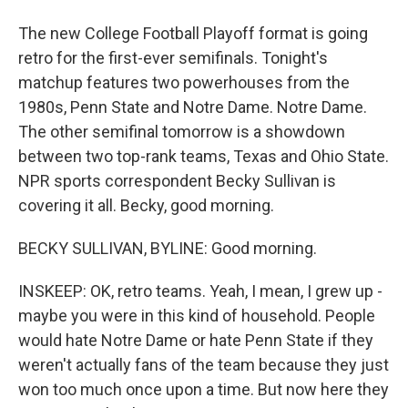
The new College Football Playoff format is going
retro for the first-ever semifinals. Tonight's
matchup features two powerhouses from the
1980s, Penn State and Notre Dame. Notre Dame.
The other semifinal tomorrow is a showdown
between two top-rank teams, Texas and Ohio State.
NPR sports correspondent Becky Sullivan is
covering it all. Becky, good morning.
BECKY SULLIVAN, BYLINE: Good morning.
INSKEEP: OK, retro teams. Yeah, I mean, I grew up -
maybe you were in this kind of household. People
would hate Notre Dame or hate Penn State if they
weren't actually fans of the team because they just
won too much once upon a time. But now here they