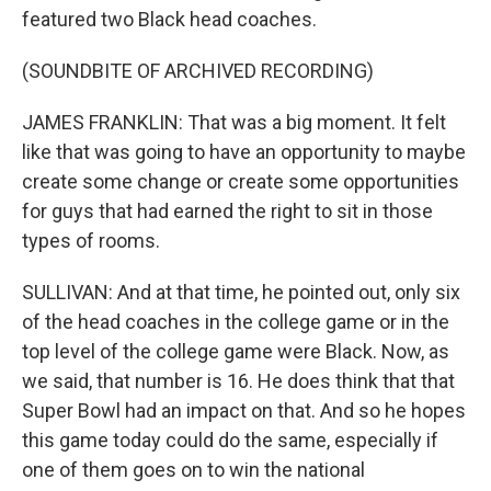
featured two Black head coaches.
(SOUNDBITE OF ARCHIVED RECORDING)
JAMES FRANKLIN: That was a big moment. It felt
like that was going to have an opportunity to maybe
create some change or create some opportunities
for guys that had earned the right to sit in those
types of rooms.
SULLIVAN: And at that time, he pointed out, only six
of the head coaches in the college game or in the
top level of the college game were Black. Now, as
we said, that number is 16. He does think that that
Super Bowl had an impact on that. And so he hopes
this game today could do the same, especially if
one of them goes on to win the national