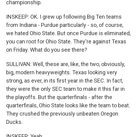
championship.
INSKEEP: OK. I grew up following Big Ten teams
from Indiana - Purdue particularly - so, of course,
we hated Ohio State. But once Purdue is eliminated,
you can root for Ohio State. They're against Texas
on Friday. What do you see there?
SULLIVAN: Well, these are, like, the two, obviously,
big, modern heavyweights. Texas looking very
strong, as ever, in its first year in the SEC. In fact,
they were the only SEC team to make it this far in
the playoffs. But the quarterfinals - after the
quarterfinals, Ohio State looks like the team to beat.
They crushed the previously unbeaten Oregon
Ducks.
INSKEEP: Yeah.