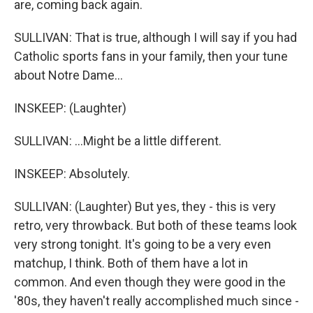
are, coming back again.
SULLIVAN: That is true, although I will say if you had
Catholic sports fans in your family, then your tune
about Notre Dame...
INSKEEP: (Laughter)
SULLIVAN: ...Might be a little different.
INSKEEP: Absolutely.
SULLIVAN: (Laughter) But yes, they - this is very
retro, very throwback. But both of these teams look
very strong tonight. It's going to be a very even
matchup, I think. Both of them have a lot in
common. And even though they were good in the
'80s, they haven't really accomplished much since -