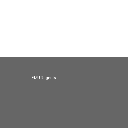
EMU Regents