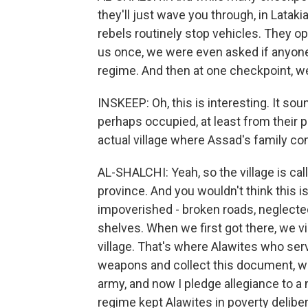
they'll just wave you through, in Lataki
rebels routinely stop vehicles. They 
us once, we were even asked if anyone
regime. And then at one checkpoint, we
INSKEEP: Oh, this is interesting. It sou
perhaps occupied, at least from their
actual village where Assad's family c
AL-SHALCHI: Yeah, so the village is call
province. And you wouldn't think this 
impoverished - broken roads, neglected
shelves. When we first got there, we vis
village. That's where Alawites who ser
weapons and collect this document, whi
army, and now I pledge allegiance to a
regime kept Alawites in poverty deliber