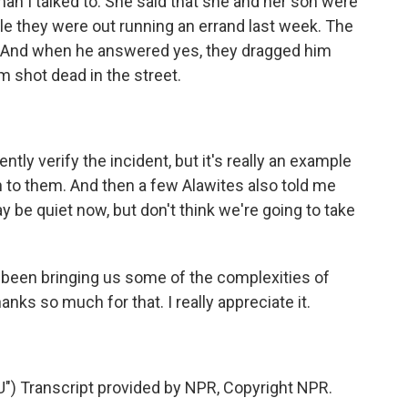
oman I talked to. She said that she and her son were
le they were out running an errand last week. The
e? And when he answered yes, they dragged him
im shot dead in the street.
ly verify the incident, but it's really an example
 to them. And then a few Alawites also told me
y be quiet now, but don't think we're going to take
been bringing us some of the complexities of
nks so much for that. I really appreciate it.
 Transcript provided by NPR, Copyright NPR.