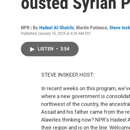
ousted Syrian 
NPR | By
Hadeel Al-Shalchi
,
Martin Patience
,
Steve Ins
Published January 10, 2025 at 4:26 AM EST
LISTEN
•
3:54
STEVE INSKEEP, HOST:
In recent weeks on this program, we'v
where a new government is consolidatin
northwest of the country, the ancestral
Assad and his father came from the rel
Alawites thinking now? NPR's Hadeel Al
their region and is on the line. Welcom