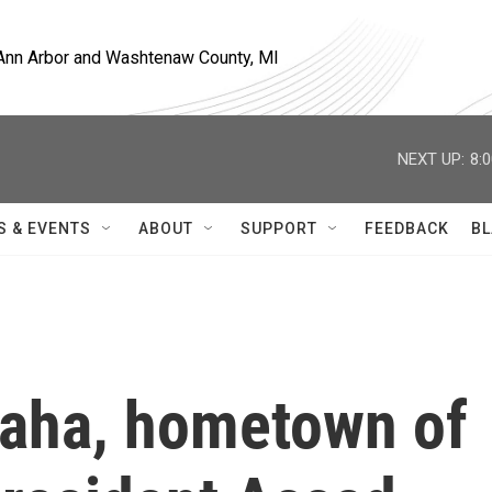
, Ann Arbor and Washtenaw County, MI
NEXT UP:
8:
S & EVENTS
ABOUT
SUPPORT
FEEDBACK
BL
daha, hometown of