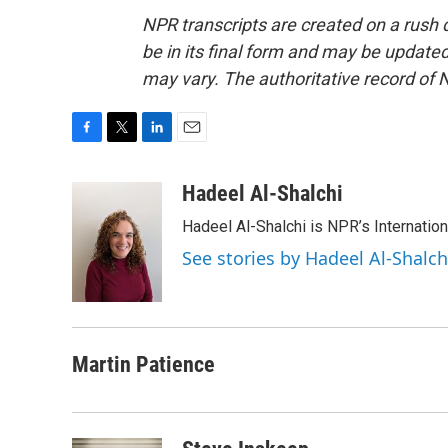
NPR transcripts are created on a rush 
be in its final form and may be updated 
may vary. The authoritative record of 
F
T
L
E
a
w
i
m
c
i
n
a
Hadeel Al-Shalchi
e
t
k
i
Hadeel Al-Shalchi is NPR’s Internatio
b
t
e
l
o
e
d
See stories by Hadeel Al-Shalch
o
r
I
k
n
Martin Patience