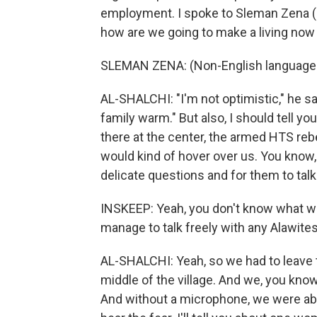
employment. I spoke to Sleman Zena (p
how are we going to make a living now 
SLEMAN ZENA: (Non-English language
AL-SHALCHI: "I'm not optimistic," he say
family warm." But also, I should tell you
there at the center, the armed HTS reb
would kind of hover over us. You know,
delicate questions and for them to talk 
INSKEEP: Yeah, you don't know what wo
manage to talk freely with any Alawite
AL-SHALCHI: Yeah, so we had to leave t
middle of the village. And we, you kno
And without a microphone, we were able