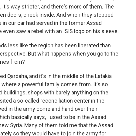
a, it's way stricter, and there's more of them. The
open doors, check inside. And when they stopped
 in our car had served in the former Assad
 even saw a rebel with an ISIS logo on his sleeve.
nds less like the region has been liberated than
 perspective. But what happens when you go to the
omes from?
ed Qardaha, and it's in the middle of the Latakia
is where a powerful family comes from. It's so
 buildings, shops with barely anything on the
ited a so-called reconciliation center in the
ved in the army come and hand over their
ch basically says, I used to be in the Assad
 new Syria. Many of them told me that the Assad
ately so they would have to join the army for