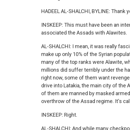
HADEEL AL-SHALCHI, BYLINE: Thank y
INSKEEP: This must have been an intere
associated the Assads with Alawites.
AL-SHALCHI: I mean, it was really fasci
make up only 10% of the Syrian popula
many of the top ranks were Alawite, wh
millions did suffer terribly under the h
right now, some of them want revenge. 
drive into Latakia, the main city of the
of them are manned by masked armed r
overthrow of the Assad regime. It's cal
INSKEEP: Right.
AL-SHALCHI: And while many checkpoin