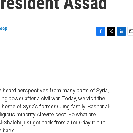
President Assad
keep
F
T
L
E
a
w
i
m
c
i
n
a
e
t
k
i
b
t
e
l
o
e
d
o
r
I
k
n
e heard perspectives from many parts of Syria,
g power after a civil war. Today, we visit the
 home of Syria's former ruling family. Bashar al-
igious minority Alawite sect. So what are
-Shalchi just got back from a four-day trip to
e back.