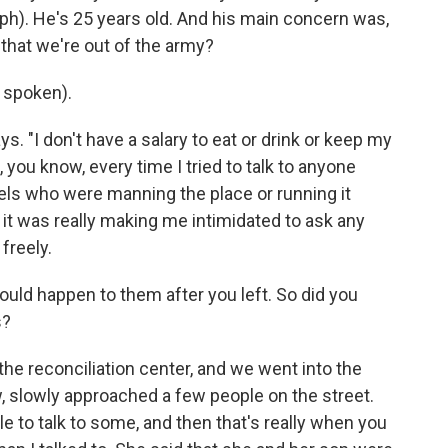
h). He's 25 years old. And his main concern was,
that we're out of the army?
 spoken).
s. "I don't have a salary to eat or drink or keep my
, you know, every time I tried to talk to anyone
els who were manning the place or running it
 it was really making me intimidated to ask any
freely.
uld happen to them after you left. So did you
s?
he reconciliation center, and we went into the
w, slowly approached a few people on the street.
 to talk to some, and then that's really when you