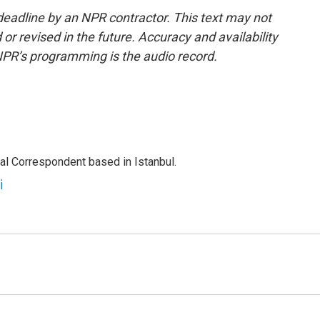
deadline by an NPR contractor. This text may not
or revised in the future. Accuracy and availability
NPR’s programming is the audio record.
nal Correspondent based in Istanbul.
i