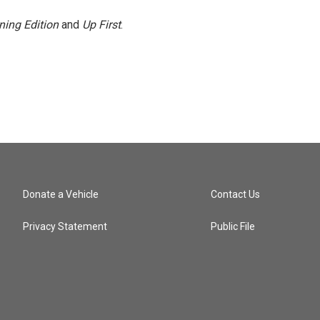
ning Edition
and
Up First
.
Donate a Vehicle
Contact Us
Privacy Statement
Public File