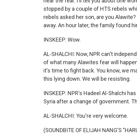
hear the fear. I'll tell you about one w
stopped by a couple of HTS rebels whi
rebels asked her son, are you Alawit
away. An hour later, the family found h
INSKEEP: Wow.
AL-SHALCHI: Now, NPR can't independent
of what many Alawites fear will happen
it's time to fight back. You know, we ma
this lying down. We will be resisting.
INSKEEP: NPR's Hadeel Al-Shalchi has 
Syria after a change of government. Tha
AL-SHALCHI: You're very welcome.
(SOUNDBITE OF ELIJAH NANG'S "HARU")