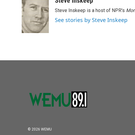
Steve Inskeep
Steve Inskeep is a host of NPR's
Mor
See stories by Steve Inskeep
© 2026 WEMU