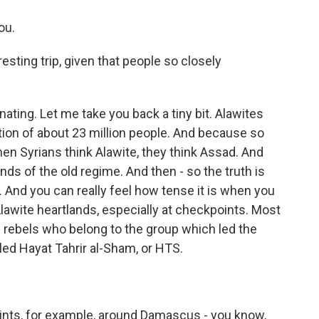
ou.
sting trip, given that people so closely
nating. Let me take you back a tiny bit. Alawites
tion of about 23 million people. And because so
en Syrians think Alawite, they think Assad. And
ands of the old regime. And then - so the truth is
And you can really feel how tense it is when you
 Alawite heartlands, especially at checkpoints. Most
ebels who belong to the group which led the
led Hayat Tahrir al-Sham, or HTS.
ts, for example, around Damascus - you know,