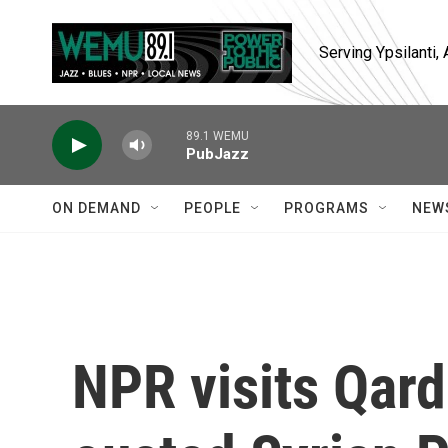
Skip to main content
Serving Ypsilanti
89.1 WEMU
PubJazz
ON DEMAND
PEOPLE
PROGRAMS
NEW
NPR visits Qar