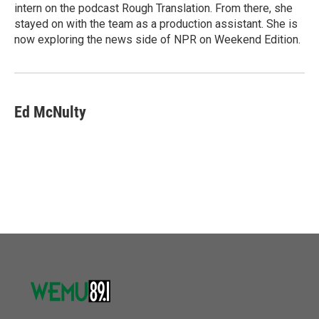
intern on the podcast Rough Translation. From there, she
stayed on with the team as a production assistant. She is
now exploring the news side of NPR on Weekend Edition.
Ed McNulty