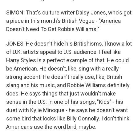
SIMON: That's culture writer Daisy Jones, who's got
a piece in this month's British Vogue - "America
Doesn't Need To Get Robbie Williams."
JONES: He doesn't hide his Britishisms. I know a lot
of U.K. artists appeal to U.S. audience. I feel like
Harry Styles is a perfect example of that. He could
be American. He doesn't, like, sing with a really
strong accent. He doesn't really use, like, British
slang and his music, and Robbie Williams definitely
does. He says things that just wouldn't make
sense in the U.S. In one of his songs, "Kids" - his
duet with Kylie Minogue - he says he doesn't want
some bird that looks like Billy Connolly. I don't think
Americans use the word bird, maybe.