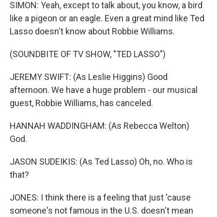
SIMON: Yeah, except to talk about, you know, a bird
like a pigeon or an eagle. Even a great mind like Ted
Lasso doesn't know about Robbie Williams.
(SOUNDBITE OF TV SHOW, "TED LASSO")
JEREMY SWIFT: (As Leslie Higgins) Good
afternoon. We have a huge problem - our musical
guest, Robbie Williams, has canceled.
HANNAH WADDINGHAM: (As Rebecca Welton)
God.
JASON SUDEIKIS: (As Ted Lasso) Oh, no. Who is
that?
JONES: I think there is a feeling that just 'cause
someone's not famous in the U.S. doesn't mean