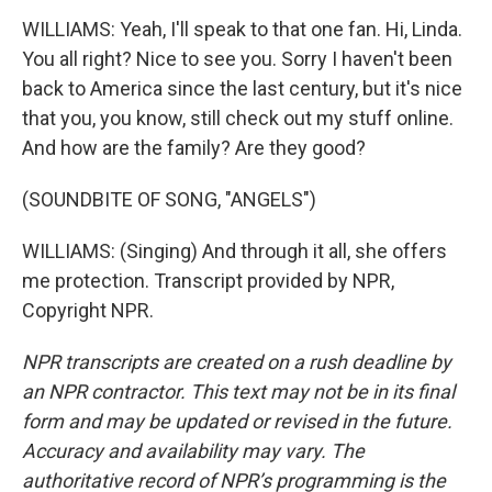
WILLIAMS: Yeah, I'll speak to that one fan. Hi, Linda.
You all right? Nice to see you. Sorry I haven't been
back to America since the last century, but it's nice
that you, you know, still check out my stuff online.
And how are the family? Are they good?
(SOUNDBITE OF SONG, "ANGELS")
WILLIAMS: (Singing) And through it all, she offers
me protection. Transcript provided by NPR,
Copyright NPR.
NPR transcripts are created on a rush deadline by
an NPR contractor. This text may not be in its final
form and may be updated or revised in the future.
Accuracy and availability may vary. The
authoritative record of NPR’s programming is the