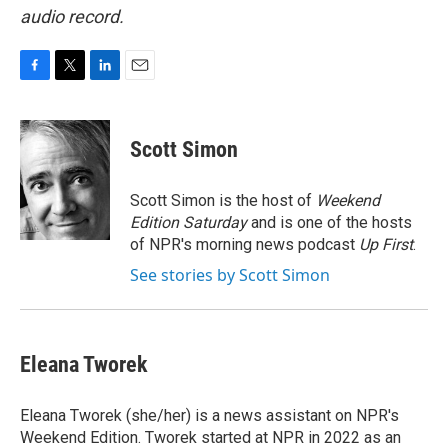
audio record.
F
T
L
E
a
w
i
m
c
i
n
a
e
t
k
i
Scott Simon
b
t
e
l
o
e
d
o
r
I
Scott Simon is the host of
Weekend
k
n
Edition Saturday
and is one of the hosts
of NPR's morning news podcast
Up First
.
See stories by Scott Simon
Eleana Tworek
Eleana Tworek (she/her) is a news assistant on NPR's
Weekend Edition. Tworek started at NPR in 2022 as an