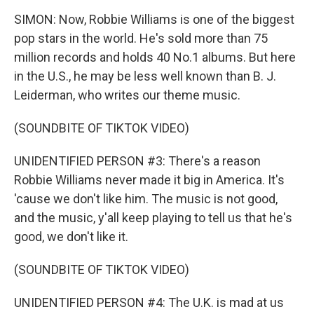
SIMON: Now, Robbie Williams is one of the biggest
pop stars in the world. He's sold more than 75
million records and holds 40 No.1 albums. But here
in the U.S., he may be less well known than B. J.
Leiderman, who writes our theme music.
(SOUNDBITE OF TIKTOK VIDEO)
UNIDENTIFIED PERSON #3: There's a reason
Robbie Williams never made it big in America. It's
'cause we don't like him. The music is not good,
and the music, y'all keep playing to tell us that he's
good, we don't like it.
(SOUNDBITE OF TIKTOK VIDEO)
UNIDENTIFIED PERSON #4: The U.K. is mad at us