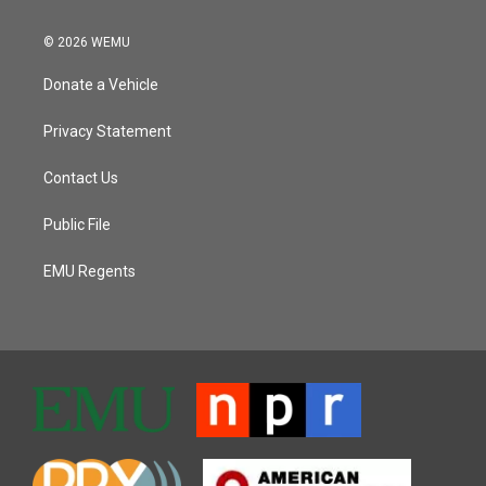
© 2026 WEMU
Donate a Vehicle
Privacy Statement
Contact Us
Public File
EMU Regents