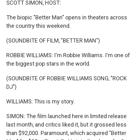
SCOTT SIMON, HOST:
The biopic "Better Man" opens in theaters across
the country this weekend.
(SOUNDBITE OF FILM, "BETTER MAN")
ROBBIE WILLIAMS: I'm Robbie Williams. I'm one of
the biggest pop stars in the world.
(SOUNDBITE OF ROBBIE WILLIAMS SONG, "ROCK
DJ")
WILLIAMS: This is my story.
SIMON: The film launched here in limited release
last month, and critics liked it, but it grossed less
than $92,000. Paramount, which acquired "Better