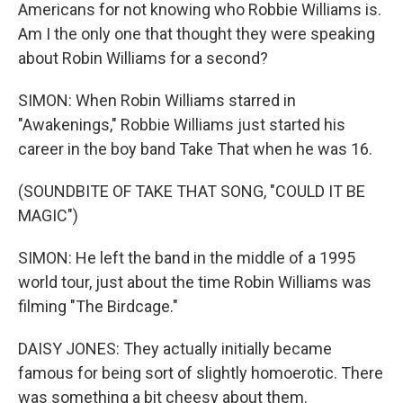
Americans for not knowing who Robbie Williams is.
Am I the only one that thought they were speaking
about Robin Williams for a second?
SIMON: When Robin Williams starred in
"Awakenings," Robbie Williams just started his
career in the boy band Take That when he was 16.
(SOUNDBITE OF TAKE THAT SONG, "COULD IT BE
MAGIC")
SIMON: He left the band in the middle of a 1995
world tour, just about the time Robin Williams was
filming "The Birdcage."
DAISY JONES: They actually initially became
famous for being sort of slightly homoerotic. There
was something a bit cheesy about them.