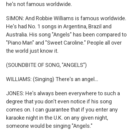
he's not famous worldwide.
SIMON: And Robbie Williams is famous worldwide.
He's had No. 1 songs in Argentina, Brazil and
Australia. His song "Angels" has been compared to
"Piano Man" and "Sweet Caroline." People all over
the world just know it.
(SOUNDBITE OF SONG, "ANGELS")
WILLIAMS: (Singing) There's an angel...
JONES: He's always been everywhere to such a
degree that you don't even notice if his song
comes on. I can guarantee that if you enter any
karaoke night in the U.K. on any given night,
someone would be singing "Angels."