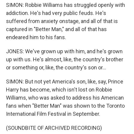
SIMON: Robbie Williams has struggled openly with
addiction. He's had very public feuds. He's
suffered from anxiety onstage, and all of that is
captured in "Better Man," and all of that has
endeared him to his fans.
JONES: We've grown up with him, and he's grown
up with us. He's almost, like, the country's brother
or something or, like, the country's son or...
SIMON: But not yet America's son, like, say, Prince
Harry has become, which isn't lost on Robbie
Williams, who was asked to address his American
fans when "Better Man" was shown to the Toronto
International Film Festival in September.
(SOUNDBITE OF ARCHIVED RECORDING)