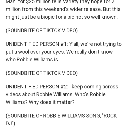
Man" for $25 million tells Variety they hope for 2
million from this weekend's wider release. But this
might just be a biopic for a bio not so well known.
(SOUNDBITE OF TIKTOK VIDEO)
UNIDENTIFIED PERSON #1: Y'all, we're not trying to
put a wool over your eyes. We really don't know
who Robbie Williams is.
(SOUNDBITE OF TIKTOK VIDEO)
UNIDENTIFIED PERSON #2: I keep coming across
videos about Robbie Williams. Who's Robbie
Williams? Why does it matter?
(SOUNDBITE OF ROBBIE WILLIAMS SONG, "ROCK
DJ")