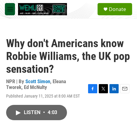
Skip to main content
S
Donate
e
M
a
e
r
n
c
u
h
Why don't Americans know
u
e
Robbie Williams, the UK pop
r
y
sensation?
NPR | By
Scott Simon
,
Eleana
Tworek
,
Ed McNulty
F
T
L
E
Published January 11, 2025 at 8:00 AM EST
a
w
i
m
c
i
n
a
e
t
k
i
LISTEN
•
4:03
b
t
e
l
o
e
d
o
r
I
k
n