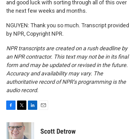
and good luck with sorting through all of this over
the next few weeks and months.
NGUYEN: Thank you so much. Transcript provided
by NPR, Copyright NPR.
NPR transcripts are created on a rush deadline by
an NPR contractor. This text may not be in its final
form and may be updated or revised in the future.
Accuracy and availability may vary. The
authoritative record of NPR’s programming is the
audio record.
F
T
L
E
a
w
i
m
c
i
n
a
e
t
k
i
Scott Detrow
b
t
e
l