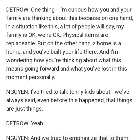
DETROW: One thing - I'm curious how you and your
family are thinking about this because on one hand,
in a situation like this, a lot of people will say, my
family is OK, we're OK. Physical items are
replaceable. But on the other hand, a home is a
home, and you've built your life there. And I'm
wondering how you're thinking about what this
means going forward and what you've lost in this
moment personally.
NGUYEN: I've tried to talk to my kids about - we've
always said, even before this happened, that things
are just things.
DETROW: Yeah.
NGUYEN: And we tried to emphasize that to them.