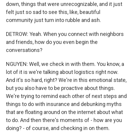
down, things that were unrecognizable, and it just
felt just so sad to see this, like, beautiful
community just turn into rubble and ash.
DETROW: Yeah. When you connect with neighbors
and friends, how do you even begin the
conversations?
NGUYEN: Well, we check in with them. You know, a
lot of it is we're talking about logistics right now.
And it's so hard, right? We're in this emotional state,
but you also have to be proactive about things.
We're trying to remind each other of next steps and
things to do with insurance and debunking myths
that are floating around on the internet about what
to do. And then there's moments of - how are you
doing? - of course, and checking in on them.