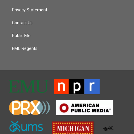
Privacy Statement
Contact Us
Public File
EMU Regents