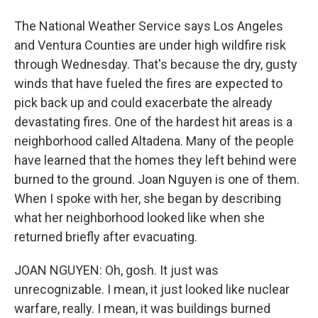
The National Weather Service says Los Angeles
and Ventura Counties are under high wildfire risk
through Wednesday. That's because the dry, gusty
winds that have fueled the fires are expected to
pick back up and could exacerbate the already
devastating fires. One of the hardest hit areas is a
neighborhood called Altadena. Many of the people
have learned that the homes they left behind were
burned to the ground. Joan Nguyen is one of them.
When I spoke with her, she began by describing
what her neighborhood looked like when she
returned briefly after evacuating.
JOAN NGUYEN: Oh, gosh. It just was
unrecognizable. I mean, it just looked like nuclear
warfare, really. I mean, it was buildings burned