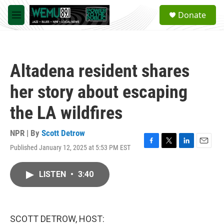
Skip to main content
S
Donate
e
M
a
e
r
n
c
u
h
Altadena resident shares
u
e
her story about escaping
r
y
the LA wildfires
NPR | By
Scott Detrow
Published January 12, 2025 at 5:53 PM EST
F
T
L
E
a
w
i
m
c
i
n
a
LISTEN
•
3:40
e
t
k
i
b
t
e
l
o
e
d
o
r
I
k
n
SCOTT DETROW, HOST: