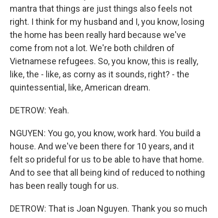
mantra that things are just things also feels not
right. I think for my husband and I, you know, losing
the home has been really hard because we've
come from not a lot. We're both children of
Vietnamese refugees. So, you know, this is really,
like, the - like, as corny as it sounds, right? - the
quintessential, like, American dream.
DETROW: Yeah.
NGUYEN: You go, you know, work hard. You build a
house. And we've been there for 10 years, and it
felt so prideful for us to be able to have that home.
And to see that all being kind of reduced to nothing
has been really tough for us.
DETROW: That is Joan Nguyen. Thank you so much