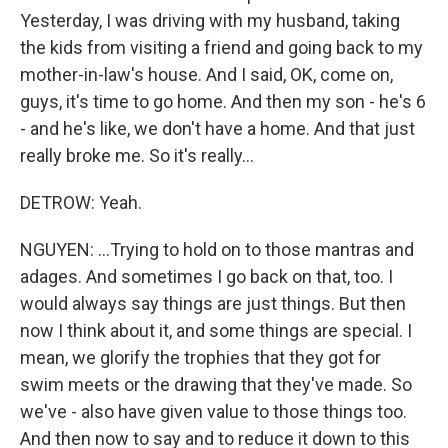
Yesterday, I was driving with my husband, taking
the kids from visiting a friend and going back to my
mother-in-law's house. And I said, OK, come on,
guys, it's time to go home. And then my son - he's 6
- and he's like, we don't have a home. And that just
really broke me. So it's really...
DETROW: Yeah.
NGUYEN: ...Trying to hold on to those mantras and
adages. And sometimes I go back on that, too. I
would always say things are just things. But then
now I think about it, and some things are special. I
mean, we glorify the trophies that they got for
swim meets or the drawing that they've made. So
we've - also have given value to those things too.
And then now to say and to reduce it down to this