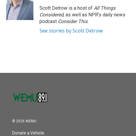
o
e
d
o
r
I
Scott Detrow is a host of
All Things
k
n
Considered
, as well as NPR’s daily news
podcast
Consider This
.
See stories by Scott Detrow
© 2026 WEMU
Donate a Vehicle