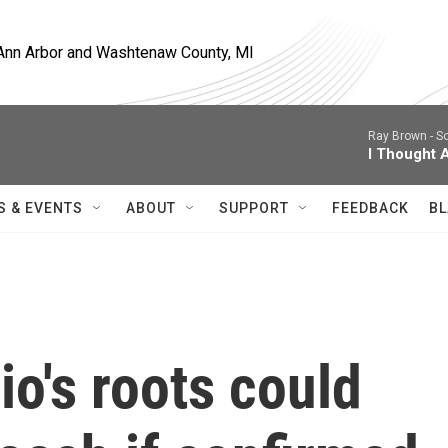
, Ann Arbor and Washtenaw County, MI
Ray Brown -
So
I Thought 
S & EVENTS
ABOUT
SUPPORT
FEEDBACK
BL
o's roots could