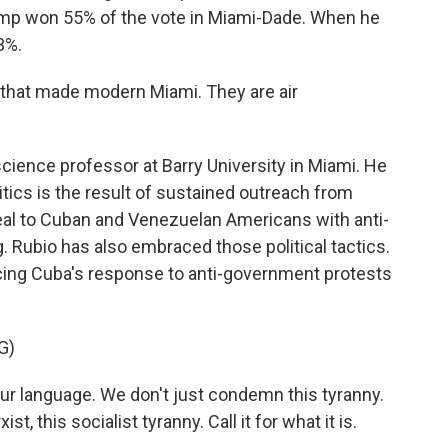
mp won 55% of the vote in Miami-Dade. When he
3%.
that made modern Miami. They are air
cience professor at Barry University in Miami. He
tics is the result of sustained outreach from
peal to Cuban and Venezuelan Americans with anti-
Rubio has also embraced those political tactics.
cing Cuba's response to anti-government protests
G)
r language. We don't just condemn this tyranny.
 this socialist tyranny. Call it for what it is.