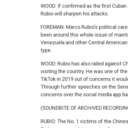
WOOD: If confirmed as the first Cuban
Rubio will sharpen his attacks.
FOREMAN: Marco Rubio's political caree
been around this whole issue of maintai
Venezuela and other Central American c
type.
WOOD: Rubio has also railed against 
visiting the country. He was one of the
TikTok in 2019 out of concerns it wou
Through further speeches on the Senate 
concerns over the social media app ba
(SOUNDBITE OF ARCHIVED RECORDIN
RUBIO: The No. 1 victims of the Chine