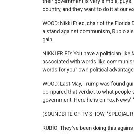
their government is very simple, guys.
country, and they want to do it at our 
WOOD: Nikki Fried, chair of the Florida 
a stand against communism, Rubio also
gain.
NIKKI FRIED: You have a politician lik
associated with words like communis
words for your own political advantage
WOOD: Last May, Trump was found guilty
compared that verdict to what people 
government. Here he is on Fox News' "S
(SOUNDBITE OF TV SHOW, "SPECIAL R
RUBIO: They've been doing this against