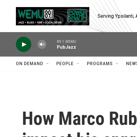
Skip to main content
Serving Ypsilanti
89.1 WEMU
PubJazz
ON DEMAND
PEOPLE
PROGRAMS
NEW
How Marco Rubi