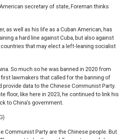
 American secretary of state, Foreman thinks
r, as well as his life as a Cuban American, has
ning a hard line against Cuba, but also against
ountries that may elect a left-leaning socialist
China. So much so he was banned in 2020 from
 first lawmakers that called for the banning of
ld provide data to the Chinese Communist Party.
floor, like here in 2023, he continued to link his
ck to China's government.
G)
se Communist Party are the Chinese people. But