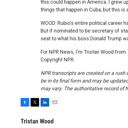
this could happen in America. I grew up
things that happen in Cuba, but this is a
WOOD: Rubio's entire political career h
But if nominated to be secretary of stat
seat to what his boss Donald Trump w
For NPR News, I'm Tristan Wood from T
Copyright NPR.
NPR transcripts are created on a rush 
be in its final form and may be updated 
may vary. The authoritative record of 
F
T
L
E
a
w
i
m
c
i
n
a
Tristan Wood
e
t
k
i