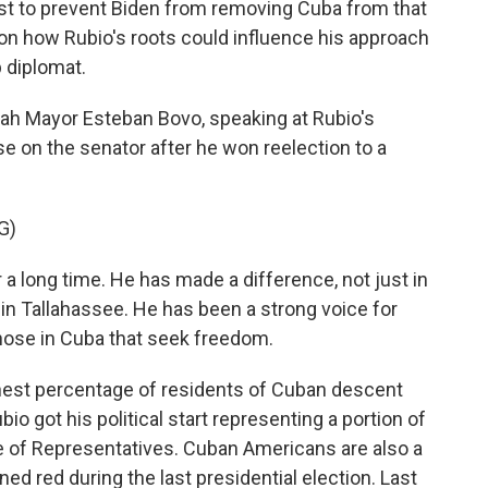
st to prevent Biden from removing Cuba from that
 on how Rubio's roots could influence his approach
p diplomat.
ah Mayor Esteban Bovo, speaking at Rubio's
se on the senator after he won reelection to a
G)
 long time. He has made a difference, not just in
in Tallahassee. He has been a strong voice for
those in Cuba that seek freedom.
hest percentage of residents of Cuban descent
io got his political start representing a portion of
use of Representatives. Cuban Americans are also a
d red during the last presidential election. Last