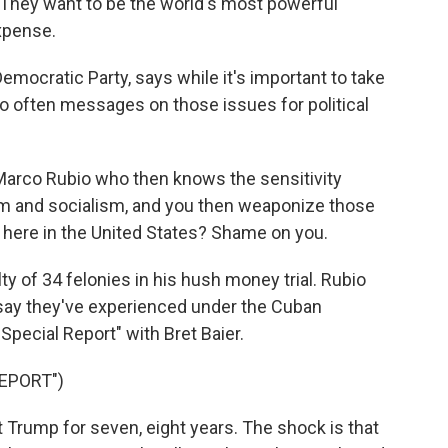
 They want to be the world's most powerful
expense.
Democratic Party, says while it's important to take
 often messages on those issues for political
e Marco Rubio who then knows the sensitivity
m and socialism, and you then weaponize those
 here in the United States? Shame on you.
 of 34 felonies in his hush money trial. Rubio
say they've experienced under the Cuban
pecial Report" with Bret Baier.
EPORT")
 Trump for seven, eight years. The shock is that