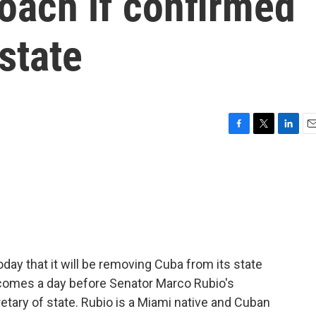
oach if confirmed
state
F
T
L
E
a
w
i
m
c
i
n
a
e
t
k
i
b
t
e
l
o
e
d
o
r
I
k
n
ay that it will be removing Cuba from its state
n comes a day before Senator Marco Rubio's
tary of state. Rubio is a Miami native and Cuban