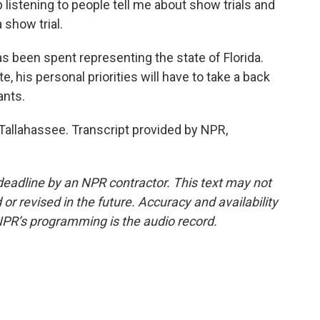
 listening to people tell me about show trials and
 show trial.
as been spent representing the state of Florida.
e, his personal priorities will have to take a back
ants.
allahassee. Transcript provided by NPR,
deadline by an NPR contractor. This text may not
or revised in the future. Accuracy and availability
NPR’s programming is the audio record.