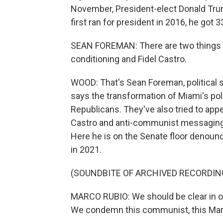
November, President-elect Donald Tru
first ran for president in 2016, he got 3
SEAN FOREMAN: There are two things 
conditioning and Fidel Castro.
WOOD: That's Sean Foreman, political s
says the transformation of Miami's poli
Republicans. They've also tried to ap
Castro and anti-communist messaging. 
Here he is on the Senate floor denoun
in 2021.
(SOUNDBITE OF ARCHIVED RECORDIN
MARCO RUBIO: We should be clear in ou
We condemn this communist, this Marxist,