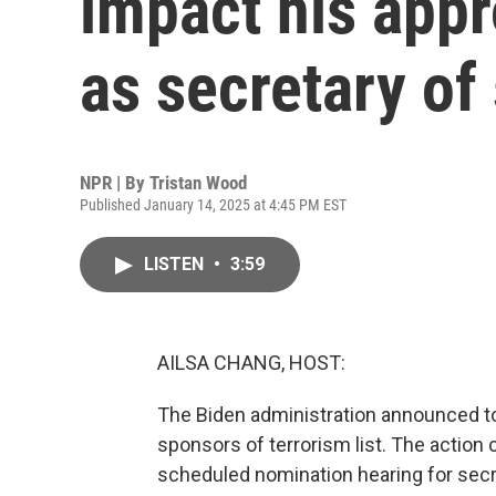
impact his appr
as secretary of 
NPR | By
Tristan Wood
Published January 14, 2025 at 4:45 PM EST
LISTEN
•
3:59
AILSA CHANG, HOST:
The Biden administration announced tod
sponsors of terrorism list. The actio
scheduled nomination hearing for secre