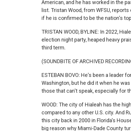
American, and he has worked in the pa
list. Tristan Wood, from WFSU, reports
if he is confirmed to be the nation's to
TRISTAN WOOD, BYLINE: In 2022, Hiale
election night party, heaped heavy prai
third term.
(SOUNDBITE OF ARCHIVED RECORDIN
ESTEBAN BOVO: He's been a leader for a
Washington, but he did it when he was 
those that can't speak, especially for 
WOOD: The city of Hialeah has the hig
compared to any other U.S. city. And Rub
this city back in 2000 in Florida's Ho
big reason why Miami-Dade County turne