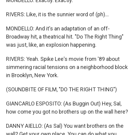
MONDELLO: Exactly. Exactly.
RIVERS: Like, it is the sunnier word of (ph)...
MONDELLO: And it's an adaptation of an off-
Broadway hit, a theatrical hit. "Do The Right Thing"
was just, like, an explosion happening.
RIVERS: Yeah. Spike Lee's movie from '89 about
simmering racial tensions on a neighborhood block
in Brooklyn, New York.
(SOUNDBITE OF FILM, "DO THE RIGHT THING")
GIANCARLO ESPOSITO: (As Buggin Out) Hey, Sal,
how come you got no brothers up on the wall here?
DANNY AIELLO: (As Sal) You want brothers on the
wall? Get your own place. You can do what you