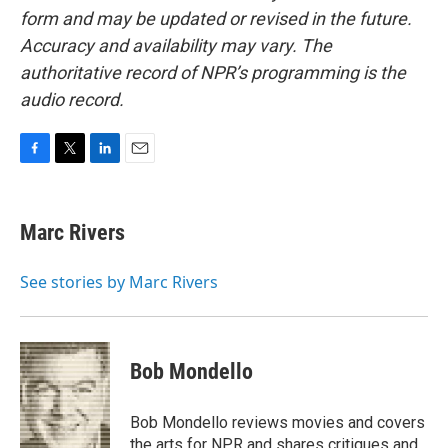
form and may be updated or revised in the future.
Accuracy and availability may vary. The
authoritative record of NPR’s programming is the
audio record.
F
T
L
E
a
w
i
m
c
i
n
a
e
t
k
i
Marc Rivers
b
t
e
l
o
e
d
o
r
I
See stories by Marc Rivers
k
n
Bob Mondello
Bob Mondello reviews movies and covers
the arts for NPR and shares critiques and