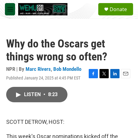
Skip to main content
S
Donate
e
M
a
e
r
n
c
u
h
Why do the Oscars get
u
e
things wrong so often?
r
y
NPR | By
Marc Rivers
,
Bob Mondello
Published January 24, 2025 at 4:45 PM EST
F
T
L
E
a
w
i
m
c
i
n
a
LISTEN
•
8:23
e
t
k
i
b
t
e
l
o
e
d
o
r
I
k
n
SCOTT DETROW, HOST:
This week's Oscar nominations kicked off the