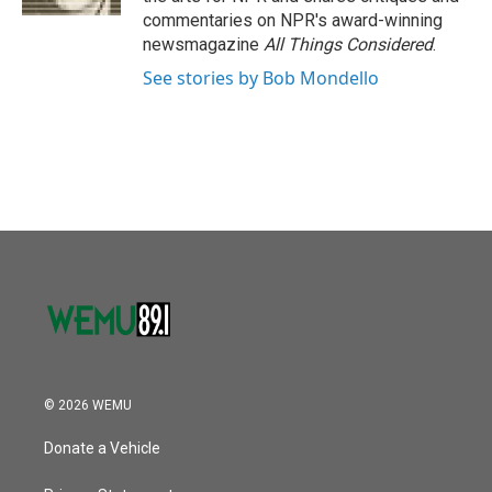
commentaries on NPR's award-winning
newsmagazine
All Things Considered
.
See stories by Bob Mondello
© 2026 WEMU
Donate a Vehicle