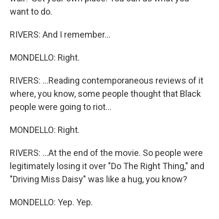
want to do.
RIVERS: And I remember...
MONDELLO: Right.
RIVERS: ...Reading contemporaneous reviews of it
where, you know, some people thought that Black
people were going to riot...
MONDELLO: Right.
RIVERS: ...At the end of the movie. So people were
legitimately losing it over "Do The Right Thing," and
"Driving Miss Daisy" was like a hug, you know?
MONDELLO: Yep. Yep.