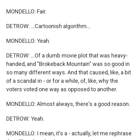
MONDELLO: Fair.
DETROW: ...Cartoonish algorithm...
MONDELLO: Yeah.
DETROW: ...Of a dumb movie plot that was heavy-
handed, and "Brokeback Mountain" was so good in
so many different ways. And that caused, like, a bit
of a scandal in - or for a while, of, like, why the
voters voted one way as opposed to another.
MONDELLO: Almost always, there's a good reason.
DETROW: Yeah.
MONDELLO: I mean, it's a - actually, let me rephrase