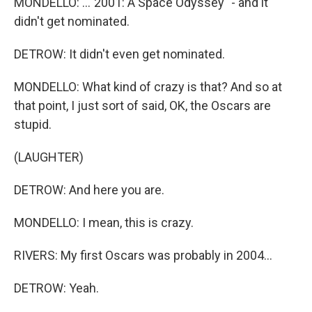
MONDELLO: ..."2001: A Space Odyssey" - and it
didn't get nominated.
DETROW: It didn't even get nominated.
MONDELLO: What kind of crazy is that? And so at
that point, I just sort of said, OK, the Oscars are
stupid.
(LAUGHTER)
DETROW: And here you are.
MONDELLO: I mean, this is crazy.
RIVERS: My first Oscars was probably in 2004...
DETROW: Yeah.