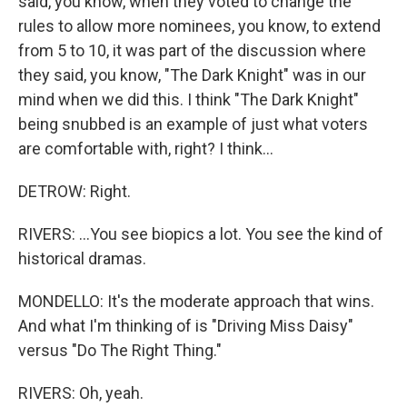
said, you know, when they voted to change the
rules to allow more nominees, you know, to extend
from 5 to 10, it was part of the discussion where
they said, you know, "The Dark Knight" was in our
mind when we did this. I think "The Dark Knight"
being snubbed is an example of just what voters
are comfortable with, right? I think...
DETROW: Right.
RIVERS: ...You see biopics a lot. You see the kind of
historical dramas.
MONDELLO: It's the moderate approach that wins.
And what I'm thinking of is "Driving Miss Daisy"
versus "Do The Right Thing."
RIVERS: Oh, yeah.