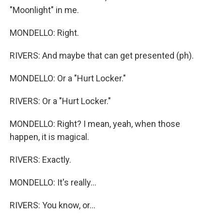
"Moonlight" in me.
MONDELLO: Right.
RIVERS: And maybe that can get presented (ph).
MONDELLO: Or a "Hurt Locker."
RIVERS: Or a "Hurt Locker."
MONDELLO: Right? I mean, yeah, when those
happen, it is magical.
RIVERS: Exactly.
MONDELLO: It's really...
RIVERS: You know, or...