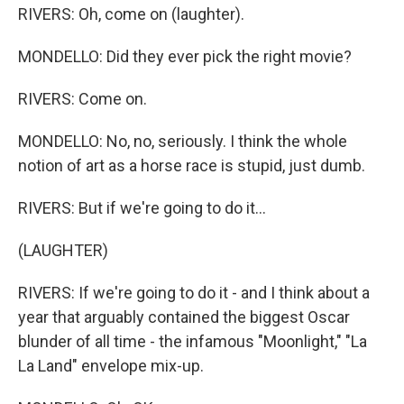
RIVERS: Oh, come on (laughter).
MONDELLO: Did they ever pick the right movie?
RIVERS: Come on.
MONDELLO: No, no, seriously. I think the whole
notion of art as a horse race is stupid, just dumb.
RIVERS: But if we're going to do it...
(LAUGHTER)
RIVERS: If we're going to do it - and I think about a
year that arguably contained the biggest Oscar
blunder of all time - the infamous "Moonlight," "La
La Land" envelope mix-up.