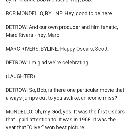
BOB MONDELLO, BYLINE: Hey, good to be here.
DETROW: And our own producer and film fanatic,
Marc Rivers - hey, Marc.
MARC RIVERS, BYLINE: Happy Oscars, Scott.
DETROW: I'm glad we're celebrating.
(LAUGHTER)
DETROW: So, Bob, is there one particular movie that
always jumps out to you as, like, an iconic miss?
MONDELLO: Oh, my God, yes. It was the first Oscars
that I paid attention to. It was in 1968. It was the
year that "Oliver" won best picture.