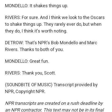
MONDELLO: It shakes things up.
RIVERS: For sure. And I think we look to the Oscars
to shake things up. They rarely ever do, but when
they do, I think it's worth noting.
DETROW: That's NPR's Bob Mondello and Marc
Rivers. Thanks to both of you.
MONDELLO: Great fun.
RIVERS: Thank you, Scott.
(SOUNDBITE OF MUSIC) Transcript provided by
NPR, Copyright NPR.
NPR transcripts are created on a rush deadline by
an NPR contractor. This text may not be in its final