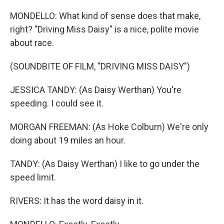
MONDELLO: What kind of sense does that make,
right? "Driving Miss Daisy" is a nice, polite movie
about race.
(SOUNDBITE OF FILM, "DRIVING MISS DAISY")
JESSICA TANDY: (As Daisy Werthan) You're
speeding. I could see it.
MORGAN FREEMAN: (As Hoke Colburn) We're only
doing about 19 miles an hour.
TANDY: (As Daisy Werthan) I like to go under the
speed limit.
RIVERS: It has the word daisy in it.