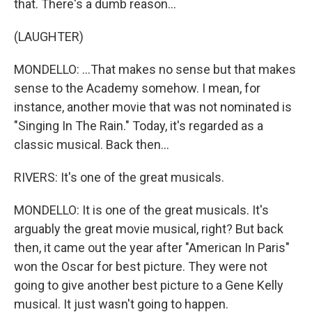
that. There's a dumb reason...
(LAUGHTER)
MONDELLO: ...That makes no sense but that makes
sense to the Academy somehow. I mean, for
instance, another movie that was not nominated is
"Singing In The Rain." Today, it's regarded as a
classic musical. Back then...
RIVERS: It's one of the great musicals.
MONDELLO: It is one of the great musicals. It's
arguably the great movie musical, right? But back
then, it came out the year after "American In Paris"
won the Oscar for best picture. They were not
going to give another best picture to a Gene Kelly
musical. It just wasn't going to happen.