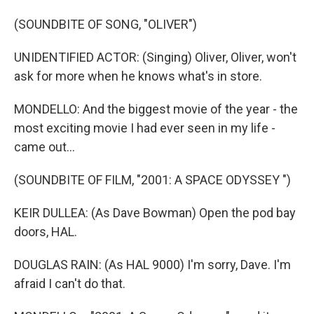
(SOUNDBITE OF SONG, "OLIVER")
UNIDENTIFIED ACTOR: (Singing) Oliver, Oliver, won't
ask for more when he knows what's in store.
MONDELLO: And the biggest movie of the year - the
most exciting movie I had ever seen in my life -
came out...
(SOUNDBITE OF FILM, "2001: A SPACE ODYSSEY ")
KEIR DULLEA: (As Dave Bowman) Open the pod bay
doors, HAL.
DOUGLAS RAIN: (As HAL 9000) I'm sorry, Dave. I'm
afraid I can't do that.