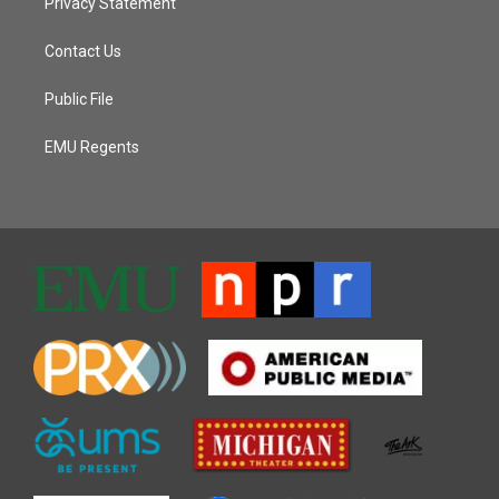
Privacy Statement
Contact Us
Public File
EMU Regents