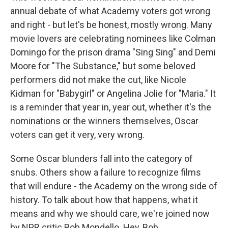
annual debate of what Academy voters got wrong
and right - but let's be honest, mostly wrong. Many
movie lovers are celebrating nominees like Colman
Domingo for the prison drama "Sing Sing" and Demi
Moore for "The Substance," but some beloved
performers did not make the cut, like Nicole
Kidman for "Babygirl" or Angelina Jolie for "Maria." It
is a reminder that year in, year out, whether it's the
nominations or the winners themselves, Oscar
voters can get it very, very wrong.
Some Oscar blunders fall into the category of
snubs. Others show a failure to recognize films
that will endure - the Academy on the wrong side of
history. To talk about how that happens, what it
means and why we should care, we're joined now
by NPR critic Bob Mondello. Hey, Bob.