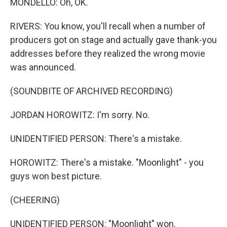
MONDELLO: Oh, OK.
RIVERS: You know, you'll recall when a number of
producers got on stage and actually gave thank-you
addresses before they realized the wrong movie
was announced.
(SOUNDBITE OF ARCHIVED RECORDING)
JORDAN HOROWITZ: I'm sorry. No.
UNIDENTIFIED PERSON: There's a mistake.
HOROWITZ: There's a mistake. "Moonlight" - you
guys won best picture.
(CHEERING)
UNIDENTIFIED PERSON: "Moonlight" won.