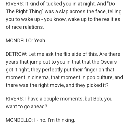
RIVERS: It kind of tucked you in at night. And "Do
The Right Thing" was a slap across the face, telling
you to wake up - you know, wake up to the realities
of race relations.
MONDELLO: Yeah.
DETROW: Let me ask the flip side of this. Are there
years that jump out to you in that that the Oscars
got it right, they perfectly put their finger on that
moment in cinema, that moment in pop culture, and
there was the right movie, and they picked it?
RIVERS: I have a couple moments, but Bob, you
want to go ahead?
MONDELLO: I - no. I'm thinking.