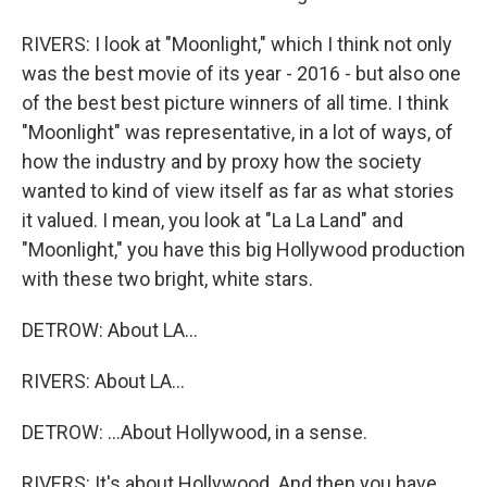
RIVERS: I look at "Moonlight," which I think not only
was the best movie of its year - 2016 - but also one
of the best best picture winners of all time. I think
"Moonlight" was representative, in a lot of ways, of
how the industry and by proxy how the society
wanted to kind of view itself as far as what stories
it valued. I mean, you look at "La La Land" and
"Moonlight," you have this big Hollywood production
with these two bright, white stars.
DETROW: About LA...
RIVERS: About LA...
DETROW: ...About Hollywood, in a sense.
RIVERS: It's about Hollywood. And then you have