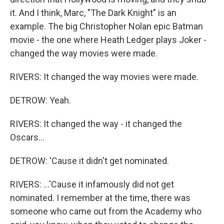
it. And I think, Marc, "The Dark Knight" is an
example. The big Christopher Nolan epic Batman
movie - the one where Heath Ledger plays Joker -
changed the way movies were made.
RIVERS: It changed the way movies were made.
DETROW: Yeah.
RIVERS: It changed the way - it changed the
Oscars...
DETROW: 'Cause it didn't get nominated.
RIVERS: ...'Cause it infamously did not get
nominated. I remember at the time, there was
someone who came out from the Academy who