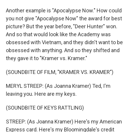
Another example is "Apocalypse Now." How could
you not give "Apocalypse Now" the award for best
picture? But the year before, "Deer Hunter" won.
And so that would look like the Academy was
obsessed with Vietnam, and they didn't want to be
obsessed with anything. And so they shifted and
they gave it to "Kramer vs. Kramer."
(SOUNDBITE OF FILM, "KRAMER VS. KRAMER")
MERYL STREEP: (As Joanna Kramer) Ted, I'm
leaving you. Here are my keys.
(SOUNDBITE OF KEYS RATTLING)
STREEP: (As Joanna Kramer) Here's my American
Express card. Here's my Bloomingdale's credit