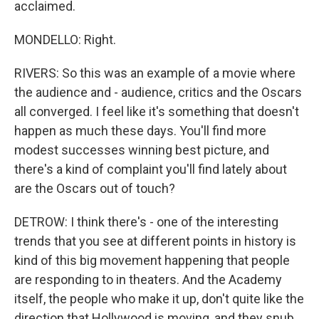
acclaimed.
MONDELLO: Right.
RIVERS: So this was an example of a movie where
the audience and - audience, critics and the Oscars
all converged. I feel like it's something that doesn't
happen as much these days. You'll find more
modest successes winning best picture, and
there's a kind of complaint you'll find lately about
are the Oscars out of touch?
DETROW: I think there's - one of the interesting
trends that you see at different points in history is
kind of this big movement happening that people
are responding to in theaters. And the Academy
itself, the people who make it up, don't quite like the
direction that Hollywood is moving, and they snub