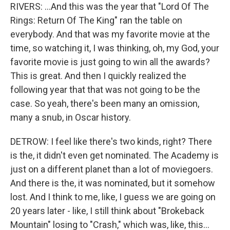
RIVERS: ...And this was the year that "Lord Of The
Rings: Return Of The King" ran the table on
everybody. And that was my favorite movie at the
time, so watching it, I was thinking, oh, my God, your
favorite movie is just going to win all the awards?
This is great. And then I quickly realized the
following year that that was not going to be the
case. So yeah, there's been many an omission,
many a snub, in Oscar history.
DETROW: I feel like there's two kinds, right? There
is the, it didn't even get nominated. The Academy is
just on a different planet than a lot of moviegoers.
And there is the, it was nominated, but it somehow
lost. And I think to me, like, I guess we are going on
20 years later - like, I still think about "Brokeback
Mountain" losing to "Crash," which was, like, this...