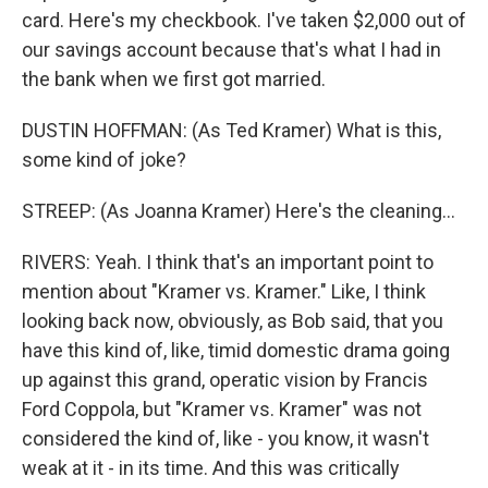
card. Here's my checkbook. I've taken $2,000 out of
our savings account because that's what I had in
the bank when we first got married.
DUSTIN HOFFMAN: (As Ted Kramer) What is this,
some kind of joke?
STREEP: (As Joanna Kramer) Here's the cleaning...
RIVERS: Yeah. I think that's an important point to
mention about "Kramer vs. Kramer." Like, I think
looking back now, obviously, as Bob said, that you
have this kind of, like, timid domestic drama going
up against this grand, operatic vision by Francis
Ford Coppola, but "Kramer vs. Kramer" was not
considered the kind of, like - you know, it wasn't
weak at it - in its time. And this was critically