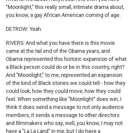
"Moonlight," this really small, intimate drama about,
you know, a gay African American coming of age.
DETROW: Yeah.
RIVERS: And what you have there is this movie
came at the tail end of the Obama years, and
Obama represented this historic expansion of what
a Black person could do or be in this country, right?
And "Moonlight," to me, represented an expansion
of the kind of Black stories we could tell - how they
could look, how they could move, how they could
feel. When something like "Moonlight" does win, I
think it does send a message to not only audience
members, it sends a message to other directors
and filmmakers who say, well, you know, I may not
have a "La La Land" in me, but I do have a