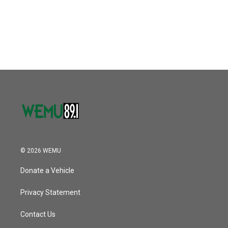
© 2026 WEMU
Donate a Vehicle
Privacy Statement
Contact Us