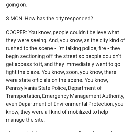
going on.
SIMON: How has the city responded?
COOPER: You know, people couldn't believe what
they were seeing. And, you know, as the city kind of
rushed to the scene - I'm talking police, fire - they
begin sectioning off the street so people couldn't
get access to it, and they immediately went to go
fight the blaze. You know, soon, you know, there
were state officials on the scene. You know,
Pennsylvania State Police, Department of
Transportation, Emergency Management Authority,
even Department of Environmental Protection, you
know, they were all kind of mobilized to help
manage the site.