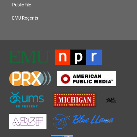
Public File
EMU Regents