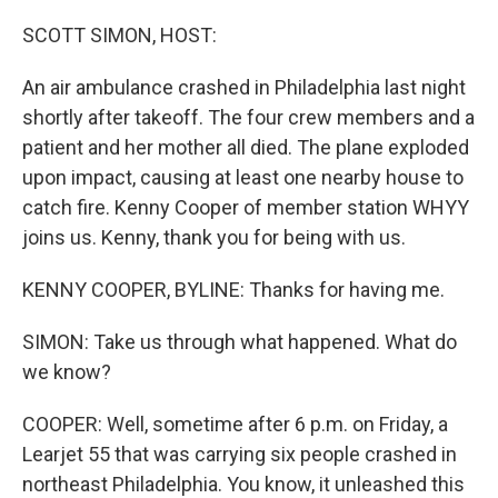
o
r
I
k
n
SCOTT SIMON, HOST:
An air ambulance crashed in Philadelphia last night
shortly after takeoff. The four crew members and a
patient and her mother all died. The plane exploded
upon impact, causing at least one nearby house to
catch fire. Kenny Cooper of member station WHYY
joins us. Kenny, thank you for being with us.
KENNY COOPER, BYLINE: Thanks for having me.
SIMON: Take us through what happened. What do
we know?
COOPER: Well, sometime after 6 p.m. on Friday, a
Learjet 55 that was carrying six people crashed in
northeast Philadelphia. You know, it unleashed this