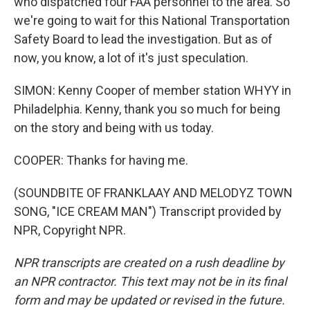
who dispatched four FAA personnel to the area. So
we're going to wait for this National Transportation
Safety Board to lead the investigation. But as of
now, you know, a lot of it's just speculation.
SIMON: Kenny Cooper of member station WHYY in
Philadelphia. Kenny, thank you so much for being
on the story and being with us today.
COOPER: Thanks for having me.
(SOUNDBITE OF FRANKLAAY AND MELODYZ TOWN
SONG, "ICE CREAM MAN") Transcript provided by
NPR, Copyright NPR.
NPR transcripts are created on a rush deadline by
an NPR contractor. This text may not be in its final
form and may be updated or revised in the future.