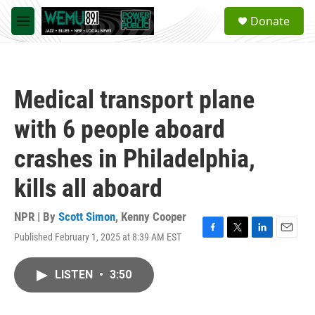
Skip to main content
S
Donate
e
M
a
e
r
n
c
u
h
Medical transport plane
u
e
with 6 people aboard
r
y
crashes in Philadelphia,
kills all aboard
NPR | By
Scott Simon
,
Kenny Cooper
Published February 1, 2025 at 8:39 AM EST
F
T
L
E
a
w
i
m
c
i
n
a
LISTEN
•
3:50
e
t
k
i
b
t
e
l
o
e
d