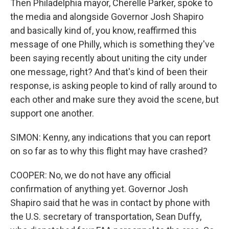
Then Philadelphia mayor, Cherelle Parker, spoke to
the media and alongside Governor Josh Shapiro
and basically kind of, you know, reaffirmed this
message of one Philly, which is something they've
been saying recently about uniting the city under
one message, right? And that's kind of been their
response, is asking people to kind of rally around to
each other and make sure they avoid the scene, but
support one another.
SIMON: Kenny, any indications that you can report
on so far as to why this flight may have crashed?
COOPER: No, we do not have any official
confirmation of anything yet. Governor Josh
Shapiro said that he was in contact by phone with
the U.S. secretary of transportation, Sean Duffy,