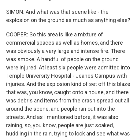
SIMON: And what was that scene like - the
explosion on the ground as much as anything else?
COOPER: So this area is like a mixture of
commercial spaces as well as homes, and there
was obviously a very large and intense fire. There
was smoke. A handful of people on the ground
were injured. At least six people were admitted into
Temple University Hospital - Jeanes Campus with
injuries. And the explosion kind of set off this blaze
that was, you know, caught onto a house, and there
was debris and items from the crash spread out all
around the scene, and people ran out into the
streets. And as I mentioned before, it was also
raining, so, you know, people are just soaked,
huddling in the rain, trying to look and see what was