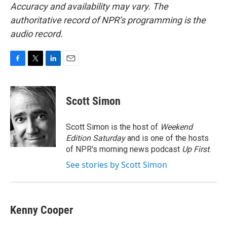
Accuracy and availability may vary. The
authoritative record of NPR’s programming is the
audio record.
F
T
L
E
a
w
i
m
c
i
n
a
e
t
k
i
Scott Simon
b
t
e
l
o
e
d
o
r
I
Scott Simon is the host of
Weekend
k
n
Edition Saturday
and is one of the hosts
of NPR's morning news podcast
Up First
.
See stories by Scott Simon
Kenny Cooper