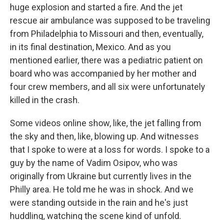
huge explosion and started a fire. And the jet
rescue air ambulance was supposed to be traveling
from Philadelphia to Missouri and then, eventually,
in its final destination, Mexico. And as you
mentioned earlier, there was a pediatric patient on
board who was accompanied by her mother and
four crew members, and all six were unfortunately
killed in the crash.
Some videos online show, like, the jet falling from
the sky and then, like, blowing up. And witnesses
that I spoke to were at a loss for words. I spoke to a
guy by the name of Vadim Osipov, who was
originally from Ukraine but currently lives in the
Philly area. He told me he was in shock. And we
were standing outside in the rain and he's just
huddling, watching the scene kind of unfold.