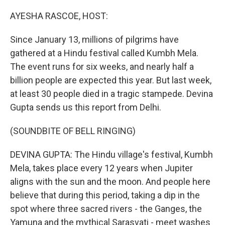
o
r
I
k
n
AYESHA RASCOE, HOST:
Since January 13, millions of pilgrims have
gathered at a Hindu festival called Kumbh Mela.
The event runs for six weeks, and nearly half a
billion people are expected this year. But last week,
at least 30 people died in a tragic stampede. Devina
Gupta sends us this report from Delhi.
(SOUNDBITE OF BELL RINGING)
DEVINA GUPTA: The Hindu village's festival, Kumbh
Mela, takes place every 12 years when Jupiter
aligns with the sun and the moon. And people here
believe that during this period, taking a dip in the
spot where three sacred rivers - the Ganges, the
Yamuna and the mythical Sarasvati - meet washes