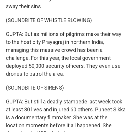
away their sins.
(SOUNDBITE OF WHISTLE BLOWING)
GUPTA: But as millions of pilgrims make their way
to the host city Prayagraj in northern India,
managing this massive crowd has been a
challenge. For this year, the local government
deployed 50,000 security officers. They even use
drones to patrol the area.
(SOUNDBITE OF SIRENS)
GUPTA: But still a deadly stampede last week took
at least 30 lives and injured 60 others. Puneet Sikka
is a documentary filmmaker. She was at the
location moments before it all happened. She