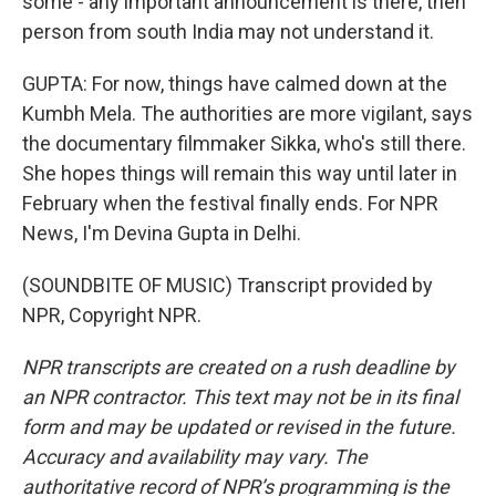
some - any important announcement is there, then
person from south India may not understand it.
GUPTA: For now, things have calmed down at the
Kumbh Mela. The authorities are more vigilant, says
the documentary filmmaker Sikka, who's still there.
She hopes things will remain this way until later in
February when the festival finally ends. For NPR
News, I'm Devina Gupta in Delhi.
(SOUNDBITE OF MUSIC) Transcript provided by
NPR, Copyright NPR.
NPR transcripts are created on a rush deadline by
an NPR contractor. This text may not be in its final
form and may be updated or revised in the future.
Accuracy and availability may vary. The
authoritative record of NPR’s programming is the