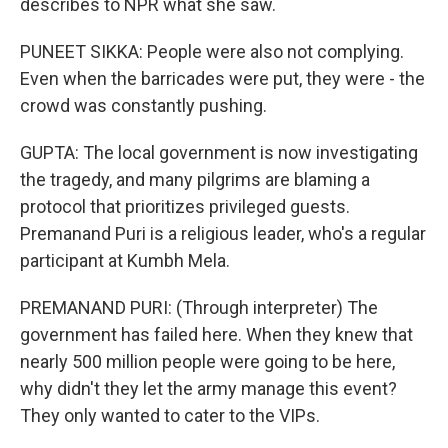
describes to NPR what she saw.
PUNEET SIKKA: People were also not complying.
Even when the barricades were put, they were - the
crowd was constantly pushing.
GUPTA: The local government is now investigating
the tragedy, and many pilgrims are blaming a
protocol that prioritizes privileged guests.
Premanand Puri is a religious leader, who's a regular
participant at Kumbh Mela.
PREMANAND PURI: (Through interpreter) The
government has failed here. When they knew that
nearly 500 million people were going to be here,
why didn't they let the army manage this event?
They only wanted to cater to the VIPs.