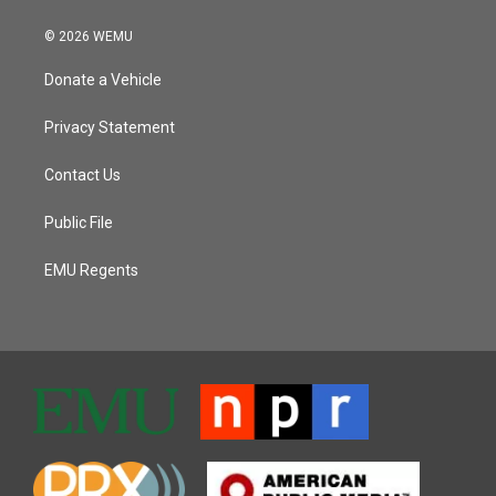
© 2026 WEMU
Donate a Vehicle
Privacy Statement
Contact Us
Public File
EMU Regents