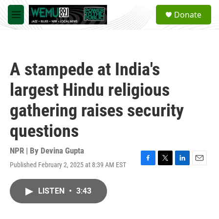
Skip to main content
S
Donate
e
M
a
e
r
n
c
u
h
A stampede at India's
u
e
largest Hindu religious
r
y
gathering raises security
questions
NPR | By
Devina Gupta
Published February 2, 2025 at 8:39 AM EST
F
T
L
E
a
w
i
m
c
i
n
a
LISTEN
•
3:43
e
t
k
i
b
t
e
l
o
e
d