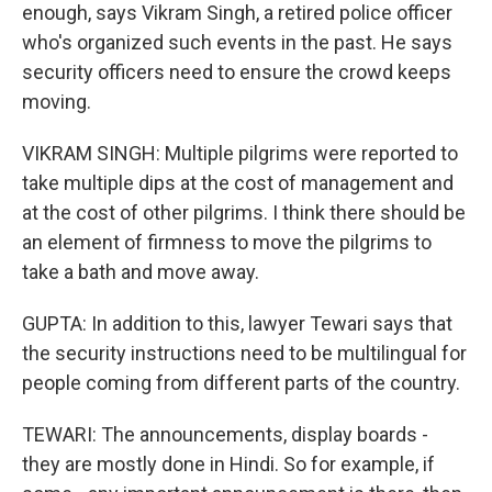
enough, says Vikram Singh, a retired police officer
who's organized such events in the past. He says
security officers need to ensure the crowd keeps
moving.
VIKRAM SINGH: Multiple pilgrims were reported to
take multiple dips at the cost of management and
at the cost of other pilgrims. I think there should be
an element of firmness to move the pilgrims to
take a bath and move away.
GUPTA: In addition to this, lawyer Tewari says that
the security instructions need to be multilingual for
people coming from different parts of the country.
TEWARI: The announcements, display boards -
they are mostly done in Hindi. So for example, if