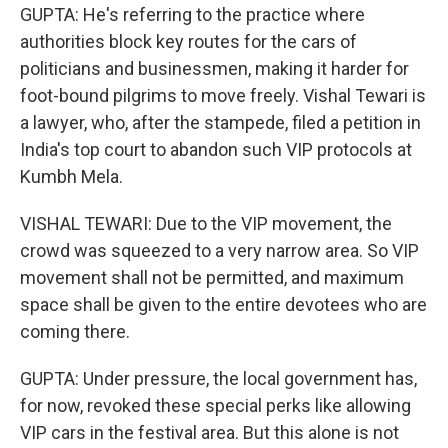
GUPTA: He's referring to the practice where
authorities block key routes for the cars of
politicians and businessmen, making it harder for
foot-bound pilgrims to move freely. Vishal Tewari is
a lawyer, who, after the stampede, filed a petition in
India's top court to abandon such VIP protocols at
Kumbh Mela.
VISHAL TEWARI: Due to the VIP movement, the
crowd was squeezed to a very narrow area. So VIP
movement shall not be permitted, and maximum
space shall be given to the entire devotees who are
coming there.
GUPTA: Under pressure, the local government has,
for now, revoked these special perks like allowing
VIP cars in the festival area. But this alone is not