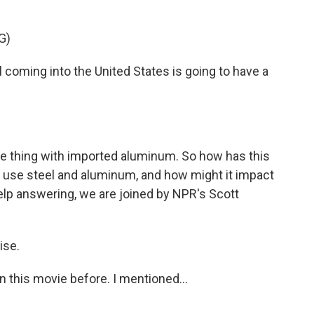
G)
ming into the United States is going to have a
e thing with imported aluminum. So how has this
 use steel and aluminum, and how might it impact
help answering, we are joined by NPR's Scott
ise.
en this movie before. I mentioned...