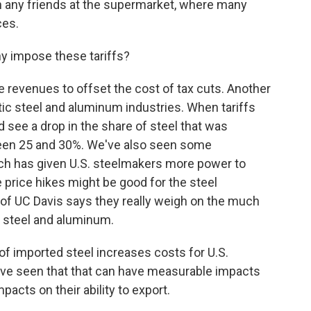
win any friends at the supermarket, where many
ces.
hy impose these tariffs?
 revenues to offset the cost of tax cuts. Another
ic steel and aluminum industries. When tariffs
 see a drop in the share of steel that was
een 25 and 30%. We've also seen some
hich has given U.S. steelmakers more power to
e price hikes might be good for the steel
f UC Davis says they really weigh on the much
e steel and aluminum.
 imported steel increases costs for U.S.
ve seen that that can have measurable impacts
pacts on their ability to export.