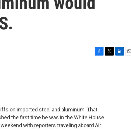
luminum would
S.
F
T
L
E
a
w
i
m
c
i
n
a
e
t
k
i
b
t
e
l
o
e
d
o
r
I
k
n
iffs on imported steel and aluminum. That
ched the first time he was in the White House.
 weekend with reporters traveling aboard Air