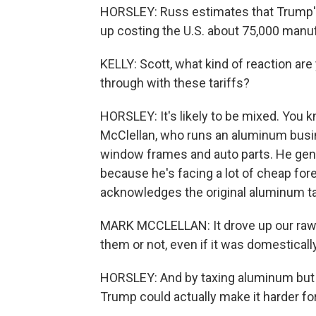
HORSLEY: Russ estimates that Trump's 
up costing the U.S. about 75,000 manufa
KELLY: Scott, what kind of reaction are
through with these tariffs?
HORSLEY: It's likely to be mixed. You 
McClellan, who runs an aluminum busi
window frames and auto parts. He gene
because he's facing a lot of cheap for
acknowledges the original aluminum ta
MARK MCCLELLAN: It drove up our raw
them or not, even if it was domesticall
HORSLEY: And by taxing aluminum but
Trump could actually make it harder fo