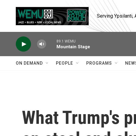
Skip to main content
Serving Ypsilanti
89.1 WEMU
Mountain Stage
ON DEMAND
PEOPLE
PROGRAMS
NEW
What Trump's p