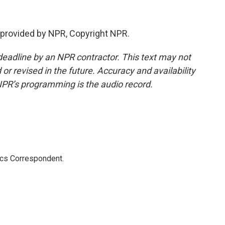
provided by NPR, Copyright NPR.
deadline by an NPR contractor. This text may not
or revised in the future. Accuracy and availability
NPR’s programming is the audio record.
ics Correspondent.