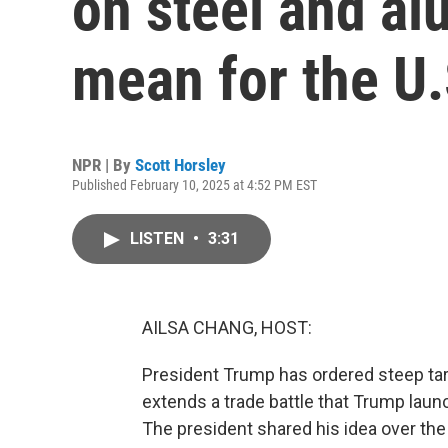
on steel and a
mean for the U.
NPR | By
Scott Horsley
Published February 10, 2025 at 4:52 PM EST
LISTEN
•
3:31
AILSA CHANG, HOST:
President Trump has ordered steep tar
extends a trade battle that Trump laun
The president shared his idea over the