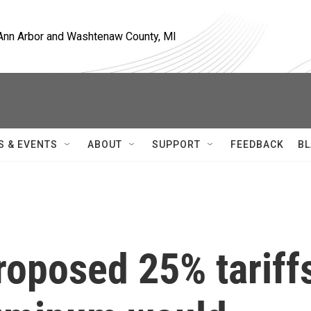
, Ann Arbor and Washtenaw County, MI
S & EVENTS
ABOUT
SUPPORT
FEEDBACK
BL
roposed 25% tariff