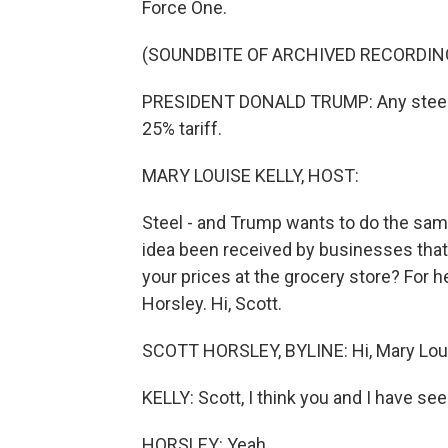
Force One.
(SOUNDBITE OF ARCHIVED RECORDIN
PRESIDENT DONALD TRUMP: Any steel co
25% tariff.
MARY LOUISE KELLY, HOST:
Steel - and Trump wants to do the sam
idea been received by businesses that
your prices at the grocery store? For 
Horsley. Hi, Scott.
SCOTT HORSLEY, BYLINE: Hi, Mary Lou
KELLY: Scott, I think you and I have se
HORSLEY: Yeah.