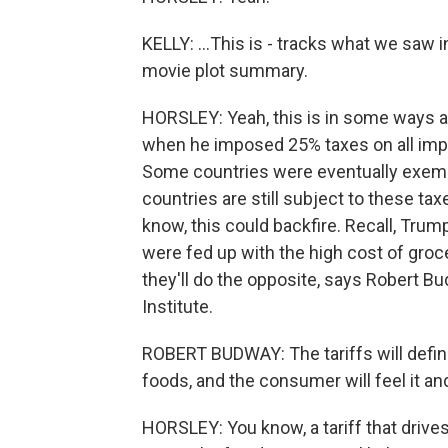
KELLY: ...This is - tracks what we saw i
movie plot summary.
HORSLEY: Yeah, this is in some ways a 
when he imposed 25% taxes on all imp
Some countries were eventually exempt
countries are still subject to these t
know, this could backfire. Recall, Tru
were fed up with the high cost of grocer
they'll do the opposite, says Robert B
Institute.
ROBERT BUDWAY: The tariffs will defini
foods, and the consumer will feel it and
HORSLEY: You know, a tariff that drives