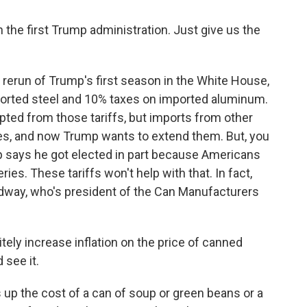
n the first Trump administration. Just give us the
rerun of Trump's first season in the White House,
orted steel and 10% taxes on imported aluminum.
ed from those tariffs, but imports from other
axes, and now Trump wants to extend them. But, you
mp says he got elected in part because Americans
ies. These tariffs won't help with that. In fact,
udway, who's president of the Can Manufacturers
tely increase inflation on the price of canned
 see it.
 up the cost of a can of soup or green beans or a