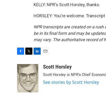
KELLY: NPR's Scott Horsley, thanks.
HORSLEY: You're welcome. Transcript 
NPR transcripts are created on a rush 
be in its final form and may be updated 
may vary. The authoritative record of 
F
T
L
E
a
w
i
m
c
i
n
a
Scott Horsley
e
t
k
i
Scott Horsley is NPR's Chief Econom
b
t
e
l
o
e
d
See stories by Scott Horsley
o
r
I
k
n