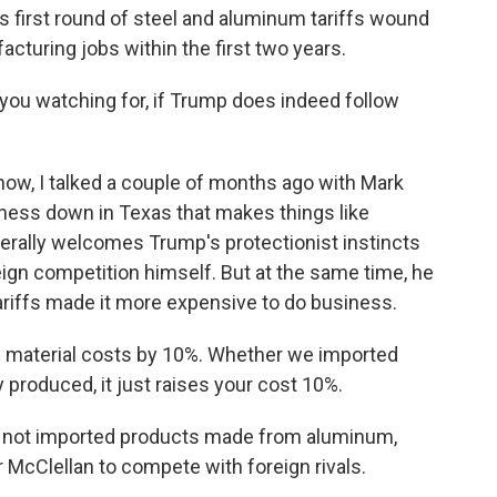
first round of steel and aluminum tariffs wound
cturing jobs within the first two years.
 you watching for, if Trump does indeed follow
know, I talked a couple of months ago with Mark
ness down in Texas that makes things like
rally welcomes Trump's protectionist instincts
eign competition himself. But at the same time, he
riffs made it more expensive to do business.
 material costs by 10%. Whether we imported
y produced, it just raises your cost 10%.
 not imported products made from aluminum,
r McClellan to compete with foreign rivals.