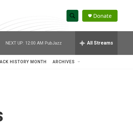
Donate
S
S
e
h
a
r
All Streams
NEXT UP:
12:00 AM
PubJazz
o
c
h
w
Q
ACK HISTORY MONTH
ARCHIVES
u
S
e
r
e
y
a
r
s
c
h