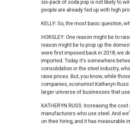
six-pack of soda pop is not likely to 
people are already fed up with high pri
KELLY: So, the most basic question, w
HORSLEY: One reason might be to raise
reason might be to prop up the domest
were first imposed back in 2018, we did
imported. Today it's somewhere betw
consolidation in the steel industry, w
raise prices. But, you know, while thos
companies, economist Katheryn Russ o
larger universe of businesses that us
KATHERYN RUSS: Increasing the cost of
manufacturers who use steel. And we'
on their hiring, and it has measurable im