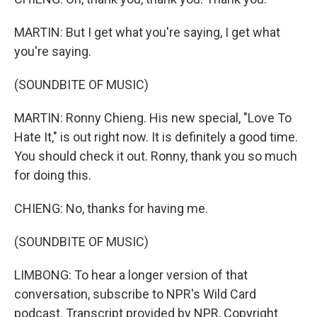
MARTIN: But I get what you're saying, I get what
you're saying.
(SOUNDBITE OF MUSIC)
MARTIN: Ronny Chieng. His new special, "Love To
Hate It," is out right now. It is definitely a good time.
You should check it out. Ronny, thank you so much
for doing this.
CHIENG: No, thanks for having me.
(SOUNDBITE OF MUSIC)
LIMBONG: To hear a longer version of that
conversation, subscribe to NPR's Wild Card
podcast. Transcript provided by NPR, Copyright