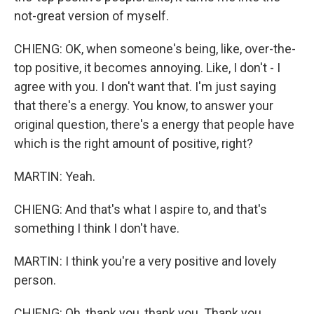
not-great version of myself.
CHIENG: OK, when someone's being, like, over-the-
top positive, it becomes annoying. Like, I don't - I
agree with you. I don't want that. I'm just saying
that there's a energy. You know, to answer your
original question, there's a energy that people have
which is the right amount of positive, right?
MARTIN: Yeah.
CHIENG: And that's what I aspire to, and that's
something I think I don't have.
MARTIN: I think you're a very positive and lovely
person.
CHIENG: Oh, thank you, thank you. Thank you.