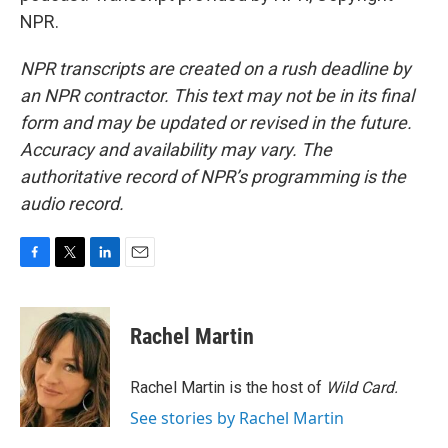
NPR.
NPR transcripts are created on a rush deadline by
an NPR contractor. This text may not be in its final
form and may be updated or revised in the future.
Accuracy and availability may vary. The
authoritative record of NPR’s programming is the
audio record.
F
T
L
E
a
w
i
m
c
i
n
a
e
t
k
i
Rachel Martin
b
t
e
l
o
e
d
o
r
I
Rachel Martin is the host of
Wild Card.
k
n
See stories by Rachel Martin