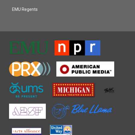
EMU Regents