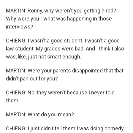
MARTIN: Ronny, why weren't you getting hired?
Why were you - what was happening in those
interviews?
CHIENG: I wasn't a good student. I wasn't a good
law student. My grades were bad. And I think I also
was, like, just not smart enough.
MARTIN: Were your parents disappointed that that
didn't pan out for you?
CHIENG: No, they weren't because I never told
them.
MARTIN: What do you mean?
CHIENG: I just didn't tell them I was doing comedy.