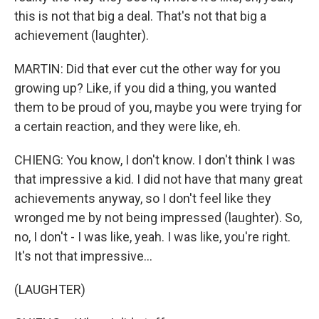
this is not that big a deal. That's not that big a
achievement (laughter).
MARTIN: Did that ever cut the other way for you
growing up? Like, if you did a thing, you wanted
them to be proud of you, maybe you were trying for
a certain reaction, and they were like, eh.
CHIENG: You know, I don't know. I don't think I was
that impressive a kid. I did not have that many great
achievements anyway, so I don't feel like they
wronged me by not being impressed (laughter). So,
no, I don't - I was like, yeah. I was like, you're right.
It's not that impressive...
(LAUGHTER)