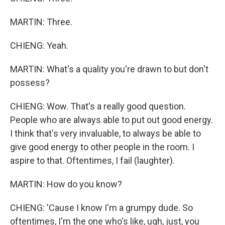
MARTIN: Three.
CHIENG: Yeah.
MARTIN: What's a quality you're drawn to but don't
possess?
CHIENG: Wow. That's a really good question.
People who are always able to put out good energy.
I think that's very invaluable, to always be able to
give good energy to other people in the room. I
aspire to that. Oftentimes, I fail (laughter).
MARTIN: How do you know?
CHIENG: 'Cause I know I'm a grumpy dude. So
oftentimes, I'm the one who's like, ugh, just, you