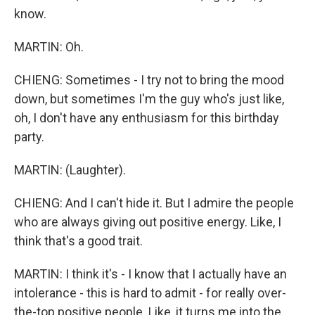
know.
MARTIN: Oh.
CHIENG: Sometimes - I try not to bring the mood
down, but sometimes I'm the guy who's just like,
oh, I don't have any enthusiasm for this birthday
party.
MARTIN: (Laughter).
CHIENG: And I can't hide it. But I admire the people
who are always giving out positive energy. Like, I
think that's a good trait.
MARTIN: I think it's - I know that I actually have an
intolerance - this is hard to admit - for really over-
the-top positive people. Like, it turns me into the