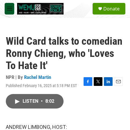
Skip to main content
S
Donate
e
M
a
e
r
n
c
u
h
Wild Card talks to comedian
u
e
Ronny Chieng, who 'Loves
r
y
To Hate It'
NPR | By
Rachel Martin
Published February 16, 2025 at 5:18 PM EST
F
T
L
E
a
w
i
m
c
i
n
a
LISTEN
•
8:02
e
t
k
i
b
t
e
l
o
e
d
o
r
I
k
n
ANDREW LIMBONG, HOST: