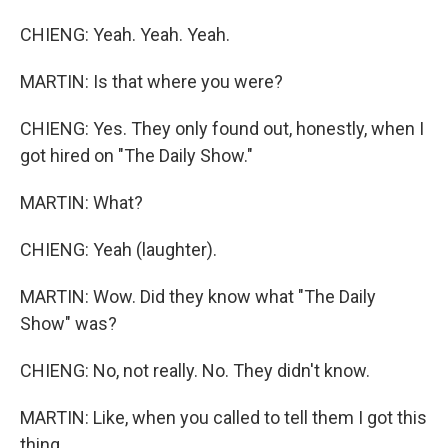
CHIENG: Yeah. Yeah. Yeah.
MARTIN: Is that where you were?
CHIENG: Yes. They only found out, honestly, when I
got hired on "The Daily Show."
MARTIN: What?
CHIENG: Yeah (laughter).
MARTIN: Wow. Did they know what "The Daily
Show" was?
CHIENG: No, not really. No. They didn't know.
MARTIN: Like, when you called to tell them I got this
thing...