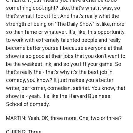
something cool, right? Like, that's what it was, so
that's what I took it for. And that's really what the
strength of being on "The Daily Show" is, like, more
so than fame or whatever. It's, like, this opportunity
to work with extremely talented people and really
become better yourself because everyone at that
show is so good at their jobs that you don't want to
be the weakest link, and so you lift your game. So
that's really the - that's why it's the best job in
comedy, you know? It just makes you a better
writer, performer, comedian, satirist. You know, that
show is - yeah. It's like the Harvard Business
School of comedy.
MARTIN: Yeah. OK, three more. One, two or three?
CHIENG: Three.