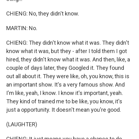
CHIENG: No, they didn't know.
MARTIN: No.
CHIENG: They didn't know what it was. They didn't
know what it was, but they - after I told them I got
hired, they didn't know what it was. And then, like, a
couple of days later, they Googled it. They found
out all about it. They were like, oh, you know, this is
an important show. It's a very famous show. And
I'm like, yeah, I know. I know it's important, yeah.
They kind of trained me to be like, you know, it's
just a opportunity. It doesn't mean you're good.
(LAUGHTER)
CHIENG: It just means you have a chance to do