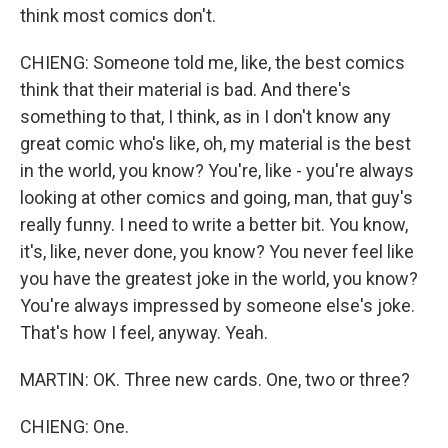
think most comics don't.
CHIENG: Someone told me, like, the best comics
think that their material is bad. And there's
something to that, I think, as in I don't know any
great comic who's like, oh, my material is the best
in the world, you know? You're, like - you're always
looking at other comics and going, man, that guy's
really funny. I need to write a better bit. You know,
it's, like, never done, you know? You never feel like
you have the greatest joke in the world, you know?
You're always impressed by someone else's joke.
That's how I feel, anyway. Yeah.
MARTIN: OK. Three new cards. One, two or three?
CHIENG: One.