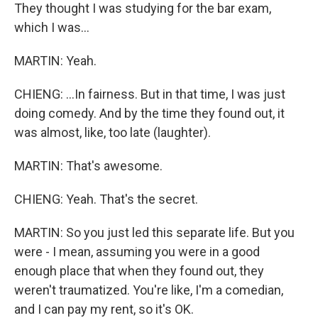
They thought I was studying for the bar exam,
which I was...
MARTIN: Yeah.
CHIENG: ...In fairness. But in that time, I was just
doing comedy. And by the time they found out, it
was almost, like, too late (laughter).
MARTIN: That's awesome.
CHIENG: Yeah. That's the secret.
MARTIN: So you just led this separate life. But you
were - I mean, assuming you were in a good
enough place that when they found out, they
weren't traumatized. You're like, I'm a comedian,
and I can pay my rent, so it's OK.