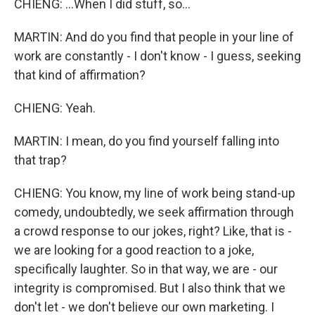
CHIENG: ...When I did stuff, so...
MARTIN: And do you find that people in your line of
work are constantly - I don't know - I guess, seeking
that kind of affirmation?
CHIENG: Yeah.
MARTIN: I mean, do you find yourself falling into
that trap?
CHIENG: You know, my line of work being stand-up
comedy, undoubtedly, we seek affirmation through
a crowd response to our jokes, right? Like, that is -
we are looking for a good reaction to a joke,
specifically laughter. So in that way, we are - our
integrity is compromised. But I also think that we
don't let - we don't believe our own marketing. I