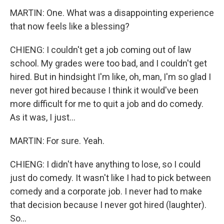
MARTIN: One. What was a disappointing experience
that now feels like a blessing?
CHIENG: I couldn't get a job coming out of law
school. My grades were too bad, and I couldn't get
hired. But in hindsight I'm like, oh, man, I'm so glad I
never got hired because I think it would've been
more difficult for me to quit a job and do comedy.
As it was, I just...
MARTIN: For sure. Yeah.
CHIENG: I didn't have anything to lose, so I could
just do comedy. It wasn't like I had to pick between
comedy and a corporate job. I never had to make
that decision because I never got hired (laughter).
So...