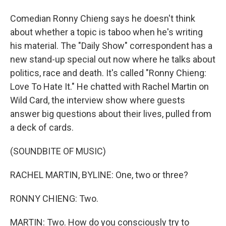
Comedian Ronny Chieng says he doesn't think
about whether a topic is taboo when he's writing
his material. The "Daily Show" correspondent has a
new stand-up special out now where he talks about
politics, race and death. It's called "Ronny Chieng:
Love To Hate It." He chatted with Rachel Martin on
Wild Card, the interview show where guests
answer big questions about their lives, pulled from
a deck of cards.
(SOUNDBITE OF MUSIC)
RACHEL MARTIN, BYLINE: One, two or three?
RONNY CHIENG: Two.
MARTIN: Two. How do you consciously try to