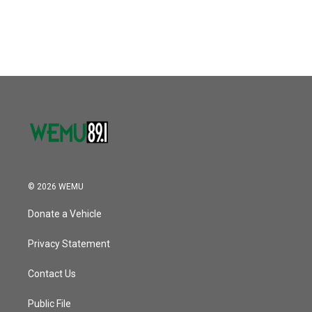
© 2026 WEMU
Donate a Vehicle
Privacy Statement
Contact Us
Public File