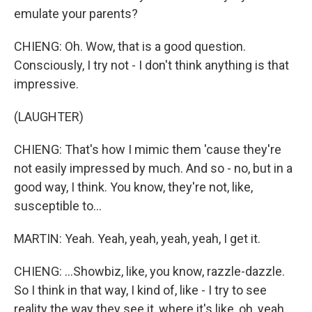
emulate your parents?
CHIENG: Oh. Wow, that is a good question.
Consciously, I try not - I don't think anything is that
impressive.
(LAUGHTER)
CHIENG: That's how I mimic them 'cause they're
not easily impressed by much. And so - no, but in a
good way, I think. You know, they're not, like,
susceptible to...
MARTIN: Yeah. Yeah, yeah, yeah, yeah, I get it.
CHIENG: ...Showbiz, like, you know, razzle-dazzle.
So I think in that way, I kind of, like - I try to see
reality the way they see it, where it's like, oh, yeah,