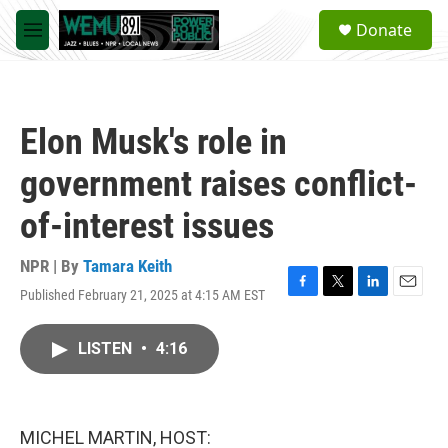
Skip to main content
S
Donate
e
M
a
e
r
n
c
u
h
Elon Musk's role in
u
e
government raises conflict-
r
y
of-interest issues
NPR | By
Tamara Keith
Published February 21, 2025 at 4:15 AM EST
F
T
L
E
a
w
i
m
c
i
n
a
LISTEN
•
4:16
e
t
k
i
b
t
e
l
o
e
d
o
r
I
k
n
MICHEL MARTIN, HOST: