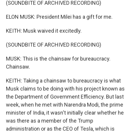
(SOUNDBITE OF ARCHIVED RECORDING)
ELON MUSK: President Milei has a gift for me.
KEITH: Musk waived it excitedly.
(SOUNDBITE OF ARCHIVED RECORDING)
MUSK: This is the chainsaw for bureaucracy.
Chainsaw.
KEITH: Taking a chainsaw to bureaucracy is what
Musk claims to be doing with his project known as
the Department of Government Efficiency. But last
week, when he met with Narendra Modi, the prime
minister of India, it wasn't initially clear whether he
was there as a member of the Trump
administration or as the CEO of Tesla, which is