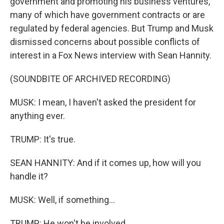
government and promoting his business ventures,
many of which have government contracts or are
regulated by federal agencies. But Trump and Musk
dismissed concerns about possible conflicts of
interest in a Fox News interview with Sean Hannity.
(SOUNDBITE OF ARCHIVED RECORDING)
MUSK: I mean, I haven't asked the president for
anything ever.
TRUMP: It's true.
SEAN HANNITY: And if it comes up, how will you
handle it?
MUSK: Well, if something...
TRUMP: He won't be involved.