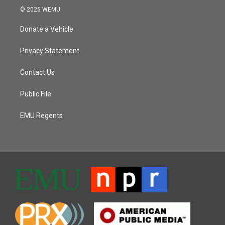
© 2026 WEMU
Donate a Vehicle
Privacy Statement
Contact Us
Public File
EMU Regents