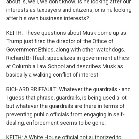
about is, well, we don't know. Is he looking after our
interests as taxpayers and citizens, or is he looking
after his own business interests?
KEITH: These questions about Musk come up as
Trump just fired the director of the Office of
Government Ethics, along with other watchdogs.
Richard Briffault specializes in government ethics
at Columbia Law School and describes Musk as
basically a walking conflict of interest.
RICHARD BRIFFAULT: Whatever the guardrails - and
I guess that phrase, guardrails, is being used a lot -
but whatever the guardrails are there in terms of
preventing public officials from engaging in self-
dealing, enforcement seems to be gone.
KEITH: A White House official not authorized to