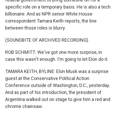
specific role on a temporary basis. He is also a tech
billionaire. And as NPR senior White House
correspondent Tamara Keith reports, the line
between those roles is blurry.
(SOUNDBITE OF ARCHIVED RECORDING)
ROB SCHMITT: We've got one more surprise, in
case this wasn't enough. I'm going to let Elon do it.
TAMARA KEITH, BYLINE: Elon Musk was a surprise
guest at the Conservative Political Action
Conference outside of Washington, D.C., yesterday.
And as part of his introduction, the president of
Argentina walked out on stage to give him a red and
chrome chainsaw.