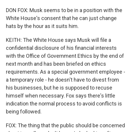
DON FOX: Musk seems to be in a position with the
White House's consent that he can just change
hats by the hour as it suits him.
KEITH: The White House says Musk will file a
confidential disclosure of his financial interests
with the Office of Government Ethics by the end of
next month and has been briefed on ethics
requirements. As a special government employee -
a temporary role - he doesn't have to divest from
his businesses, but he is supposed to recuse
himself when necessary. Fox says there's little
indication the normal process to avoid conflicts is
being followed.
FOX: The thing that the public should be concerned