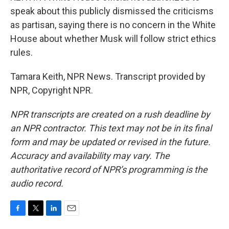
speak about this publicly dismissed the criticisms
as partisan, saying there is no concern in the White
House about whether Musk will follow strict ethics
rules.
Tamara Keith, NPR News. Transcript provided by
NPR, Copyright NPR.
NPR transcripts are created on a rush deadline by
an NPR contractor. This text may not be in its final
form and may be updated or revised in the future.
Accuracy and availability may vary. The
authoritative record of NPR’s programming is the
audio record.
F
T
L
E