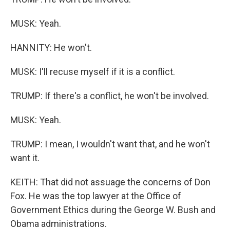
MUSK: Yeah.
HANNITY: He won't.
MUSK: I'll recuse myself if it is a conflict.
TRUMP: If there's a conflict, he won't be involved.
MUSK: Yeah.
TRUMP: I mean, I wouldn't want that, and he won't
want it.
KEITH: That did not assuage the concerns of Don
Fox. He was the top lawyer at the Office of
Government Ethics during the George W. Bush and
Obama administrations.