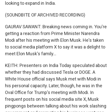
looking to expand in India.
(SOUNDBITE OF ARCHIVED RECORDING)
GAURAV SAWANT: Breaking news coming in. You're
getting a reaction from Prime Minister Narendra
Modi after his meeting with Elon Musk. He's taken
to social media platform X to say it was a delight to
meet Elon Musk's family...
KEITH: Presenters on India Today speculated about
whether they had discussed Tesla or DOGE. A
White House official says Musk met with Modi in
his personal capacity. Later, though, he was in the
Oval Office for Trump's meeting with Modi. In
frequent posts on his social media site X, Musk
pingpongs between talking about his work slashing