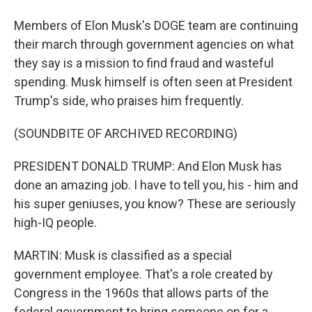
Members of Elon Musk's DOGE team are continuing
their march through government agencies on what
they say is a mission to find fraud and wasteful
spending. Musk himself is often seen at President
Trump's side, who praises him frequently.
(SOUNDBITE OF ARCHIVED RECORDING)
PRESIDENT DONALD TRUMP: And Elon Musk has
done an amazing job. I have to tell you, his - him and
his super geniuses, you know? These are seriously
high-IQ people.
MARTIN: Musk is classified as a special
government employee. That's a role created by
Congress in the 1960s that allows parts of the
federal government to bring someone on for a