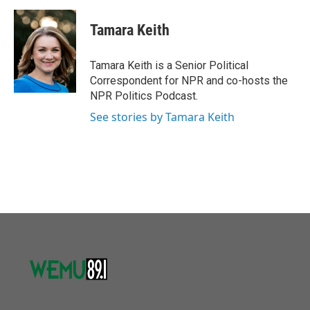
a
w
i
m
c
i
n
a
e
t
k
i
Tamara Keith
b
t
e
l
o
e
d
o
r
I
Tamara Keith is a Senior Political
k
n
Correspondent for NPR and co-hosts the
NPR Politics Podcast.
See stories by Tamara Keith